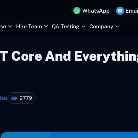
WhatsApp
Emai
ise
Hire Team
QA Testing
Company
T Core And Everythin
tes
2779