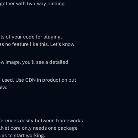
gether with two-way binding.
rts of your code for staging,
 no feature like this. Let’s know
ow image, you’ll see a detailed
e used. Use CDN in production but
iew:
ifferences easily between frameworks.
t .Net core only needs one package
es to start working.