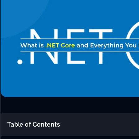
Table of Contents