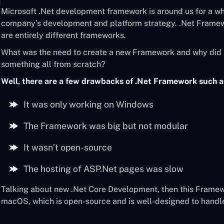
Microsoft .Net development framework is around us for a whi
company’s development and platform strategy. .Net Frame
are entirely different frameworks.
What was the need to create a new Framework and why did 
something all from scratch?
Well, there are a few drawbacks of .Net Framework such a
It was only working on Windows
The Framework was big but not modular
It wasn’t open-source
The hosting of ASP.Net pages was slow
Talking about new .Net Core Development, then this Framew
macOS, which is open-source and is well-designed to handl