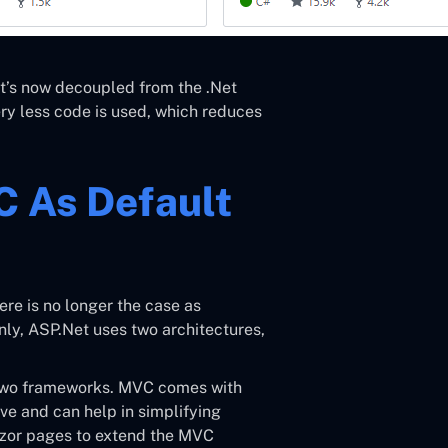
it’s now decoupled from the .Net
y less code is used, which reduces
 As Default
e is no longer the case as
nly, ASP.Net uses two architectures,
two frameworks. MVC comes with
e and can help in simplifying
zor pages to extend the MVC