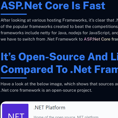
ASP.Net Core Is Fast
After looking at various hosting Frameworks, it’s clear that 
of the popular frameworks created to beat the competitions.
frameworks include netty for Java, nodejs for JavaScript, and
we have to switch from .Net Framework to
ASP.Net Core fr
It’s Open-Source And L
Compared To .Net Fra
Have a look at the below image, which shows that sources ar
.Net core framework is an open-source project.