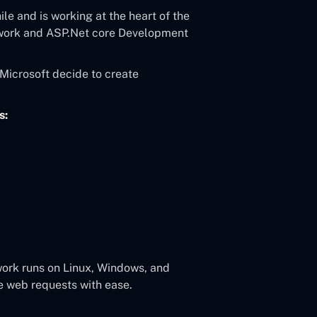
le and is working at the heart of the
work and ASP.Net core Development
Microsoft decide to create
s:
ork runs on Linux, Windows, and
e web requests with ease.