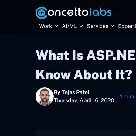
Work
AI/ML
Services
Expert
What Is ASP.NE
Know About It?
By Tejas Patel
4 minu
Thursday, April 16, 2020