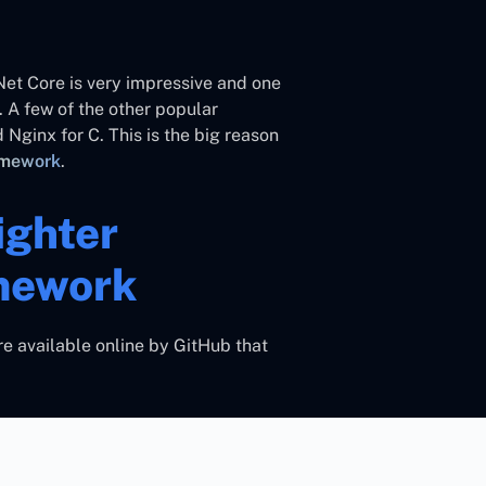
.Net Core is very impressive and one
 A few of the other popular
 Nginx for C. This is the big reason
amework
.
ighter
mework
e available online by GitHub that