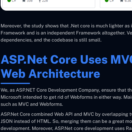
Moreover, the study shows that .Net core is much lighter as 
Framework and is an independent Framework altogether. Ver
dependencies, and the codebase is still small.
ASP.Net Core Uses MVC
Web Architecture
We, as ASP.NET Core Development Company, ensure that ther
Microsoft intended to get rid of Webforms in either way. Mai
such as MVC and Webforms.
ASP.Net Core combined Web API and MVC by overlapping 
JSON instead of HTML. So, merging them can be a great mov
development. Moreover, ASP.Net core development uses Ra