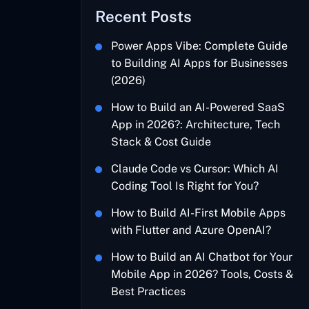
Recent Posts
Power Apps Vibe: Complete Guide
to Building AI Apps for Businesses
(2026)
How to Build an AI-Powered SaaS
App in 2026?: Architecture, Tech
Stack & Cost Guide
Claude Code vs Cursor: Which AI
Coding Tool Is Right for You?
How to Build AI-First Mobile Apps
with Flutter and Azure OpenAI?
How to Build an AI Chatbot for Your
Mobile App in 2026? Tools, Costs &
Best Practices