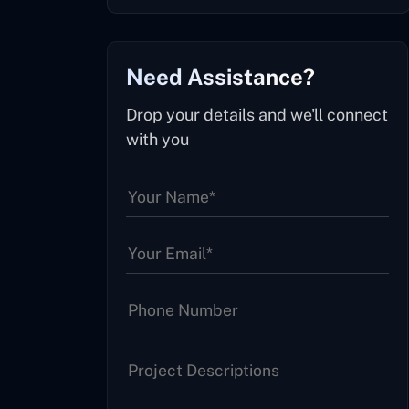
Need Assistance?
Drop your details and we'll connect
with you