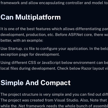
framework and allow encapsulating controller and model to
Can Multiplatform
It is one of the best features which allows differentiating pa
development, production, etc. Before ASP.Net core, there was
better, with an example:
Use Startup. cs file to configure your application. In the bel
exception page for development.
Using different CSS or JavaScript below environment can b
local files during development. Check below Razor layout v
Simple And Compact
The project structure is very simple and you can find out d
The project was created from Visual Studio. Also, Note tha
while the .Net framework needs the whole bunch of assembli