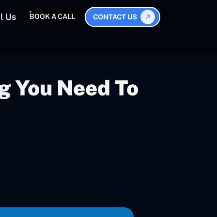
l Us
BOOK A CALL
CONTACT US
g You Need To