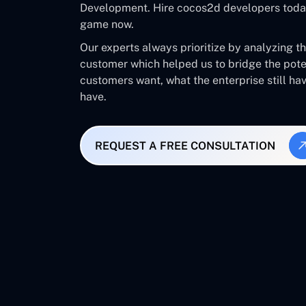
Development. Hire cocos2d developers today
game now.
Our experts always prioritize by analyzing t
customer which helped us to bridge the pot
customers want, what the enterprise still ha
have.
REQUEST A FREE CONSULTATION