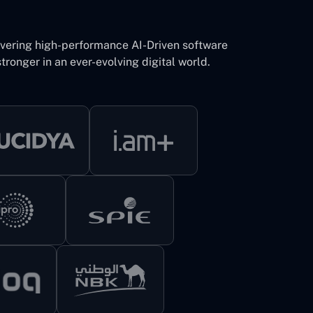
ivering high-performance AI-Driven software
tronger in an ever-evolving digital world.