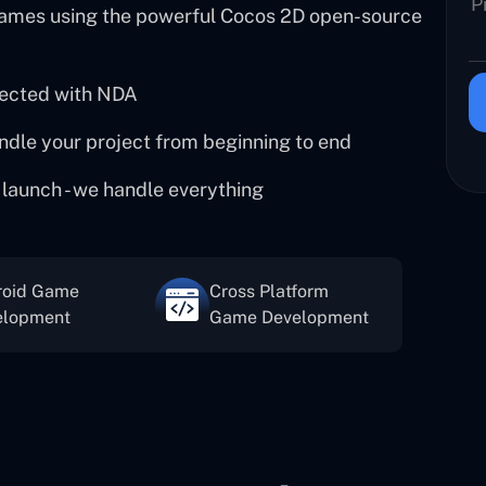
ames using the powerful Cocos 2D open-source
tected with NDA
ndle your project from beginning to end
 launch - we handle everything
roid Game
Cross Platform
elopment
Game Development