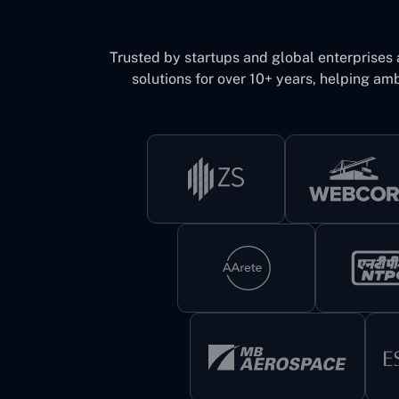
Trusted by startups and global enterprises
solutions for over 10+ years, helping amb