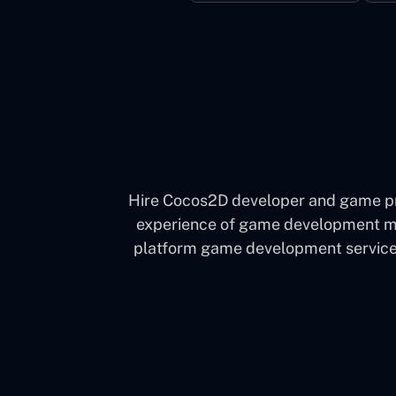
Hire Cocos2D developer and game pro
experience of game development much
platform game development services 