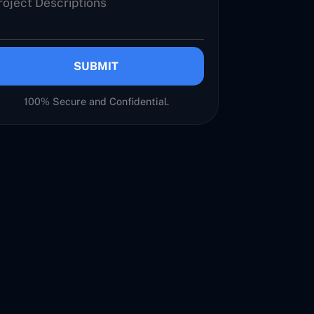
SUBMIT
100% Secure and Confidential.