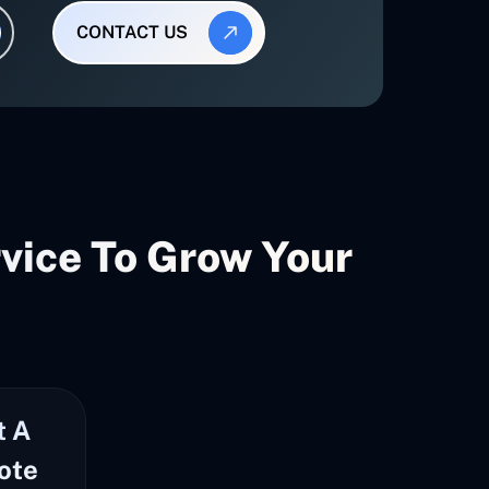
CONTACT US
ice To Grow Your
t A
ote