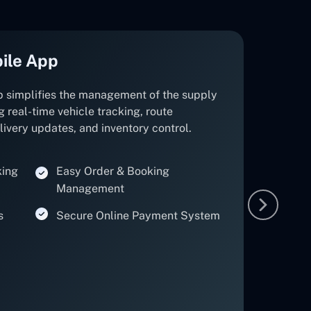
ile App
p simplifies the management of the supply
g real-time vehicle tracking, route
elivery updates, and inventory control.
king
Easy Order & Booking
Management
s
Secure Online Payment System