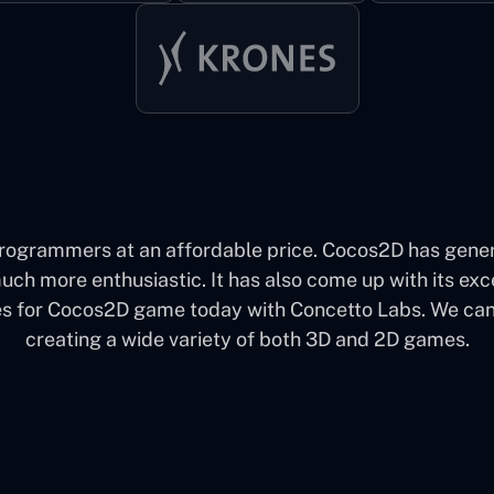
grammers at an affordable price. Cocos2D has genera
 more enthusiastic. It has also come up with its excell
for Cocos2D game today with Concetto Labs. We can say
creating a wide variety of both 3D and 2D games.