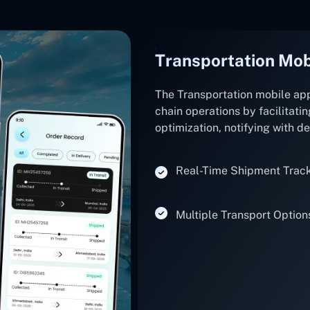
Transportation Mob
The Transportation mobile ap
chain operations by facilitatin
optimization, notifying with d
Real-Time Shipment Trac
Multiple Transport Option