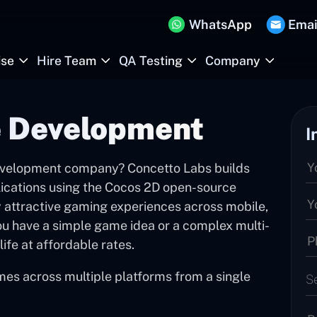
WhatsApp
Emai
ise
Hire Team
QA Testing
Company
 Development
I
evelopment company? Concetto Labs builds
ications using the Cocos 2D open-source
y attractive gaming experiences across mobile,
u have a simple game idea or a complex multi-
life at affordable rates.
mes across multiple platforms from a single
S