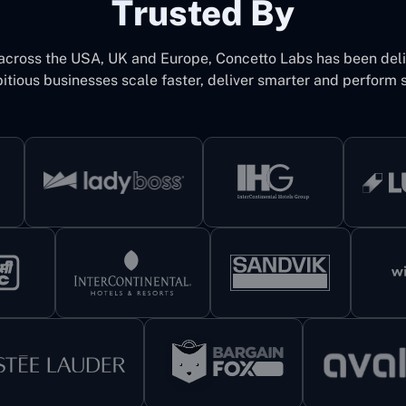
Trusted By
 across the USA, UK and Europe, Concetto Labs has been del
itious businesses scale faster, deliver smarter and perform s