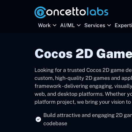
Work
AI/ML
Services
Expert
Cocos 2D Game
Looking for a trusted Cocos 2D game d
custom, high-quality 2D games and appl
framework - delivering engaging, visuall
web, and desktop platforms. Whether yo
platform project, we bring your vision to 
Build attractive and engaging 2D ga
codebase