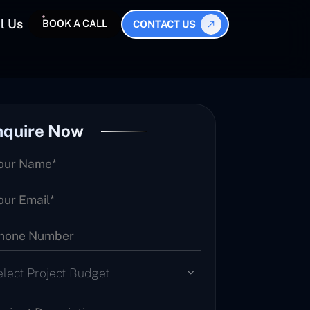
l Us
BOOK A CALL
CONTACT US
nquire Now
elect Project Budget