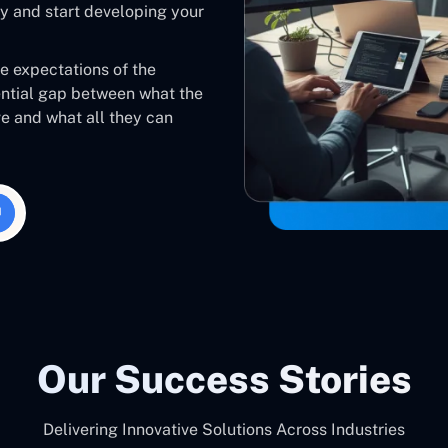
 and start developing your
he expectations of the
ential gap between what the
ve and what all they can
Our Success Stories
Delivering Innovative Solutions Across Industries