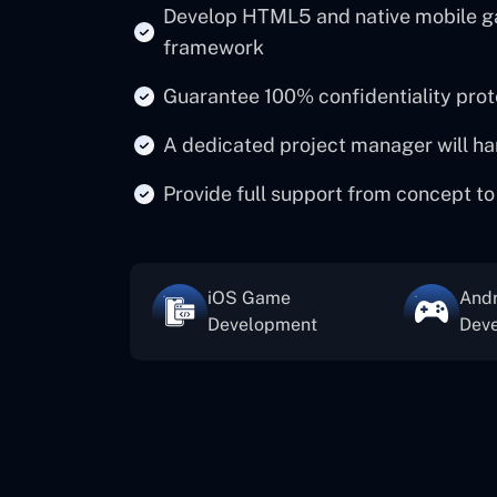
Develop HTML5 and native mobile g
framework
Guarantee 100% confidentiality pro
A dedicated project manager will ha
Provide full support from concept to
iOS Game
And
Development
Dev