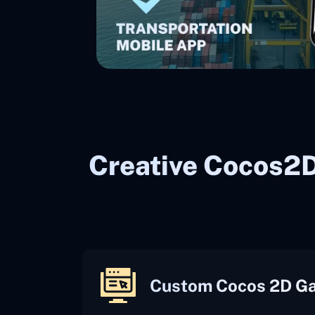
Creative Cocos2
Custom Cocos 2D G