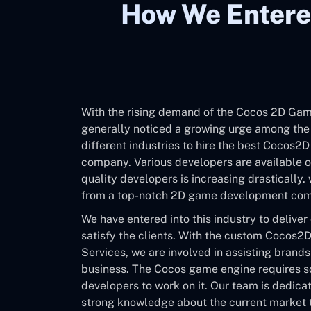
How We Entere
With the rising demand of the Cocos 2D Ga
generally noticed a growing urge among th
different industries to hire the best Cocos
company. Various developers are available on
quality developers is increasing drastically.
from a top-notch 2D game development co
We have entered into this industry to deliver
satisfy the clients. With the custom Coco
Services, we are involved in assisting brands
business. The Cocos game engine requires 
developers to work on it. Our team is dedica
strong knowledge about the current market