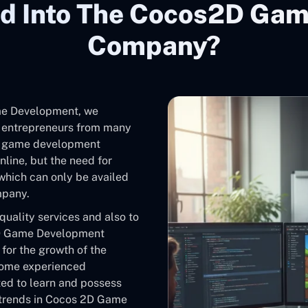
d Into The Cocos2D Ga
Company?
me Development, we
e entrepreneurs from many
2D game development
line, but the need for
 which can only be availed
mpany.
 quality services and also to
s2D Game Development
 for the growth of the
some experienced
ted to learn and possess
 trends in Cocos 2D Game