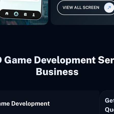
VIEW ALL SCREEN
D Game Development Serv
Business
Ge
ame Development
Qu