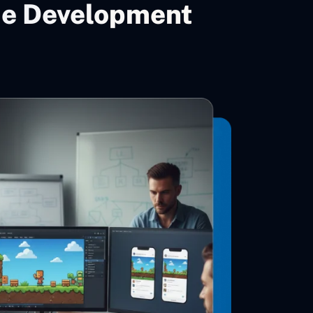
me Development