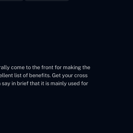
lly come to the front for making the
ent list of benefits. Get your cross
 in brief that it is mainly used for