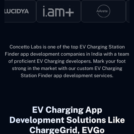
Concetto Labs is one of the top EV Charging Station
Finder app development companies in India with a team
of proficient EV Charging developers. Mark your foot
strong in the market with our custom EV Charging
Station Finder app development services.
EV Charging App
Development Solutions Like
ChargeGrid, EVGo