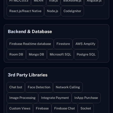
HTML/CSS3
MEAN
Vue.js
Backbone.js
Angular.js
React.js/React Native
Node.js
Codelgniter
Backend & Database
Firebase Realtime database
Firestore
AWS Amplify
Room DB
Mongo DB
Microsoft SQL
Postgre SQL
3rd Party Libraries
Chat bot
Face Detection
Network Calling
Image Processing
Integrate Payment
InApp Purchase
Custom Views
Firebase
Firebase Chat
Socket