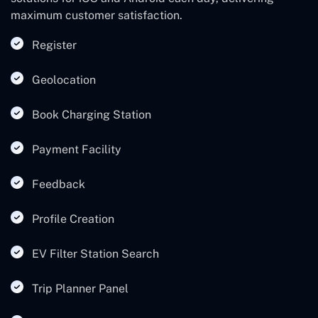
maximum customer satisfaction.
Register
Geolocation
Book Charging Station
Payment Facility
Feedback
Profile Creation
EV Filter Station Search
Trip Planner Panel