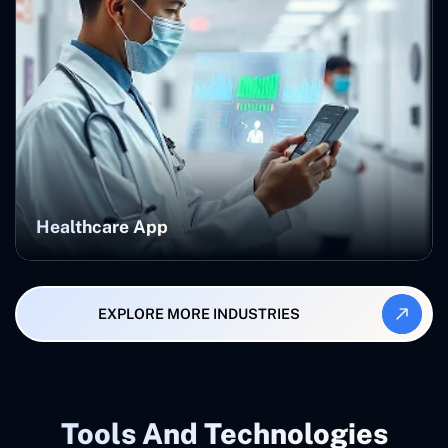
Healthcare App
EXPLORE MORE INDUSTRIES
Tools And Technologies