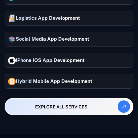
Logistics App Development
Social Media App Development
IPhone IOS App Development
Hybrid Mobile App Development
EXPLORE ALL SERVICES