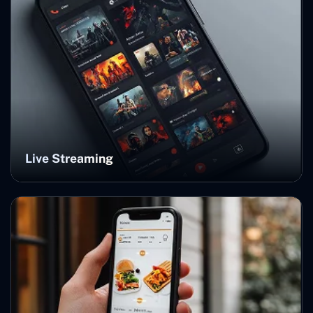
Live Streaming