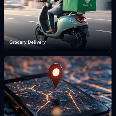
Grocery Delivery