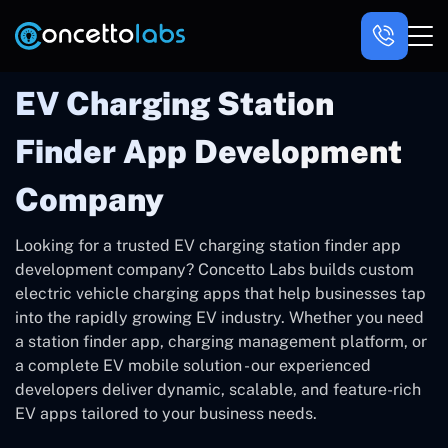
EV Charging Station
Finder App Development
Company
Looking for a trusted EV charging station finder app
development company? Concetto Labs builds custom
electric vehicle charging apps that help businesses tap
into the rapidly growing EV industry. Whether you need
a station finder app, charging management platform, or
a complete EV mobile solution - our experienced
developers deliver dynamic, scalable, and feature-rich
EV apps tailored to your business needs.