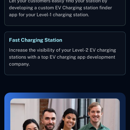
Let your customers easily find your station by
developing a custom EV Charging station finder
app for your Level-1 charging station.
Fast Charging Station
Increase the visibility of your Level-2 EV charging
stations with a top EV charging app development
company.