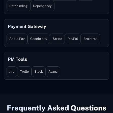
Databinding
Dependency
Payment Gateway
Apple Pay
Google pay
Stripe
PayPal
Braintree
PM Tools
Jira
Trello
Slack
Asana
Frequently Asked Questions