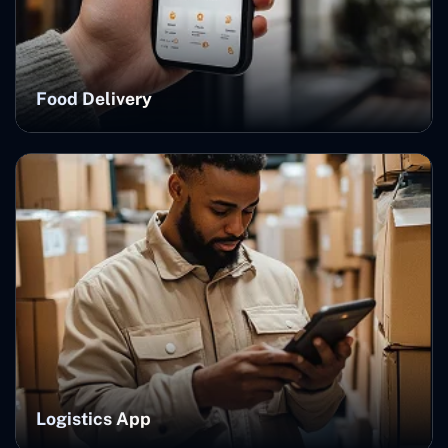
Food Delivery
Logistics App