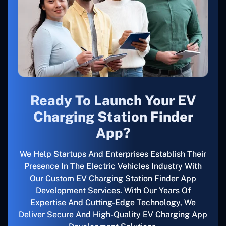
Ready To Launch Your EV
Charging Station Finder
App?
We Help Startups And Enterprises Establish Their
Presence In The Electric Vehicles Industry With
Our Custom EV Charging Station Finder App
Development Services. With Our Years Of
Expertise And Cutting-Edge Technology, We
Deliver Secure And High-Quality EV Charging App