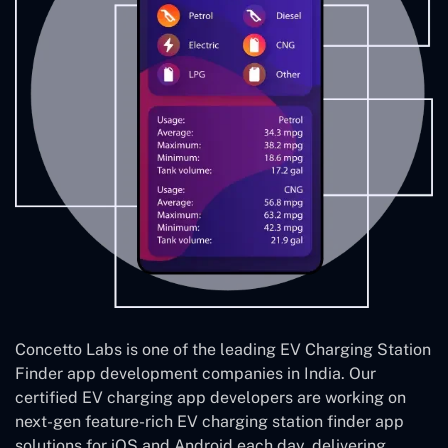
Concetto Labs is one of the leading EV Charging Station
Finder app development companies in India. Our
certified EV charging app developers are working on
next-gen feature-rich EV charging station finder app
solutions for iOS and Android each day, delivering