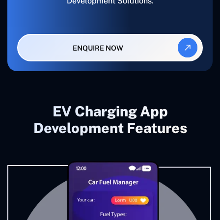
Development Solutions.
ENQUIRE NOW
EV Charging App
Development Features