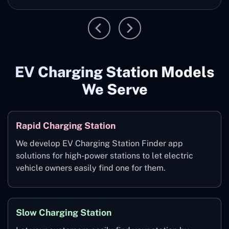
EV Charging Station Models
We Serve
Rapid Charging Station
We develop EV Charging Station Finder app
solutions for high-power stations to let electric
vehicle owners easily find one for them.
Slow Charging Station