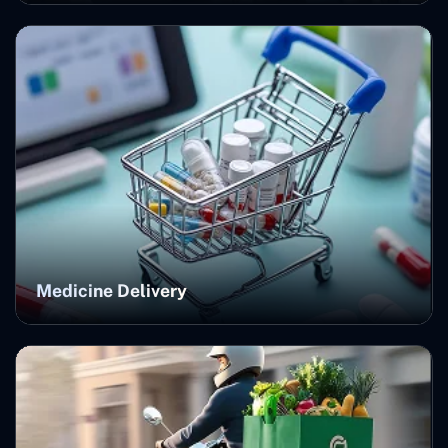
Medicine Delivery