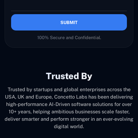
SUBMIT
100% Secure and Confidential.
Trusted By
Trusted by startups and global enterprises across the
USA, UK and Europe, Concetto Labs has been delivering
high-performance AI-Driven software solutions for over
10+ years, helping ambitious businesses scale faster,
deliver smarter and perform stronger in an ever-evolving
digital world.