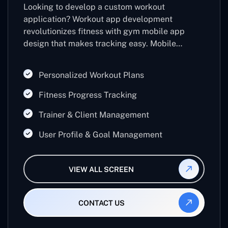
Looking to develop a custom workout
application? Workout app development
revolutionizes fitness with gym mobile app
design that makes tracking easy. Mobile
workout apps and gym workout app
development help users to stay motivated,
Personalized Workout Plans
while workout builder apps offer customized
plans for every fitness requirement.
Fitness Progress Tracking
Trainer & Client Management
User Profile & Goal Management
VIEW ALL SCREEN
CONTACT US