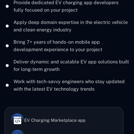
Provide dedicated EV charging app developers
fully focused on your project
Apply deep domain expertise in the electric vehicle
and clean energy industry
Bring 7+ years of hands-on mobile app
development experience to your project
Deliver dynamic and scalable EV app solutions built
for long-term growth
Work with tech-savvy engineers who stay updated
with the latest EV technology trends
EV Charging Marketplace app