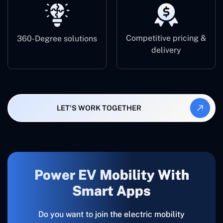
Competitive pricing &
360-Degree solutions
delivery
LET'S WORK TOGETHER
Power EV Mobility With
Smart Apps
Do​‍​‌‍​‍‌​‍​‌‍​‍‌ you want to join the electric mobility