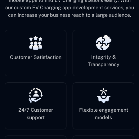
mobile apps to find EV Charging stations easily. With
our custom EV Charging app development services, you
can increase your business reach to a large audience.
Integrity &
Customer Satisfaction
Transparency
24/7 Customer
Flexible engagement
support
models