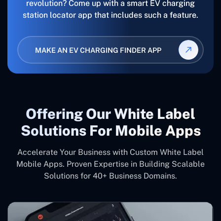
revolution? Come up with a smart EV charging
station locator app that includes such a feature.
MAKE AN EV CHARGING FINDER APP
Offering Our White Label
Solutions For Mobile Apps
Accelerate Your Business with Custom White Label
Mobile Apps. Proven Expertise in Building Scalable
Solutions for 40+ Business Domains.