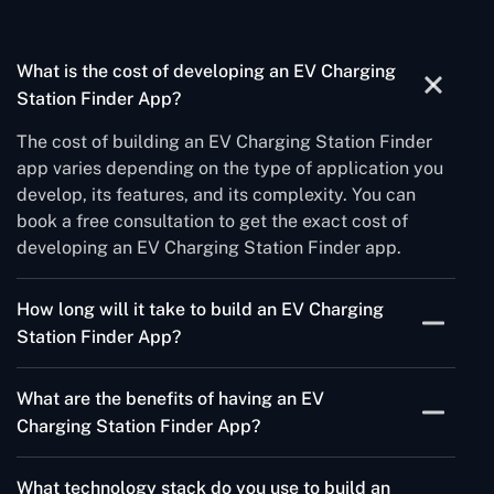
What is the cost of developing an EV Charging
Station Finder App?
The cost of building an EV Charging Station Finder
app varies depending on the type of application you
develop, its features, and its complexity. You can
book a free consultation to get the exact cost of
developing an EV Charging Station Finder app.
How long will it take to build an EV Charging
Station Finder App?
The time to build an EV Charging station finder app
What are the benefits of having an EV
will vary from one app to another. It takes
Charging Station Finder App?
approximately 3 to 5 months to build an EV Charging
app.
An EV Charging station finder app helps electric
What technology stack do you use to build an