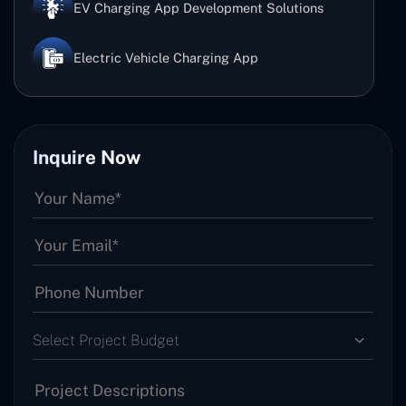
EV Charging App Development Solutions
Electric Vehicle Charging App
Inquire Now
Select Project Budget