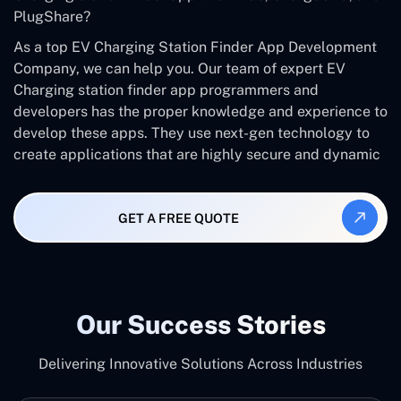
PlugShare?
As a top EV Charging Station Finder App Development
Company, we can help you. Our team of expert EV
Charging station finder app programmers and
developers has the proper knowledge and experience to
develop these apps. They use next-gen technology to
create applications that are highly secure and dynamic
GET A FREE QUOTE
Our Success Stories
Delivering Innovative Solutions Across Industries