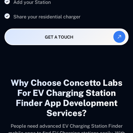
Add your Station
Share your residential charger
GET A TOUCH
Why Choose Concetto Labs
For EV Charging Station
Finder App Development
Services?
People need advanced EV Charging Station Finder