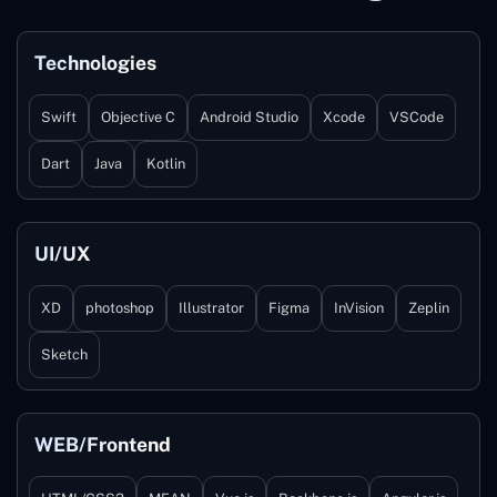
Technologies
Swift
Objective C
Android Studio
Xcode
VSCode
Dart
Java
Kotlin
UI/UX
XD
photoshop
Illustrator
Figma
InVision
Zeplin
Sketch
WEB/Frontend