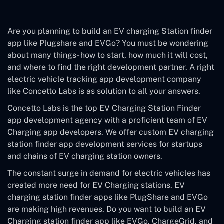
Are you planning to build an EV charging Station finder
app like Plugshare and EVGo? You must be wondering
about many things- how to start, how much it will cost,
and where to find the right development partner. A right
electric vehicle tracking app development company
like Concetto Labs is as solution to all your answers.
Concetto Labs is the top EV Charging Station Finder
app development agency with a proficient team of EV
Charging app developers. We offer custom EV charging
station finder app development services for startups
and chains of EV charging station owners.
The constant surge in demand for electric vehicles has
created more need for EV Charging stations. EV
charging station finder apps like PlugShare and EVGo
are making high revenues. Do you want to build an EV
Charging station finder app like EVGo, ChargeGrid, and