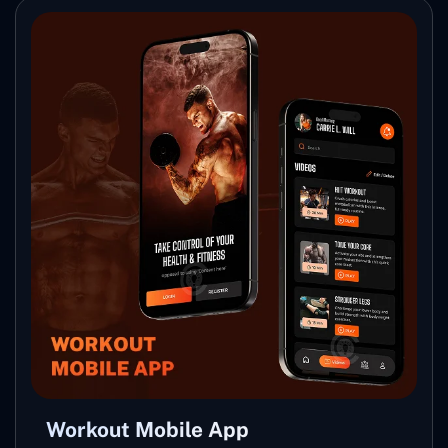
Workout Mobile App