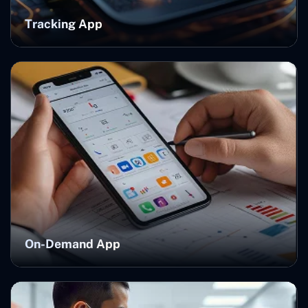
Tracking App
On-Demand App