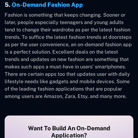
5.
On-Demand Fashion App
Fashion is something that keeps changing. Sooner or
later, people especially teenagers and young adults
tend to change their wardrobe as per the latest fashion
trends. To suffice the latest fashion trends at doorsteps
as per the user convenience, an on-demand fashion app
is a perfect solution. Excellent deals on the latest
trends and updates on new fashion are something that
makes such apps a must-have in users’ smartphones.
There are certain apps too that updates user with daily
lifestyle needs like gadgets and mobile devices. Some
of the leading fashion applications that are popular
among users are Amazon, Zara, Etsy, and many more.
Want To Build An On-Demand
Application?