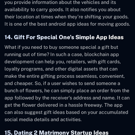
you provide information about the vehicles and its
availability to carry goods. It also notifies you about
their location at times when they’re shifting your goods.
It is one of the best android app ideas for moving goods.
14. Gift For Special One’s Simple App Ideas
What if you need to buy someone special a gift but
running out of time? In such a case, blockchain app
development can help you, retailers, with gift cards,
loyalty programs, and other digital assets that can
make the entire gifting process seamless, convenient,
and cheaper. So, if a user wishes to send someone a
bunch of flowers, he can simply place an order from the
app followed by the receiver’s address and name. It can
get the flower delivered in a hassle freeway. The app
can also suggest gift ideas based on your accumulated
social media details and activities.
15. Dating 2 Matrimony Startup Ideas