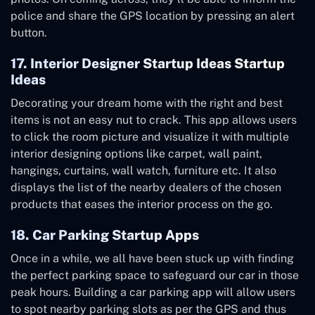
police and share the GPS location by pressing an alert
button.
17. Interior Designer Startup Ideas Startup
Ideas
Decorating your dream home with the right and best
items is not an easy nut to crack. This app allows users
to click the room picture and visualize it with multiple
interior designing options like carpet, wall paint,
hangings, curtains, wall watch, furniture etc. It also
displays the list of the nearby dealers of the chosen
products that eases the interior process on the go.
18. Car Parking Startup Apps
Once in a while, we all have been stuck up with finding
the perfect parking space to safeguard our car in those
peak hours. Building a car parking app will allow users
to spot nearby parking slots as per the GPS and thus