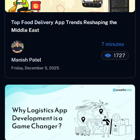
Top Food Delivery App Trends Reshaping the
Middle East
7 minutes
1727
Manish Patel
Friday, December 5, 2025