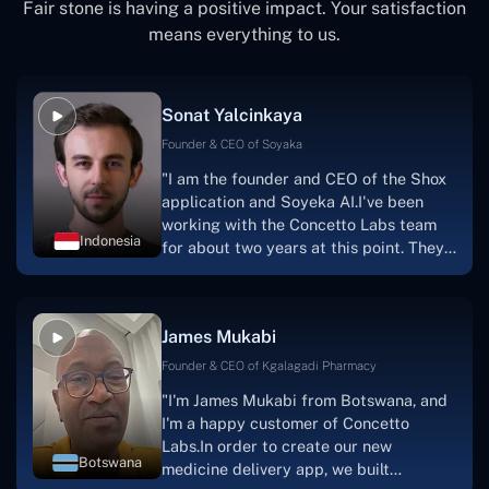
Fair stone is having a positive impact. Your satisfaction
means everything to us.
Sonat Yalcinkaya
Founder & CEO of Soyaka
"I am the founder and CEO of the Shox
application and Soyeka AI.I've been
working with the Concetto Labs team
Indonesia
for about two years at this point. They
have worked with us in a very
productive, supportive, and
collaborative manner ever since day
James Mukabi
one.I appreciate you talking with me."
Founder & CEO of Kgalagadi Pharmacy
"I'm James Mukabi from Botswana, and
I'm a happy customer of Concetto
Labs.In order to create our new
Botswana
medicine delivery app, we built