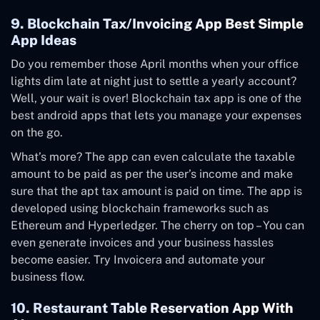
9. Blockchain Tax/Invoicing App Best Simple
App Ideas
Do you remember those April months when your office
lights dim late at night just to settle a yearly account?
Well, your wait is over! Blockchain tax app is one of the
best android apps that lets you manage your expenses
on the go.
What’s more? The app can even calculate the taxable
amount to be paid as per the user’s income and make
sure that the apt tax amount is paid on time. The app is
developed using blockchain frameworks such as
Ethereum and Hyperledger. The cherry on top – You can
even generate invoices and your business hassles
become easier. Try
Invoicera
and automate your
business flow.
10. Restaurant Table Reservation App With