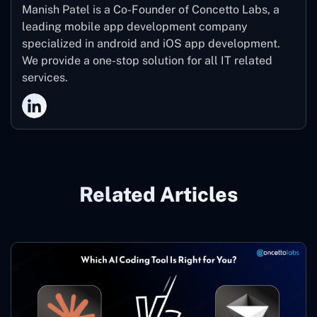
Manish Patel is a Co-Founder of Concetto Labs, a
leading mobile app development company
specialized in android and iOS app development.
We provide a one-stop solution for all IT related
services.
Related Articles