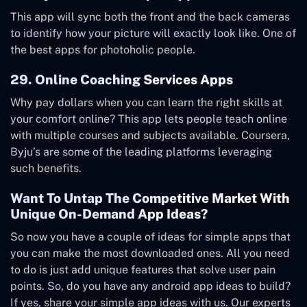
This app will sync both the front and the back cameras
to identify how your picture will exactly look like. One of
the best apps for photoholic people.
29. Online Coaching Services Apps
Why pay dollars when you can learn the right skills at
your comfort online? This app lets people teach online
with multiple courses and subjects available. Coursera,
Byju’s are some of the leading platforms leveraging
such benefits.
Want To Untap The Competitive Market With
Unique On-Demand App Ideas?
So now you have a couple of ideas for simple apps that
you can make the most downloaded ones. All you need
to do is just add unique features that solve user pain
points. So, do you have any android app ideas to build?
If yes, share your simple app ideas with us. Our experts