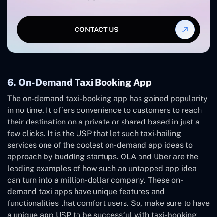
CONTACT US
6. On-Demand Taxi Booking App
The on-demand taxi-booking app has gained popularity
in no time. It offers convenience to customers to reach
their destination on a private or shared based in just a
few clicks. It is the USP that let such taxi-hailing
services one of the coolest on-demand app ideas to
approach by budding startups. OLA and Uber are the
leading examples of how such an untapped app idea
can turn into a million-dollar company. These on-
demand taxi apps have unique features and
functionalities that comfort users. So, make sure to have
a unique app USP to be successful with taxi-booking