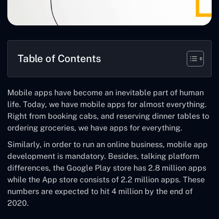
Table of Contents
Mobile apps have become an inevitable part of human
life. Today, we have mobile apps for almost everything.
Right from booking cabs, and reserving dinner tables to
ordering groceries, we have apps for everything.
Similarly, in order to run an online business, mobile app
development is mandatory. Besides, talking platform
differences, the Google Play store has 2.8 million apps
while the App store consists of 2.2 million apps. These
numbers are expected to hit 4 million by the end of
2020.