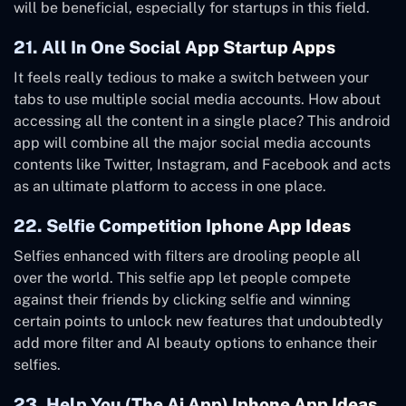
will be beneficial, especially for startups in this field.
21. All In One Social App Startup Apps
It feels really tedious to make a switch between your
tabs to use multiple social media accounts. How about
accessing all the content in a single place? This android
app will combine all the major social media accounts
contents like Twitter, Instagram, and Facebook and acts
as an ultimate platform to access in one place.
22. Selfie Competition Iphone App Ideas
Selfies enhanced with filters are drooling people all
over the world. This selfie app let people compete
against their friends by clicking selfie and winning
certain points to unlock new features that undoubtedly
add more filter and AI beauty options to enhance their
selfies.
23. Help You (The Ai App) Iphone App Ideas