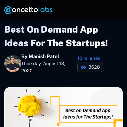
Best On Demand App
Ideas For The Startups!
By Manish Patel
10 minutes
Thursday, August 13,
3628
2020