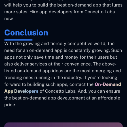
will help you to build the best on-demand app that lures
more sales. Hire app developers from Concetto Labs
now.
Conclusion
With the growing and fiercely competitive world, the
need for an on-demand app is constantly growing. Such
apps not only save time and money for their users but
also deliver services at their convenience. The above-
listed on-demand app ideas are the most emerging and
trending ones running in the industry. If you’re looking
forward to building such apps, contact the
On-Demand
App Developers
of Concetto Labs. And, you can ensure
the best on-demand app development at an affordable
price.