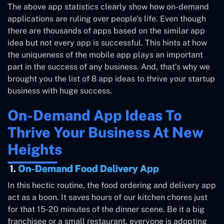
The above app statistics clearly show how on-demand
applications are ruling over people’s life. Even though
there are thousands of apps based on the similar app
idea but not every app is successful. This hints at how
the uniqueness of the mobile app plays an important
part in the success of any business. And, that’s why we
brought you the list of 8 app ideas to thrive your startup
business with huge success.
On-Demand App Ideas To
Thrive Your Business At New
Heights
1.
On-Demand Food Delivery App
In this hectic routine, the food ordering and delivery app
act as a boon. It saves hours of our kitchen chores just
for that 15-20 minutes of the dinner scene. Be it a big
franchisee or a small restaurant, everyone is adopting