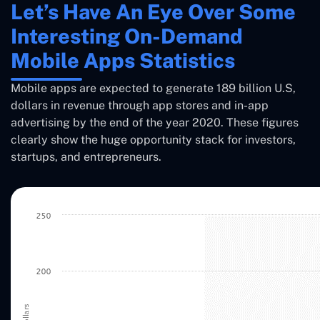
Let’s Have An Eye Over Some
Interesting On-Demand
Mobile Apps Statistics
Mobile apps are expected to generate 189 billion U.S,
dollars in revenue through app stores and in-app
advertising by the end of the year 2020. These figures
clearly show the huge opportunity stack for investors,
startups, and entrepreneurs.