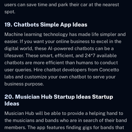
users can save time and park their car at the nearest
spot.
19. Chatbots Simple App Ideas
Machine learning technology has made life simpler and
easier. If you want your online business to excel in the
digital world, these AI-powered chatbots can be a
lifesaver. These smart, efficient, and 24*7 available
chatbots are more efficient than humans to conduct
user queries. Hire chatbot developers from Concetto
labs and customize your own chatbot to serve your
business purpose.
20. Musician Hub Startup Ideas Startup
Ideas
Musician Hub will be able to provide a helping hand to
the musicians and bands who are in search of their band
members. The app features finding gigs for bands that