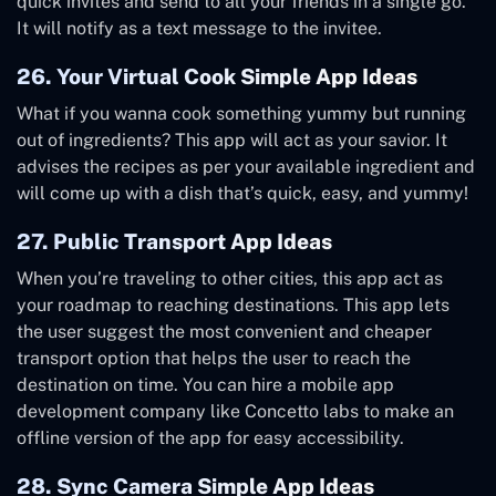
quick invites and send to all your friends in a single go.
It will notify as a text message to the invitee.
26. Your Virtual Cook Simple App Ideas
What if you wanna cook something yummy but running
out of ingredients? This app will act as your savior. It
advises the recipes as per your available ingredient and
will come up with a dish that’s quick, easy, and yummy!
27. Public Transport App Ideas
When you’re traveling to other cities, this app act as
your roadmap to reaching destinations. This app lets
the user suggest the most convenient and cheaper
transport option that helps the user to reach the
destination on time. You can hire a mobile app
development company like Concetto labs to make an
offline version of the app for easy accessibility.
28. Sync Camera Simple App Ideas