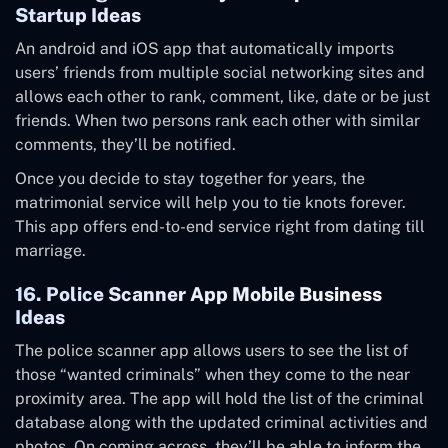
Startup Ideas
An android and iOS app that automatically imports
users’ friends from multiple social networking sites and
allows each other to rank, comment, like, date or be just
friends. When two persons rank each other with similar
comments, they’ll be notified.
Once you decide to stay together for years, the
matrimonial service will help you to tie knots forever.
This app offers end-to-end service right from dating till
marriage.
16. Police Scanner App Mobile Business
Ideas
The police scanner app allows users to see the list of
those “wanted criminals” when they come to the near
proximity area. The app will hold the list of the criminal
database along with the updated criminal activities and
photos. On coming across, they’ll be able to inform the