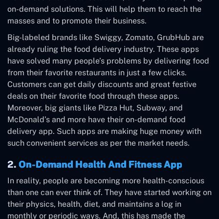
on-demand solutions. This will help them to reach the
masses and to promote their business.
Big-labeled brands like Swiggy, Zomato, GrubHub are
already ruling the food delivery industry. These apps
have solved many people’s problems by delivering food
from their favorite restaurants in just a few clicks.
Customers can get daily discounts and great festive
deals on their favorite food through these apps.
Moreover, big giants like Pizza Hut, Subway, and
McDonald’s and more have their on-demand food
delivery app. Such apps are making huge money with
such convenient services as per the market needs.
2.
On-Demand Health And Fitness App
In reality, people are becoming more health-conscious
than one can ever think of. They have started working on
their physics, health, diet, and maintains a log in
monthly or periodic ways. And, this has made the