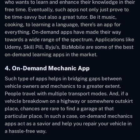
who wants to learn and enhance their knowledge in their
free time. Eventually, such apps not only just prove to
be time-savvy but also a great tutor. Be it music,
cooking, to learning a language, there’s an app for
everything. On-demand apps have made their way
towards a wide range of the spectrum. Applications like
Udemy, Skill Pill, Byju’s, BizMobile are some of the best
on-demand learning apps in the market.
4. On-Demand Mechanic App
Such type of apps helps in bridging gaps between
vehicle owners and mechanics to a greater extent.
People travel with multiple transport modes. And, if a
vehicle breakdown on a highway or somewhere outskirt
place, chances are rare to find a garage at that
particular place. In such a case, on-demand mechanics
apps act as a savior and help you repair your vehicle in
a hassle-free way.