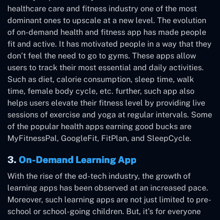
healthcare care and fitness industry one of the most
dominant ones to upscale at a new level. The evolution
of on-demand health and fitness app has made people
fit and active. It has motivated people in a way that they
don’t feel the need to go to gyms. These apps allow
users to track their most essential and daily activities.
Such as diet, calorie consumption, sleep time, walk
time, female body cycle, etc. further, such app also
helps users elevate their fitness level by providing live
sessions of exercise and yoga at regular intervals. Some
of the popular health apps earning good bucks are
MyFitnessPal, GoogleFit, FitPlan, and SleepCycle.
3.
On-Demand Learning App
With the rise of the ed-tech industry, the growth of
learning apps has been observed at an increased pace.
Moreover, such learning apps are not just limited to pre-
school or school-going children. But, it’s for everyone