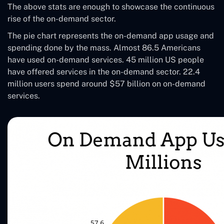
The above stats are enough to showcase the continuous
rise of the on-demand sector.
The pie chart represents the on-demand app usage and
spending done by the mass. Almost 86.5 Americans
have used on-demand services. 45 million US people
have offered services in the on-demand sector. 22.4
million users spend around $57 billion on on-demand
services.