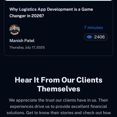
Why Logistics App Development is a Game
Changer in 2026?
7 minutes
2406
Manish Patel
Thursday, July 17, 2025
Hear It From Our Clients
Themselves
We appreciate the trust our clients have in us. Their
experiences drive us to provide excellent financial
solutions. Get to know their stories and check out how