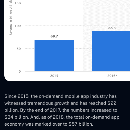
Since 2015, the on-demand mobile app industry has
witnessed tremendous growth and has reached $22
billion. By the end of 2017, the numbers increased to
$34 billion. And, as of 2018, the total on-demand app
economy was marked over to $57 billion.