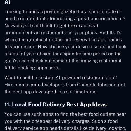
Ai
Looking to book a private gazebo for a special date or
need a central table for making a great announcement?
Nowadays it’s difficult to get the exact seat
arrangements in restaurants for your plans. And that’s
where the graphical restaurant reservation app comes
to your rescue! Now choose your desired seats and book
a table of your choice for a specific time period on the
go. You can check out some of the amazing restaurant
table-booking apps
here
.
Want to build a custom AI-powered restaurant app?
Hire mobile app developers from Concetto labs and get
the best app developed in a set timeframe.
11. Local Food Delivery Best App Ideas
You can use such apps to find the best food outlets near
you with the cheapest delivery charges. Such a food
delivery service app needs details like delivery location,