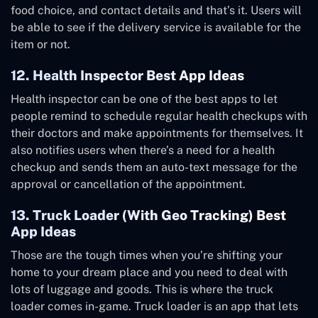
food choice, and contact details and that’s it. Users will
be able to see if the delivery service is available for the
item or not.
12. Health Inspector Best App Ideas
Health inspector can be one of the best apps to let
people remind to schedule regular health checkups with
their doctors and make appointments for themselves. It
also notifies users when there’s a need for a health
checkup and sends them an auto-text message for the
approval or cancellation of the appointment.
13. Truck Loader (With Geo Tracking) Best
App Ideas
Those are the tough times when you’re shifting your
home to your dream place and you need to deal with
lots of luggage and goods. This is where the truck
loader comes in-game. Truck loader is an app that lets