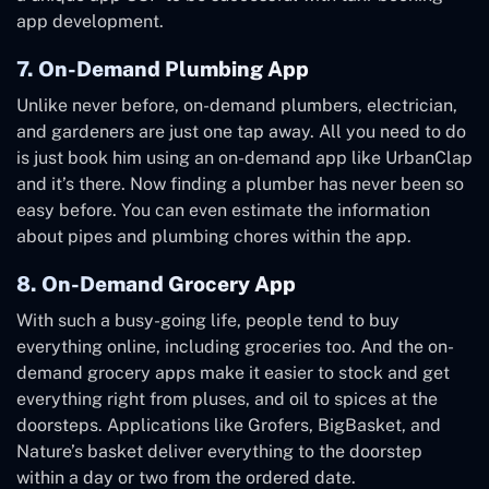
app development.
7. On-Demand Plumbing App
Unlike never before, on-demand plumbers, electrician,
and gardeners are just one tap away. All you need to do
is just book him using an on-demand app like UrbanClap
and it’s there. Now finding a plumber has never been so
easy before. You can even estimate the information
about pipes and plumbing chores within the app.
8. On-Demand Grocery App
With such a busy-going life, people tend to buy
everything online, including groceries too. And the on-
demand grocery apps make it easier to stock and get
everything right from pluses, and oil to spices at the
doorsteps. Applications like Grofers, BigBasket, and
Nature’s basket deliver everything to the doorstep
within a day or two from the ordered date.