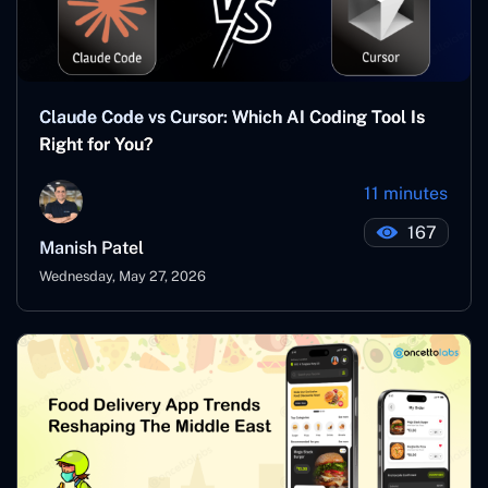
Claude Code vs Cursor: Which AI Coding Tool Is
Right for You?
11 minutes
167
Manish Patel
Wednesday, May 27, 2026