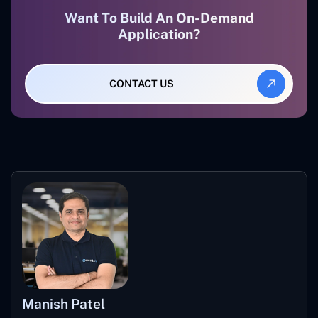
Want To Build An On-Demand
Application?
CONTACT US
Manish Patel