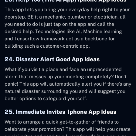
This app lets you bring your everyday help right to your
doorstep. BE it a mechanic, plumber or electrician, all
you need to do is just tap on the app and call the
desired help. Technologies like AI, Machine learning
and Tensorflow framework act as a backbone for
building such a customer-centric app.
24. Disaster Alert Good App Ideas
What if you visit a place and face an unprecedented
storm that messes up your meeting completely? Don’t
panic! This app will automatically alert you if there’s any
natural disaster surrounding you and will suggest you
better options to safeguard yourself.
25. Immediate Invites Iphone App Ideas
Want to arrange a quick get-to-gather of friends to
celebrate your promotion? This app will help you create