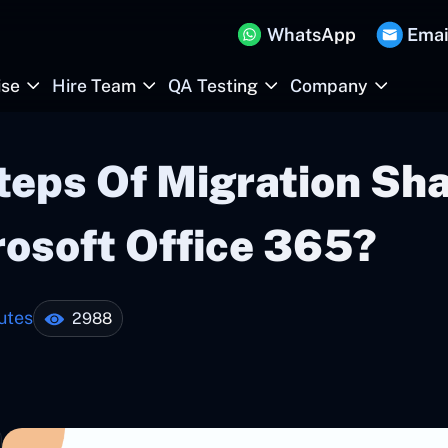
WhatsApp
Emai
ise
Hire Team
QA Testing
Company
teps Of Migration Sha
rosoft Office 365?
utes
2988