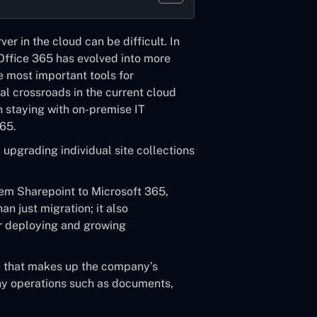
ver in the cloud can be difficult. In
Office 365
has evolved into more
e most important tools for
al crossroads in the current cloud
 staying with on-premise IT
365.
 upgrading individual site collections
em Sharepoint to Microsoft 365
,
n just migration; it also
or deploying and growing
re that makes up the company’s
ny operations such as documents,