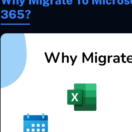
Why Migrate To Microso
365?