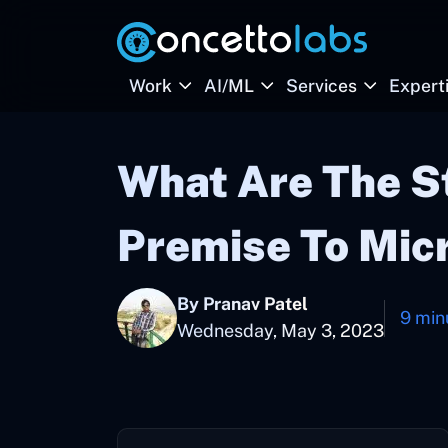
Work
AI/ML
Services
Expert
What Are The S
Premise To Mic
By Pranav Patel
9 min
Wednesday, May 3, 2023