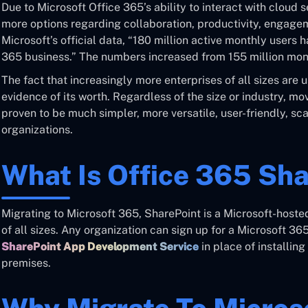
Due to Microsoft Office 365’s ability to interact with cloud
more options regarding collaboration, productivity, engagem
Microsoft’s official data, “180 million active monthly users 
365 business.” The numbers increased from 155 million mont
The fact that increasingly more enterprises of all sizes are 
evidence of its worth. Regardless of the size or industry, m
proven to be much simpler, more versatile, user-friendly, s
organizations.
What Is Office 365 Sh
Migrating to Microsoft 365, SharePoint is a Microsoft-host
of all sizes. Any organization can sign up for a Microsoft 36
SharePoint App Development Service
in place of installin
premises.