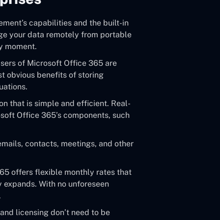
ent’s capabilities and the built-in
ge your data remotely from portable
ny moment.
sers of Microsoft Office 365 are
t obvious benefits of storing
uations.
n that is simple and efficient. Real-
crosoft Office 365’s components, such
mails, contacts, meetings, and other
65 offers flexible monthly rates that
y expands. With no unforeseen
.
and licensing don’t need to be