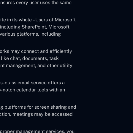
ensures every user uses the same
te in its whole – Users of Microsoft
including SharePoint, Microsoft
various platforms, including
rks may connect and efficiently
 like chat, documents, task
nt management, and other utility
-class email service offers a
-notch calendar tools with an
g platforms for screen sharing and
ection, meetings may be accessed
 proper management services, you