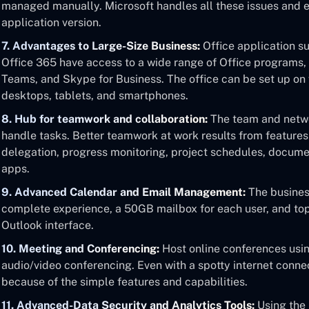
managed manually. Microsoft handles all these issues and 
application version.
7. Advantages to Large-Size Business:
Office application sui
Office 365 have access to a wide range of Office programs, 
Teams, and Skype for Business. The office can be set up on 
desktops, tablets, and smartphones.
8. Hub for teamwork and collaboration:
The team and netwo
handle tasks. Better teamwork at work results from features
delegation, progress monitoring, project schedules, docume
apps.
9. Advanced Calendar and Email Management:
The business
complete experience, a 50GB mailbox for each user, and top
Outlook interface.
10. Meeting and Conferencing:
Host online conferences usin
audio/video conferencing. Even with a spotty internet conn
because of the simple features and capabilities.
11. Advanced-Data Security and Analytics Tools:
Using the