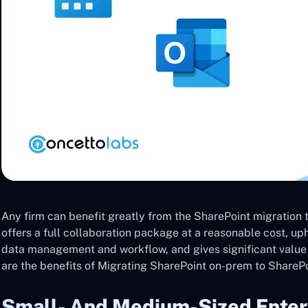
Any firm can benefit greatly from the SharePoint migration to
offers a full collaboration package at a reasonable cost, u
data management and workflow, and gives significant valu
are the benefits of Migrating SharePoint on-prem to SharePoi
Small- And Medium-Sized Enter