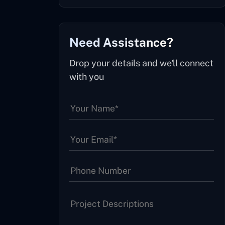
Need Assistance?
Drop your details and we'll connect
with you