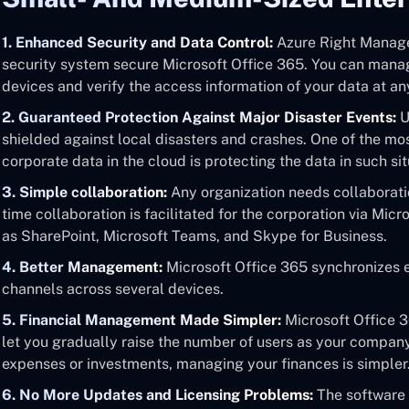
1. Enhanced Security and Data Control:
Azure Right Managem
security system secure Microsoft Office 365. You can mana
devices and verify the access information of your data at a
2. Guaranteed Protection Against Major Disaster Events:
U
shielded against local disasters and crashes. One of the mos
corporate data in the cloud is protecting the data in such sit
3. Simple collaboration:
Any organization needs collaboratio
time collaboration is facilitated for the corporation via Mi
as SharePoint, Microsoft Teams, and Skype for Business.
4. Better Management:
Microsoft Office 365 synchronizes e
channels across several devices.
5. Financial Management Made Simpler:
Microsoft Office 3
let you gradually raise the number of users as your compan
expenses or investments, managing your finances is simpler
6. No More Updates and Licensing Problems:
The software 