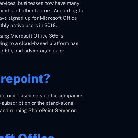
 services, businesses now have many
ent, and other factors. According to
have signed up for Microsoft Office
hly active users in 2018.
using Microsoft Office 365 is
oving to a cloud-based platform has
calable, and advantageous for
arepoint?
ed cloud-based service for companies
5 subscription or the stand-alone
g and running SharePoint Server on-