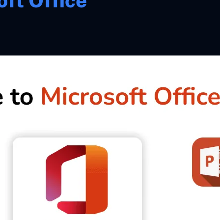
ft Office