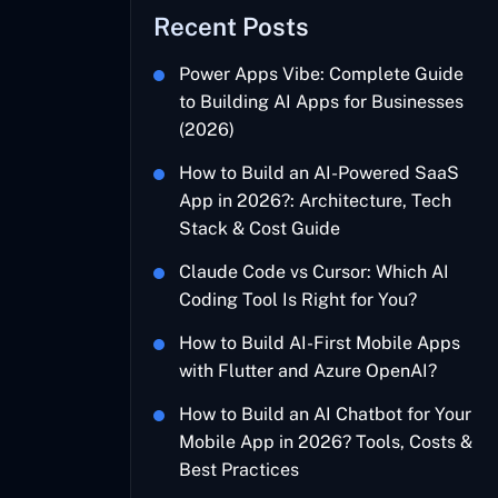
Recent Posts
Power Apps Vibe: Complete Guide
to Building AI Apps for Businesses
(2026)
How to Build an AI-Powered SaaS
App in 2026?: Architecture, Tech
Stack & Cost Guide
Claude Code vs Cursor: Which AI
Coding Tool Is Right for You?
How to Build AI-First Mobile Apps
with Flutter and Azure OpenAI?
How to Build an AI Chatbot for Your
Mobile App in 2026? Tools, Costs &
Best Practices