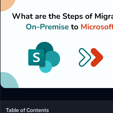
Table of Contents