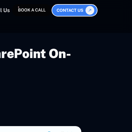
l Us
BOOK A CALL
CONTACT US
rePoint On-