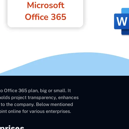
 Office 365 plan, big or small. It
pholds project transparency, enhances
e to the company. Below mentioned
nt online for various enterprises.
prises