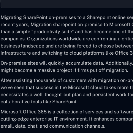
Migrating SharePoint on-premises to a Sharepoint online
ser
recent years,
Migration sharepoint on-premise to Microsoft 
than a simple “productivity suite” and has become one of th
companies. Organizations worldwide are confronting a critic
business landscape and are being forced to choose between
infrastructure and switching to cloud platforms like Office 
On-premise sites will quickly accumulate data. Additionally,
might become a massive project if firms put off migration.
After assisting thousands of customers with
migration on-pr
we’ve seen that success in the Microsoft cloud takes more tha
necessitates a well-thought-out plan and persistent work f
collaborative tools like SharePoint.
Microsoft Office 365 is a collection of services and softwa
cutting-edge enterprise IT environment. It enhances compa
email, date, chat, and communication channels.