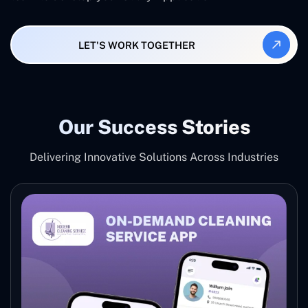
LET'S WORK TOGETHER
Our Success Stories
Delivering Innovative Solutions Across Industries