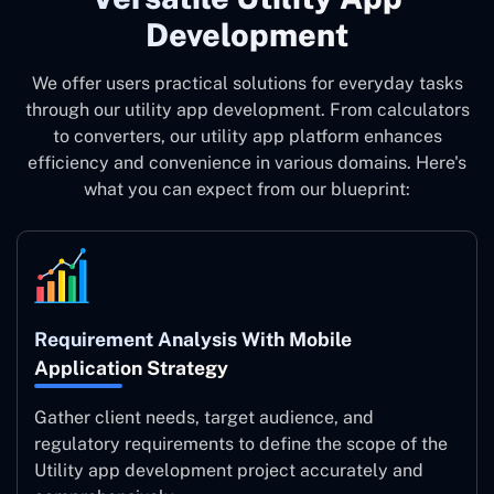
Development
We offer users practical solutions for everyday tasks
through our utility app development. From calculators
to converters, our utility app platform enhances
efficiency and convenience in various domains. Here's
what you can expect from our blueprint:
Requirement Analysis With Mobile
Application Strategy
Gather client needs, target audience, and
regulatory requirements to define the scope of the
Utility app development project accurately and