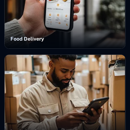
Food Delivery