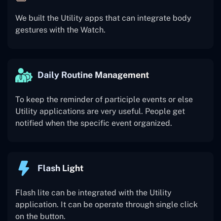
We built the Utility apps that can integrate body
gestures with the Watch.
Daily Routine Management
To keep the reminder of participle events or else
Utility applications are very useful. People get
notified when the specific event organized.
Flash Light
Flash lite can be integrated with the Utility
application. It can be operate through single click
on the button.