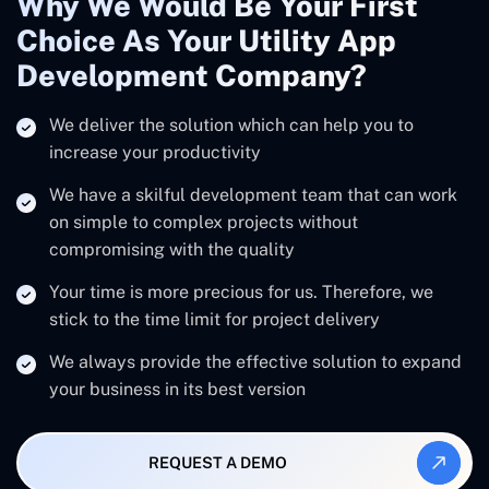
Why We Would Be Your First
Choice As Your Utility App
Development Company?
We deliver the solution which can help you to
increase your productivity
We have a skilful development team that can work
on simple to complex projects without
compromising with the quality
Your time is more precious for us. Therefore, we
stick to the time limit for project delivery
We always provide the effective solution to expand
your business in its best version
REQUEST A DEMO