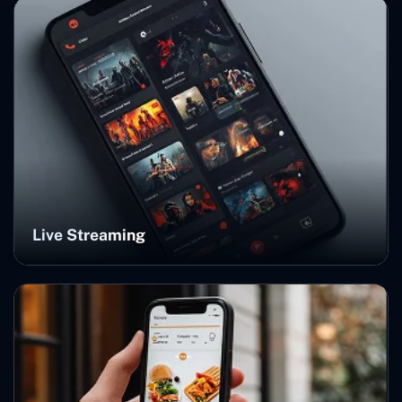
Live Streaming