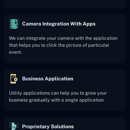
Camera Integration With Apps
We can integrate your camera with the application
that helps you to click the picture of particular
event.
Business Application
Utility applications can help you to grow your
business gradually with a single application.
Proprietary Solutions