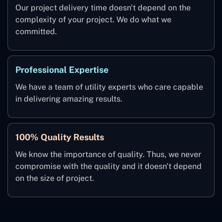
Our project delivery time doesn't depend on the
complexity of your project. We do what we
committed.
Professional Expertise
We have a team of utility experts who care capable
in delivering amazing results.
100% Quality Results
We know the importance of quality. Thus, we never
compromise with the quality and it doesn't depend
on the size of project.