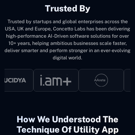
Trusted By
Trusted by startups and global enterprises across the
USA, UK and Europe, Concetto Labs has been delivering
high-performance AI-Driven software solutions for over
10+ years, helping ambitious businesses scale faster,
deliver smarter and perform stronger in an ever-evolving
digital world.
How We Understood The
Technique Of Utility App