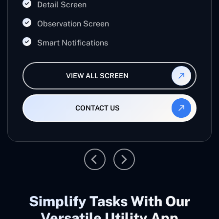
office work.
Detail Screen
Observation Screen
Smart Notifications
VIEW ALL SCREEN
CONTACT US
Simplify Tasks With Our
Versatile Utility App