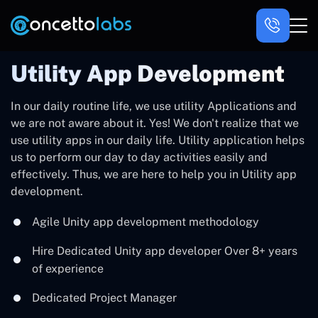
Utility App Development
In our daily routine life, we use utility Applications and
we are not aware about it. Yes! We don't realize that we
use utility apps in our daily life. Utility application helps
us to perform our day to day activities easily and
effectively. Thus, we are here to help you in Utility app
development.
Agile Unity app development methodology
Hire Dedicated Unity app developer Over 8+ years
of experience
Dedicated Project Manager