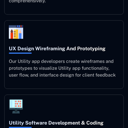
comprehensively.
UX Design Wireframing And Prototyping
Our Utility app developers create wireframes and
prototypes to visualize Utility app functionality,
user flow, and interface design for client feedback
Utility Software Development & Coding