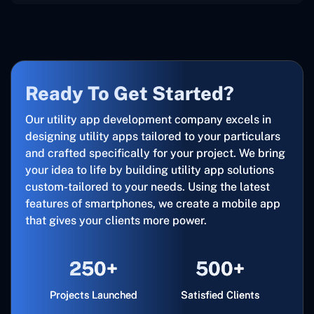
Ready To Get Started?
Our utility app development company excels in
designing utility apps tailored to your particulars
and crafted specifically for your project. We bring
your idea to life by building utility app solutions
custom-tailored to your needs. Using the latest
features of smartphones, we create a mobile app
that gives your clients more power.
250+
500+
Projects Launched
Satisfied Clients