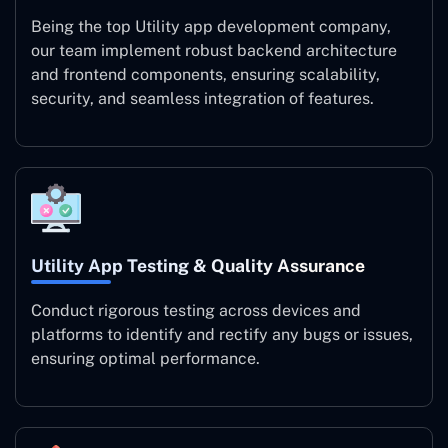
Being the top Utility app development company,
our team implement robust backend architecture
and frontend components, ensuring scalability,
security, and seamless integration of features.
Utility App Testing & Quality Assurance
Conduct rigorous testing across devices and
platforms to identify and rectify any bugs or issues,
ensuring optimal performance.