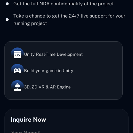
Get the full NDA confidentiality of the project
Take a chance to get the 24/7 live support for your
running project
Unity Real-Time Development
Build your game in Unity
3D, 2D VR & AR Engine
Inquire Now