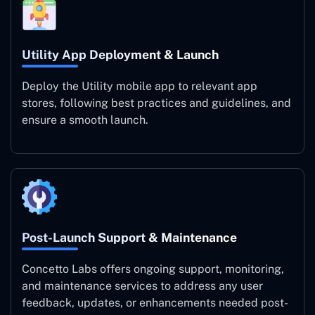
Utility App Deployment & Launch
Deploy the Utility mobile app to relevant app
stores, following best practices and guidelines, and
ensure a smooth launch.
Post-Launch Support & Maintenance
Concetto Labs offers ongoing support, monitoring,
and maintenance services to address any user
feedback, updates, or enhancements needed post-