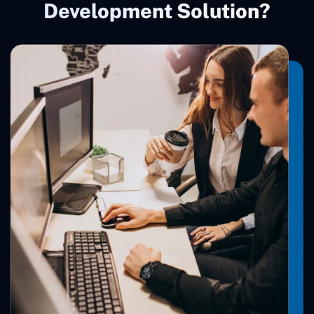
Development Solution?