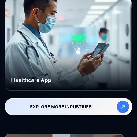
Healthcare App
EXPLORE MORE INDUSTRIES