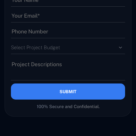
Select Project Budget
SUBMIT
100% Secure and Confidential.