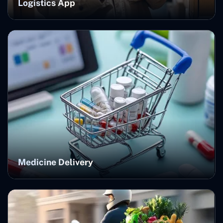
Logistics App
Medicine Delivery