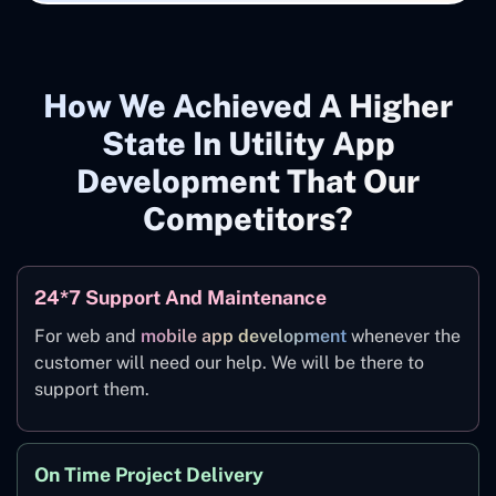
How We Achieved A Higher
State In Utility App
Development That Our
Competitors?
24*7 Support And Maintenance
For web and
mobile app development
whenever the
customer will need our help. We will be there to
support them.
On Time Project Delivery