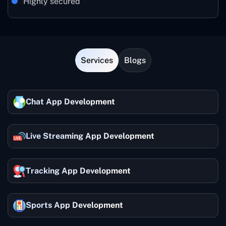
Highly secured
Services
Blogs
Chat App Development
Live Streaming App Development
Tracking App Development
Sports App Development