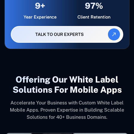
9+
97%
Year Experience
Client Retention
TALK TO OUR EXPERTS
Offering Our White Label
Solutions For Mobile Apps
Accelerate Your Business with Custom White Label
Mobile Apps. Proven Expertise in Building Scalable
Solutions for 40+ Business Domains.