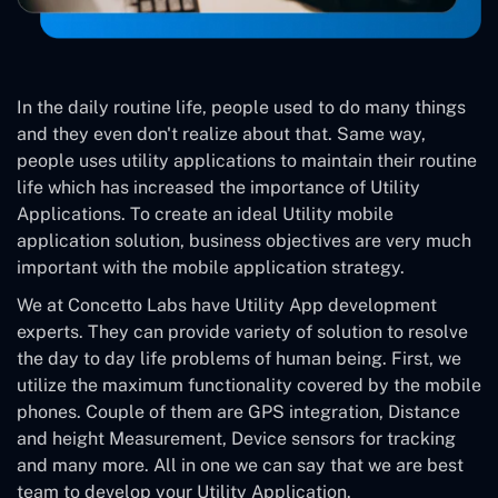
In the daily routine life, people used to do many things
and they even don't realize about that. Same way,
people uses utility applications to maintain their routine
life which has increased the importance of Utility
Applications. To create an ideal Utility mobile
application solution, business objectives are very much
important with the mobile application strategy.
We at Concetto Labs have Utility App development
experts. They can provide variety of solution to resolve
the day to day life problems of human being. First, we
utilize the maximum functionality covered by the mobile
phones. Couple of them are GPS integration, Distance
and height Measurement, Device sensors for tracking
and many more. All in one we can say that we are best
team to develop your Utility Application.