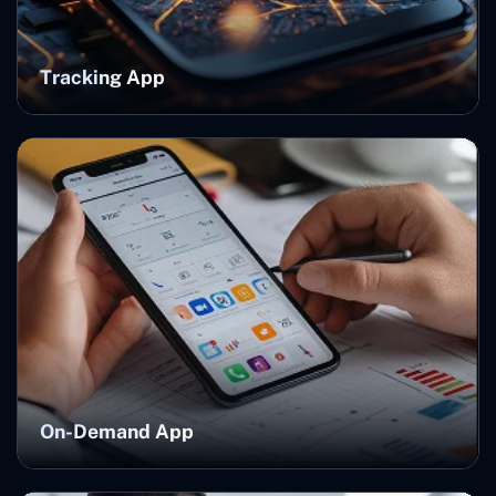
Tracking App
On-Demand App