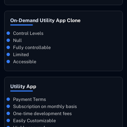
On-Demand Utility App Clone
Control Levels
Null
Fully controllable
Limited
Accessible
Utility App
Payment Terms
Subscription on monthly basis
One-time development fees
Easily Customizable