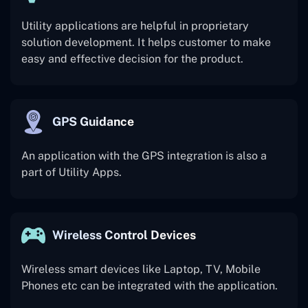
Utility applications are helpful in proprietary
solution development. It helps customer to make
easy and effective decision for the product.
GPS Guidance
An application with the GPS integration is also a
part of Utility Apps.
Wireless Control Devices
Wireless smart devices like Laptop, TV, Mobile
Phones etc can be integrated with the application.