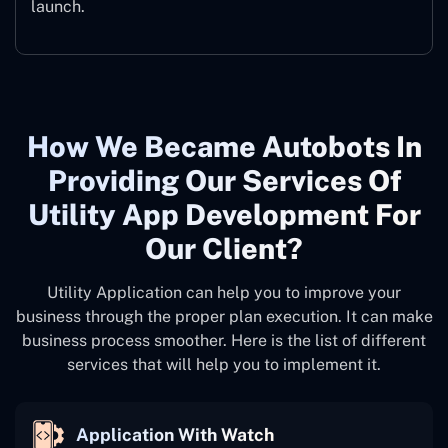
launch.
How We Became Autobots In
Providing Our Services Of
Utility App Development For
Our Client?
Utility Application can help you to improve your
business through the proper plan execution. It can make
business process smoother. Here is the list of different
services that will help you to implement it.
Application With Watch