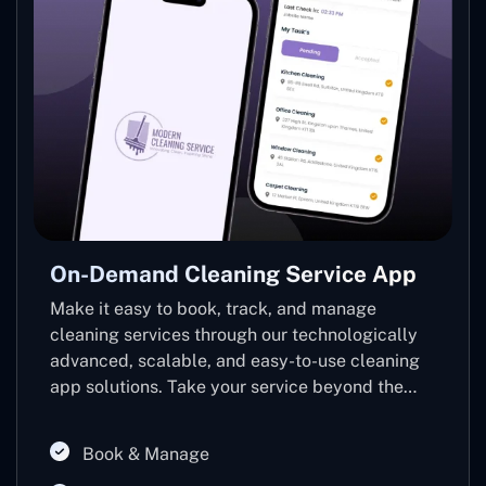
On-Demand Cleaning Service App
Make it easy to book, track, and manage
cleaning services through our technologically
advanced, scalable, and easy-to-use cleaning
app solutions. Take your service beyond the
usual and into the hands of a customer-friendly,
revenue-enhancing app that elevates the
Book & Manage
customer experience and simplifies your back-