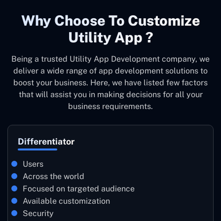
Why Choose To Customize
Utility App ?
Being a trusted Utility App Development company, we
deliver a wide range of app development solutions to
boost your business. Here, we have listed few factors
that will assist you in making decisions for all your
business requirements.
Differentiator
Users
Across the world
Focused on targeted audience
Available customization
Security