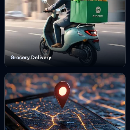
Grocery Delivery