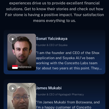
experiences drive us to provide excellent financial
solutions. Get to know their stories and check out how
Fair stone is having a positive impact. Your satisfaction
means everything to us.
Sonat Yalcinkaya
Founder & CEO of Soyaka
"I am the founder and CEO of the Shox
application and Soyeka AI.I've been
working with the Concetto Labs team
Indonesia
for about two years at this point. They
have worked with us in a very
productive, supportive, and
collaborative manner ever since day
James Mukabi
one. I appreciate you talking with me."
Founder & CEO of Kgalagadi Pharmacy
"I'm James Mukabi from Botswana, and
I'm a happy customer of Concetto