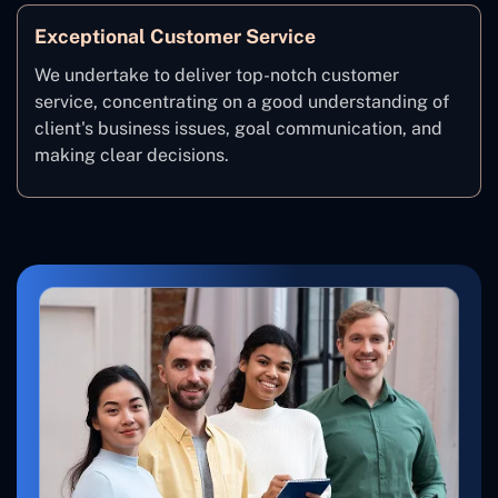
Exceptional Customer Service
We undertake to deliver top-notch customer
service, concentrating on a good understanding of
client's business issues, goal communication, and
making clear decisions.