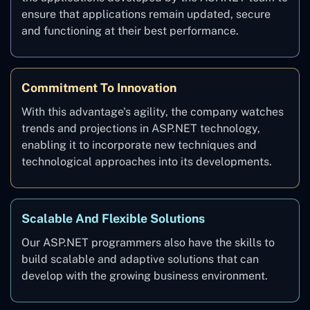
ensure that applications remain updated, secure
and functioning at their best performance.
Commitment To Innovation
With this advantage's agility, the company watches
trends and projections in ASP.NET technology,
enabling it to incorporate new techniques and
technological approaches into its developments.
Scalable And Flexible Solutions
Our ASP.NET programmers also have the skills to
build scalable and adaptive solutions that can
develop with the growing business environment.