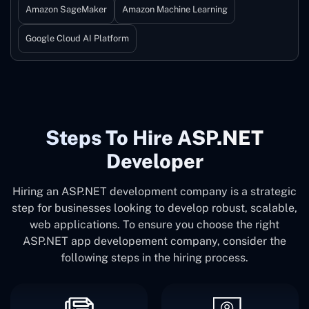
Amazon SageMaker
Amazon Machine Learning
Google Cloud AI Platform
Steps To Hire ASP.NET
Developer
Hiring an ASP.NET development company is a strategic
step for businesses looking to develop robust, scalable,
web applications. To ensure you choose the right
ASP.NET app developement company, consider the
following steps in the hiring process.