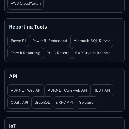
AWS CloudWatch
Reporting Tools
Power BI
Power BI Embedded
Microsoft SQL Server
Telerik Reporting
RDLC Report
SAP Crystal Reports
API
ASP.NET Web API
ASP.NET Core web API
REST API
OData API
GraphQL
gRPC API
Swagger
IoT