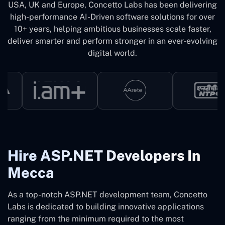
USA, UK and Europe, Concetto Labs has been delivering
high-performance AI-Driven software solutions for over
10+ years, helping ambitious businesses scale faster,
deliver smarter and perform stronger in an ever-evolving
digital world.
Hire ASP.NET Developers In
Mecca
As a top-notch ASP.NET development team, Concetto
Labs is dedicated to building innovative applications
ranging from the minimum required to the most