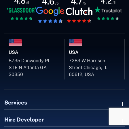
USA
USA
8735 Dunwoody PL
7289 W Harrison
STE N Atlanta GA
Street Chicago, IL
30350
60612, USA
Services
Hire Developer