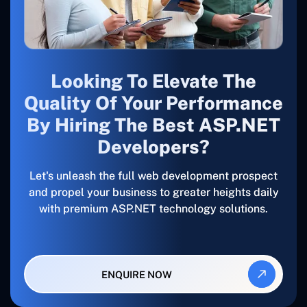
Looking To Elevate The
Quality Of Your Performance
By Hiring The Best ASP.NET
Developers?
Let's unleash the full web development prospect
and propel your business to greater heights daily
with premium ASP.NET technology solutions.
ENQUIRE NOW