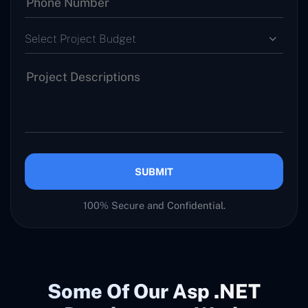
Select Project Budget
SUBMIT
100% Secure and Confidential.
Some Of Our Asp .NET