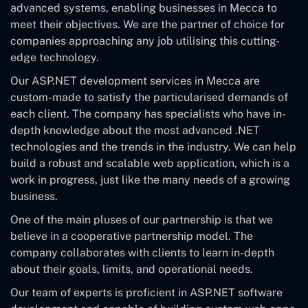
advanced systems, enabling businesses in Mecca to
meet their objectives. We are the partner of choice for
companies approaching any job utilising this cutting-
edge technology.
Our ASP.NET development services in Mecca are
custom-made to satisfy the particularised demands of
each client. The company has specialists who have in-
depth knowledge about the most advanced .NET
technologies and the trends in the industry. We can help
build a robust and scalable web application, which is a
work in progress, just like the many needs of a growing
business.
One of the main pluses of our partnership is that we
believe in a cooperative partnership model. The
company collaborates with clients to learn in-depth
about their goals, limits, and operational needs.
Our team of experts is proficient in ASP.NET software