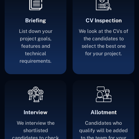
Briefing
CV Inspection
List down your
We look at the CVs of
project goals,
the candidates to
features and
select the best one
technical
for your project.
requirements.
Interview
Allotment
We interview the
Candidates who
shortlisted
qualify will be added
candidates to check
to the team for your