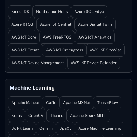
Kinect DK
Notification Hubs
Azure SQL Edge
Azure RTOS
Azure IoT Central
Azure Digital Twins
AWS IoT Core
AWS FreeRTOS
AWS IoT Analytics
AWS IoT Events
AWS IoT Greengrass
AWS IoT SiteWise
AWS IoT Device Management
AWS IoT Device Defender
Machine Learning
Apache Mahout
Caffe
Apache MXNet
TensorFlow
Keras
OpenCV
Theano
Apache Spark MLlib
Scikit Learn
Gensim
SpaCy
Azure Machine Learning