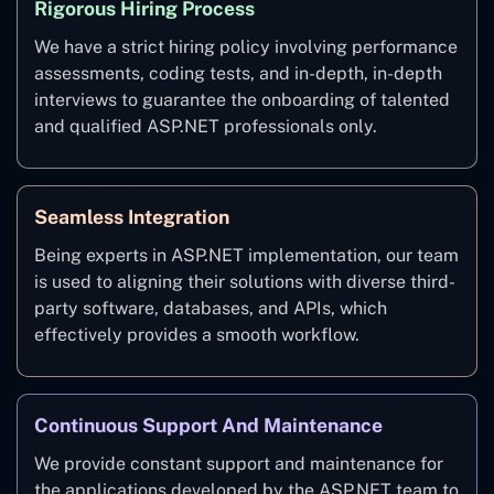
Rigorous Hiring Process
We have a strict hiring policy involving performance
assessments, coding tests, and in-depth, in-depth
interviews to guarantee the onboarding of talented
and qualified ASP.NET professionals only.
Seamless Integration
Being experts in ASP.NET implementation, our team
is used to aligning their solutions with diverse third-
party software, databases, and APIs, which
effectively provides a smooth workflow.
Continuous Support And Maintenance
We provide constant support and maintenance for
the applications developed by the ASP.NET team to