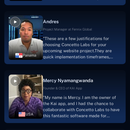
are very happy with our collaboration
because they are very efficient, fast,
and also have excellent graphic
Andres
solution.Thank you, Concetto Labs."
Project Manager at Fennix Global
"These are a few justifications for
choosing Concetto Labs for your
upcoming website project.They are
Panama
quick implementation timeframes,
capable & accommodating customer
service, and frequent meetings that
facilitate seamless project
Mercy Nyamangwanda
progress.Concetto Lab provide a strong
foundation that will meet our demands
Founder & CEO of KAI App
for a number of years.For anyone
"My name is Mercy. I am the owner of
searching for solutions for website
the Kai app, and I had the chance to
development, I heartily suggest them."
collaborate with Concetto Labs to have
USA
this fantastic software made for
me.Because I had the finest experience,
I would give it a five out of five. It was