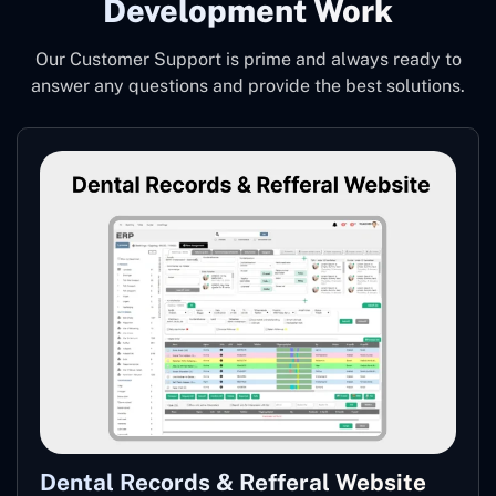
Development Work
Our Customer Support is prime and always ready to
answer any questions and provide the best solutions.
Dental Records & Refferal Website