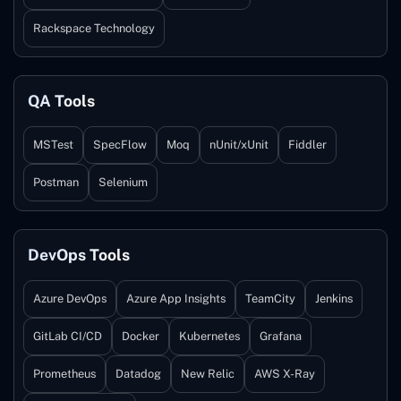
Rackspace Technology
QA Tools
MSTest
SpecFlow
Moq
nUnit/xUnit
Fiddler
Postman
Selenium
DevOps Tools
Azure DevOps
Azure App Insights
TeamCity
Jenkins
GitLab CI/CD
Docker
Kubernetes
Grafana
Prometheus
Datadog
New Relic
AWS X-Ray