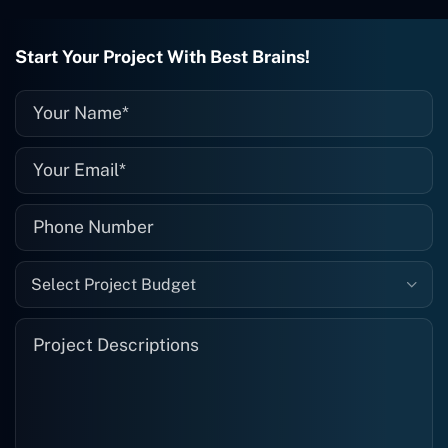
they fix it for me instantly. So highly
recommended. I definitely will be using
Start Your Project With Best Brains!
them again, and I suggest you do as
well."
Select Project Budget