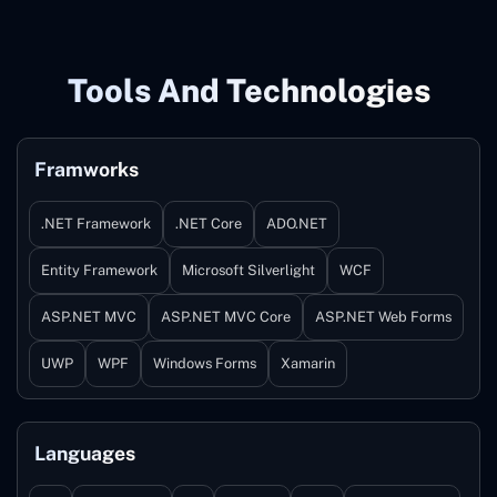
Tools And Technologies
Framworks
.NET Framework
.NET Core
ADO.NET
Entity Framework
Microsoft Silverlight
WCF
ASP.NET MVC
ASP.NET MVC Core
ASP.NET Web Forms
UWP
WPF
Windows Forms
Xamarin
Languages