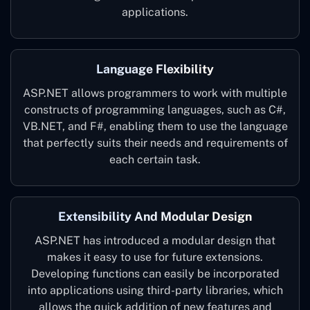
applications.
Language Flexibility
ASP.NET allows programmers to work with multiple
constructs of programming languages, such as C#,
VB.NET, and F#, enabling them to use the language
that perfectly suits their needs and requirements of
each certain task.
Extensibility And Modular Design
ASP.NET has introduced a modular design that
makes it easy to use for future extensions.
Developing functions can easily be incorporated
into applications using third-party libraries, which
allows the quick addition of new features and