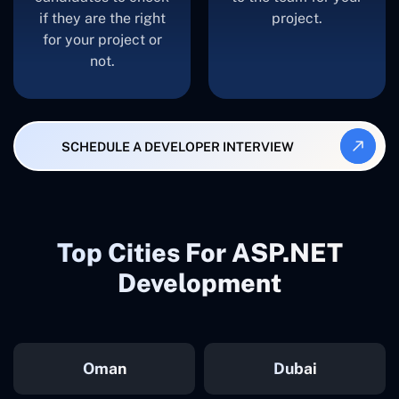
if they are the right
project.
for your project or
not.
SCHEDULE A DEVELOPER INTERVIEW
Top Cities For ASP.NET
Development
Oman
Dubai