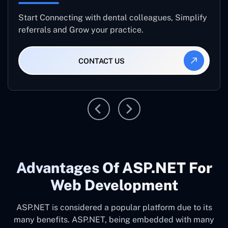
Start Connecting with dental colleagues, Simplify
referrals and Grow your practice.
CONTACT US
Advantages Of ASP.NET For
Web Development
ASP.NET is considered a popular platform due to its
many benefits. ASP.NET, being embedded with many