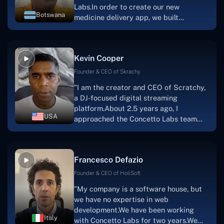
Labs.In order to create our new
Botswana
medicine delivery app, we built
Concetto Lab.I discovered the Concetto
Labs crew to be highly professional and
knowledgable about their job when we
Kevin Cooper
were developing the app. The crew is
welcoming, they listen to you, and they
Founder & CEO of Skrachy
walk you through each step as the
"I am the creator and CEO of Scratchy,
project takes shape. Finally, I can attest
a DJ-focused digital streaming
that the product was precisely what we
platform.About 2.5 years ago, I
had envisioned."
USA
approached the Concetto Labs team
with nothing more than an idea and a
vision.The team at Concetto Labs was
able to implement that notion & goal.A
Francesco Defazio
streaming platform by the name of
Scratchy also has a built-in
Founder & CEO of HoliSoft
marketplace, an advertising engine, and
"My company is a software house, but
a mobile app.Without the Concetto Labs
we have no expertise in web
team's devotion & commitment, I'm not
development.We have been working
sure how I would have been able to do
Italy
with Concetto Labs for two years.We
this."