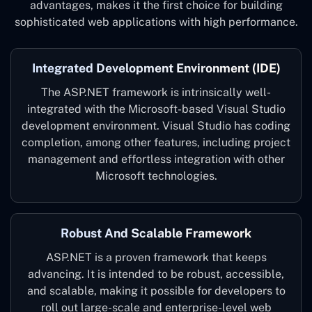
advantages, makes it the first choice for building
sophisticated web applications with high performance.
Integrated Development Environment (IDE)
The ASP.NET framework is intrinsically well-
integrated with the Microsoft-based Visual Studio
development environment. Visual Studio has coding
completion, among other features, including project
management and effortless integration with other
Microsoft technologies.
Robust And Scalable Framework
ASP.NET is a proven framework that keeps
advancing. It is intended to be robust, accessible,
and scalable, making it possible for developers to
roll out large-scale and enterprise-level web