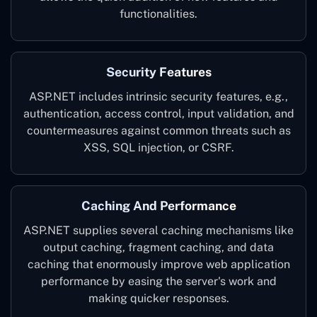
functionalities.
Security Features
ASP.NET includes intrinsic security features, e.g.,
authentication, access control, input validation, and
countermeasures against common threats such as
XSS, SQL injection, or CSRF.
Caching And Performance
ASP.NET supplies several caching mechanisms like
output caching, fragment caching, and data
caching that enormously improve web application
performance by easing the server's work and
making quicker responses.