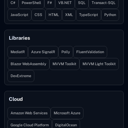
C#
PowerShell
F#
VB.NET
SQL
Transact-SQL
JavaScript
CSS
HTML
XML
TypeScript
Python
Libraries
MediatR
Azure SignalR
Polly
FluentValidation
Blazor WebAssembly
MVVM Toolkit
MVVM Light Toolkit
DevExtreme
Cloud
Amazon Web Services
Microsoft Azure
Google Cloud Platform
DigitalOcean