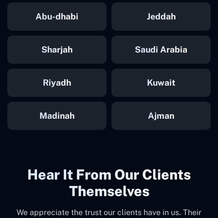
Abu-dhabi
Jeddah
Sharjah
Saudi Arabia
Riyadh
Kuwait
Madinah
Ajman
Hear It From Our Clients
Themselves
We appreciate the trust our clients have in us. Their