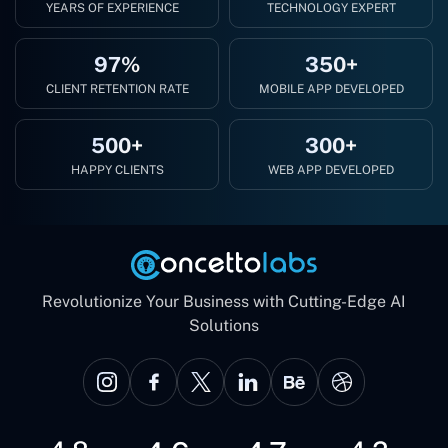
YEARS OF EXPERIENCE
TECHNOLOGY EXPERT
97%
350+
CLIENT RETENTION RATE
MOBILE APP DEVELOPED
500+
300+
HAPPY CLIENTS
WEB APP DEVELOPED
Revolutionize Your Business with Cutting-Edge AI
Solutions