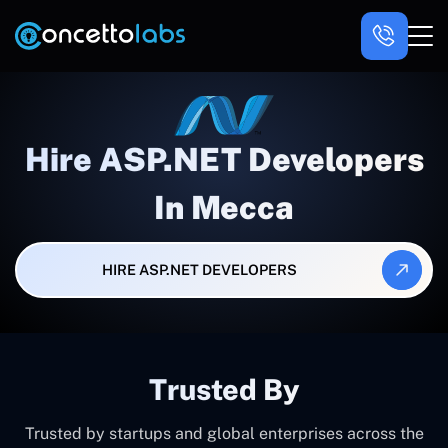
Hire ASP.NET Developers
In Mecca
HIRE ASP.NET DEVELOPERS
Trusted By
Trusted by startups and global enterprises across the