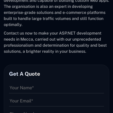
development and capable of building custom web apps.
The organisation is also an expert in developing
enterprise-grade solutions and e-commerce platforms
built to handle large traffic volumes and still function
optimally.
Contact us now to make your ASP.NET development
needs in Mecca, carried out with our unprecedented
professionalism and determination for quality and best
solutions, a brighter reality in your business.
Get A Quote