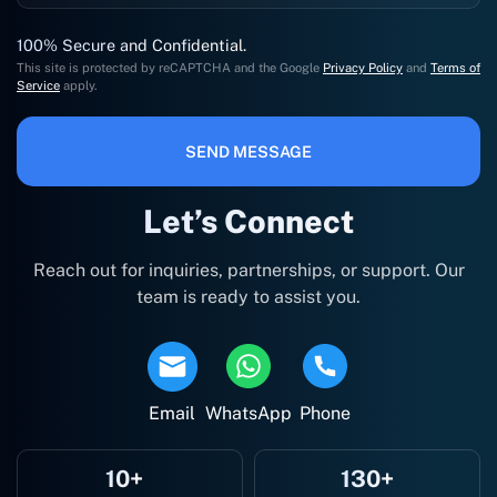
100% Secure and Confidential.
This site is protected by reCAPTCHA and the Google
Privacy Policy
and
Terms of
Service
apply.
SEND MESSAGE
Let’s Connect
Reach out for inquiries, partnerships, or support. Our
team is ready to assist you.
Email
WhatsApp
Phone
10+
130+