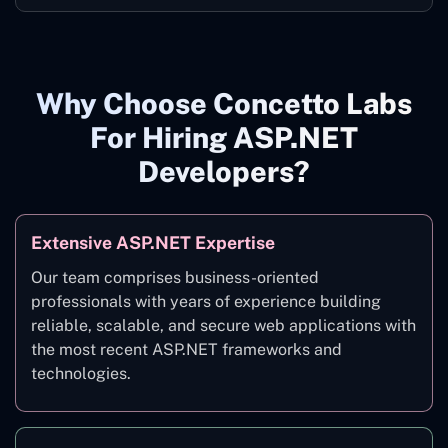
Why Choose Concetto Labs
For Hiring ASP.NET
Developers?
Extensive ASP.NET Expertise
Our team comprises business-oriented
professionals with years of experience building
reliable, scalable, and secure web applications with
the most recent ASP.NET frameworks and
technologies.