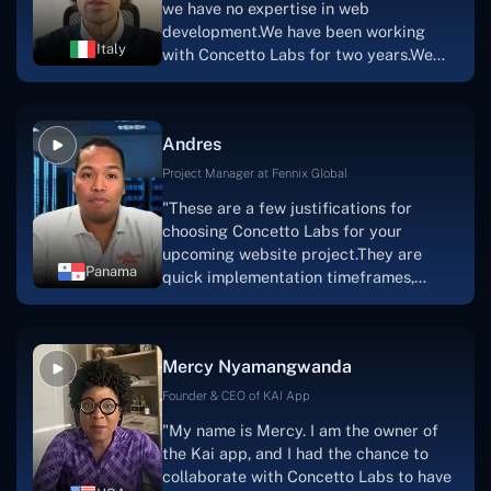
we have no expertise in web
team's devotion & commitment, I'm not
development.We have been working
sure how I would have been able to do
Italy
with Concetto Labs for two years.We
this."
are very happy with our collaboration
because they are very efficient, fast,
and also have excellent graphic
Andres
solution.Thank you, Concetto Labs."
Project Manager at Fennix Global
"These are a few justifications for
choosing Concetto Labs for your
upcoming website project.They are
Panama
quick implementation timeframes,
capable & accommodating customer
service, and frequent meetings that
facilitate seamless project
Mercy Nyamangwanda
progress.Concetto Lab provide a strong
foundation that will meet our demands
Founder & CEO of KAI App
for a number of years.For anyone
"My name is Mercy. I am the owner of
searching for solutions for website
the Kai app, and I had the chance to
development, I heartily suggest them."
collaborate with Concetto Labs to have