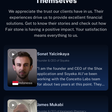
Themselves
We appreciate the trust our clients have in us. Their
experiences drive us to provide excellent financial
solutions. Get to know their stories and check out how
Fair stone is having a positive impact. Your satisfaction
means everything to us.
Sonat Yalcinkaya
Founder & CEO of Soyaka
"I am the founder and CEO of the Shox
application and Soyeka AI.I've been
working with the Concetto Labs team
Indonesia
for about two years at this point. They
have worked with us in a very
productive, supportive, and
collaborative manner ever since day
James Mukabi
one. I appreciate you talking with me."
Founder & CEO of Kgalagadi Pharmacy