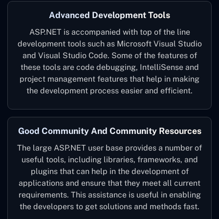
Advanced Development Tools
ASP.NET is accompanied with top of the line
development tools such as Microsoft Visual Studio
and Visual Studio Code. Some of the features of
these tools are code debugging, IntelliSense and
project management features that help in making
the development process easier and efficient.
Good Community And Community Resources
The large ASP.NET user base provides a number of
useful tools, including libraries, frameworks, and
plugins that can help in the development of
applications and ensure that they meet all current
requirements. This assistance is useful in enabling
the developers to get solutions and methods fast.