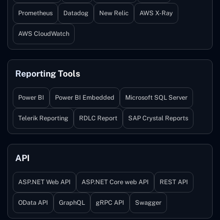
Prometheus
Datadog
New Relic
AWS X-Ray
AWS CloudWatch
Reporting Tools
Power BI
Power BI Embedded
Microsoft SQL Server
Telerik Reporting
RDLC Report
SAP Crystal Reports
API
ASP.NET Web API
ASP.NET Core web API
REST API
OData API
GraphQL
gRPC API
Swagger