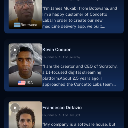
"I'm James Mukabi from Botswana, and
I'm a happy customer of Concetto
Labs.In order to create our new
Botswana
medicine delivery app, we built
Concetto Lab.I discovered the Concetto
Labs crew to be highly professional and
knowledgable about their job when we
Kevin Cooper
were developing the app. The crew is
welcoming, they listen to you, and they
Founder & CEO of Skrachy
walk you through each step as the
"I am the creator and CEO of Scratchy,
project takes shape. Finally, I can attest
a DJ-focused digital streaming
that the product was precisely what we
platform.About 2.5 years ago, I
had envisioned."
USA
approached the Concetto Labs team
with nothing more than an idea and a
vision.The team at Concetto Labs was
able to implement that notion & goal.A
Francesco Defazio
streaming platform by the name of
Scratchy also has a built-in
Founder & CEO of HoliSoft
marketplace, an advertising engine, and
"My company is a software house, but
a mobile app.Without the Concetto Labs