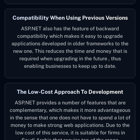
Compatibility When Using Previous Versions
ASP.NET also has the feature of backward
compatibility which makes it easy to upgrade
applications developed in older frameworks to the
new one. This reduces the time and money that is
required when upgrading in the future , thus
enabling businesses to keep up to date.
The Low-Cost Approach To Development
ASP.NET provides a number of features that are
complementary, which makes it more advantageous
in the sense that one does not have to spend a lot of
money to make strong web applications. Due to the
low cost of this service, it is suitable for firms in