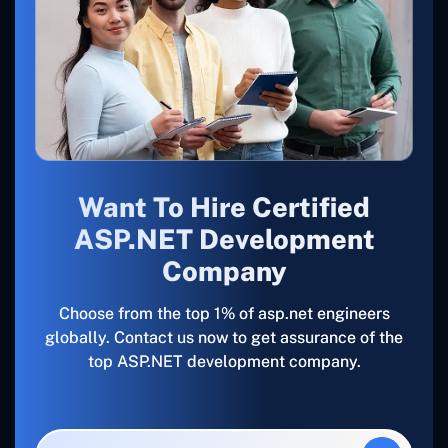
Want To Hire Certified
ASP.NET Development
Company
Choose from the top 1% of asp.net engineers
globally. Contact us now to get assurance of the
top ASP.NET development company.