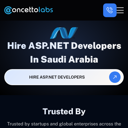
Hire ASP.NET Developers
In Saudi Arabia
HIRE ASP.NET DEVELOPERS
Trusted By
Trusted by startups and global enterprises across the