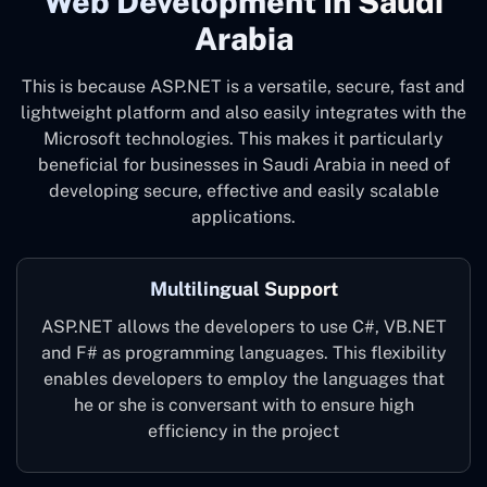
Web Development In Saudi
Arabia
This is because ASP.NET is a versatile, secure, fast and
lightweight platform and also easily integrates with the
Microsoft technologies. This makes it particularly
beneficial for businesses in Saudi Arabia in need of
developing secure, effective and easily scalable
applications.
Multilingual Support
ASP.NET allows the developers to use C#, VB.NET
and F# as programming languages. This flexibility
enables developers to employ the languages that
he or she is conversant with to ensure high
efficiency in the project