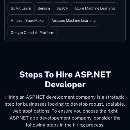
Scikit Learn
Gensim
SpaCy
Azure Machine Learning
Amazon SageMaker
Amazon Machine Learning
Google Cloud AI Platform
Steps To Hire ASP.NET
Developer
Hiring an ASP.NET development company is a strategic
step for businesses looking to develop robust, scalable,
web applications. To ensure you choose the right
ASP.NET app developement company, consider the
following steps in the hiring process.