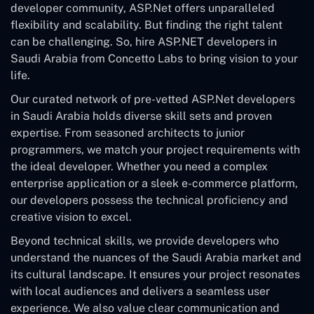
developer community, ASP.Net offers unparalleled
flexibility and scalability. But finding the right talent
can be challenging. So, hire ASP.NET developers in
Saudi Arabia from Concetto Labs to bring vision to your
life.
Our curated network of pre-vetted ASP.Net developers
in Saudi Arabia holds diverse skill sets and proven
expertise. From seasoned architects to junior
programmers, we match your project requirements with
the ideal developer. Whether you need a complex
enterprise application or a sleek e-commerce platform,
our developers possess the technical proficiency and
creative vision to excel.
Beyond technical skills, we provide developers who
understand the nuances of the Saudi Arabia market and
its cultural landscape. It ensures your project resonates
with local audiences and delivers a seamless user
experience. We also value clear communication and