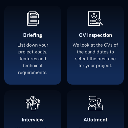
Briefing
CV Inspection
List down your
We look at the CVs of
project goals,
the candidates to
features and
select the best one
technical
for your project.
requirements.
Interview
Allotment