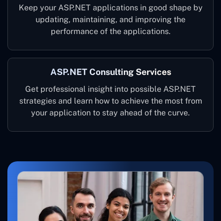
Keep your ASP.NET applications in good shape by
updating, maintaining, and improving the
performance of the applications.
ASP.NET Consulting Services
Get professional insight into possible ASP.NET
strategies and learn how to achieve the most from
your application to stay ahead of the curve.