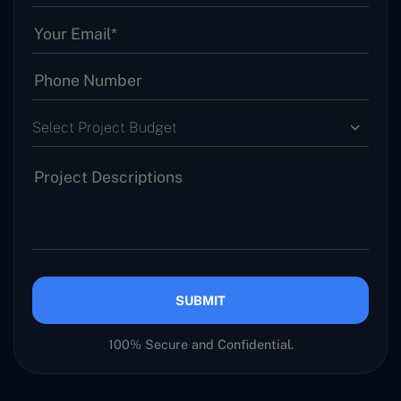
Select Project Budget
SUBMIT
100% Secure and Confidential.