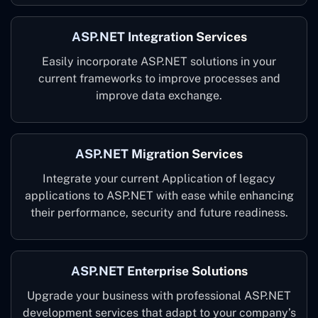
ASP.NET Integration Services
Easily incorporate ASP.NET solutions in your
current frameworks to improve processes and
improve data exchange.
ASP.NET Migration Services
Integrate your current Application of legacy
applications to ASP.NET with ease while enhancing
their performance, security and future readiness.
ASP.NET Enterprise Solutions
Upgrade your business with professional ASP.NET
development services that adapt to your company’s