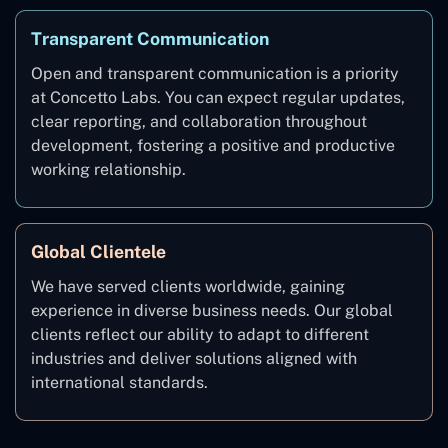
Transparent Communication
Open and transparent communication is a priority
at Concetto Labs. You can expect regular updates,
clear reporting, and collaboration throughout
development, fostering a positive and productive
working relationship.
Global Clientele
We have served clients worldwide, gaining
experience in diverse business needs. Our global
clients reflect our ability to adapt to different
industries and deliver solutions aligned with
international standards.