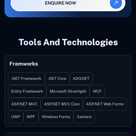
ENQUIRE NOW
Tools And Technologies
Framworks
.NET Framework
.NET Core
ADO.NET
Entity Framework
Microsoft Silverlight
WCF
ASP.NET MVC
ASP.NET MVC Core
ASP.NET Web Forms
UWP
WPF
Windows Forms
Xamarin