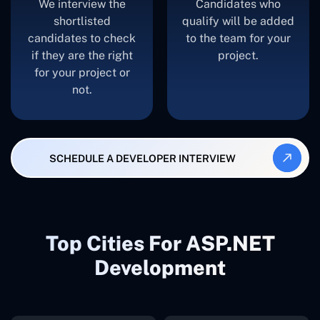
We interview the
Candidates who
shortlisted
qualify will be added
candidates to check
to the team for your
if they are the right
project.
for your project or
not.
SCHEDULE A DEVELOPER INTERVIEW
Top Cities For ASP.NET
Development