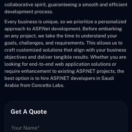
collaborative spirit, guaranteeing a smooth and efficient
development process.
Every business is unique, so we prioritize a personalized
approach to ASP.Net development. Before embarking
on any project, we take the time to understand your
goals, challenges, and requirements. This allows us to
craft customized solutions that align with your business
objectives and deliver tangible results. Whether you are
looking for end-to-end web application solutions or
require enhancement to existing ASP.NET projects, the
best option is to hire ASP.NET developers in Saudi
Arabia from Concetto Labs.
Get A Quote