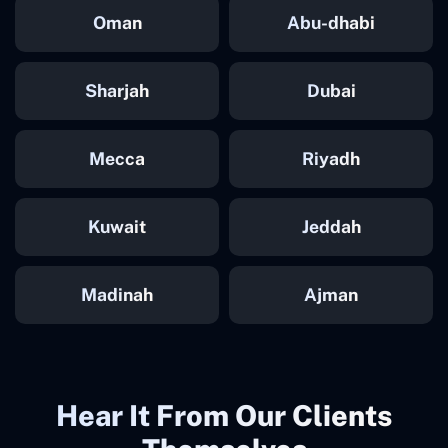
Oman
Abu-dhabi
Sharjah
Dubai
Mecca
Riyadh
Kuwait
Jeddah
Madinah
Ajman
Hear It From Our Clients