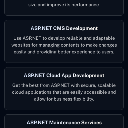
size and improve its performance.
ASP.NET CMS Development
Use ASP.NET to develop reliable and adaptable
websites for managing contents to make changes
easily and providing better experience to users.
ASP.NET Cloud App Development
Get the best from ASP.NET with secure, scalable
cloud applications that are easily accessible and
allow for business flexibility.
ASP.NET Maintenance Services