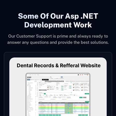
Some Of Our Asp .NET
Development Work
Our Customer Support is prime and always ready to
answer any questions and provide the best solutions.