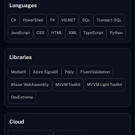
Languages
C#
PowerShell
F#
VB.NET
SQL
Transact-SQL
JavaScript
CSS
HTML
XML
TypeScript
Python
Libraries
MediatR
Azure SignalR
Polly
FluentValidation
Blazor WebAssembly
MVVM Toolkit
MVVM Light Toolkit
DevExtreme
Cloud