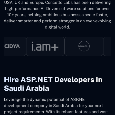
USA, UK and Europe, Concetto Labs has been delivering
high-performance AI-Driven software solutions for over
10+ years, helping ambitious businesses scale faster,
deliver smarter and perform stronger in an ever-evolving
digital world.
Hire ASP.NET Developers In
Saudi Arabia
Leverage the dynamic potential of ASP.NET
development company in Saudi Arabia for your next
project requirements. With its robust features and vast