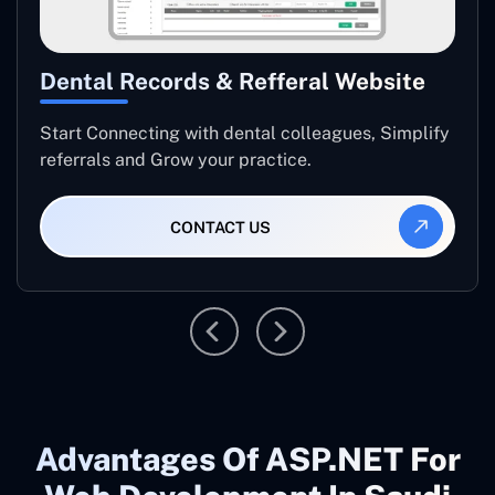
Dental Records & Refferal Website
Start Connecting with dental colleagues, Simplify
referrals and Grow your practice.
CONTACT US
Advantages Of ASP.NET For