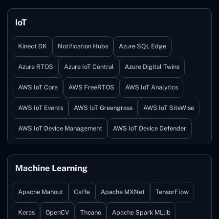
IoT
Kinect DK
Notification Hubs
Azure SQL Edge
Azure RTOS
Azure IoT Central
Azure Digital Twins
AWS IoT Core
AWS FreeRTOS
AWS IoT Analytics
AWS IoT Events
AWS IoT Greengrass
AWS IoT SiteWise
AWS IoT Device Management
AWS IoT Device Defender
Machine Learning
Apache Mahout
Caffe
Apache MXNet
TensorFlow
Keras
OpenCV
Theano
Apache Spark MLlib