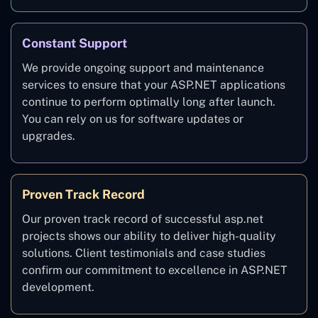
Constant Support
We provide ongoing support and maintenance
services to ensure that your ASP.NET applications
continue to perform optimally long after launch.
You can rely on us for software updates or
upgrades.
Proven Track Record
Our proven track record of successful asp.net
projects shows our ability to deliver high-quality
solutions. Client testimonials and case studies
confirm our commitment to excellence in ASP.NET
development.