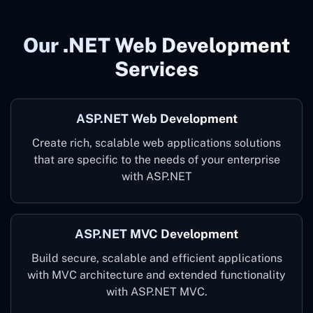
Our .NET Web Development
Services
ASP.NET Web Development
Create rich, scalable web applications solutions
that are specific to the needs of your enterprise
with ASP.NET
ASP.NET MVC Development
Build secure, scalable and efficient applications
with MVC architecture and extended functionality
with ASP.NET MVC.