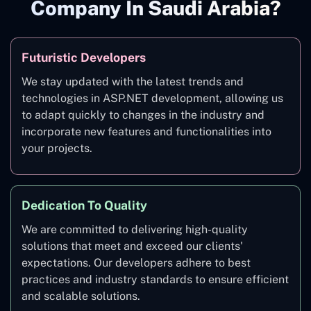
Company In Saudi Arabia?
Futuristic Developers
We stay updated with the latest trends and
technologies in ASP.NET development, allowing us
to adapt quickly to changes in the industry and
incorporate new features and functionalities into
your projects.
Dedication To Quality
We are committed to delivering high-quality
solutions that meet and exceed our clients'
expectations. Our developers adhere to best
practices and industry standards to ensure efficient
and scalable solutions.