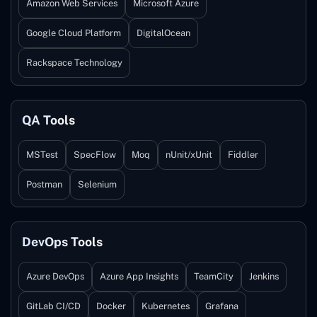
Amazon Web Services
Microsoft Azure
Google Cloud Platform
DigitalOcean
Rackspace Technology
QA Tools
MSTest
SpecFlow
Moq
nUnit/xUnit
Fiddler
Postman
Selenium
DevOps Tools
Azure DevOps
Azure App Insights
TeamCity
Jenkins
GitLab CI/CD
Docker
Kubernetes
Grafana