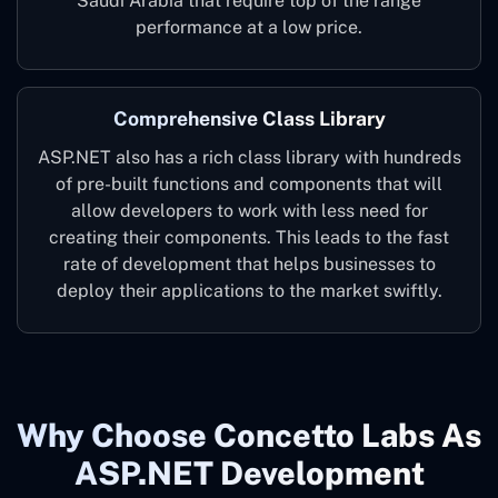
Saudi Arabia that require top of the range
performance at a low price.
Comprehensive Class Library
ASP.NET also has a rich class library with hundreds
of pre-built functions and components that will
allow developers to work with less need for
creating their components. This leads to the fast
rate of development that helps businesses to
deploy their applications to the market swiftly.
Why Choose Concetto Labs As
ASP.NET Development