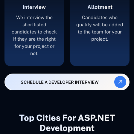
Interview
Allotment
We interview the
Candidates who
shortlisted
qualify will be added
candidates to check
to the team for your
if they are the right
project.
for your project or
not.
SCHEDULE A DEVELOPER INTERVIEW
Top Cities For ASP.NET
Development