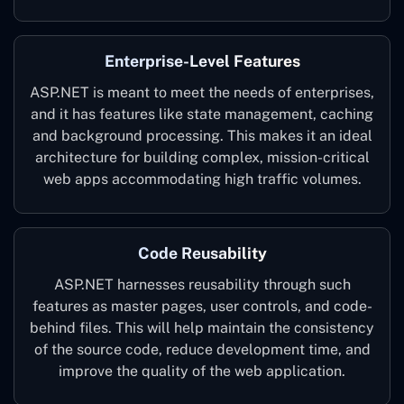
Enterprise-Level Features
ASP.NET is meant to meet the needs of enterprises,
and it has features like state management, caching
and background processing. This makes it an ideal
architecture for building complex, mission-critical
web apps accommodating high traffic volumes.
Code Reusability
ASP.NET harnesses reusability through such
features as master pages, user controls, and code-
behind files. This will help maintain the consistency
of the source code, reduce development time, and
improve the quality of the web application.