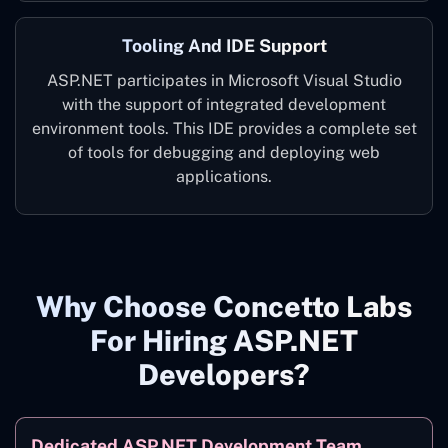
Tooling And IDE Support
ASP.NET participates in Microsoft Visual Studio
with the support of integrated development
environment tools. This IDE provides a complete set
of tools for debugging and deploying web
applications.
Why Choose Concetto Labs
For Hiring ASP.NET
Developers?
Dedicated ASP.NET Development Team