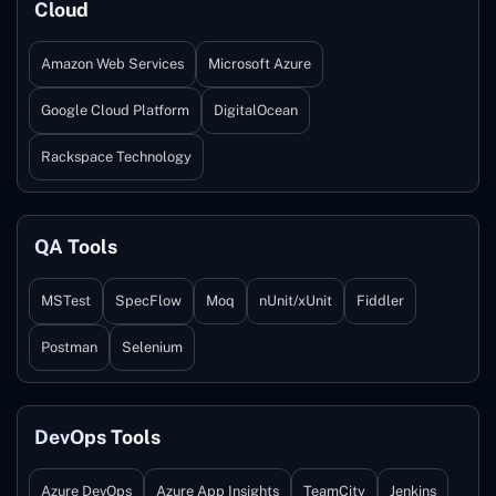
Cloud
Amazon Web Services
Microsoft Azure
Google Cloud Platform
DigitalOcean
Rackspace Technology
QA Tools
MSTest
SpecFlow
Moq
nUnit/xUnit
Fiddler
Postman
Selenium
DevOps Tools
Azure DevOps
Azure App Insights
TeamCity
Jenkins