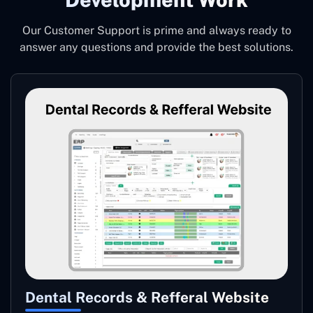
Our Customer Support is prime and always ready to
answer any questions and provide the best solutions.
Dental Records & Refferal Website