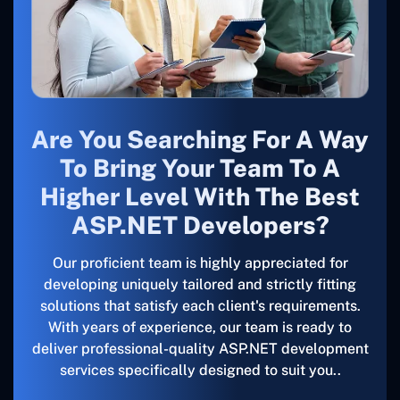
Are You Searching For A Way
To Bring Your Team To A
Higher Level With The Best
ASP.NET Developers?
Our proficient team is highly appreciated for
developing uniquely tailored and strictly fitting
solutions that satisfy each client's requirements.
With years of experience, our team is ready to
deliver professional-quality ASP.NET development
services specifically designed to suit you..