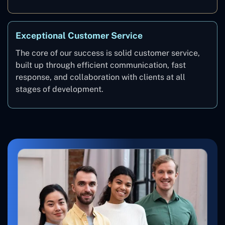
Exceptional Customer Service
The core of our success is solid customer service,
built up through efficient communication, fast
response, and collaboration with clients at all
stages of development.