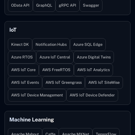
OData API
GraphQL
gRPC API
Swagger
IoT
Kinect DK
Notification Hubs
Azure SQL Edge
Azure RTOS
Azure IoT Central
Azure Digital Twins
AWS IoT Core
AWS FreeRTOS
AWS IoT Analytics
AWS IoT Events
AWS IoT Greengrass
AWS IoT SiteWise
AWS IoT Device Management
AWS IoT Device Defender
Machine Learning
Apache Mahout
Caffe
Apache MXNet
TensorFlow