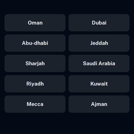
Oman
Dubai
Abu-dhabi
Jeddah
Sharjah
Saudi Arabia
Riyadh
Kuwait
Mecca
Ajman