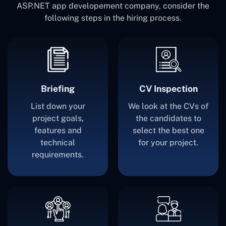
ASP.NET app developement company, consider the
following steps in the hiring process.
Briefing
CV Inspection
List down your
We look at the CVs of
project goals,
the candidates to
features and
select the best one
technical
for your project.
requirements.