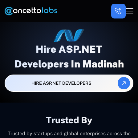
Hire ASP.NET
Developers In Madinah
HIRE ASP.NET DEVELOPERS
Trusted By
Trusted by startups and global enterprises across the