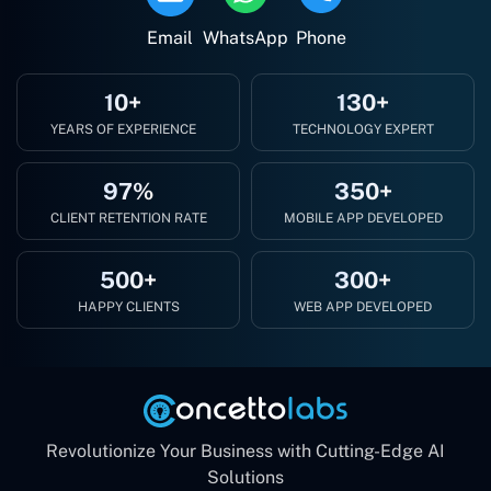
Email
WhatsApp
Phone
10+
130+
YEARS OF EXPERIENCE
TECHNOLOGY EXPERT
97%
350+
CLIENT RETENTION RATE
MOBILE APP DEVELOPED
500+
300+
HAPPY CLIENTS
WEB APP DEVELOPED
Revolutionize Your Business with Cutting-Edge AI
Solutions