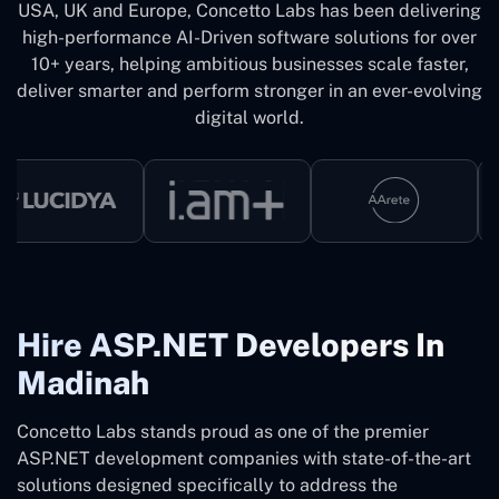
USA, UK and Europe, Concetto Labs has been delivering
high-performance AI-Driven software solutions for over
10+ years, helping ambitious businesses scale faster,
deliver smarter and perform stronger in an ever-evolving
digital world.
Hire ASP.NET Developers In
Madinah
Concetto Labs stands proud as one of the premier
ASP.NET development companies with state-of-the-art
solutions designed specifically to address the