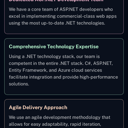
We have a core team of ASP.NET developers who
excel in implementing commercial-class web apps
using the most up-to-date .NET technologies.
Comprehensive Technology Expertise
Using a .NET technology stack, our team is
competent in the entire .NET stack. C#, ASP.NET,
Entity Framework, and Azure cloud services
facilitate integration and provide high-performance
solutions.
Agile Delivery Approach
We use an agile development methodology that
allows for easy adaptability, rapid iteration,