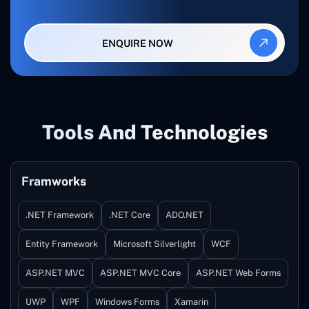
ENQUIRE NOW
Tools And Technologies
Framworks
.NET Framework
.NET Core
ADO.NET
Entity Framework
Microsoft Silverlight
WCF
ASP.NET MVC
ASP.NET MVC Core
ASP.NET Web Forms
UWP
WPF
Windows Forms
Xamarin