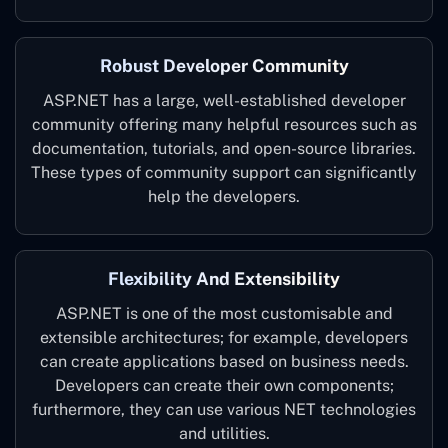
Robust Developer Community
ASP.NET has a large, well-established developer
community offering many helpful resources such as
documentation, tutorials, and open-source libraries.
These types of community support can significantly
help the developers.
Flexibility And Extensibility
ASP.NET is one of the most customisable and
extensible architectures; for example, developers
can create applications based on business needs.
Developers can create their own components;
furthermore, they can use various NET technologies
and utilities.