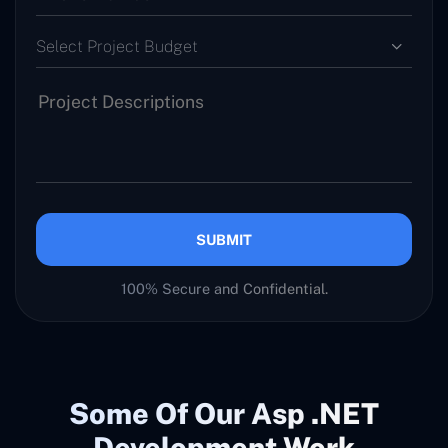
Select Project Budget
SUBMIT
100% Secure and Confidential.
Some Of Our Asp .NET
Development Work