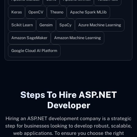
Keras
OpenCV
Theano
Apache Spark MLlib
Scikit Learn
Gensim
SpaCy
Azure Machine Learning
Amazon SageMaker
Amazon Machine Learning
Google Cloud AI Platform
Steps To Hire ASP.NET
Developer
Hiring an ASP.NET development company is a strategic
step for businesses looking to develop robust, scalable,
web applications. To ensure you choose the right