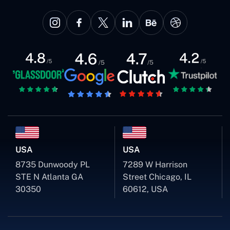
USA
USA
8735 Dunwoody PL
7289 W Harrison
STE N Atlanta GA
Street Chicago, IL
30350
60612, USA