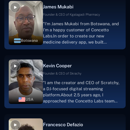
collaborative manner ever since day
James Mukabi
one. I appreciate you talking with me."
Founder & CEO of Kgalagadi Pharmacy
"I'm James Mukabi from Botswana, and
I'm a happy customer of Concetto
Labs.In order to create our new
Botswana
medicine delivery app, we built
Concetto Lab.I discovered the Concetto
Labs crew to be highly professional and
knowledgable about their job when we
Kevin Cooper
were developing the app. The crew is
welcoming, they listen to you, and they
Founder & CEO of Skrachy
walk you through each step as the
"I am the creator and CEO of Scratchy,
project takes shape. Finally, I can attest
a DJ-focused digital streaming
that the product was precisely what we
platform.About 2.5 years ago, I
had envisioned."
USA
approached the Concetto Labs team
with nothing more than an idea and a
vision.The team at Concetto Labs was
able to implement that notion & goal.A
Francesco Defazio
streaming platform by the name of