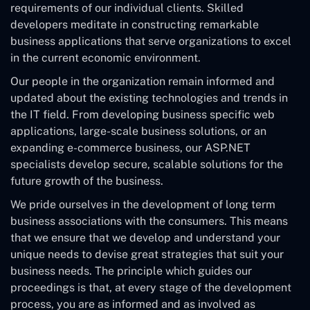
requirements of our individual clients. Skilled
developers meditate in constructing remarkable
business applications that serve organizations to excel
in the current economic environment.
Our people in the organization remain informed and
updated about the existing technologies and trends in
the IT field. From developing business specific web
applications, large-scale business solutions, or an
expanding e-commerce business, our ASP.NET
specialists develop secure, scalable solutions for the
future growth of the business.
We pride ourselves in the development of long term
business associations with the consumers. This means
that we ensure that we develop and understand your
unique needs to devise great strategies that suit your
business needs. The principle which guides our
proceedings is that, at every stage of the development
process, you are as informed and as involved as