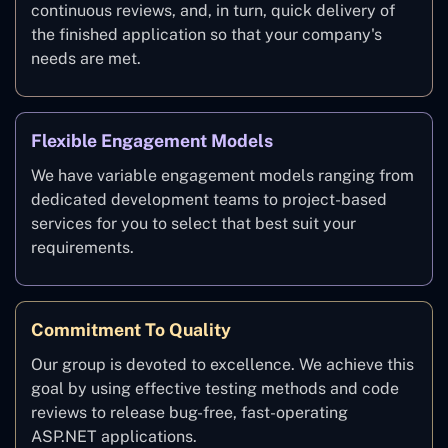
continuous reviews, and, in turn, quick delivery of
the finished application so that your company's
needs are met.
Flexible Engagement Models
We have variable engagement models ranging from
dedicated development teams to project-based
services for you to select that best suit your
requirements.
Commitment To Quality
Our group is devoted to excellence. We achieve this
goal by using effective testing methods and code
reviews to release bug-free, fast-operating
ASP.NET applications.