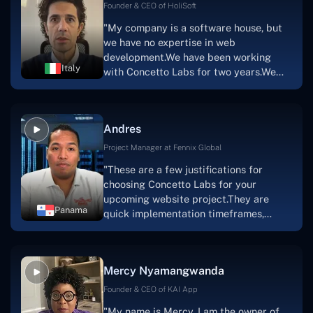
Scratchy also has a built-in
Founder & CEO of HoliSoft
marketplace, an advertising engine, and
"My company is a software house, but
a mobile app.Without the Concetto Labs
we have no expertise in web
team's devotion & commitment, I'm not
development.We have been working
sure how I would have been able to do
Italy
with Concetto Labs for two years.We
this."
are very happy with our collaboration
because they are very efficient, fast,
and also have excellent graphic
Andres
solution.Thank you, Concetto Labs."
Project Manager at Fennix Global
"These are a few justifications for
choosing Concetto Labs for your
upcoming website project.They are
Panama
quick implementation timeframes,
capable & accommodating customer
service, and frequent meetings that
facilitate seamless project
Mercy Nyamangwanda
progress.Concetto Lab provide a strong
foundation that will meet our demands
Founder & CEO of KAI App
for a number of years.For anyone
"My name is Mercy. I am the owner of