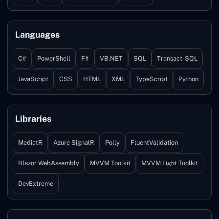
Languages
C#
PowerShell
F#
VB.NET
SQL
Transact-SQL
JavaScript
CSS
HTML
XML
TypeScript
Python
Libraries
MediatR
Azure SignalR
Polly
FluentValidation
Blazor WebAssembly
MVVM Toolkit
MVVM Light Toolkit
DevExtreme