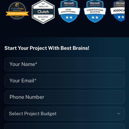
easy to work with. They've done a
wonderful job. I couldn't recommend
them enough. They're always there
when I need them. Even if one particular
project is finished and something goes
wrong with it, I give them a call and
they fix it for me instantly. So highly
recommended. I definitely will be using
Start Your Project With Best Brains!
them again, and I suggest you do as
well."
Select Project Budget