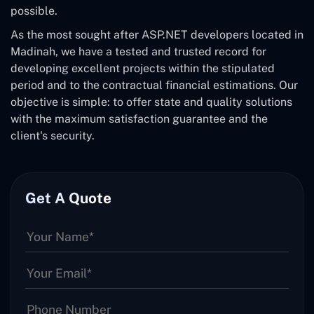
possible.
As the most sought after ASP.NET developers located in
Madinah, we have a tested and trusted record for
developing excellent projects within the stipulated
period and to the contractual financial estimations. Our
objective is simple: to offer state and quality solutions
with the maximum satisfaction guarantee and the
client's security.
Get A Quote