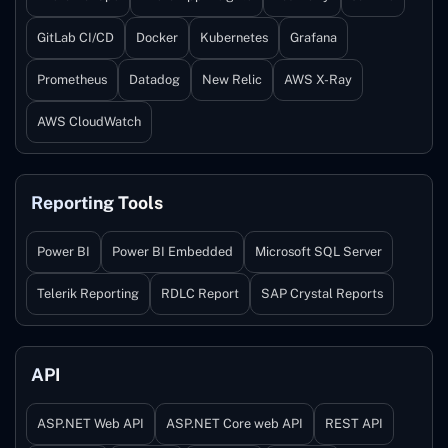
GitLab CI/CD
Docker
Kubernetes
Grafana
Prometheus
Datadog
New Relic
AWS X-Ray
AWS CloudWatch
Reporting Tools
Power BI
Power BI Embedded
Microsoft SQL Server
Telerik Reporting
RDLC Report
SAP Crystal Reports
API
ASP.NET Web API
ASP.NET Core web API
REST API