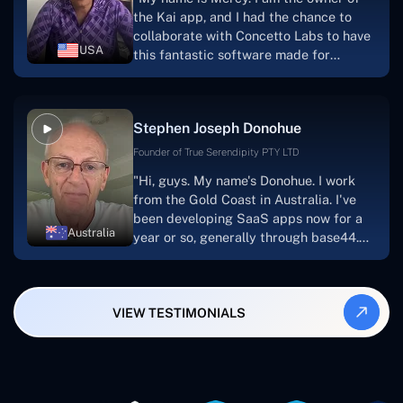
searching for solutions for website
the Kai app, and I had the chance to
development, I heartily suggest them."
collaborate with Concetto Labs to have
USA
this fantastic software made for
me.Because I had the finest experience,
I would give it a five out of five. It was
always excellent, quite professional,
Stephen Joseph Donohue
and the software was well-liked.And if I
were to work with them again, I'd
Founder of True Serendipity PTY LTD
suggest Concetto Labs to anyone
"Hi, guys. My name's Donohue. I work
looking to download or make apps."
from the Gold Coast in Australia. I've
been developing SaaS apps now for a
Australia
year or so, generally through base44.
My most recent apps are Freelance
Synergy and Smallbiz AI Solutions. I've
also produced a WordPress blog from
VIEW TESTIMONIALS
Smartbiz Metrix, which I've also
created. The Freelance Energy and
Small Biz AI were Developed and QA by
Rahul and Gaurav from Concetto Labs.
These guys are just brilliant. They're so