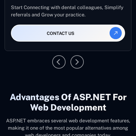
Start Connecting with dental colleagues, Simplify
referrals and Grow your practice.
CONTACT US
Advantages Of ASP.NET For
Web Development
ASP.NET embraces several web development features,
making it one of the most popular alternatives among
web developers and companies today.