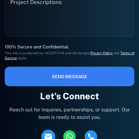
100% Secure and Confidential.
This site is protected by reCAPTCHA and the Google
Privacy Policy
and
Terms of
Service
apply.
SEND MESSAGE
Let’s Connect
Reach out for inquiries, partnerships, or support. Our
team is ready to assist you.