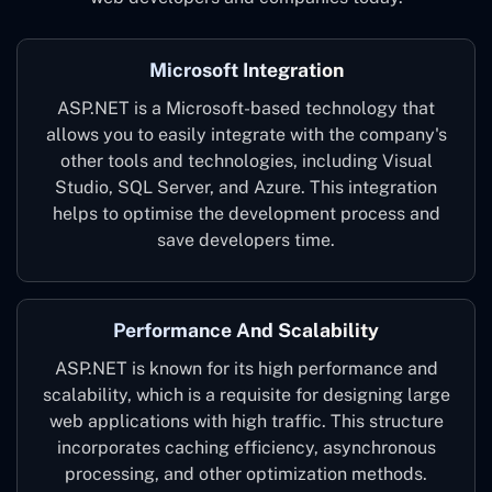
Microsoft Integration
ASP.NET is a Microsoft-based technology that
allows you to easily integrate with the company's
other tools and technologies, including Visual
Studio, SQL Server, and Azure. This integration
helps to optimise the development process and
save developers time.
Performance And Scalability
ASP.NET is known for its high performance and
scalability, which is a requisite for designing large
web applications with high traffic. This structure
incorporates caching efficiency, asynchronous
processing, and other optimization methods.