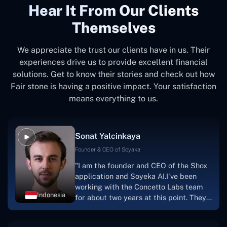
Hear It From Our Clients
Themselves
We appreciate the trust our clients have in us. Their
experiences drive us to provide excellent financial
solutions. Get to know their stories and check out how
Fair stone is having a positive impact. Your satisfaction
means everything to us.
Sonat Yalcinkaya
Founder & CEO of Soyaka
"I am the founder and CEO of the Shox
application and Soyeka AI.I've been
working with the Concetto Labs team
Indonesia
for about two years at this point. They
have worked with us in a very
productive, supportive, and