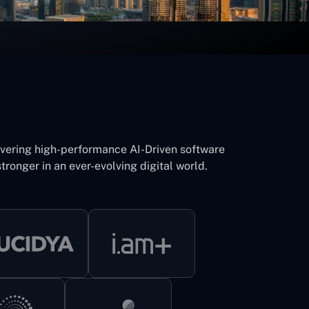
ivering high-performance AI-Driven software
tronger in an ever-evolving digital world.