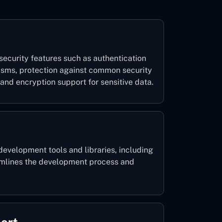
security features such as authentication
isms, protection against common security
 and encryption support for sensitive data.
development tools and libraries, including
amlines the development process and