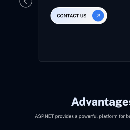
CONTACT US
Advantage
ASP.NET provides a powerful platform for bu