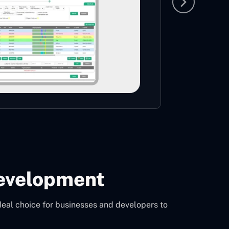
largest 
CON
evelopment
deal choice for businesses and developers to