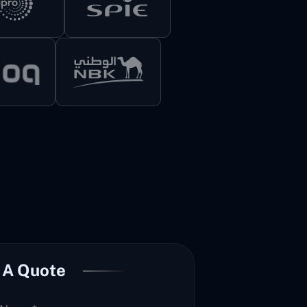
 A Quote