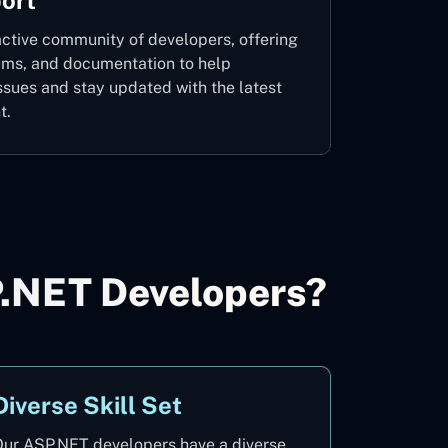
ort
ctive community of developers, offering
rums, and documentation to help
ssues and stay updated with the latest
t.
P.NET Developers?
Diverse Skill Set
ur ASP.NET developers have a diverse