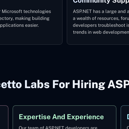
Community Supp
 Microsoft technologies
ASP.NET has a large and a
ectory, making building
a wealth of resources, fo
plications easier.
developers troubleshoot i
trends in web developmen
tto Labs For Hiring AS
Expertise And Experience
Our team of ASP.NET developers are
O