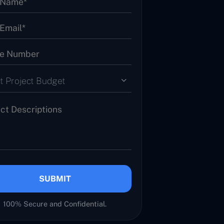
t Project Budget
SUBMIT
100% Secure and Confidential.