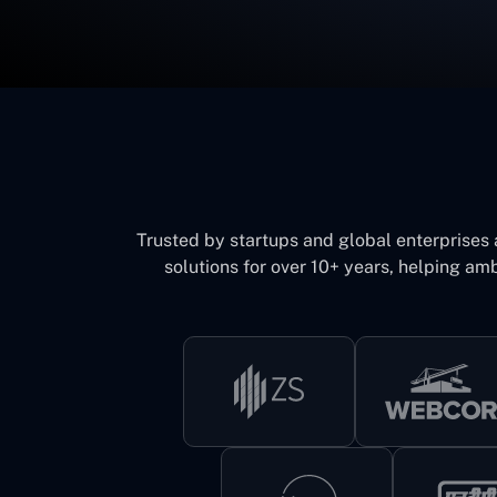
Trusted by startups and global enterprises
solutions for over 10+ years, helping amb