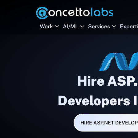
Work
AI/ML
Services
Expert
Hire ASP
Developers 
HIRE ASP.NET DEVELO