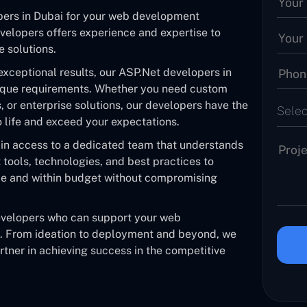
pers in Dubai for your web development
velopers offers experience and expertise to
e solutions.
exceptional results, our ASP.Net developers in
ique requirements. Whether you need custom
or enterprise solutions, our developers have the
Selec
to life and exceed your expectations.
ain access to a dedicated team that understands
tools, technologies, and best practices to
ime and within budget without compromising
developers who can support your web
e. From ideation to deployment and beyond, we
tner in achieving success in the competitive