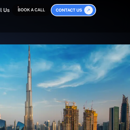
l Us
BOOK A CALL
CONTACT US