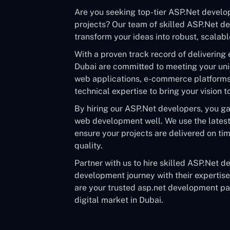
Are you seeking top-tier ASP.Net develo
projects? Our team of skilled ASP.Net de
transform your ideas into robust, scalabl
With a proven track record of delivering 
Dubai are committed to meeting your un
web applications, e-commerce platforms, 
technical expertise to bring your vision 
By hiring our ASP.Net developers, you g
web development well. We use the latest 
ensure your projects are delivered on t
quality.
Partner with us to hire skilled ASP.Net 
development journey with their expertis
are your trusted asp.net development par
digital market in Dubai.