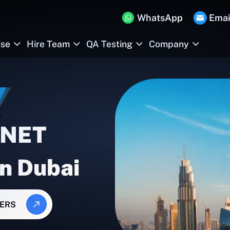
WhatsApp
Emai
ise
Hire Team
QA Testing
Company
.NET
In Dubai
PERS