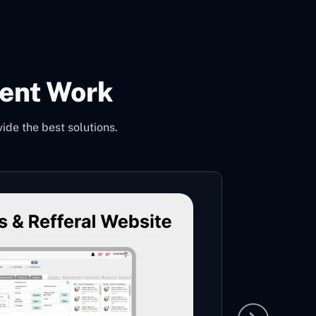
ent Work
de the best solutions.
Nopc
This is
years o
Hand Kn