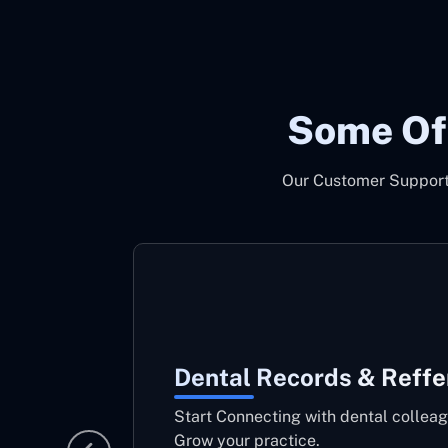
Some Of
Our Customer Support 
Dental Records & Reffe
Start Connecting with dental colleag
Grow your practice.