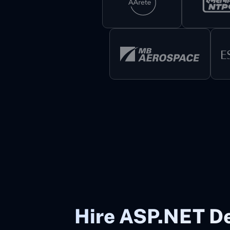
Hire ASP.NET De