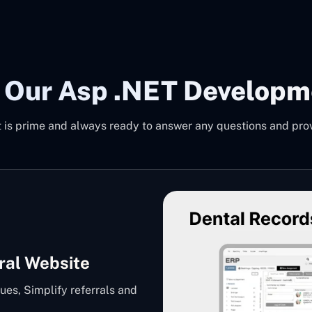
 Our Asp .NET Developm
is prime and always ready to answer any questions and provi
ral Website
ues, Simplify referrals and