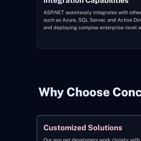
Integration Capabilities
ASP.NET seamlessly integrates with other
such as Azure, SQL Server, and Active Dir
and deploying complex enterprise-level ap
Why Choose Conce
Customized Solutions
Our asp.net developers work closely with