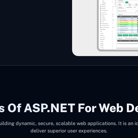
s Of ASP.NET For Web D
ilding dynamic, secure, scalable web applications. It is an i
deliver superior user experiences.