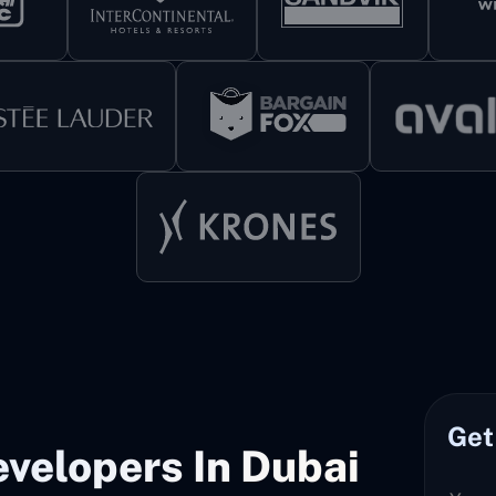
Get
velopers In Dubai