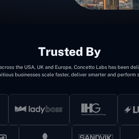
Trusted By
 across the USA, UK and Europe, Concetto Labs has been del
itious businesses scale faster, deliver smarter and perform s