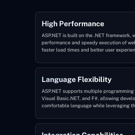
High Performance
ASP.NET is built on the .NET framework, w
performance and speedy execution of web 
faster load times and better user experie
Language Flexibility
ASP.NET supports multiple programming 
Visual Basic.NET, and F#, allowing devel
comfortable language while leveraging th