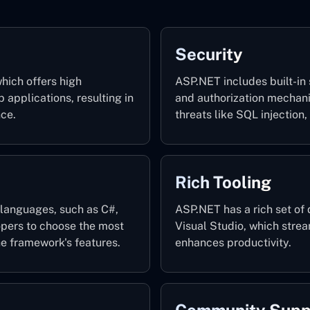
Security
hich offers high
ASP.NET includes built-in 
applications, resulting in
and authorization mechan
nce.
threats like SQL injection,
Rich Tooling
languages, such as C#,
ASP.NET has a rich set of 
opers to choose the most
Visual Studio, which stre
e framework's features.
enhances productivity.