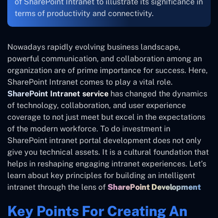
of SharePoint Intranet to illustrate its significance in
terms of productivity and connectivity.
Nowadays rapidly evolving business landscape,
powerful communication, and collaboration among an
organization are of prime importance for success. Here,
SharePoint Intranet comes to play a vital role.
SharePoint Intranet service
has changed the dynamics
of technology, collaboration, and user experience
coverage to not just meet but excel in the expectations
of the modern workforce. To do investment in
SharePoint intranet portal development does not only
give you technical assets. It is a cultural foundation that
helps in reshaping engaging intranet experiences. Let’s
learn about key principles for building an intelligent
intranet through the lens of
SharePoint Development
Key Points For Creating An