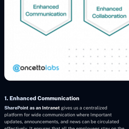
1. Enhanced Communication
SharePoint as an Intranet
gives us a centralized
platform for wide communication where Important
updates, announcements, and news can be circulated
effectively. It ensures that all the employees stay on the