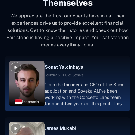
Themselves
We appreciate the trust our clients have in us. Their
experiences drive us to provide excellent financial
solutions. Get to know their stories and check out how
Fair stone is having a positive impact. Your satisfaction
means everything to us.
Sonat Yalcinkaya
Founder & CEO of Soyaka
"I am the founder and CEO of the Shox
application and Soyeka AI.I've been
working with the Concetto Labs team
Indonesia
for about two years at this point. They
have worked with us in a very
productive, supportive, and
collaborative manner ever since day
James Mukabi
one.I appreciate you talking with me."