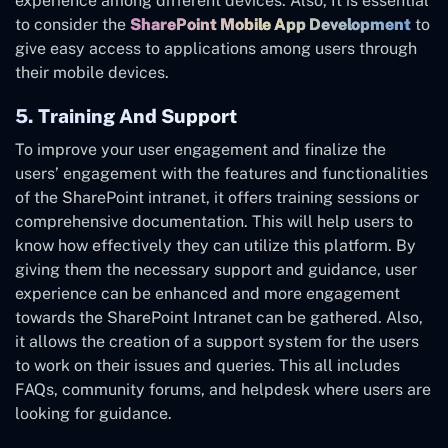
experience among different devices. Also, It is essential
to consider the
SharePoint Mobile App Development
to
give easy access to applications among users through
their mobile devices.
5. Training And Support
To improve your user engagement and finalize the
users’ engagement with the features and functionalities
of the SharePoint intranet, it offers training sessions or
comprehensive documentation. This will help users to
know how effectively they can utilize this platform. By
giving them the necessary support and guidance, user
experience can be enhanced and more engagement
towards the SharePoint Intranet can be gathered. Also,
it allows the creation of a support system for the users
to work on their issues and queries. This all includes
FAQs, community forums, and helpdesk where users are
looking for guidance.