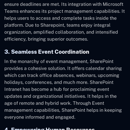
ensure deadlines are met. Its integration with Microsoft
Teams enhances its project management capabilities. It
helps users to access and complete tasks inside the
platform. Due to Sharepoint, teams enjoy integral
organization, amplified collaboration, and intensified
efficiency, bringing superior outcomes.
3. Seamless Event Coordination
In the monarchy of event management, SharePoint
provides a cohesive solution. It offers calendar sharing
which can track office absences, webinars, upcoming
holidays, conferences, and much more. SharePoint
Intranet has become a hub for proclaiming event
updates and organizational initiatives. It helps in the
age of remote and hybrid work. Through Event
management capabilities, SharePoint helps in keeping
everyone informed and engaged.
4. Empowering Human Resources