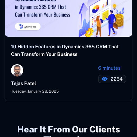
10 Hidden Features in Dynamics 365 CRM That
Can Transform Your Business
6 minutes
2254
Tejas Patel
Tuesday, January 28, 2025
Hear It From Our Clients