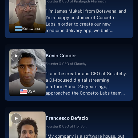
Founder & CEO of Kgalagadi Pharmacy
"I'm James Mukabi from Botswana, and
I'm a happy customer of Concetto
Labs.In order to create our new
Botswana
medicine delivery app, we built
Concetto Lab.I discovered the Concetto
Labs crew to be highly professional and
knowledgable about their job when we
Kevin Cooper
were developing the app. The crew is
welcoming, they listen to you, and they
Founder & CEO of Skrachy
walk you through each step as the
"I am the creator and CEO of Scratchy,
project takes shape. Finally, I can attest
a DJ-focused digital streaming
that the product was precisely what we
platform.About 2.5 years ago, I
had envisioned."
USA
approached the Concetto Labs team
with nothing more than an idea and a
vision.The team at Concetto Labs was
able to implement that notion & goal.A
Francesco Defazio
streaming platform by the name of
Scratchy also has a built-in
Founder & CEO of HoliSoft
marketplace, an advertising engine, and
"My company is a software house, but