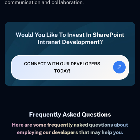
communication and collaboration.
Would You Like To Invest In SharePoint
Intranet Development?
CONNECT WITH OUR DEVELOPERS
TODAY!
Frequently Asked Questions
Here are some frequently asked questions about
employing our developers that may help you.