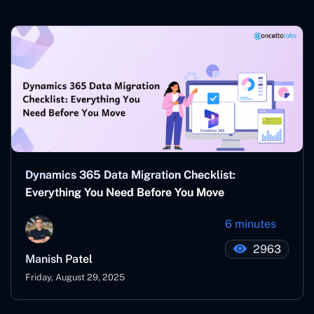
Dynamics 365 Data Migration Checklist:
Everything You Need Before You Move
6 minutes
2963
Manish Patel
Friday, August 29, 2025