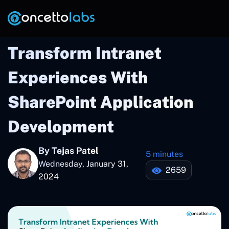
Transform Intranet
Experiences With
SharePoint Application
Development
By Tejas Patel
5 minutes
Wednesday, January 31,
2659
2024