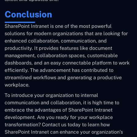
Conclusion
SharePoint Intranet is one of the most powerful
solutions for modern organizations that are looking for
enhanced collaboration, communication, and
productivity. It provides features like document
management, collaboration spaces, customizable
dashboards, and an easy connectable platform to work
efficiently. The advancement has contributed to
streamlined workflows and generating a productive
workplace.
To introduce your organization to internal
communication and collaboration, it is high time to
embrace the advantages of SharePoint Intranet
development. Are you ready for your workplace
transformation? Contact us today to learn how
SharePoint Intranet can enhance your organization’s