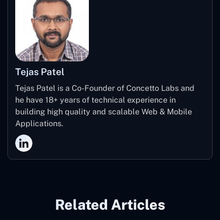
Tejas Patel
Tejas Patel is a Co-Founder of Concetto Labs and
he have 18+ years of technical experience in
building high quality and scalable Web & Mobile
Applications.
Related Articles