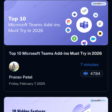
Top 10 Microsoft Teams Add-ins Must Try in 2026
7 minutes
4784
Pranav Patel
Friday, February 7, 2025