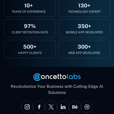
10+
130+
YEARS OF EXPERIENCE
TECHNOLOGY EXPERT
97%
350+
CLIENT RETENTION RATE
MOBILE APP DEVELOPED
500+
300+
HAPPY CLIENTS
WEB APP DEVELOPED
Revolutionize Your Business with Cutting-Edge AI
Solutions