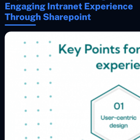
Engaging Intranet Experience
Through Sharepoint