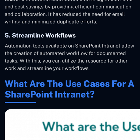
and cost savings by providing efficient communication
and collaboration. It has reduced the need for email
writing and minimized duplicate efforts.
5. Streamline Workflows
Automation tools available on SharePoint Intranet allow
the creation of automated workflow for documented
tasks. With this, you can utilize the resource for other
work and streamline your workflows.
What Are The Use Cases For A
SharePoint Intranet?