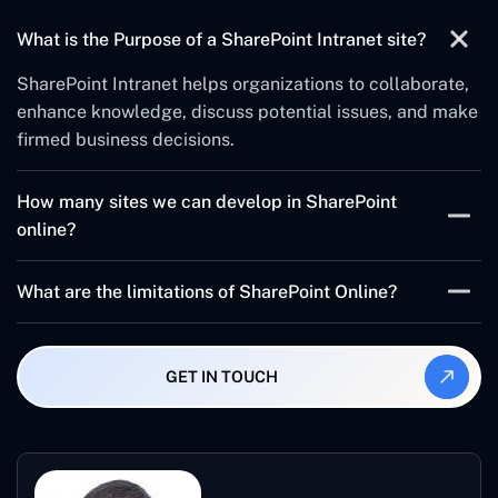
What is the Purpose of a SharePoint Intranet site?
SharePoint Intranet helps organizations to collaborate,
enhance knowledge, discuss potential issues, and make
firmed business decisions.
How many sites we can develop in SharePoint
online?
The maximum number of SharePoint intranet websites
What are the limitations of SharePoint Online?
and subsites in a collection is 250000 sites. And, the
maximum recommended number of sites collection is
It has more than 30 million items and a library.
500000 personal sites and 250000 all other templates.
Therefore, you can’t break permissions inheritance on
GET IN TOUCH
the list, library, and folder if a folder contains more than
100000 items.