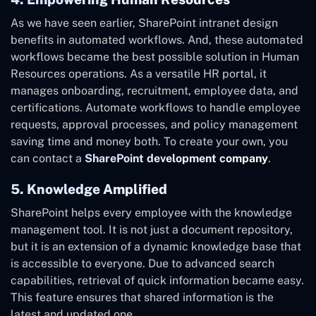
As we have seen earlier, SharePoint intranet design
benefits in automated workflows. And, these automated
workflows became the best possible solution in Human
Resources operations. As a versatile HR portal, it
manages onboarding, recruitment, employee data, and
certifications. Automate workflows to handle employee
requests, approval processes, and policy management
saving time and money both. To create your own, you
can contact a
SharePoint development company
.
5. Knowledge Amplified
SharePoint helps every employee with the knowledge
management tool. It is not just a document repository,
but it is an extension of a dynamic knowledge base that
is accessible to everyone. Due to advanced search
capabilities, retrieval of quick information became easy.
This feature ensures that shared information is the
latest and updated one.