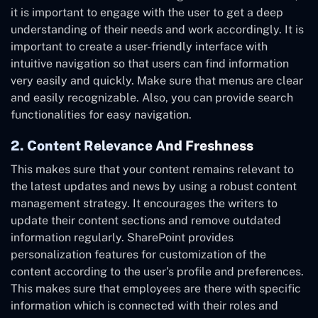
it is important to engage with the user to get a deep
understanding of their needs and work accordingly. It is
important to create a user-friendly interface with
intuitive navigation so that users can find information
very easily and quickly. Make sure that menus are clear
and easily recognizable. Also, you can provide search
functionalities for easy navigation.
2. Content Relevance And Freshness
This makes sure that your content remains relevant to
the latest updates and news by using a robust content
management strategy. It encourages the writers to
update their content sections and remove outdated
information regularly. SharePoint provides
personalization features for customization of the
content according to the user’s profile and preferences.
This makes sure that employees are there with specific
information which is connected with their roles and