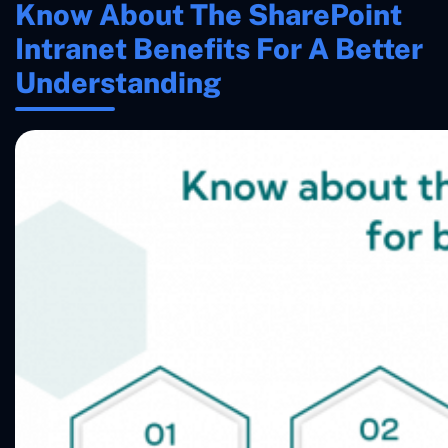
Know About The SharePoint
Intranet Benefits For A Better
Understanding