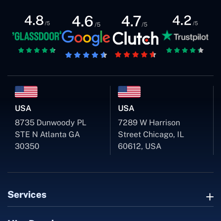
USA
USA
8735 Dunwoody PL
7289 W Harrison
STE N Atlanta GA
Street Chicago, IL
30350
60612, USA
Services