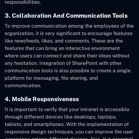
responsibilities.
3. Collaboration And Communication Tools
To improve communication among the employees of the
organization, it is very significant to encourage features
like newsfeeds, likes, and comments. These are the
features that can bring an interactive environment
where users can connect and share their ideas without
any hesitation. Integration of SharePoint with other
communication tools is also possible to create a single
platform for messaging, file sharing, and
communication.
4. Mobile Responsiveness
It is important to verify that your intranet is accessible
through different devices like desktops, laptops,
tablets, and smartphones. With the implementation of
responsive design techniques, you can improve the user