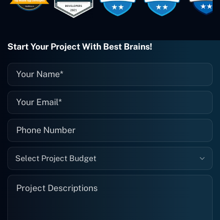
them enough. They're always there
when I need them. Even if one particular
project is finished and something goes
wrong with it, I give them a call and
they fix it for me instantly. So highly
Start Your Project With Best Brains!
recommended. I definitely will be using
them again, and I suggest you do as
well."
Select Project Budget