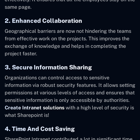
same page.
2. Enhanced Collaboration
Geographical barriers are now not hindering the teams
from effective work on the projects. This improves the
exchange of knowledge and helps in completing the
project faster.
3. Secure Information Sharing
Organizations can control access to sensitive
information via robust security features. It allows setting
permissions at various levels of access and ensures that
sensitive information is only accessible by authorities.
Create Intranet solutions
with a high level of security is
what Sharepoint is!
4. Time And Cost Saving
SharePoint Intranet contributed a lot in significant time