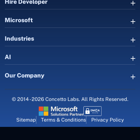
Hire Developer
Microsoft
Industries
AI
Our Company
© 2014 - 2026 Concetto Labs. All Rights Reserved.
Sitemap
Terms & Conditions
Privacy Policy