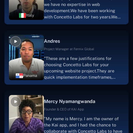
a mobile app.Without the Concetto Labs
we have no expertise in web
team's devotion & commitment, I'm not
development.We have been working
sure how I would have been able to do
Italy
with Concetto Labs for two years.We
this."
are very happy with our collaboration
because they are very efficient, fast,
and also have excellent graphic
Andres
solution.Thank you, Concetto Labs."
Project Manager at Fennix Global
"These are a few justifications for
choosing Concetto Labs for your
upcoming website project.They are
Panama
quick implementation timeframes,
capable & accommodating customer
service, and frequent meetings that
facilitate seamless project
Mercy Nyamangwanda
progress.Concetto Lab provide a strong
foundation that will meet our demands
Founder & CEO of KAI App
for a number of years.For anyone
"My name is Mercy. I am the owner of
searching for solutions for website
the Kai app, and I had the chance to
development, I heartily suggest them."
collaborate with Concetto Labs to have