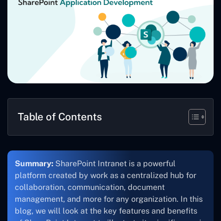
Table of Contents
Summary:
SharePoint Intranet is a powerful
platform created by work as a centralized hub for
collaboration, communication, document
management, and more for any organization. In this
blog, we will look at the key features and benefits