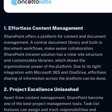
1. Effortless Content Management
SharePoint offers a platform for content and document
management. A central document library and built-in
document workflows, make easier collaboration.
SharePoint intranet solution has a clear site structure
and customizable libraries, which shows the
organizational power of the platform. Due to its tight
integration with Microsoft 365 and OneDrive, effortless
sharing of information across the platform can be done.
2. Project Excellence Unleashed
Apart from content management, SharePoint become
one of the best project management tools. Task list
features can assign and track responsibilities and