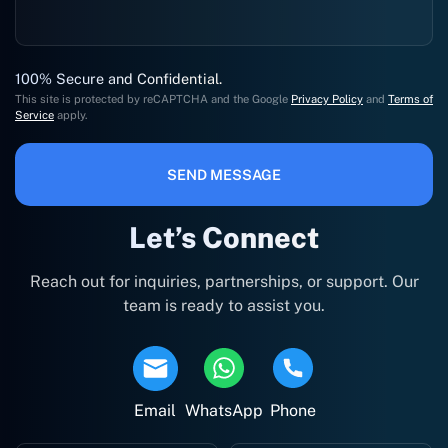
100% Secure and Confidential.
This site is protected by reCAPTCHA and the Google
Privacy Policy
and
Terms of
Service
apply.
SEND MESSAGE
Let’s Connect
Reach out for inquiries, partnerships, or support. Our
team is ready to assist you.
Email
WhatsApp
Phone