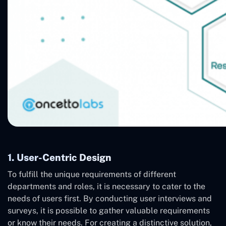
1. User-Centric Design
To fulfill the unique requirements of different
departments and roles, it is necessary to cater to the
needs of users first. By conducting user interviews and
surveys, it is possible to gather valuable requirements
or know their needs. For creating a distinctive solution,