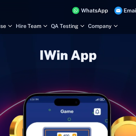
WhatsApp
Emai
ise
Hire Team
QA Testing
Company
IWin App