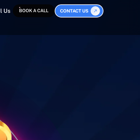
l Us
BOOK A CALL
CONTACT US