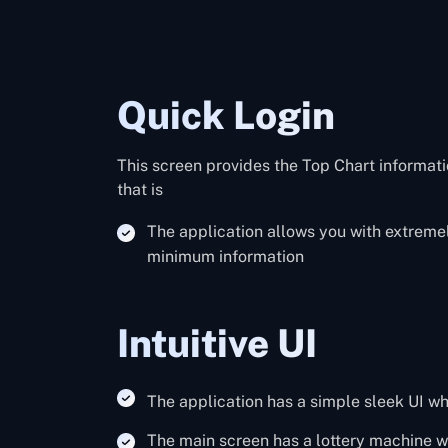
Quick Login
This screen provides the Top Chart informati
that is
The application allows you with extremel
minimum information
Intuitive UI
The application has a simple sleek UI whi
The main screen has a lottery machine w