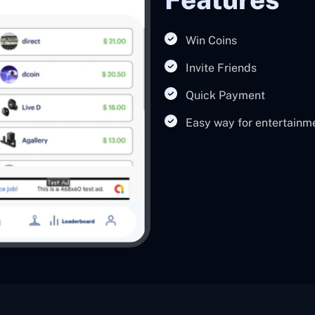
Win Coins
Invite Friends
Quick Payment
Easy way for entertainm