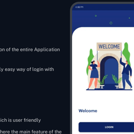
on of the entire Application
y easy way of login with
ch is user friendly
here the main feature of the