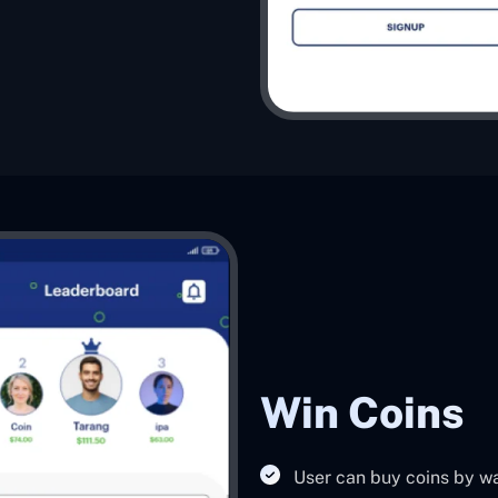
Win Coins
User can buy coins by wa