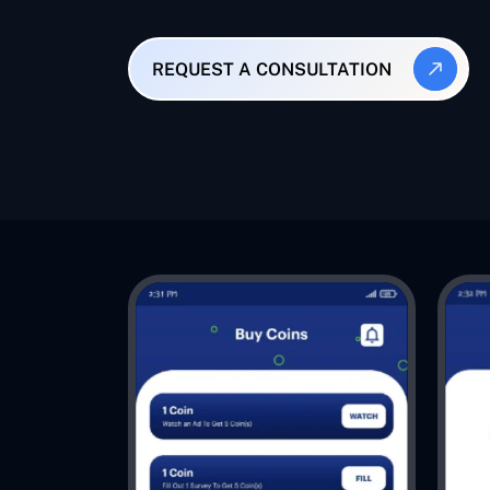
REQUEST A CONSULTATION