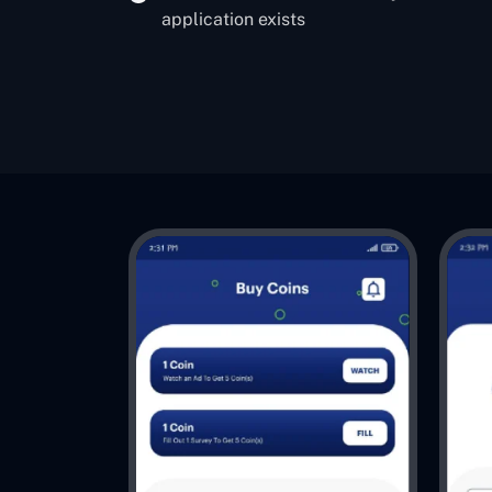
application exists