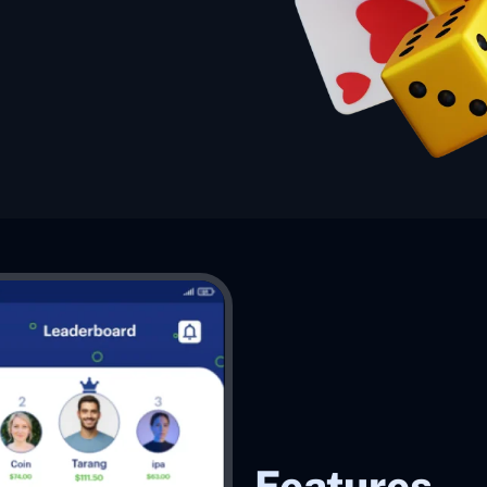
Features