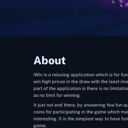
About
iWin is a relaxing application which is for fun
win high prices in the draw with the least in
part of the application is there is no limitati
as no limit for winning.
It just not end there, by answering few fun q
coins for participating in the game which m
interesting. It is the simplest way to have f
game.