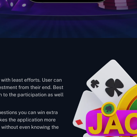
 with least efforts. User can
vestment from their end. Best
on to the participation as well
uestions you can win extra
akes the application more
un without even knowing the