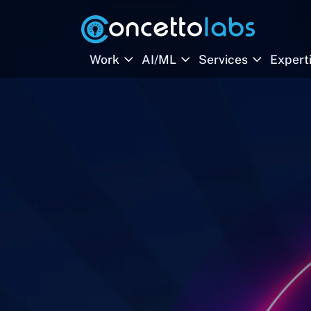
Work
AI/ML
Services
Expert