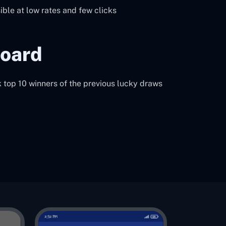
ible at low rates and few clicks
board
k top 10 winners of the previous lucky draws