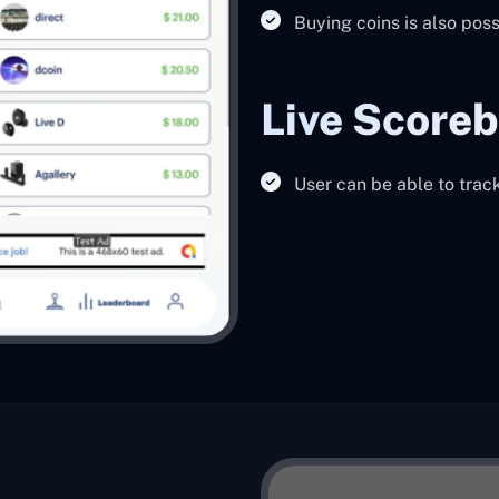
Buying coins is also poss
Live Score
User can be able to trac