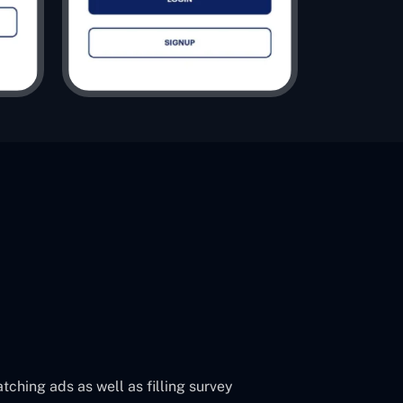
tching ads as well as filling survey