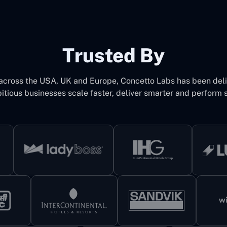
Trusted By
 across the USA, UK and Europe, Concetto Labs has been del
itious businesses scale faster, deliver smarter and perform s