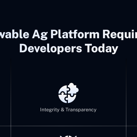
wable Ag Platform Requ
Developers Today
Integrity & Transparency