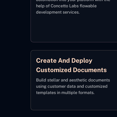
help of Concetto Labs flowable
development services.
Create And Deploy
Customized Documents
Build stellar and aesthetic documents
using customer data and customized
templates in multiple formats.