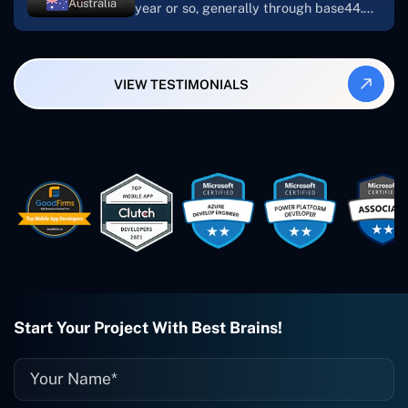
Australia
year or so, generally through base44.
My most recent apps are Freelance
Synergy and Smallbiz AI Solutions. I've
also produced a WordPress blog from
VIEW TESTIMONIALS
Smartbiz Metrix, which I've also
created. The Freelance Energy and
Small Biz AI were Developed and QA by
Rahul and Gaurav from Concetto Labs.
These guys are just brilliant. They're so
easy to work with. They've done a
wonderful job. I couldn't recommend
them enough. They're always there
when I need them. Even if one particular
project is finished and something goes
wrong with it, I give them a call and
they fix it for me instantly. So highly
recommended. I definitely will be using
Start Your Project With Best Brains!
them again, and I suggest you do as
well."