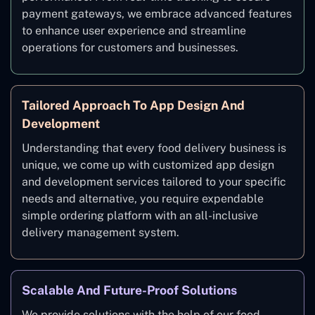
payment gateways, we embrace advanced features
to enhance user experience and streamline
operations for customers and businesses.
Tailored Approach To App Design And
Development
Understanding that every food delivery business is
unique, we come up with customized app design
and development services tailored to your specific
needs and alternative, you require expendable
simple ordering platform with an all-inclusive
delivery management system.
Scalable And Future-Proof Solutions
We provide solutions with the help of our food