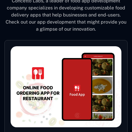
Concetto Labs, a leader of food app development
company specializes in developing customizable food
delivery apps that help businesses and end-users.
Check out our app development that might provide you
a glimpse of our innovation.