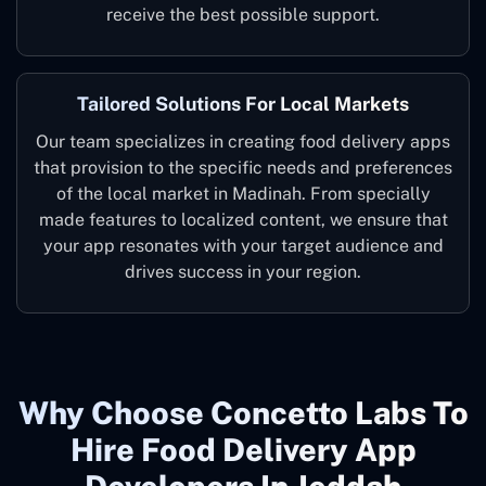
receive the best possible support.
Tailored Solutions For Local Markets
Our team specializes in creating food delivery apps
that provision to the specific needs and preferences
of the local market in Madinah. From specially
made features to localized content, we ensure that
your app resonates with your target audience and
drives success in your region.
Why Choose Concetto Labs To
Hire Food Delivery App