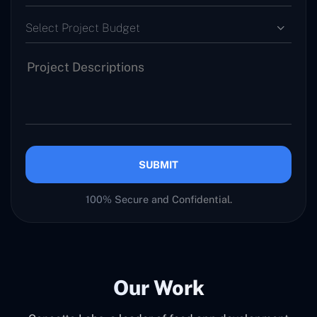
Select Project Budget
SUBMIT
100% Secure and Confidential.
Our Work