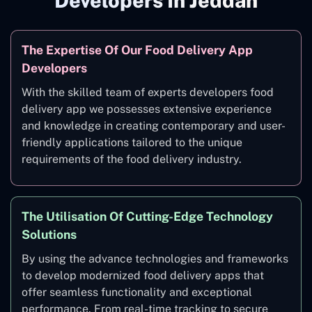
Developers In Jeddah
The Expertise Of Our Food Delivery App
Developers
With the skilled team of experts developers food
delivery app we possesses extensive experience
and knowledge in creating contemporary and user-
friendly applications tailored to the unique
requirements of the food delivery industry.
The Utilisation Of Cutting-Edge Technology
Solutions
By using the advance technologies and frameworks
to develop modernized food delivery apps that
offer seamless functionality and exceptional
performance. From real-time tracking to secure