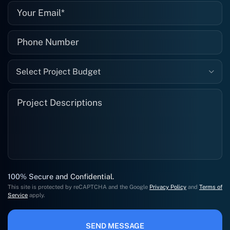
Select Project Budget
100% Secure and Confidential.
This site is protected by reCAPTCHA and the Google
Privacy Policy
and
Terms of
Service
apply.
SEND MESSAGE