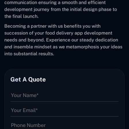
communication ensuring a smooth and efficient
development journey from the initial design phase to
the final launch.
Becoming a partner with us benefits you with
succession of your food delivery app development
needs and beyond. Experience our steady dedication
and insemble mindset as we metamorphosis your ideas
into substantial results.
Get A Quote