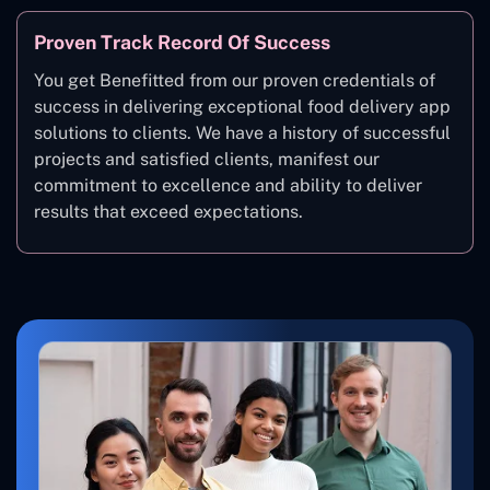
Proven Track Record Of Success
You get Benefitted from our proven credentials of
success in delivering exceptional food delivery app
solutions to clients. We have a history of successful
projects and satisfied clients, manifest our
commitment to excellence and ability to deliver
results that exceed expectations.