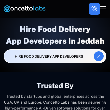
Hire Food Delivery
App Developers In Jeddah
HIRE FOOD DELIVERY APP DEVELOPERS
Trusted By
Trusted by startups and global enterprises across the
USA, UK and Europe, Concetto Labs has been delivering
high-performance AI-Driven software solutions for over