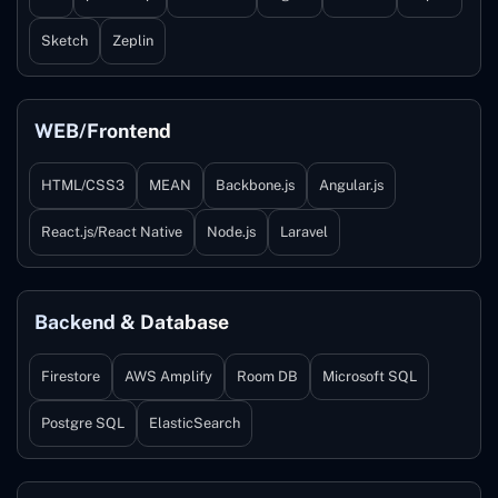
Sketch
Zeplin
WEB/Frontend
HTML/CSS3
MEAN
Backbone.js
Angular.js
React.js/React Native
Node.js
Laravel
Backend & Database
Firestore
AWS Amplify
Room DB
Microsoft SQL
Postgre SQL
ElasticSearch