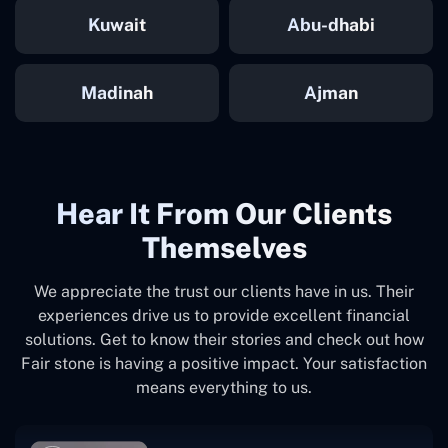
Kuwait
Abu-dhabi
Madinah
Ajman
Hear It From Our Clients
Themselves
We appreciate the trust our clients have in us. Their
experiences drive us to provide excellent financial
solutions. Get to know their stories and check out how
Fair stone is having a positive impact. Your satisfaction
means everything to us.