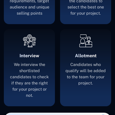
requirements, target
the candidates to
audience and unique
select the best one
selling points
for your project.
Interview
Allotment
We interview the
Candidates who
shortlisted
qualify will be added
candidates to check
to the team for your
if they are the right
project.
for your project or
not.