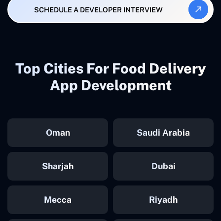
SCHEDULE A DEVELOPER INTERVIEW
Top Cities For Food Delivery
App Development
Oman
Saudi Arabia
Sharjah
Dubai
Mecca
Riyadh