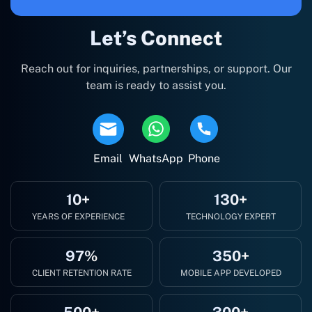
Let’s Connect
Reach out for inquiries, partnerships, or support. Our
team is ready to assist you.
Email
WhatsApp
Phone
10+
130+
YEARS OF EXPERIENCE
TECHNOLOGY EXPERT
97%
350+
CLIENT RETENTION RATE
MOBILE APP DEVELOPED