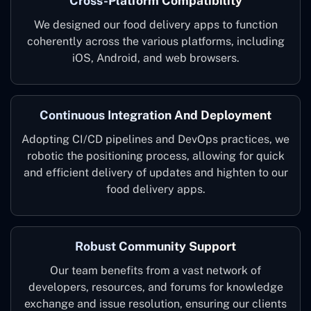
Cross-Platform Compatibility
We designed our food delivery apps to function
coherently across the various platforms, including
iOS, Android, and web browsers.
Continuous Integration And Deployment
Adopting CI/CD pipelines and DevOps practices, we
robotic the positioning process, allowing for quick
and efficient delivery of updates and highten to our
food delivery apps.
Robust Community Support
Our team benefits from a vast network of
developers, resources, and forums for knowledge
exchange and issue resolution, ensuring our clients