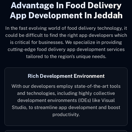
Advantage In Food Delivery
App Development In Jeddah
In the fast evolving world of food delivery technology, it
could be difficult to find the right app developers which
is critical for businesses. We specialize in providing
cutting-edge food delivery app development services
tailored to the region's unique needs.
Rich Development Environment
With our developers employ state-of-the-art tools
and technologies, including highly collective
development environments (IDEs) like Visual
Studio, to streamline app development and boost
productivity.