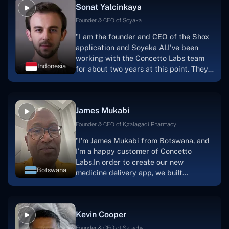
Sonat Yalcinkaya
Founder & CEO of Soyaka
"I am the founder and CEO of the Shox
application and Soyeka AI.I've been
working with the Concetto Labs team
Indonesia
for about two years at this point. They
have worked with us in a very
productive, supportive, and
collaborative manner ever since day
James Mukabi
one. I appreciate you talking with me."
Founder & CEO of Kgalagadi Pharmacy
"I'm James Mukabi from Botswana, and
I'm a happy customer of Concetto
Labs.In order to create our new
Botswana
medicine delivery app, we built
Concetto Lab.I discovered the Concetto
Labs crew to be highly professional and
knowledgable about their job when we
Kevin Cooper
were developing the app. The crew is
welcoming, they listen to you, and they
Founder & CEO of Skrachy