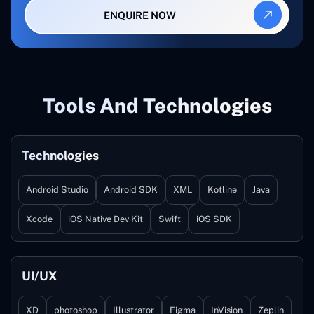
ENQUIRE NOW
Tools And Technologies
Technologies
Android Studio
Android SDK
XML
Kotline
Java
Xcode
iOS Native Dev Kit
Swift
iOS SDK
UI/UX
XD
photoshop
Illustrator
Figma
InVision
Zeplin