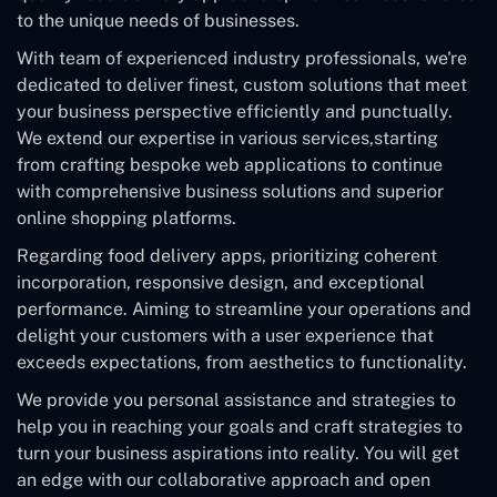
to the unique needs of businesses.
With team of experienced industry professionals, we're
dedicated to deliver finest, custom solutions that meet
your business perspective efficiently and punctually.
We extend our expertise in various services,starting
from crafting bespoke web applications to continue
with comprehensive business solutions and superior
online shopping platforms.
Regarding food delivery apps, prioritizing coherent
incorporation, responsive design, and exceptional
performance. Aiming to streamline your operations and
delight your customers with a user experience that
exceeds expectations, from aesthetics to functionality.
We provide you personal assistance and strategies to
help you in reaching your goals and craft strategies to
turn your business aspirations into reality. You will get
an edge with our collaborative approach and open