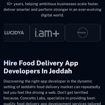
10+ years, helping ambitious businesses scale faster,
deliver smarter and perform stronger in an ever-evolving
digital world.
Hire Food Delivery App
Developers In Jeddah
Discovering the right app developer in the dynamic
setting of Jeddah's food delivery market can repeatedly
led you feel like driving a web. Don't get terrified
because, Concetto Labs, specialize in providing best-
quality food delivery app development services tailored