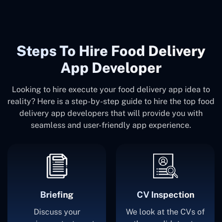
Steps To Hire Food Delivery
App Developer
Looking to hire execute your food delivery app idea to
reality? Here is a step-by-step guide to hire the top food
delivery app developers that will provide you with
seamless and user-friendly app experience.
Briefing
CV Inspection
Discuss your
We look at the CVs of