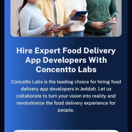
Hire Expert Food Delivery
App Developers With
Concentto Labs
Concetto Labs is the leading choice for hiring food
delivery app developers in Jeddah. Let us
collaborate to turn your vision into reality and
revolutionize the food delivery experience for
people.