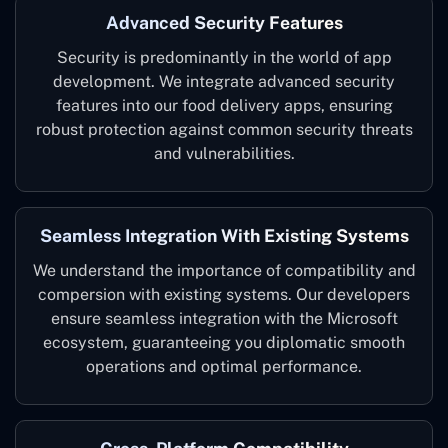
Advanced Security Features
Security is predominantly in the world of app
development. We integrate advanced security
features into our food delivery apps, ensuring
robust protection against common security threats
and vulnerabilities.
Seamless Integration With Existing Systems
We understand the importance of compatibility and
compersion with existing systems. Our developers
ensure seamless integration with the Microsoft
ecosystem, guaranteeing you diplomatic smooth
operations and optimal performance.