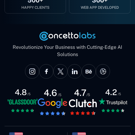
500+
300+
HAPPY CLIENTS
WEB APP DEVELOPED
Revolutionize Your Business with Cutting-Edge AI
Solutions