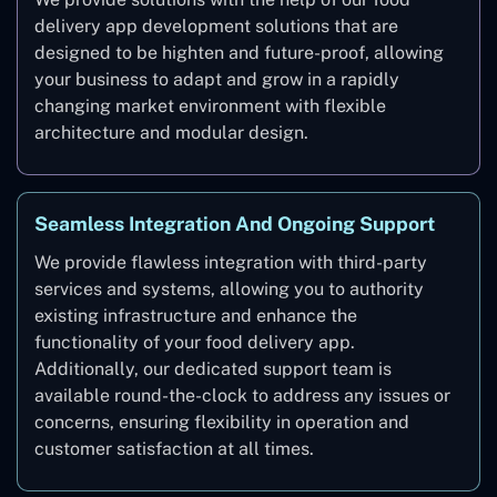
delivery app development solutions that are
designed to be highten and future-proof, allowing
your business to adapt and grow in a rapidly
changing market environment with flexible
architecture and modular design.
Seamless Integration And Ongoing Support
We provide flawless integration with third-party
services and systems, allowing you to authority
existing infrastructure and enhance the
functionality of your food delivery app.
Additionally, our dedicated support team is
available round-the-clock to address any issues or
concerns, ensuring flexibility in operation and
customer satisfaction at all times.