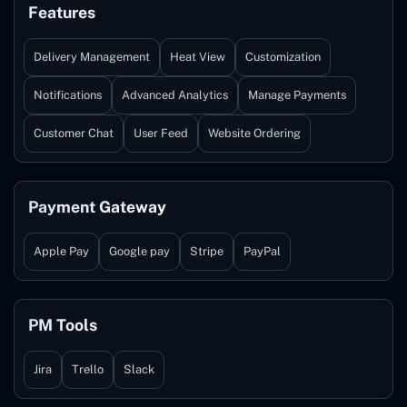
Features
Delivery Management
Heat View
Customization
Notifications
Advanced Analytics
Manage Payments
Customer Chat
User Feed
Website Ordering
Payment Gateway
Apple Pay
Google pay
Stripe
PayPal
PM Tools
Jira
Trello
Slack