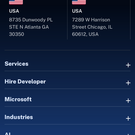
USA
USA
8735 Dunwoody PL
7289 W Harrison
STE N Atlanta GA
Street Chicago, IL
30350
60612, USA
Services
Hire Developer
Microsoft
Industries
AI