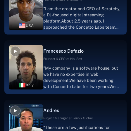
walk you through each step as the
"I am the creator and CEO of Scratchy,
project takes shape. Finally, I can attest
a DJ-focused digital streaming
that the product was precisely what we
platform.About 2.5 years ago, I
had envisioned."
USA
approached the Concetto Labs team
with nothing more than an idea and a
vision.The team at Concetto Labs was
able to implement that notion & goal.A
Francesco Defazio
streaming platform by the name of
Scratchy also has a built-in
Founder & CEO of HoliSoft
marketplace, an advertising engine, and
"My company is a software house, but
a mobile app.Without the Concetto Labs
we have no expertise in web
team's devotion & commitment, I'm not
development.We have been working
sure how I would have been able to do
Italy
with Concetto Labs for two years.We
this."
are very happy with our collaboration
because they are very efficient, fast,
and also have excellent graphic
Andres
solution.Thank you, Concetto Labs."
Project Manager at Fennix Global
"These are a few justifications for