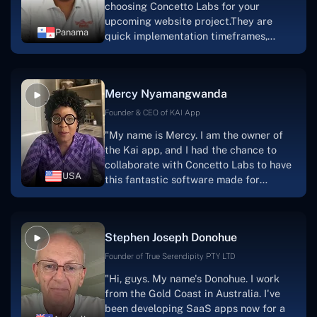
choosing Concetto Labs for your
upcoming website project.They are
Panama
quick implementation timeframes,
capable & accommodating customer
service, and frequent meetings that
facilitate seamless project
Mercy Nyamangwanda
progress.Concetto Lab provide a strong
foundation that will meet our demands
Founder & CEO of KAI App
for a number of years.For anyone
"My name is Mercy. I am the owner of
searching for solutions for website
the Kai app, and I had the chance to
development, I heartily suggest them."
collaborate with Concetto Labs to have
USA
this fantastic software made for
me.Because I had the finest experience,
I would give it a five out of five. It was
always excellent, quite professional,
Stephen Joseph Donohue
and the software was well-liked.And if I
were to work with them again, I'd
Founder of True Serendipity PTY LTD
suggest Concetto Labs to anyone
"Hi, guys. My name's Donohue. I work
looking to download or make apps."
from the Gold Coast in Australia. I've
been developing SaaS apps now for a