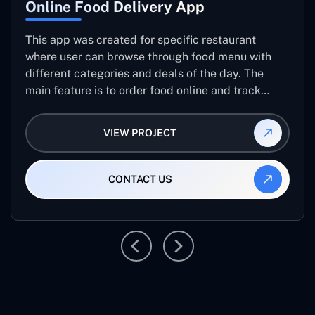
Online Food Delivery App
This app was created for specific restaurant
where user can browse through food menu with
different categories and deals of the day. The
main feature is to order food online and track
placed order.
VIEW PROJECT
CONTACT US