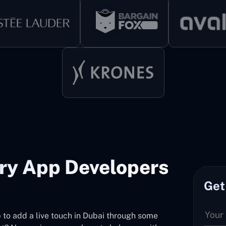
ery App Developers
Get
pp to add a live touch in Dubai through some