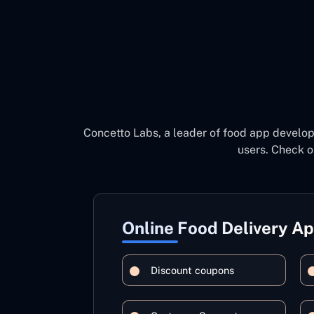
Concetto Labs, a leader of food app develo
users. Check o
Online Food Delivery A
Discount coupons