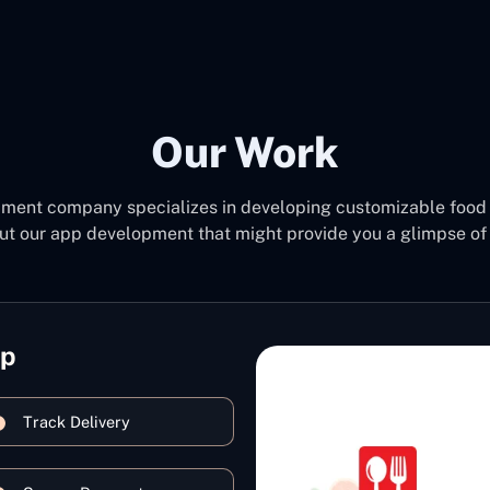
Our Work
pment company specializes in developing customizable food 
ut our app development that might provide you a glimpse of 
pp
Track Delivery