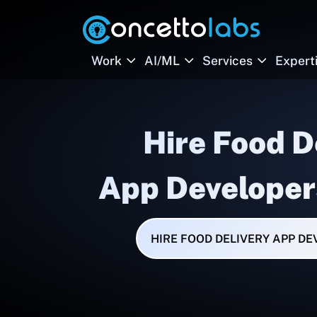
Work
AI/ML
Services
Expert
Hire Food D
App Developer
HIRE FOOD DELIVERY APP D