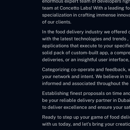
enormous expert team of developers right
team at Concetto Labs! With a leading f
specialization in crafting immense innov
of our clients.
In the food delivery industry we offered 
with the latest technologies and trends ,
applications that execute to your specif
solid pack of custom-built app, a compr
deliveries, or an insightful user interfac
Categorizing co-operate and feedback, wo
your network and intent. We believe in t
informed and associated throughout th
Establishing finest proposals on time an
be your reliable delivery partner in Duba
to deliver excellence and ensure your sat
Ready to step up your game of food deli
with us today, and let's bring your creatio