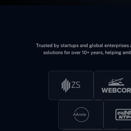
Trusted by startups and global enterprises
solutions for over 10+ years, helping amb