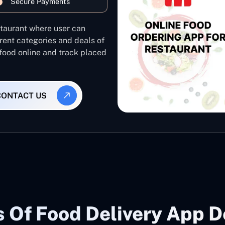
Secure Payments
staurant where user can
rent categories and deals of
 food online and track placed
CONTACT US
 Of Food Delivery App 