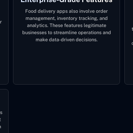
Food delivery apps also involve order
management, inventory tracking, and
r
analytics. These features legitimate
businesses to streamline operations and
make data-driven decisions.
ls
t
m