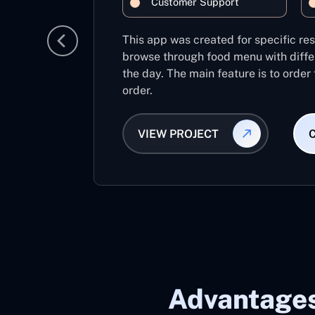
Customer Support
This app was created for specific re
browse through food menu with diffe
the day. The main feature is to order
order.
VIEW PROJECT
Advantages