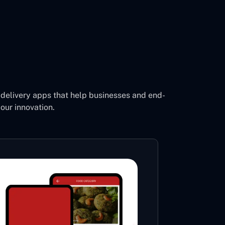
delivery apps that help businesses and end-
our innovation.
Footb
Li