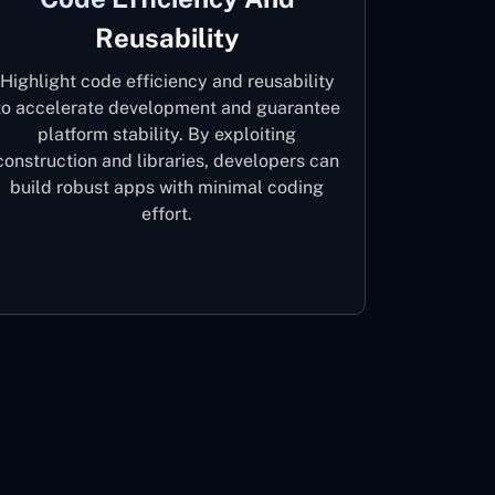
Reusability
Highlight code efficiency and reusability
to accelerate development and guarantee
platform stability. By exploiting
construction and libraries, developers can
build robust apps with minimal coding
effort.