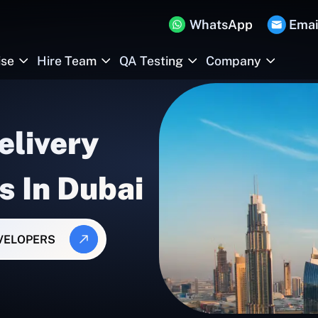
WhatsApp
Emai
ise
Hire Team
QA Testing
Company
elivery
s In Dubai
EVELOPERS