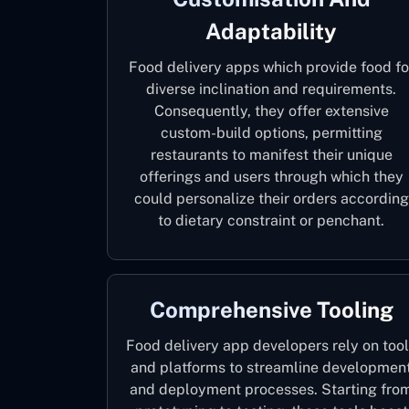
Adaptability
Food delivery apps which provide food fo
diverse inclination and requirements.
Consequently, they offer extensive
custom-build options, permitting
restaurants to manifest their unique
offerings and users through which they
could personalize their orders according
to dietary constraint or penchant.
Comprehensive Tooling
Food delivery app developers rely on too
and platforms to streamline developmen
and deployment processes. Starting fro