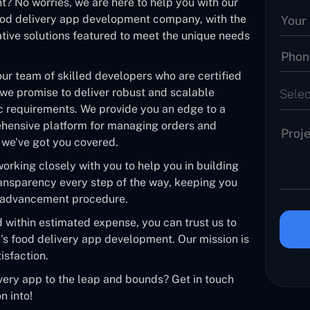
? No worries, we are here to help you with our
ood delivery app development company, with the
ative solutions featured to meet the unique needs
our team of skilled developers who are certified
 we promise to deliver robust and scalable
Selec
ic requirements. We provide you an edge to a
ehensive platform for managing orders and
e, we've got you covered.
rking closely with you to help you in building
ransparency every step of the way, keeping you
e advancement procedure.
d within estimated expense, you can trust us to
i's food delivery app development. Our mission is
isfaction.
very app to the leap and bounds? Get in touch
n into!