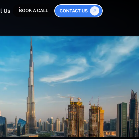
l Us
BOOK A CALL
CONTACT US