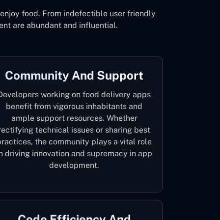
njoy food. From indefectible user friendly
nt are abundant and influential.
Community And Support
Developers working on food delivery apps
benefit from vigorous inhabitants and
ample support resources. Whether
rectifying technical issues or sharing best
practices, the community plays a vital role
in driving innovation and supremacy in app
development.
Code Efficiency And