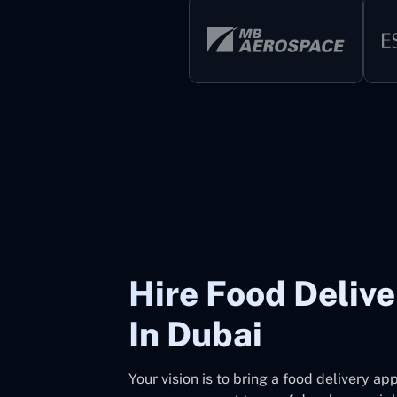
Hire Food Deliv
In Dubai
Your vision is to bring a food delivery a