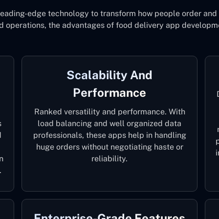
leading-edge technology to transform how people order and e
d operations, the advantages of food delivery app developme
Scalability And
Performance
Ranked versatility and performance. With
s
load balancing and well organized data
d
professionals, these apps help in handling
huge orders without negotiating haste or
n
reliability.
.
Enterprise-Grade Features