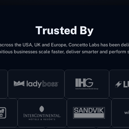
Trusted By
 across the USA, UK and Europe, Concetto Labs has been del
itious businesses scale faster, deliver smarter and perform s