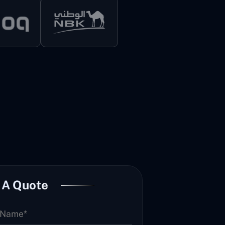
 A Quote