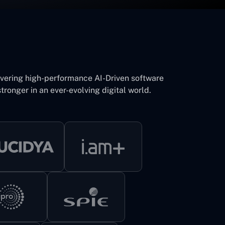
ivering high-performance AI-Driven software
tronger in an ever-evolving digital world.