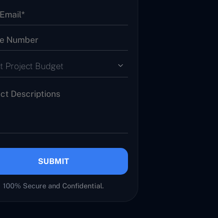
t Project Budget
SUBMIT
100% Secure and Confidential.