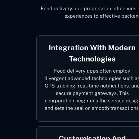
Food delivery app progression influences 
experiences to effective backen
Integration With Modern
Technologies
Food delivery apps often employ
divergent advanced technologies such a
GPS tracking, real-time notifications, an
secure payment gateways. This
incorporation heightens the service desig
and sets the seal on smooth transactions
Customisation And