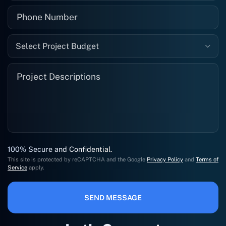
Select Project Budget
100% Secure and Confidential.
This site is protected by reCAPTCHA and the Google
Privacy Policy
and
Terms of
Service
apply.
SEND MESSAGE