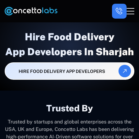
Hire Food Delivery
App Developers In Sharjah
HIRE FOOD DELIVERY APP DEVELOPERS
Trusted By
Trusted by startups and global enterprises across the
USA, UK and Europe, Concetto Labs has been delivering
high-performance AI-Driven software solutions for over