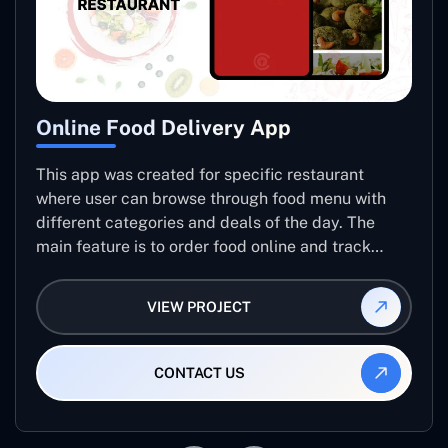
Online Food Delivery App
This app was created for specific restaurant
where user can browse through food menu with
different categories and deals of the day. The
main feature is to order food online and track
placed order.
VIEW PROJECT
CONTACT US