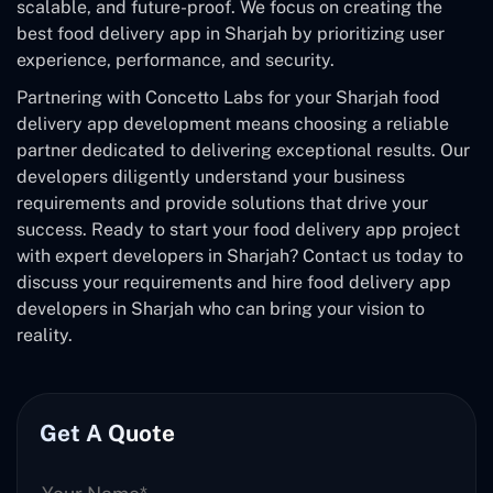
scalable, and future-proof. We focus on creating the
best food delivery app in Sharjah by prioritizing user
experience, performance, and security.
Partnering with Concetto Labs for your Sharjah food
delivery app development means choosing a reliable
partner dedicated to delivering exceptional results. Our
developers diligently understand your business
requirements and provide solutions that drive your
success. Ready to start your food delivery app project
with expert developers in Sharjah? Contact us today to
discuss your requirements and hire food delivery app
developers in Sharjah who can bring your vision to
reality.
Get A Quote