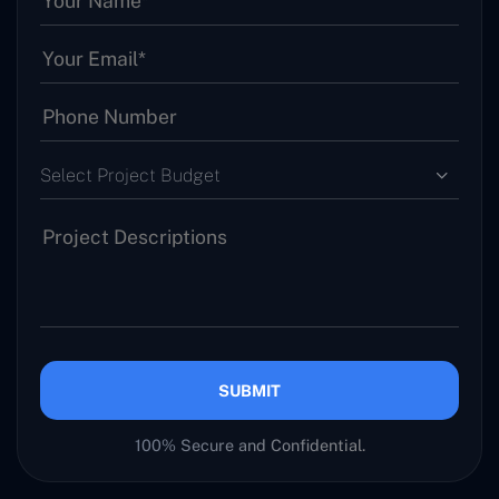
Select Project Budget
SUBMIT
100% Secure and Confidential.