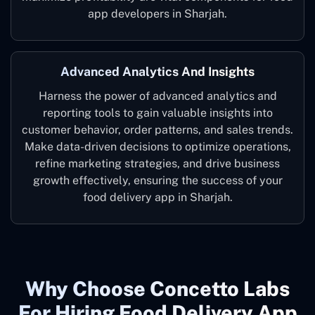
app developers in Sharjah.
Advanced Analytics And Insights
Harness the power of advanced analytics and
reporting tools to gain valuable insights into
customer behavior, order patterns, and sales trends.
Make data-driven decisions to optimize operations,
refine marketing strategies, and drive business
growth effectively, ensuring the success of your
food delivery app in Sharjah.
Why Choose Concetto Labs
For Hiring Food Delivery App