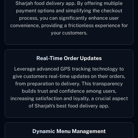
Sharjah food delivery app. By offering multiple
payment options and simplifying the checkout
process, you can significantly enhance user
convenience, providing a frictionless experience for
your customers.
Real-Time Order Updates
Leverage advanced GPS tracking technology to
give customers real-time updates on their orders,
from preparation to delivery. This transparency
builds trust and confidence among users,
increasing satisfaction and loyalty, a crucial aspect
of Sharjah's best food delivery app.
Dynamic Menu Management