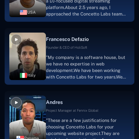
a DJ-focused digital streaming
that the product was precisely what we
platform.About 2.5 years ago, I
had envisioned."
USA
approached the Concetto Labs team
with nothing more than an idea and a
vision.The team at Concetto Labs was
able to implement that notion & goal.A
Francesco Defazio
streaming platform by the name of
Scratchy also has a built-in
Founder & CEO of HoliSoft
marketplace, an advertising engine, and
"My company is a software house, but
a mobile app.Without the Concetto Labs
we have no expertise in web
team's devotion & commitment, I'm not
development.We have been working
sure how I would have been able to do
Italy
with Concetto Labs for two years.We
this."
are very happy with our collaboration
because they are very efficient, fast,
and also have excellent graphic
Andres
solution.Thank you, Concetto Labs."
Project Manager at Fennix Global
"These are a few justifications for
choosing Concetto Labs for your
upcoming website project.They are
Panama