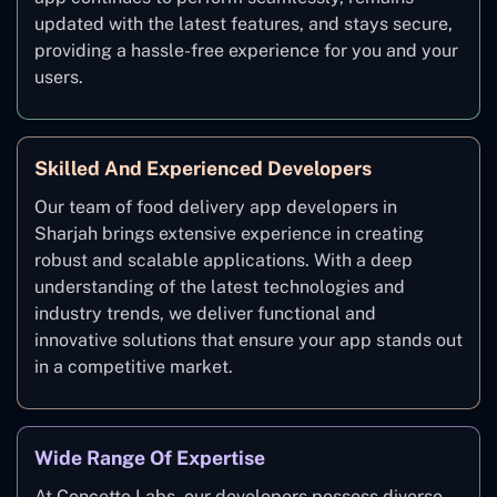
updated with the latest features, and stays secure,
providing a hassle-free experience for you and your
users.
Skilled And Experienced Developers
Our team of food delivery app developers in
Sharjah brings extensive experience in creating
robust and scalable applications. With a deep
understanding of the latest technologies and
industry trends, we deliver functional and
innovative solutions that ensure your app stands out
in a competitive market.
Wide Range Of Expertise
At Concetto Labs, our developers possess diverse