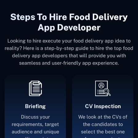
Steps To Hire Food Delivery
App Developer
Looking to hire execute your food delivery app idea to
reality? Here is a step-by-step guide to hire the top food
delivery app developers that will provide you with
seamless and user-friendly app experience.
Briefing
CV Inspection
Discuss your
We look at the CVs of
requirements, target
the candidates to
audience and unique
select the best one