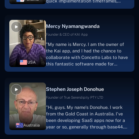
quick implementation timeframes,
capable & accommodating customer
service, and frequent meetings that
facilitate seamless project
Mercy Nyamangwanda
progress.Concetto Lab provide a strong
foundation that will meet our demands
Founder & CEO of KAI App
for a number of years.For anyone
"My name is Mercy. I am the owner of
searching for solutions for website
the Kai app, and I had the chance to
development, I heartily suggest them."
collaborate with Concetto Labs to have
USA
this fantastic software made for
me.Because I had the finest experience,
I would give it a five out of five. It was
always excellent, quite professional,
Stephen Joseph Donohue
and the software was well-liked.And if I
were to work with them again, I'd
Founder of True Serendipity PTY LTD
suggest Concetto Labs to anyone
"Hi, guys. My name's Donohue. I work
looking to download or make apps."
from the Gold Coast in Australia. I've
been developing SaaS apps now for a
Australia
year or so, generally through base44.
My most recent apps are Freelance