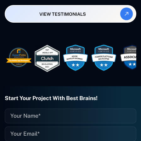
Synergy and Smallbiz AI Solutions. I've
also produced a WordPress blog from
VIEW TESTIMONIALS
Smartbiz Metrix, which I've also
created. The Freelance Energy and
Small Biz AI were Developed and QA by
Rahul and Gaurav from Concetto Labs.
These guys are just brilliant. They're so
easy to work with. They've done a
wonderful job. I couldn't recommend
them enough. They're always there
when I need them. Even if one particular
project is finished and something goes
wrong with it, I give them a call and
they fix it for me instantly. So highly
recommended. I definitely will be using
Start Your Project With Best Brains!
them again, and I suggest you do as
well."