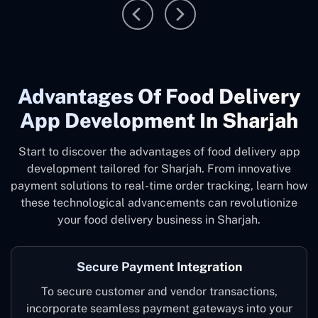
Advantages Of Food Delivery
App Development In Sharjah
Start to discover the advantages of food delivery app
development tailored for Sharjah. From innovative
payment solutions to real-time order tracking, learn how
these technological advancements can revolutionize
your food delivery business in Sharjah.
Secure Payment Integration
To secure customer and vendor transactions,
incorporate seamless payment gateways into your