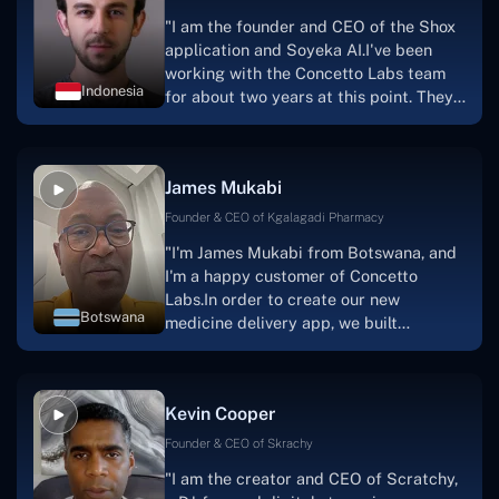
"I am the founder and CEO of the Shox
application and Soyeka AI.I've been
working with the Concetto Labs team
Indonesia
for about two years at this point. They
have worked with us in a very
productive, supportive, and
collaborative manner ever since day
James Mukabi
one. I appreciate you talking with me."
Founder & CEO of Kgalagadi Pharmacy
"I'm James Mukabi from Botswana, and
I'm a happy customer of Concetto
Labs.In order to create our new
Botswana
medicine delivery app, we built
Concetto Lab.I discovered the Concetto
Labs crew to be highly professional and
knowledgable about their job when we
Kevin Cooper
were developing the app. The crew is
welcoming, they listen to you, and they
Founder & CEO of Skrachy
walk you through each step as the
"I am the creator and CEO of Scratchy,
project takes shape. Finally, I can attest