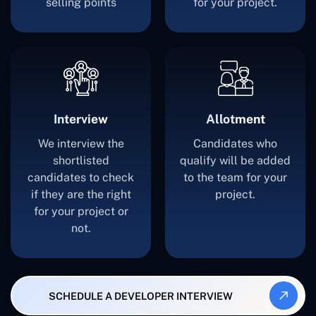
selling points
for your project.
Interview
Allotment
We interview the
Candidates who
shortlisted
qualify will be added
candidates to check
to the team for your
if they are the right
project.
for your project or
not.
SCHEDULE A DEVELOPER INTERVIEW