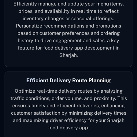
Efficiently manage and update your menu items,
prices, and availability in real time to reflect
inventory changes or seasonal offerings.
Personalize recommendations and promotions
based on customer preferences and ordering
history to drive engagement and sales, a key
feature for food delivery app development in
Sharjah.
Efficient Delivery Route Planning
Optimize real-time delivery routes by analyzing
traffic conditions, order volume, and proximity. This
ensures timely and efficient deliveries, enhancing
customer satisfaction by minimizing delivery times
and maximizing driver efficiency for your Sharjah
food delivery app.