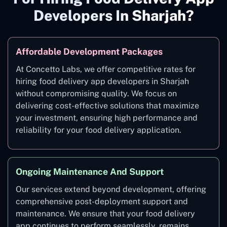
Developers In Sharjah?
Affordable Development Packages
At Concetto Labs, we offer competitive rates for
hiring food delivery app developers in Sharjah
without compromising quality. We focus on
delivering cost-effective solutions that maximize
your investment, ensuring high performance and
reliability for your food delivery application.
Ongoing Maintenance And Support
Our services extend beyond development, offering
comprehensive post-deployment support and
maintenance. We ensure that your food delivery
app continues to perform seamlessly, remains