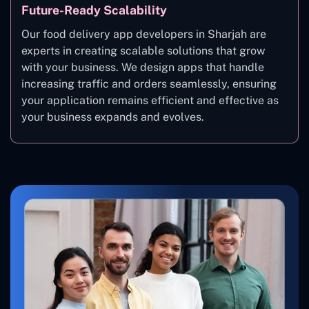
Future-Ready Scalability
Our food delivery app developers in Sharjah are
experts in creating scalable solutions that grow
with your business. We design apps that handle
increasing traffic and orders seamlessly, ensuring
your application remains efficient and effective as
your business expands and evolves.