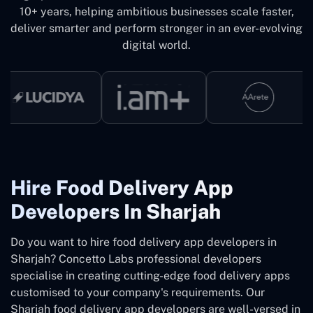
10+ years, helping ambitious businesses scale faster,
deliver smarter and perform stronger in an ever-evolving
digital world.
Hire Food Delivery App
Developers In Sharjah
Do you want to hire food delivery app developers in
Sharjah? Concetto Labs professional developers
specialise in creating cutting-edge food delivery apps
customised to your company's requirements. Our
Sharjah food delivery app developers are well-versed in