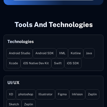
Tools And Technologies
Technologies
Android Studio
Android SDK
XML
Kotline
Java
Xcode
iOS Native Dev Kit
Swift
iOS SDK
UI/UX
XD
photoshop
Illustrator
Figma
InVision
Zeplin
Sketch
Zeplin