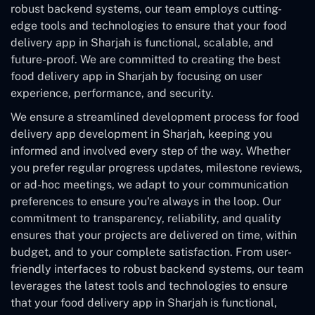
robust backend systems, our team employs cutting-
edge tools and technologies to ensure that your food
delivery app in Sharjah is functional, scalable, and
future-proof. We are committed to creating the best
food delivery app in Sharjah by focusing on user
experience, performance, and security.
We ensure a streamlined development process for food
delivery app development in Sharjah, keeping you
informed and involved every step of the way. Whether
you prefer regular progress updates, milestone reviews,
or ad-hoc meetings, we adapt to your communication
preferences to ensure you're always in the loop. Our
commitment to transparency, reliability, and quality
ensures that your projects are delivered on time, within
budget, and to your complete satisfaction. From user-
friendly interfaces to robust backend systems, our team
leverages the latest tools and technologies to ensure
that your food delivery app in Sharjah is functional,