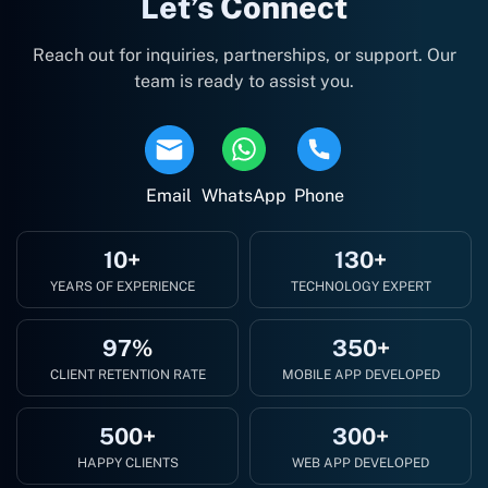
Let’s Connect
Reach out for inquiries, partnerships, or support. Our
team is ready to assist you.
Email
WhatsApp
Phone
10+
130+
YEARS OF EXPERIENCE
TECHNOLOGY EXPERT
97%
350+
CLIENT RETENTION RATE
MOBILE APP DEVELOPED
500+
300+
HAPPY CLIENTS
WEB APP DEVELOPED