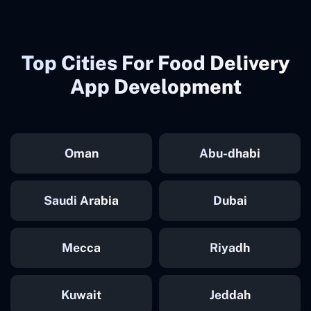
Top Cities For Food Delivery
App Development
Oman
Abu-dhabi
Saudi Arabia
Dubai
Mecca
Riyadh
Kuwait
Jeddah