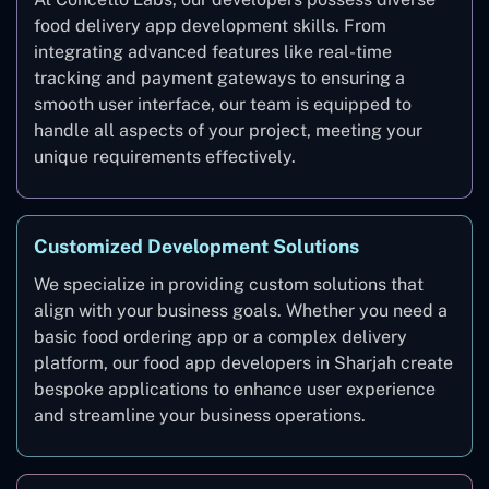
food delivery app development skills. From
integrating advanced features like real-time
tracking and payment gateways to ensuring a
smooth user interface, our team is equipped to
handle all aspects of your project, meeting your
unique requirements effectively.
Customized Development Solutions
We specialize in providing custom solutions that
align with your business goals. Whether you need a
basic food ordering app or a complex delivery
platform, our food app developers in Sharjah create
bespoke applications to enhance user experience
and streamline your business operations.