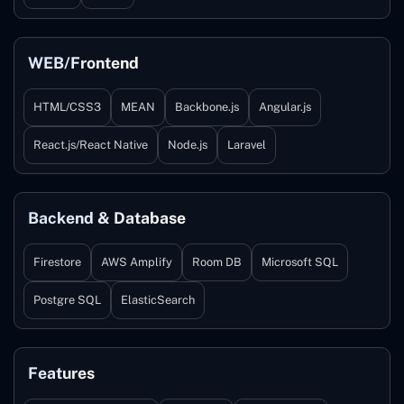
WEB/Frontend
HTML/CSS3
MEAN
Backbone.js
Angular.js
React.js/React Native
Node.js
Laravel
Backend & Database
Firestore
AWS Amplify
Room DB
Microsoft SQL
Postgre SQL
ElasticSearch
Features