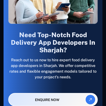
Need Top-Notch Food
Delivery App Developers In
Sharjah?
Reach out to us now to hire expert food delivery
app developers in Sharjah. We offer competitive
rates and flexible engagement models tailored to
your project's needs.
ENQUIRE NOW