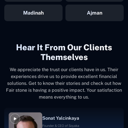
Madinah
Ajman
Hear It From Our Clients
Themselves
We appreciate the trust our clients have in us. Their
experiences drive us to provide excellent financial
solutions. Get to know their stories and check out how
Fair stone is having a positive impact. Your satisfaction
means everything to us.
Sonat Yalcinkaya
Founder & CEO of Soyaka