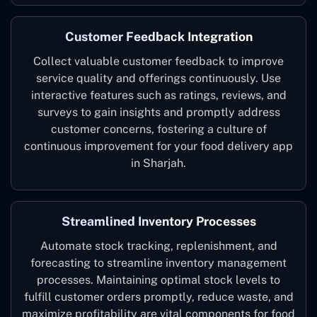
Customer Feedback Integration
Collect valuable customer feedback to improve
service quality and offerings continuously. Use
interactive features such as ratings, reviews, and
surveys to gain insights and promptly address
customer concerns, fostering a culture of
continuous improvement for your food delivery app
in Sharjah.
Streamlined Inventory Processes
Automate stock tracking, replenishment, and
forecasting to streamline inventory management
processes. Maintaining optimal stock levels to
fulfill customer orders promptly, reduce waste, and
maximize profitability are vital components for food