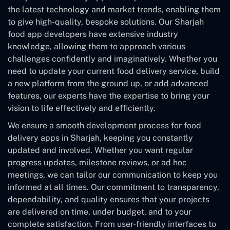
the latest technology and market trends, enabling them
to give high-quality, bespoke solutions. Our Sharjah
food app developers have extensive industry
knowledge, allowing them to approach various
challenges confidently and imaginatively. Whether you
need to update your current food delivery service, build
a new platform from the ground up, or add advanced
features, our experts have the expertise to bring your
vision to life effectively and efficiently.
We ensure a smooth development process for food
delivery apps in Sharjah, keeping you constantly
updated and involved. Whether you want regular
progress updates, milestone reviews, or ad hoc
meetings, we can tailor our communication to keep you
informed at all times. Our commitment to transparency,
dependability, and quality ensures that your projects
are delivered on time, under budget, and to your
complete satisfaction. From user-friendly interfaces to