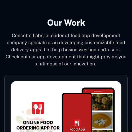
Our Work
Concetto Labs, a leader of food app development
company specializes in developing customizable food
delivery apps that help businesses and end-users.
Check out our app development that might provide you
a glimpse of our innovation.