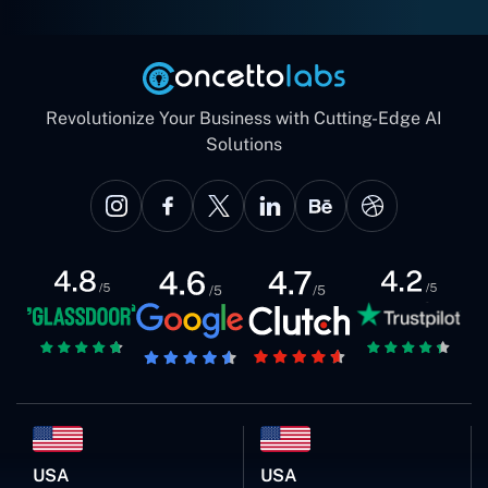
Revolutionize Your Business with Cutting-Edge AI
Solutions
USA
USA