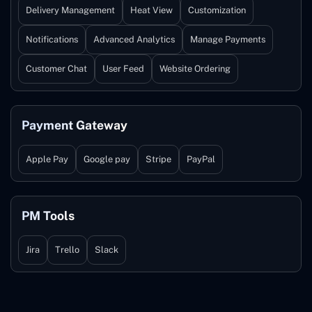
Delivery Management
Heat View
Customization
Notifications
Advanced Analytics
Manage Payments
Customer Chat
User Feed
Website Ordering
Payment Gateway
Apple Pay
Google pay
Stripe
PayPal
PM Tools
Jira
Trello
Slack