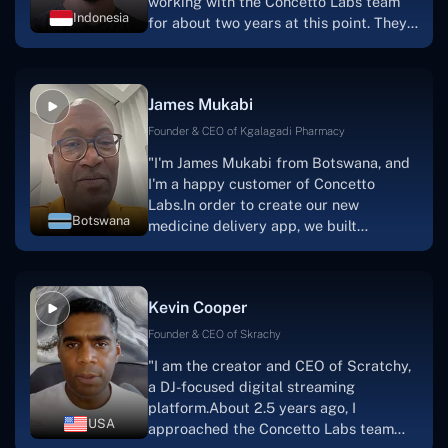
working with the Concetto Labs team
Indonesia
for about two years at this point. They
have worked with us in a very
productive, supportive, and
collaborative manner ever since day
James Mukabi
one. I appreciate you talking with me."
Founder & CEO of Kgalagadi Pharmacy
"I'm James Mukabi from Botswana, and
I'm a happy customer of Concetto
Labs.In order to create our new
Botswana
medicine delivery app, we built
Concetto Lab.I discovered the Concetto
Labs crew to be highly professional and
knowledgable about their job when we
Kevin Cooper
were developing the app. The crew is
welcoming, they listen to you, and they
Founder & CEO of Skrachy
walk you through each step as the
"I am the creator and CEO of Scratchy,
project takes shape. Finally, I can attest
a DJ-focused digital streaming
that the product was precisely what we
platform.About 2.5 years ago, I
had envisioned."
USA
approached the Concetto Labs team