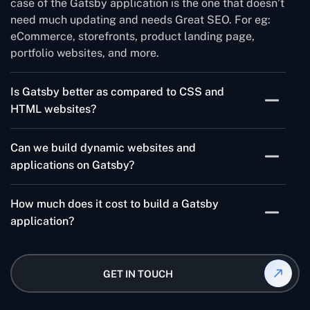
case of the Gatsby application is the one that doesn’t
need much updating and needs Great SEO. For eg:
eCommerce, storefronts, product landing page,
portfolio websites, and more.
Is Gatsby better as compared to CSS and
HTML websites?
Gatsby has a set of features that helps you build a
Can we build dynamic websites and
very fast, accessible website, which is SEO-friendly.
applications on Gatsby?
This makes it easier to build websites on Gatsby
compared to CSS and HTML.
Don’t let the static word confuse you here. You can
How much does it cost to build a Gatsby
add as much dynamic functionality as you want with
application?
the help of JavaScript and React.
Gatsby web application development depends on
multiple factors including app complexity, size,
GET IN TOUCH
development platform, features, and more. So, it is
quite subjective as per your app scope and