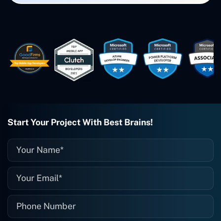
created. The Freelance Energy and
Small Biz AI were Developed and QA by
Rahul and Gaurav from Concetto Labs.
These guys are just brilliant. They're so
easy to work with. They've done a
wonderful job. I couldn't recommend
them enough. They're always there
when I need them. Even if one particular
project is finished and something goes
wrong with it, I give them a call and
they fix it for me instantly. So highly
recommended. I definitely will be using
Start Your Project With Best Brains!
them again, and I suggest you do as
well."