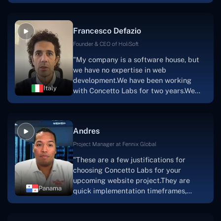
with nothing more than an idea and a
vision.The team at Concetto Labs was
able to implement that notion & goal.A
Francesco Defazio
streaming platform by the name of
Scratchy also has a built-in
Founder & CEO of HoliSoft
marketplace, an advertising engine, and
"My company is a software house, but
a mobile app.Without the Concetto Labs
we have no expertise in web
team's devotion & commitment, I'm not
development.We have been working
sure how I would have been able to do
Italy
with Concetto Labs for two years.We
this."
are very happy with our collaboration
because they are very efficient, fast,
and also have excellent graphic
Andres
solution.Thank you, Concetto Labs."
Project Manager at Fennix Global
"These are a few justifications for
choosing Concetto Labs for your
upcoming website project.They are
Panama
quick implementation timeframes,
capable & accommodating customer
service, and frequent meetings that