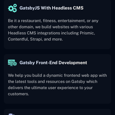
GatsbyJS With Headless CMS
Be it a restaurant, fitness, entertainment, or any
other domain, we build websites with various
Headless CMS integrations including Prismic,
Contentful, Strapi, and more.
Gatsby Front-End Development
We help you build a dynamic frontend web app with
the latest tools and resources on Gatsby which
delivers the ultimate user experience to your
customers.