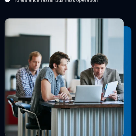
To enhance faster business operation