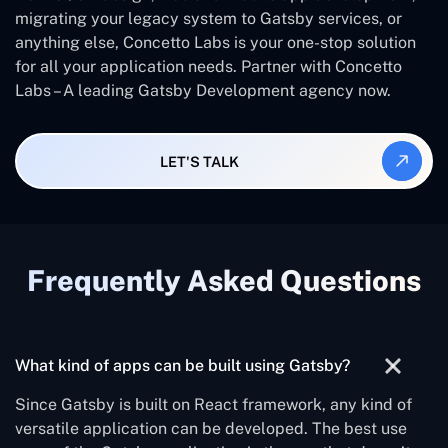
migrating your legacy system to Gatsby services, or
anything else, Concetto Labs is your one-stop solution
for all your application needs. Partner with Concetto
Labs – A leading Gatsby Development agency now.
LET'S TALK
Frequently Asked Questions
What kind of apps can be built using Gatsby?
Since Gatsby is built on React framework, any kind of
versatile application can be developed. The best use