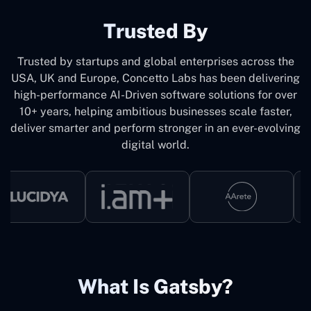
Trusted By
Trusted by startups and global enterprises across the
USA, UK and Europe, Concetto Labs has been delivering
high-performance AI-Driven software solutions for over
10+ years, helping ambitious businesses scale faster,
deliver smarter and perform stronger in an ever-evolving
digital world.
What Is Gatsby?