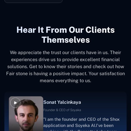
Hear It From Our Clients
Themselves
We appreciate the trust our clients have in us. Their
experiences drive us to provide excellent financial
solutions. Get to know their stories and check out how
Fair stone is having a positive impact. Your satisfaction
means everything to us.
Sonat Yalcinkaya
Founder & CEO of Soyaka
"I am the founder and CEO of the Shox
application and Soyeka AI.I've been