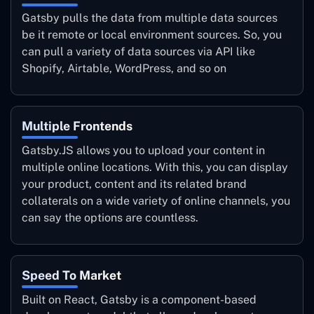
Gatsby pulls the data from multiple data sources
be it remote or local environment sources. So, you
can pull a variety of data sources via API like
Shopify, Airtable, WordPress, and so on
Multiple Frontends
Gatsby.JS allows you to upload your content in
multiple online locations. With this, you can display
your product, content and its related brand
collaterals on a wide variety of online channels, you
can say the options are countless.
Speed To Market
Built on React, Gatsby is a component-based