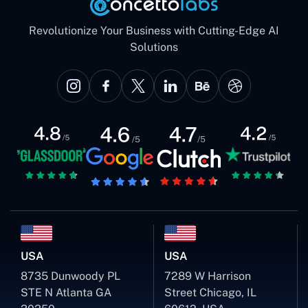
Revolutionize Your Business with Cutting-Edge AI
Solutions
USA
USA
8735 Dunwoody PL
7289 W Harrison
STE N Atlanta GA
Street Chicago, IL