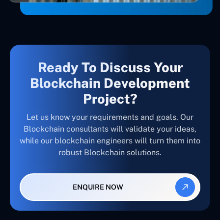
Ready To Discuss Your
Blockchain Development
Project?
Let us know your requirements and goals. Our
Blockchain consultants will validate your ideas,
while our blockchain engineers will turn them into
robust Blockchain solutions.
ENQUIRE NOW