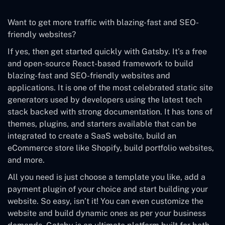
Want to get more traffic with blazing-fast and SEO-
friendly websites?
If yes, then get started quickly with Gatsby. It’s a free
and open-source React-based framework to build
blazing-fast and SEO-friendly websites and
applications. It is one of the most celebrated static site
generators used by developers using the latest tech
stack backed with strong documentation. It has tons of
themes, plugins, and starters available that can be
integrated to create a SaaS website, build an
eCommerce store like Shopify, build portfolio websites,
and more.
All you need is just choose a template you like, add a
payment plugin of your choice and start building your
website. So easy, isn’t it! You can even customize the
website and build dynamic ones as per your business