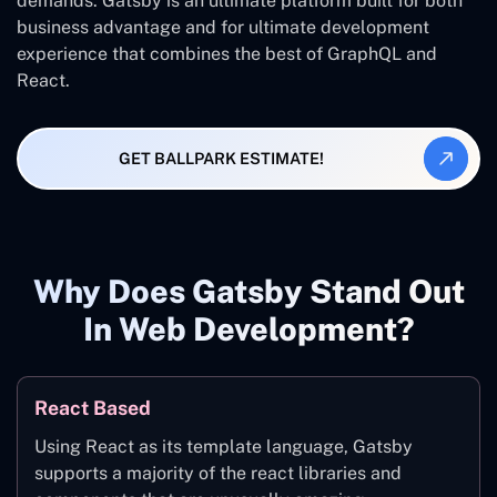
demands. Gatsby is an ultimate platform built for both
business advantage and for ultimate development
experience that combines the best of GraphQL and
React.
GET BALLPARK ESTIMATE!
Why Does Gatsby Stand Out
In Web Development?
React Based
Using React as its template language, Gatsby
supports a majority of the react libraries and