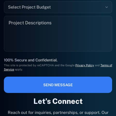
Select Project Budget
100% Secure and Confidential.
This site is protected by reCAPTCHA and the Google
Privacy Policy
and
Terms of
Service
apply.
SEND MESSAGE
Let’s Connect
Reach out for inquiries, partnerships, or support. Our