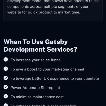
development model that allows developers to reuse
components across multiple segments of your
website for quick product to market time.
When To Use Gatsby
Development Services?
To increase your sales funnel
To give a boost to your marketing channel
To leverage better UX experience to your clientele
Power Automate Sharepoint
To minimize maintenance cost