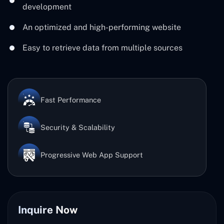
development
An optimized and high-performing website
Easy to retrieve data from multiple sources
Fast Performance
Security & Scalability
Progressive Web App Support
Inquire Now