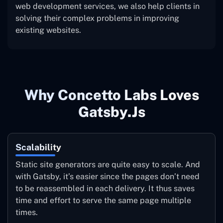
web development services, we also help clients in
solving their complex problems in improving
existing websites.
Why Concetto Labs Loves
Gatsby.js
Scalability
Static site generators are quite easy to scale. And
with Gatsby, it’s easier since the pages don’t need
to be reassembled in each delivery. It thus saves
time and effort to serve the same page multiple
times.