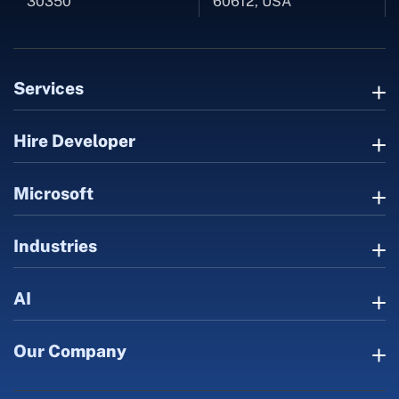
30350
60612, USA
Services
Hire Developer
Microsoft
Industries
AI
Our Company