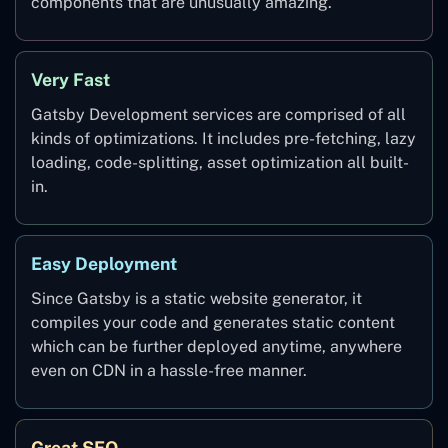
components that are unusually amazing.
Very Fast
Gatsby Development services are comprised of all
kinds of optimizations. It includes pre-fetching, lazy
loading, code-splitting, asset optimization all built-
in.
Easy Deployment
Since Gatsby is a static website generator, it
compiles your code and generates static content
which can be further deployed anytime, anywhere
even on CDN in a hassle-free manner.
Great SEO