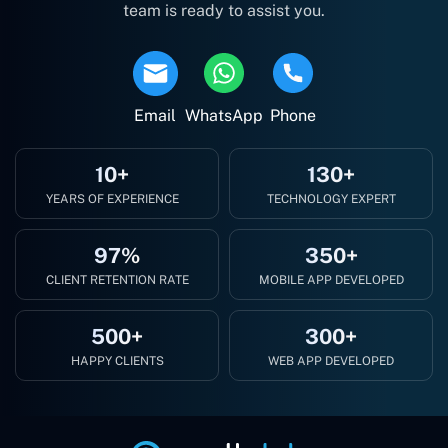
team is ready to assist you.
Email
WhatsApp
Phone
10+
130+
YEARS OF EXPERIENCE
TECHNOLOGY EXPERT
97%
350+
CLIENT RETENTION RATE
MOBILE APP DEVELOPED
500+
300+
HAPPY CLIENTS
WEB APP DEVELOPED