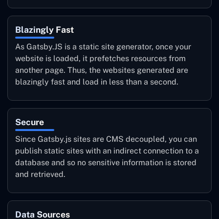
Blazingly Fast
As Gatsby.JS is a static site generator, once your
website is loaded, it prefetches resources from
another page. Thus, the websites generated are
blazingly fast and load in less than a second.
Secure
Since Gatsby.js sites are CMS decoupled, you can
publish static sites with an indirect connection to a
database and so no sensitive information is stored
and retrieved.
Data Sources