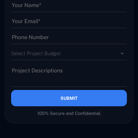
Select Project Budget
SUBMIT
100% Secure and Confidential.