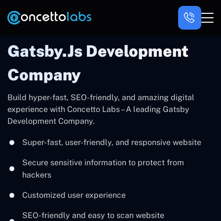
Gatsby.js Development
Company
Build hyper-fast, SEO-friendly, and amazing digital
experience with Concetto Labs – A leading Gatsby
Development Company.
Super-fast, user-friendly, and responsive website
Secure sensitive information to protect from
hackers
Customized user experience
SEO-friendly and easy to scan website