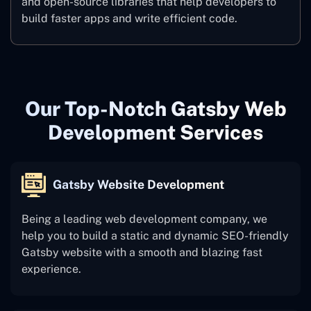
and open-source libraries that help developers to
build faster apps and write efficient code.
Our Top-Notch Gatsby Web
Development Services
Gatsby Website Development
Being a leading web development company, we
help you to build a static and dynamic SEO-friendly
Gatsby website with a smooth and blazing fast
experience.