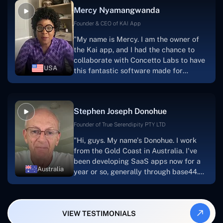
facilitate seamless project
Mercy Nyamangwanda
progress.Concetto Lab provide a strong
foundation that will meet our demands
Founder & CEO of KAI App
for a number of years.For anyone
"My name is Mercy. I am the owner of
searching for solutions for website
the Kai app, and I had the chance to
development, I heartily suggest them."
collaborate with Concetto Labs to have
USA
this fantastic software made for
me.Because I had the finest experience,
I would give it a five out of five. It was
always excellent, quite professional,
Stephen Joseph Donohue
and the software was well-liked.And if I
were to work with them again, I'd
Founder of True Serendipity PTY LTD
suggest Concetto Labs to anyone
"Hi, guys. My name's Donohue. I work
looking to download or make apps."
from the Gold Coast in Australia. I've
been developing SaaS apps now for a
Australia
year or so, generally through base44.
My most recent apps are Freelance
Synergy and Smallbiz AI Solutions. I've
also produced a WordPress blog from
VIEW TESTIMONIALS
Smartbiz Metrix, which I've also