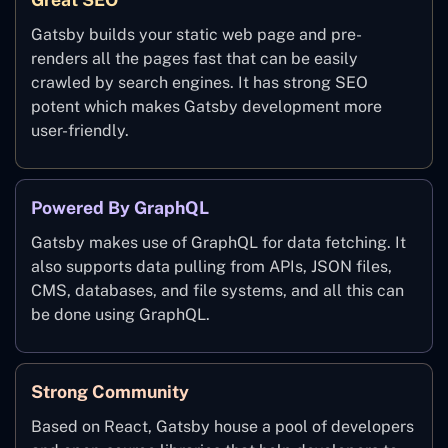
Gatsby builds your static web page and pre-
renders all the pages fast that can be easily
crawled by search engines. It has strong SEO
potent which makes Gatsby development more
user-friendly.
Powered By GraphQL
Gatsby makes use of GraphQL for data fetching. It
also supports data pulling from APIs, JSON files,
CMS, databases, and file systems, and all this can
be done using GraphQL.
Strong Community
Based on React, Gatsby house a pool of developers