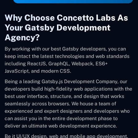
Why Choose Concetto Labs As
Your Gatsby Development
Agency?
By working with our best Gatsby developers, you can
keep intact the latest technologies and web standards
including ReactJS, GraphQL, Webpack, ES6+
JavaScript, and modern CSS.
Being a leading Gatsby.js Development Company, our
developers build high-fidelity web applications with the
best user interface, structure, and design that works
seamlessly across browsers. We house a team of
experienced and expert designers and developers who
can assist you in the entire development phase to
deliver an ultimate web development experience.
Be it UI/UX design, web and mobile app development,