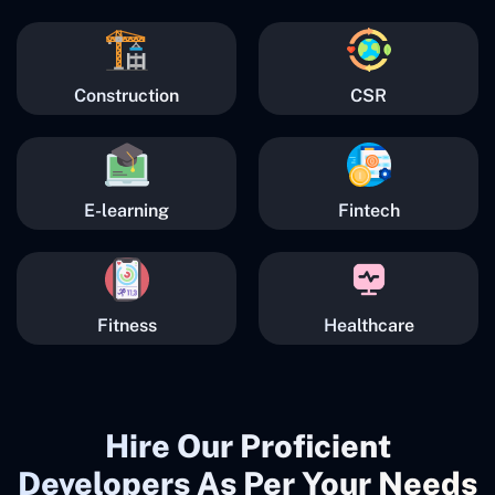
Construction
CSR
E-learning
Fintech
Fitness
Healthcare
Hire Our Proficient
Developers As Per Your Needs