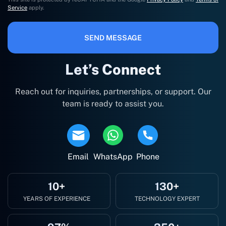
Service
apply.
SEND MESSAGE
Let’s Connect
Reach out for inquiries, partnerships, or support. Our
team is ready to assist you.
Email
WhatsApp
Phone
10+
130+
YEARS OF EXPERIENCE
TECHNOLOGY EXPERT