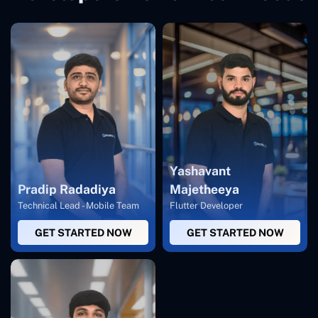
Yashavant
Pradip Radadiya
Majetheeya
Technical Lead - Mobile Team
Flutter Developer
GET STARTED NOW
GET STARTED NOW