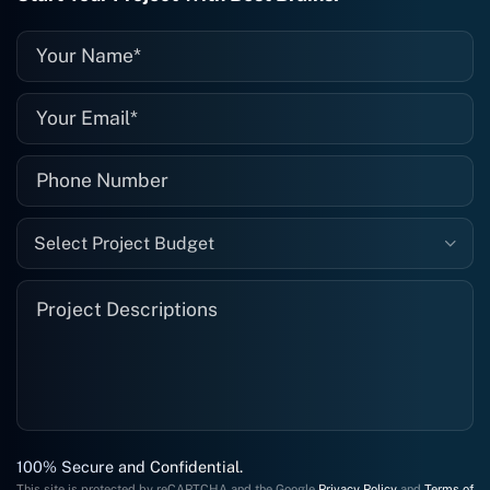
recommended. I definitely will be using
them again, and I suggest you do as
well."
Select Project Budget
100% Secure and Confidential.
This site is protected by reCAPTCHA and the Google
Privacy Policy
and
Terms of