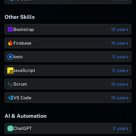
Other Skills
Bootstrap
10 years
Firebase
10 years
Ionic
11 years
JavaScript
11 years
Scrum
10 years
VS Code
10 years
AI & Automation
ChatGPT
2 years