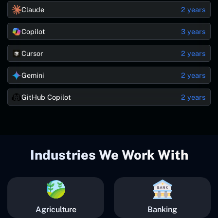
Claude
2 years
Copilot
3 years
Cursor
2 years
Gemini
2 years
GitHub Copilot
2 years
Industries We Work With
Agriculture
Banking