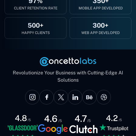
97%
350+
CLIENT RETENTION RATE
MOBILE APP DEVELOPED
500+
300+
HAPPY CLIENTS
WEB APP DEVELOPED
Revolutionize Your Business with Cutting-Edge AI
Solutions