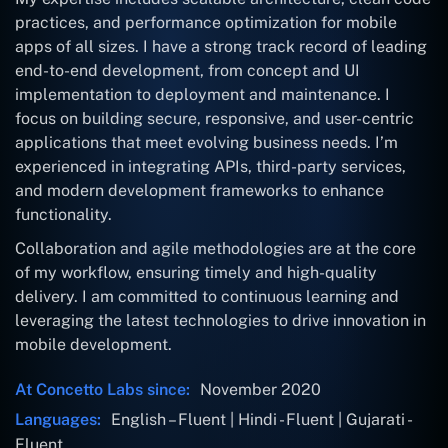
practices, and performance optimization for mobile
apps of all sizes. I have a strong track record of leading
end-to-end development, from concept and UI
implementation to deployment and maintenance. I
focus on building secure, responsive, and user-centric
applications that meet evolving business needs. I’m
experienced in integrating APIs, third-party services,
and modern development frameworks to enhance
functionality.
Collaboration and agile methodologies are at the core
of my workflow, ensuring timely and high-quality
delivery. I am committed to continuous learning and
leveraging the latest technologies to drive innovation in
mobile development.
At Concetto Labs since:
November 2020
Languages:
English – Fluent | Hindi - Fluent | Gujarati -
Fluent