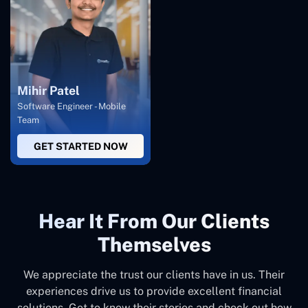
Mihir Patel
Software Engineer - Mobile
Team
GET STARTED NOW
Hear It From Our Clients
Themselves
We appreciate the trust our clients have in us. Their
experiences drive us to provide excellent financial
solutions. Get to know their stories and check out how