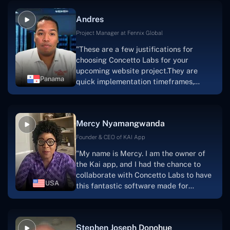
and also have excellent graphic
Andres
solution.Thank you, Concetto Labs."
Project Manager at Fennix Global
"These are a few justifications for
choosing Concetto Labs for your
upcoming website project.They are
Panama
quick implementation timeframes,
capable & accommodating customer
service, and frequent meetings that
facilitate seamless project
Mercy Nyamangwanda
progress.Concetto Lab provide a strong
foundation that will meet our demands
Founder & CEO of KAI App
for a number of years.For anyone
"My name is Mercy. I am the owner of
searching for solutions for website
the Kai app, and I had the chance to
development, I heartily suggest them."
collaborate with Concetto Labs to have
USA
this fantastic software made for
me.Because I had the finest experience,
I would give it a five out of five. It was
always excellent, quite professional,
Stephen Joseph Donohue
and the software was well-liked.And if I