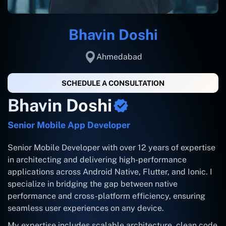
Bhavin Doshi
Ahmedabad
SCHEDULE A CONSULTATION
Bhavin Doshi
Senior Mobile App Developer
Senior Mobile Developer with over 12 years of expertise
in architecting and delivering high-performance
applications across Android Native, Flutter, and Ionic. I
specialize in bridging the gap between native
performance and cross-platform efficiency, ensuring
seamless user experiences on any device.
My expertise includes scalable architecture, clean code