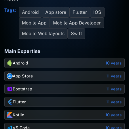
Tags:
Android
App store
Flutter
IOS
Mobile App
Mobile App Developer
Mobile-Web layouts
Swift
Main Expertise
Android
10 years
App Store
11 years
Bootstrap
11 years
Flutter
11 years
Kotlin
10 years
VS Code
10 years