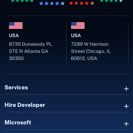
USA
USA
8735 Dunwoody PL
7289 W Harrison
STE N Atlanta GA
Street Chicago, IL
30350
60612, USA
Services
Hire Developer
Microsoft