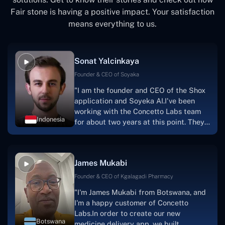
Fair stone is having a positive impact. Your satisfaction
means everything to us.
Sonat Yalcinkaya
Founder & CEO of Soyaka
"I am the founder and CEO of the Shox
application and Soyeka AI.I've been
working with the Concetto Labs team
Indonesia
for about two years at this point. They
have worked with us in a very
productive, supportive, and
collaborative manner ever since day
James Mukabi
one.I appreciate you talking with me."
Founder & CEO of Kgalagadi Pharmacy
"I'm James Mukabi from Botswana, and
I'm a happy customer of Concetto
Labs.In order to create our new
Botswana
medicine delivery app, we built