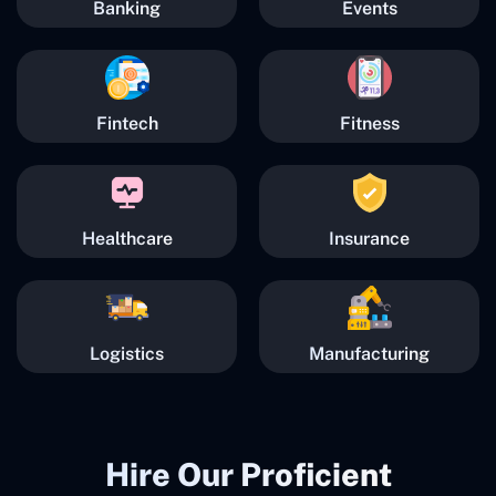
Banking
Events
Fintech
Fitness
Healthcare
Insurance
Logistics
Manufacturing
Hire Our Proficient