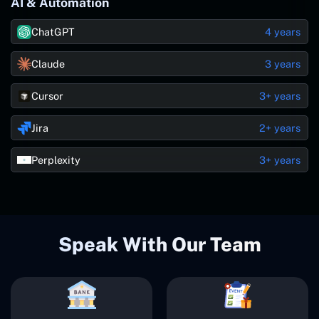
AI & Automation
ChatGPT
4 years
Claude
3 years
Cursor
3+ years
Jira
2+ years
Perplexity
3+ years
Speak With Our Team