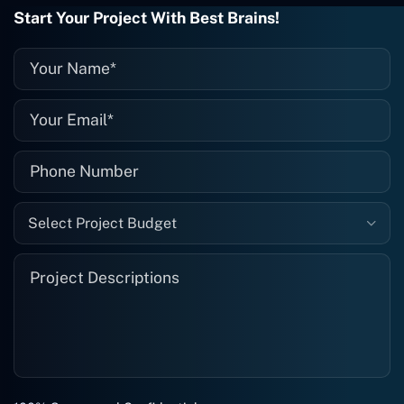
they fix it for me instantly. So highly
Start Your Project With Best Brains!
recommended. I definitely will be using
them again, and I suggest you do as
well."
Select Project Budget