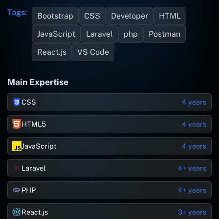
Tags:
Bootstrap
CSS
Developer
HTML
JavaScript
Laravel
php
Postman
React.js
VS Code
Main Expertise
CSS
4 years
HTML5
4 years
JavaScript
4 years
Laravel
4+ years
PHP
4+ years
React.js
3+ years