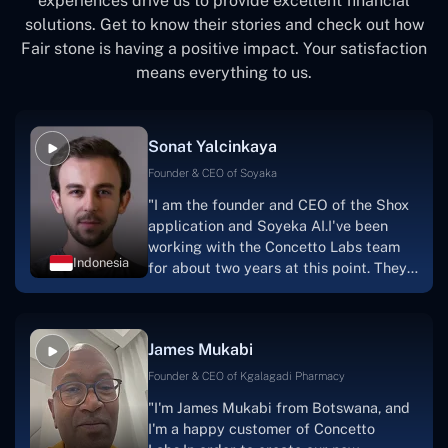
experiences drive us to provide excellent financial
solutions. Get to know their stories and check out how
Fair stone is having a positive impact. Your satisfaction
means everything to us.
Sonat Yalcinkaya
Founder & CEO of Soyaka
"I am the founder and CEO of the Shox
application and Soyeka AI.I've been
working with the Concetto Labs team
Indonesia
for about two years at this point. They
have worked with us in a very
productive, supportive, and
collaborative manner ever since day
James Mukabi
one.I appreciate you talking with me."
Founder & CEO of Kgalagadi Pharmacy
"I'm James Mukabi from Botswana, and
I'm a happy customer of Concetto