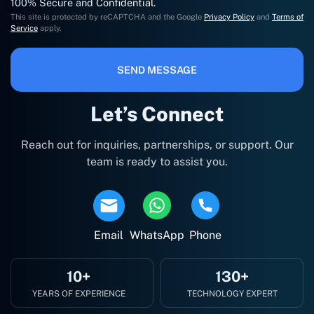
100% Secure and Confidential.
This site is protected by reCAPTCHA and the Google
Privacy Policy
and
Terms of
Service
apply.
SEND MESSAGE
Let’s Connect
Reach out for inquiries, partnerships, or support. Our
team is ready to assist you.
Email
WhatsApp
Phone
10+
130+
YEARS OF EXPERIENCE
TECHNOLOGY EXPERT