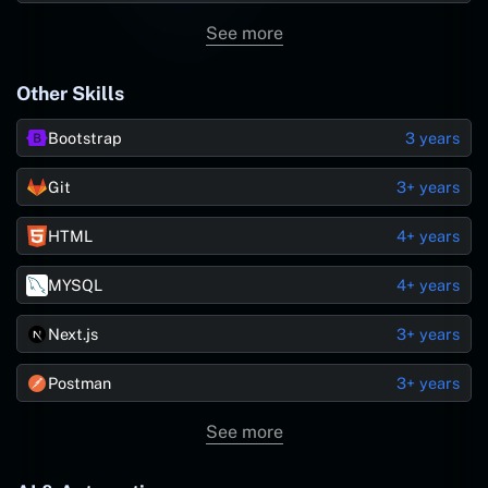
See more
Other Skills
Bootstrap
3 years
Git
3+ years
HTML
4+ years
MYSQL
4+ years
Next.js
3+ years
Postman
3+ years
See more