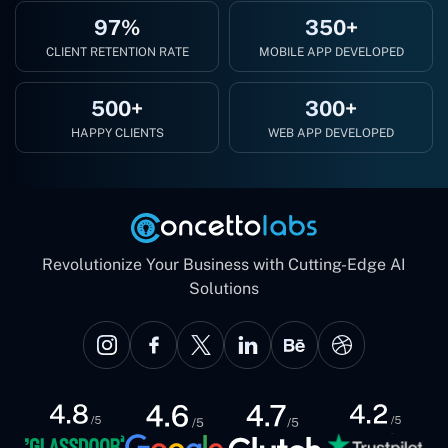
97%
350+
CLIENT RETENTION RATE
MOBILE APP DEVELOPED
500+
300+
HAPPY CLIENTS
WEB APP DEVELOPED
Revolutionize Your Business with Cutting-Edge AI
Solutions