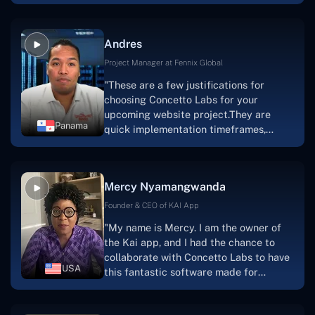
are very happy with our collaboration
because they are very efficient, fast,
and also have excellent graphic
Andres
solution.Thank you, Concetto Labs."
Project Manager at Fennix Global
"These are a few justifications for
choosing Concetto Labs for your
upcoming website project.They are
Panama
quick implementation timeframes,
capable & accommodating customer
service, and frequent meetings that
facilitate seamless project
Mercy Nyamangwanda
progress.Concetto Lab provide a strong
foundation that will meet our demands
Founder & CEO of KAI App
for a number of years.For anyone
"My name is Mercy. I am the owner of
searching for solutions for website
the Kai app, and I had the chance to
development, I heartily suggest them."
collaborate with Concetto Labs to have
USA
this fantastic software made for
me.Because I had the finest experience,
I would give it a five out of five. It was