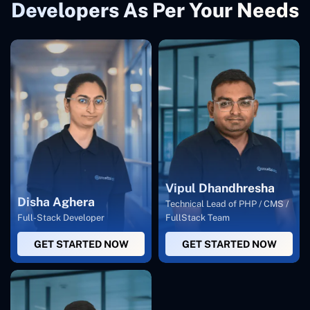
Developers As Per Your Needs
Vipul Dhandhresha
Disha Aghera
Technical Lead of PHP / CMS /
Full-Stack Developer
FullStack Team
GET STARTED NOW
GET STARTED NOW