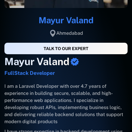
Mayur Valand
Ahmedabad
TALK TO OUR EXPERT
Mayur Valand
FullStack Developer
I am a Laravel Developer with over 4.7 years of
experience in building secure, scalable, and high-
performance web applications. I specialize in
developing robust APIs, implementing business logic,
and delivering reliable backend solutions that support
modern digital products
I have strong expertise in backend development using