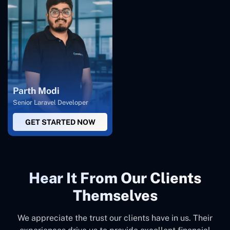
Parth Modi
Senior Laravel Developer
GET STARTED NOW
Hear It From Our Clients
Themselves
We appreciate the trust our clients have in us. Their