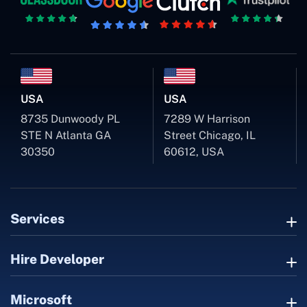
USA
USA
8735 Dunwoody PL
7289 W Harrison
STE N Atlanta GA
Street Chicago, IL
30350
60612, USA
Services
Hire Developer
Microsoft