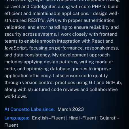
Laravel and CodeIgniter, along with core PHP to build
efficient and maintainable applications. I design well-
structured RESTful APIs with proper authentication,
validation, and error handling to ensure reliability and
security across systems. I work closely with frontend
teams to enable smooth integration with React and
JavaScript, focusing on performance, responsiveness,
and data consistency. My development approach
includes applying design patterns, writing modular
code, and optimizing database queries to improve
application efficiency. I also ensure code quality
through version control practices using Git and GitHub,
along with structured code reviews and collaborative
workflows.
At Concetto Labs since:
March 2023
Languages:
English – Fluent | Hindi - Fluent | Gujarati -
Fluent