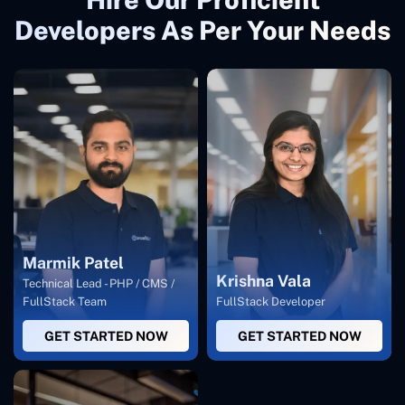
Developers As Per Your Needs
Marmik Patel
Krishna Vala
Technical Lead - PHP / CMS /
FullStack Team
FullStack Developer
GET STARTED NOW
GET STARTED NOW