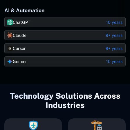
AI & Automation
ChatGPT
10 years
Claude
9+ years
Cursor
9+ years
Gemini
10 years
Technology Solutions Across
Industries