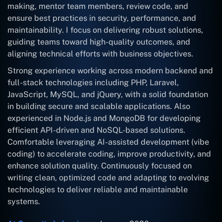
making, mentor team members, review code, and
ensure best practices in security, performance, and
maintainability. I focus on delivering robust solutions,
guiding teams toward high-quality outcomes, and
aligning technical efforts with business objectives.
Strong experience working across modern backend and
full-stack technologies including PHP, Laravel,
JavaScript, MySQL, and jQuery, with a solid foundation
in building secure and scalable applications. Also
experienced in Node.js and MongoDB for developing
efficient API-driven and NoSQL-based solutions.
Comfortable leveraging AI-assisted development (vibe
coding) to accelerate coding, improve productivity, and
enhance solution quality. Continuously focused on
writing clean, optimized code and adapting to evolving
technologies to deliver reliable and maintainable
systems.