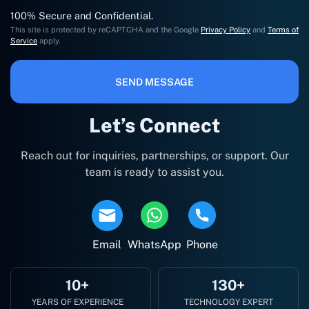
100% Secure and Confidential.
This site is protected by reCAPTCHA and the Google
Privacy Policy
and
Terms of
Service
apply.
SEND MESSAGE
Let’s Connect
Reach out for inquiries, partnerships, or support. Our
team is ready to assist you.
Email
WhatsApp
Phone
10+
130+
YEARS OF EXPERIENCE
TECHNOLOGY EXPERT