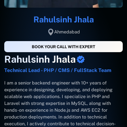
Rahulsinh Jhala
Ahmedabad
BOOK YOUR CALL WITH EXPERT
Rahulsinh Jhala
Technical Lead - PHP / CMS / FullStack Team
I am a senior backend engineer with 10+ years of
experience in designing, developing, and deploying
scalable web applications. I specialize in PHP and
Laravel with strong expertise in MySQL, along with
hands-on experience in Node.js and AWS EC2 for
production deployments. In addition to technical
execution, I actively contribute to technical decision-