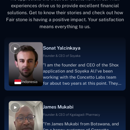
experiences drive us to provide excellent financial
solutions. Get to know their stories and check out how
Fair stone is having a positive impact. Your satisfaction
means everything to us.
Sonat Yalcinkaya
Founder & CEO of Soyaka
"I am the founder and CEO of the Shox
application and Soyeka AI.I've been
working with the Concetto Labs team
Indonesia
for about two years at this point. They
have worked with us in a very
productive, supportive, and
collaborative manner ever since day
James Mukabi
one.I appreciate you talking with me."
Founder & CEO of Kgalagadi Pharmacy
"I'm James Mukabi from Botswana, and
I'm a happy customer of Concetto