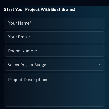
wrong with it, I give them a call and
they fix it for me instantly. So highly
Start Your Project With Best Brains!
recommended. I definitely will be using
them again, and I suggest you do as
well."
Select Project Budget