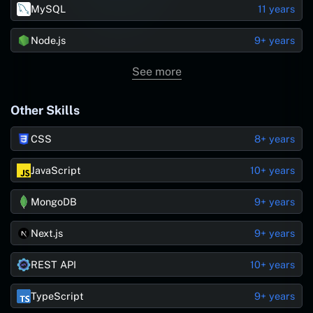
MySQL
11 years
Node.js
9+ years
See more
Other Skills
CSS
8+ years
JavaScript
10+ years
MongoDB
9+ years
Next.js
9+ years
REST API
10+ years
TypeScript
9+ years