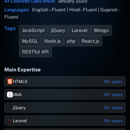
At Concetto Labs since:
January 2020
Languages:
English – Fluent | Hindi - Fluent | Gujarati -
Fluent
Tags:
JavaScript
jQuery
Laravel
Mongo
MySQL
Node js
php
React.js
RESTful API
Main Expertise
HTML5
10+ years
JAVA
10+ years
jQuery
10+ years
Laravel
10+ years