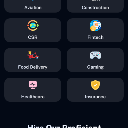
Aviation
Construction
CSR
Fintech
Food Delivery
Gaming
Healthcare
Insurance
Hire Our Proficient