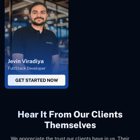
Jevin Viradiya
FullStack Developer
GET STARTED NOW
Hear It From Our Clients
Themselves
We appreciate the trust our clients have in us. Their