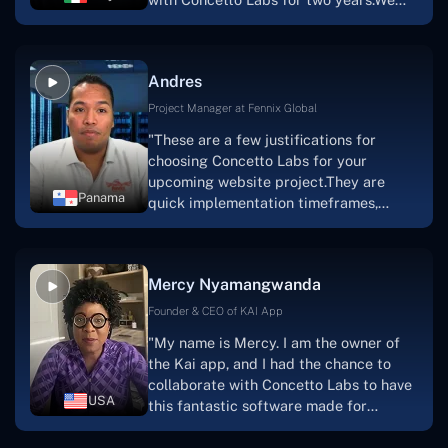
this."
are very happy with our collaboration
because they are very efficient, fast,
and also have excellent graphic
Andres
solution.Thank you, Concetto Labs."
Project Manager at Fennix Global
"These are a few justifications for
choosing Concetto Labs for your
upcoming website project.They are
Panama
quick implementation timeframes,
capable & accommodating customer
service, and frequent meetings that
facilitate seamless project
Mercy Nyamangwanda
progress.Concetto Lab provide a strong
foundation that will meet our demands
Founder & CEO of KAI App
for a number of years.For anyone
"My name is Mercy. I am the owner of
searching for solutions for website
the Kai app, and I had the chance to
development, I heartily suggest them."
collaborate with Concetto Labs to have
USA
this fantastic software made for
me.Because I had the finest experience,
I would give it a five out of five. It was