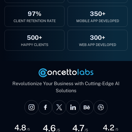
97%
350+
CLIENT RETENTION RATE
MOBILE APP DEVELOPED
500+
300+
HAPPY CLIENTS
WEB APP DEVELOPED
Revolutionize Your Business with Cutting-Edge AI
Solutions