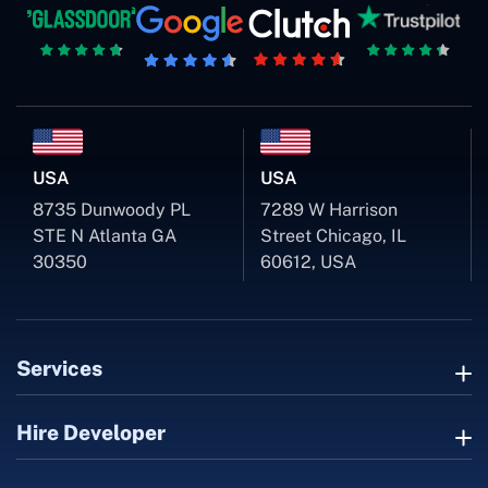
USA
USA
8735 Dunwoody PL
7289 W Harrison
STE N Atlanta GA
Street Chicago, IL
30350
60612, USA
Services
Hire Developer