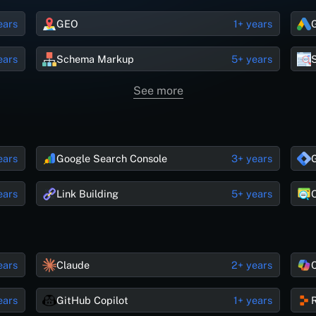
ears
GEO
1+ years
ears
Schema Markup
5+ years
See more
ears
Google Search Console
3+ years
ears
Link Building
5+ years
ears
Claude
2+ years
ears
GitHub Copilot
1+ years
R