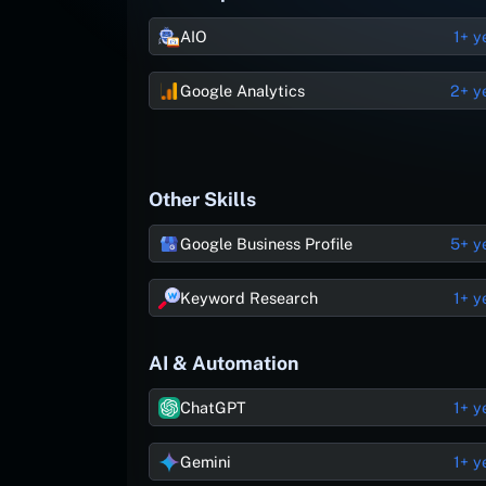
AIO
1+ y
Google Analytics
2+ y
Other Skills
Google Business Profile
5+ y
Keyword Research
1+ y
AI & Automation
ChatGPT
1+ y
Gemini
1+ y