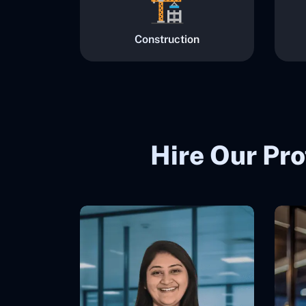
Construction
Hire Our Pro