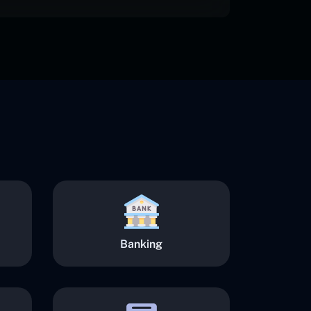
Banking