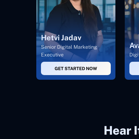
Hetvi Jadav
Av
Senior Digital Marketing
Executive
Digi
GET STARTED NOW
Hear 