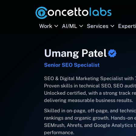
Work
AI/ML
Services
Expert
Umang Patel
Senior SEO Specialist
SEO & Digital Marketing Specialist with
Proven skills in technical SEO, SEO aud
Unlocked certified, with a strong track rec
delivering measurable business results.
Skilled in on-page, off-page, and techni
rankings and organic growth. Hands-on e
SEMrush, Ahrefs, and Google Analytics t
performance.