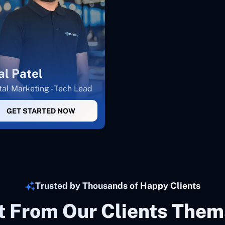
al Patel
tal Marketing - Tech Lead
GET STARTED NOW
Trusted by Thousands of Happy Clients
It From Our Clients Them