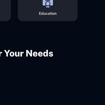
Education
er Your Needs