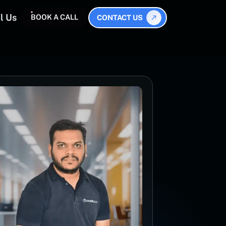
l Us
BOOK A CALL
CONTACT US