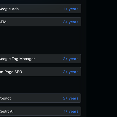
Google Ads
1+ years
SEM
3+ years
Google Tag Manager
2+ years
On-Page SEO
2+ years
Copilot
2+ years
eplit AI
1+ years