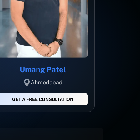
Umang Patel
Ahmedabad
GET A FREE CONSULTATION