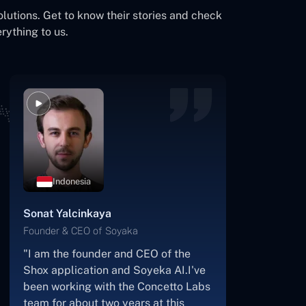
olutions. Get to know their stories and check
rything to us.
Botswana
James Mukabi
Founder & CEO of Kgalagadi Pharmacy
"I'm James Mukabi from Botswana,
and I'm a happy customer of
Concetto Labs.In order to create our
new medicine delivery app, we built