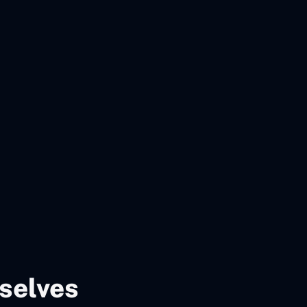
selves