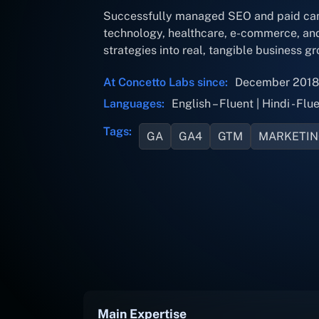
Successfully managed SEO and paid campa
technology, healthcare, e-commerce, and 
strategies into real, tangible business gr
At Concetto Labs since:
December 2018
Languages:
English – Fluent | Hindi - Flue
Tags:
GA
GA4
GTM
MARKETI
Main Expertise