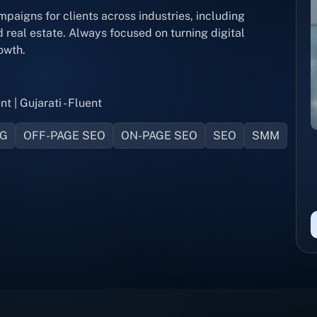
igns for clients across industries, including
real estate. Always focused on turning digital
owth.
nt | Gujarati - Fluent
NG
OFF-PAGE SEO
ON-PAGE SEO
SEO
SMM