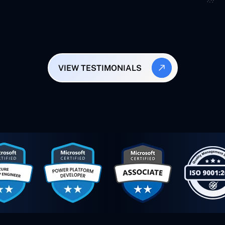
VIEW TESTIMONIALS