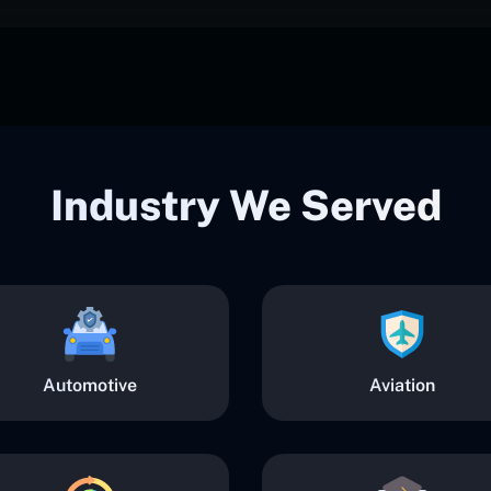
Industry We Served
Automotive
Aviation