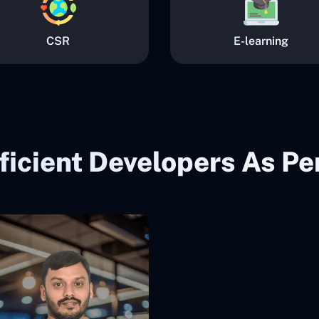
CSR
E-learning
ficient Developers As P