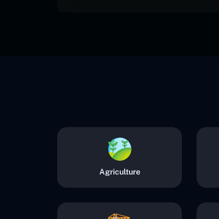
Agriculture