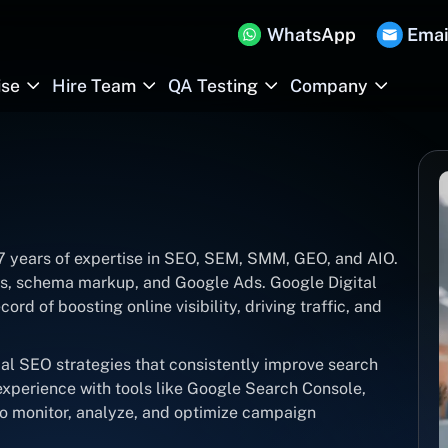
WhatsApp
Emai
ise
Hire Team
QA Testing
Company
 7 years of expertise in SEO, SEM, SMM, GEO, and AIO.
its, schema markup, and Google Ads. Google Digital
ord of boosting online visibility, driving traffic, and
cal SEO strategies that consistently improve search
xperience with tools like Google Search Console,
o monitor, analyze, and optimize campaign