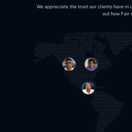
We appreciate the trust our clients have in 
out how Fair 