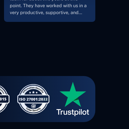
Concetto Lab.I discovered the
Concetto Labs crew to be highly
professional and knowledgable
about their job when we were
developing the app. The crew is
welcoming, they listen to you, and
they walk you through each step as
the project takes shape. Finally, I can
attest that the product was precisely
what we had envisioned."