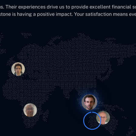
us. Their experiences drive us to provide excellent financial s
stone is having a positive impact. Your satisfaction means eve