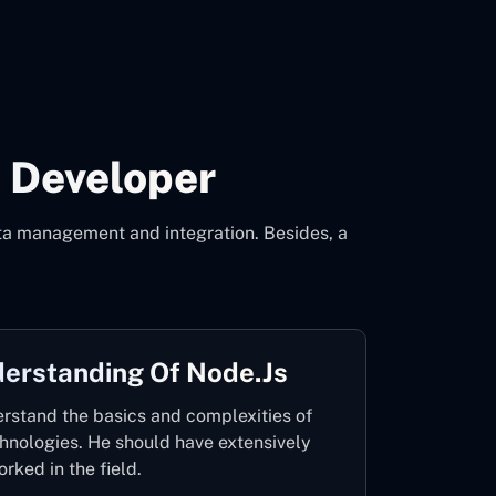
 Developer
data management and integration. Besides, a
derstanding Of Node.js
rstand the basics and complexities of
chnologies. He should have extensively
orked in the field.