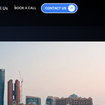
l Us
BOOK A CALL
CONTACT US