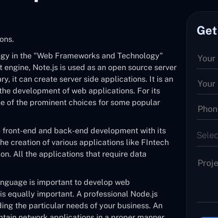
Get
ons.
logy in the "Web Frameworks and Technology"
 engine, Note.js is used as an open source server
y, it can create server side applications. It is an
 the development of web applications. For its
 one of the prominent choices for some popular
e front-end and back-end development with its
Selec
the creation of various applications like FIntech
on. All the applications that require data
anguage is important to develop web
 is equally important. A professional Node.js
ding the particular needs of your business. An
tain network applications in a proper manner.