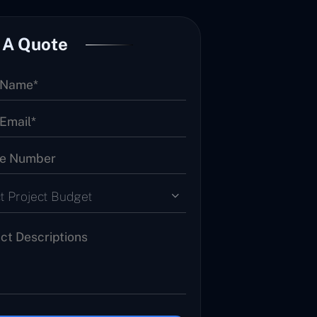
 A Quote
t Project Budget