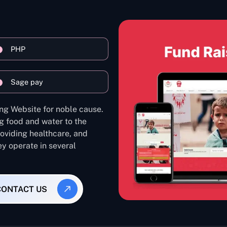
PHP
Sage pay
ng Website for noble cause.
g food and water to the
oviding healthcare, and
ey operate in several
CONTACT US