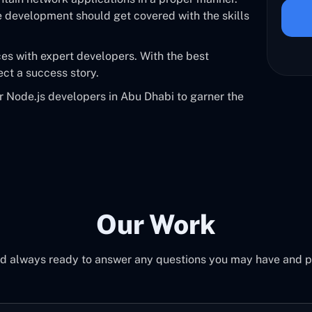
e development should get covered with the skills
ces with expert developers. With the best
ect a success story.
or Node.js developers in Abu Dhabi to garner the
Our Work
d always ready to answer any questions you may have and pro