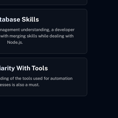
tabase Skills
anagement understanding, a developer
with merging skills while dealing with
Node.js.
iarity With Tools
ding of the tools used for automation
esses is also a must.