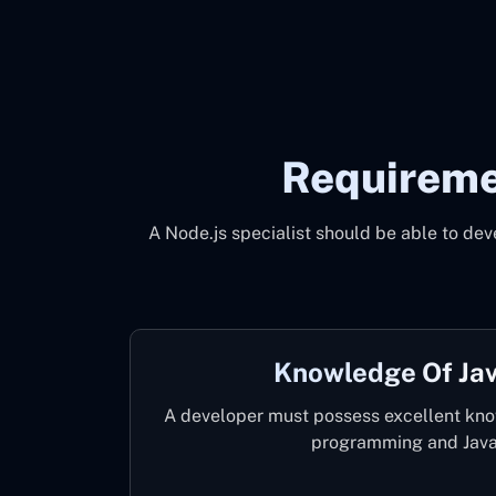
Requireme
A Node.js specialist should be able to dev
Knowledge Of Jav
A developer must possess excellent kno
programming and Java