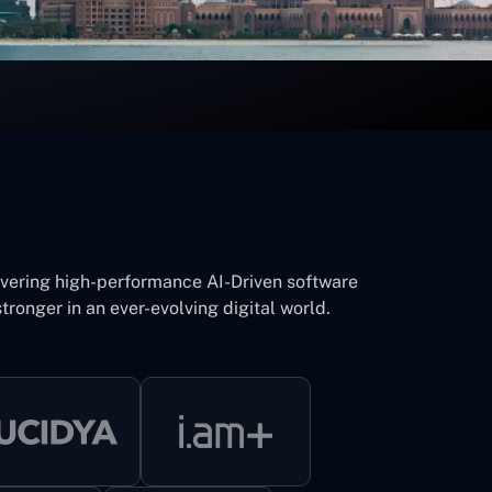
ivering high-performance AI-Driven software
tronger in an ever-evolving digital world.