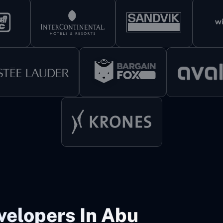
velopers In Abu