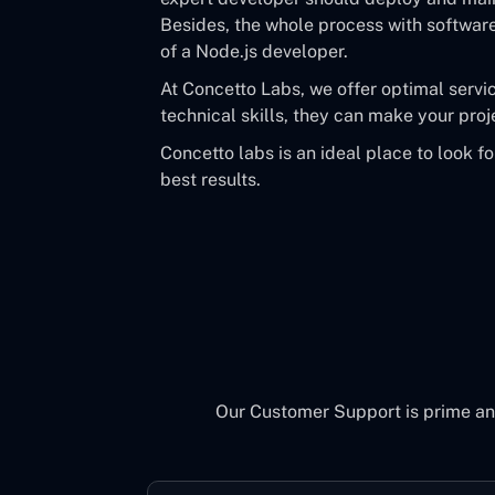
Besides, the whole process with softwar
of a Node.js developer.
At Concetto Labs, we offer optimal servi
technical skills, they can make your proj
Concetto labs is an ideal place to look f
best results.
Our Customer Support is prime an