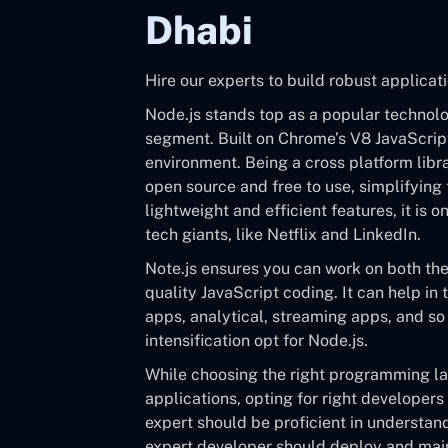
Dhabi
Hire our experts to build robust applicati
Node.js stands top as a popular techno
segment. Built on Chrome’s V8 JavaScript
environment. Being a cross platform librar
open source and free to use, simplifying
lightweight and efficient features, it is
tech giants, like Netflix and LinkedIn.
Note.js ensures you can work on both th
quality JavaScript coding. It can help in 
apps, analytical, streaming apps, and so 
intensification opt for Node.js.
While choosing the right programming l
applications, opting for right developers
expert should be proficient in understan
expert developer should deploy and main