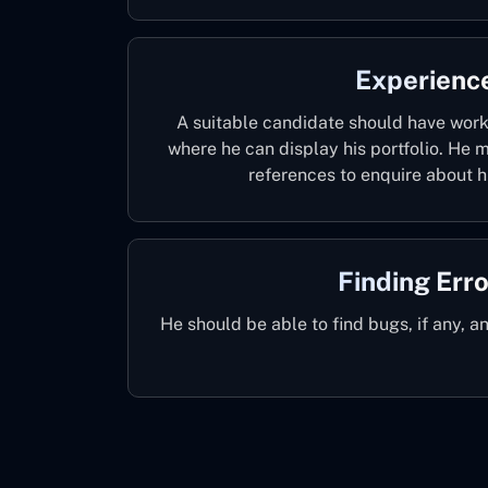
Experienc
A suitable candidate should have worke
where he can display his portfolio. He
references to enquire about hi
Finding Err
He should be able to find bugs, if any, a