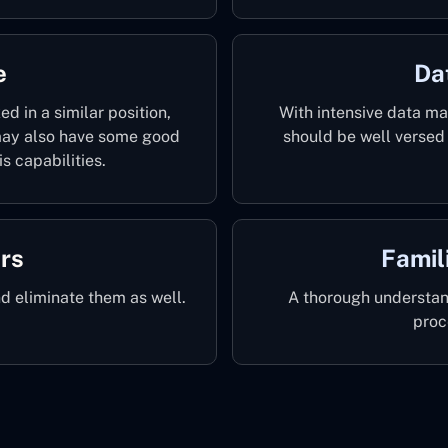
e
Da
d in a similar position,
With intensive data m
 may also have some good
should be well versed 
s capabilities.
ors
Famil
nd eliminate them as well.
A thorough understan
proc