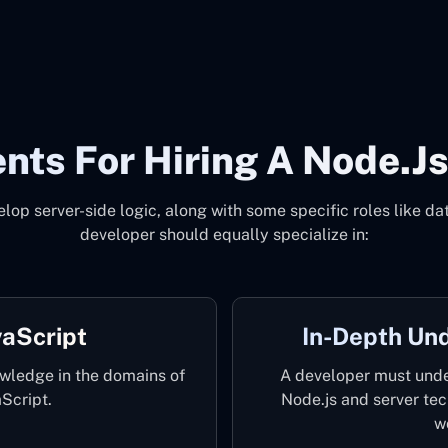
nts For Hiring A Node.js
elop server-side logic, along with some specific roles like 
developer should equally specialize in:
aScript
In-Depth Un
wledge in the domains of
A developer must unde
Script.
Node.js and server te
w