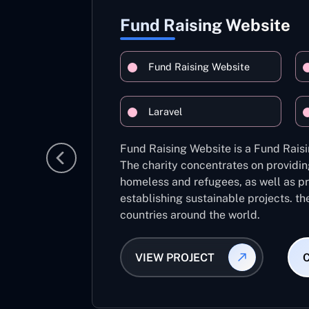
Fund Raising Website
Fund Raising Website
Laravel
Fund Raising Website is a Fund Raisi
The charity concentrates on providin
homeless and refugees, as well as pr
establishing sustainable projects. th
countries around the world.
VIEW PROJECT