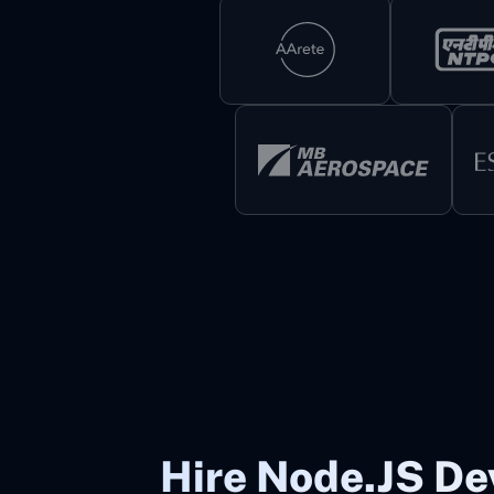
Hire Node.JS De