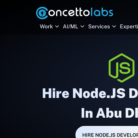
Work
AI/ML
Services
Expert
Hire Node.JS 
In Abu D
HIRE NODE.JS DEVELO