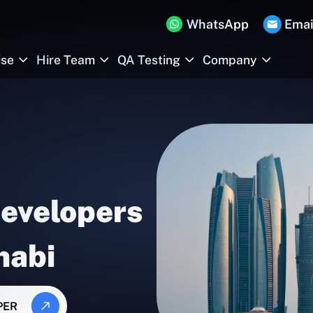
WhatsApp
Emai
ise
Hire Team
QA Testing
Company
Developers
habi
PER