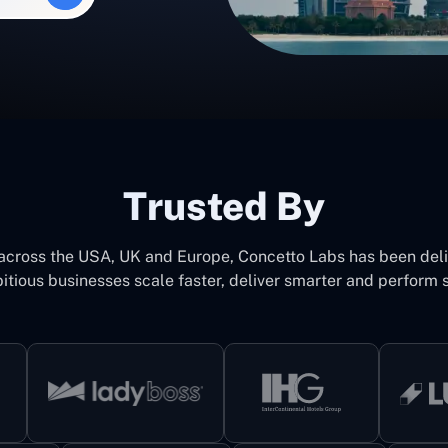
Trusted By
 across the USA, UK and Europe, Concetto Labs has been del
itious businesses scale faster, deliver smarter and perform s