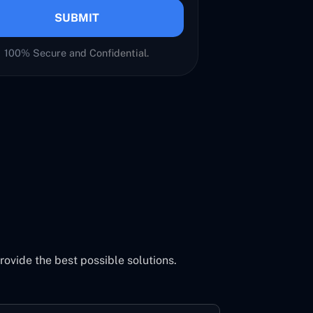
SUBMIT
100% Secure and Confidential.
vide the best possible solutions.