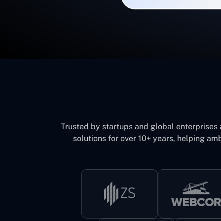
Trusted by startups and global enterprises
solutions for over 10+ years, helping amb