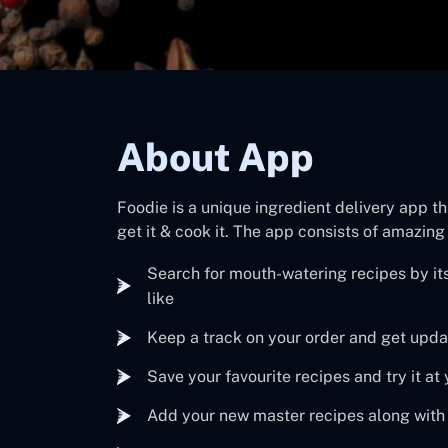
About App
Foodie is a unique ingredient delivery app th
get it & cook it. The app consists of amazing
Search for mouth-watering recipes by its
like
Keep a track on your order and get updat
Save your favourite recipes and try it a
Add your new master recipes along with 