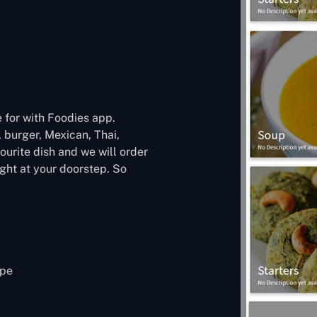
 for with Foodies app.
, burger, Mexican, Thai,
urite dish and we will order
ight at your doorstep. So
ipe