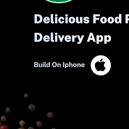
Delicious Food 
Delivery App
Build On Iphone