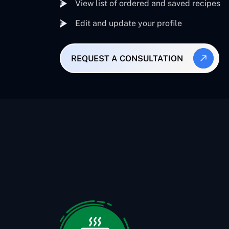
View list of ordered and saved recipes
Edit and update your profile
REQUEST A CONSULTATION