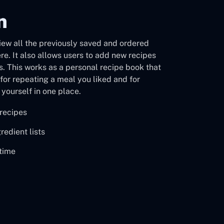
n
view all the previously saved and ordered
ere. It also allows users to add new recipes
ts. This works as a personal recipe book that
for repeating a meal you liked and for
yourself in one place.
recipes
redient lists
ytime