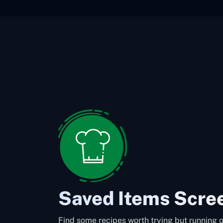
Saved Items Scre
Find some recipes worth trying but running o