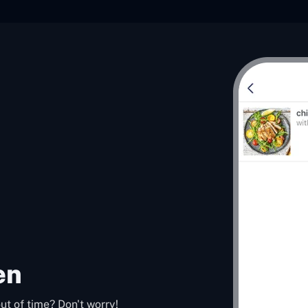
en
ut of time? Don't worry!