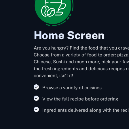
Home Screen
Are you hungry? Find the food that you crave
Choose from a variety of food to order: pizza
Chinese, Sushi and much more, pick your favo
the fresh ingredients and delicious recipes r
convenient, isn't it!
Browse a variety of cuisines
View the full recipe before ordering
Ingredients delivered along with the rec