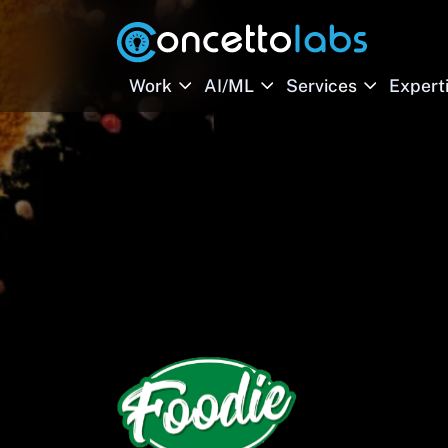
Work
AI/ML
Services
Expert