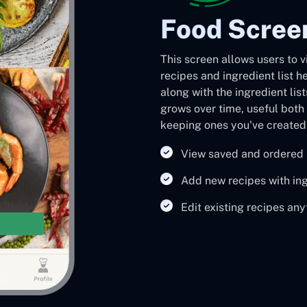
Food Scree
This screen allows users to 
recipes and ingredient list h
along with the ingredient lis
grows over time, useful both 
keeping ones you've created 
View saved and ordered 
Add new recipes with ing
Edit existing recipes an