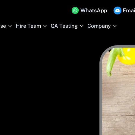
WhatsApp
Emai
ise
Hire Team
QA Testing
Company