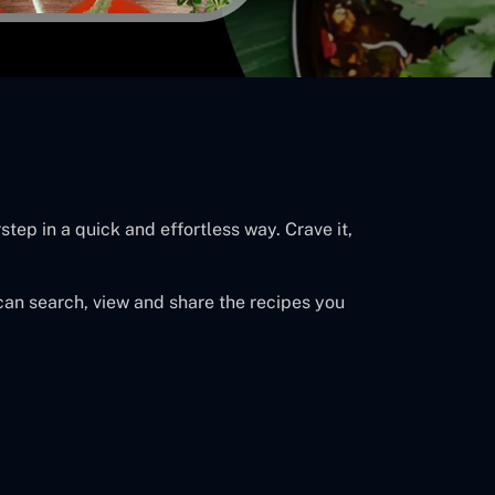
tep in a quick and effortless way. Crave it,
can search, view and share the recipes you