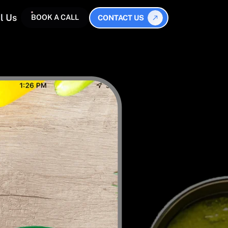
l Us
BOOK A CALL
CONTACT US