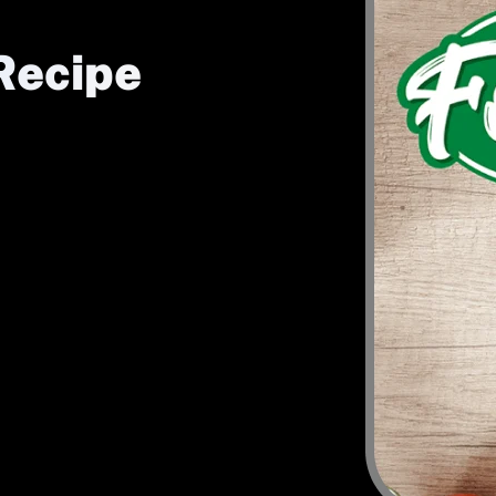
Recipe