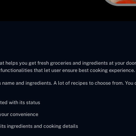
at helps you get fresh groceries and ingredients at your doors
 functionalities that let user ensure best cooking experience.
 name and ingredients. A lot of recipes to choose from. You 
ed with its status
t your convenience
its ingredients and cooking details