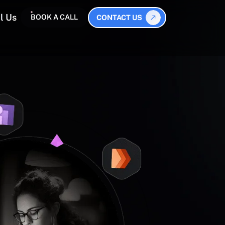
l Us
BOOK A CALL
CONTACT US