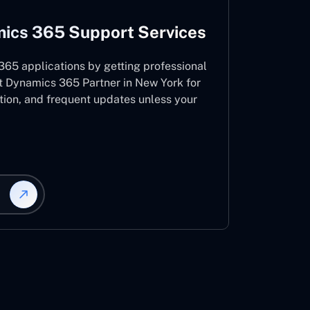
ics 365 Support Services
65 applications by getting professional
t Dynamics 365 Partner in New York for
ation, and frequent updates unless your