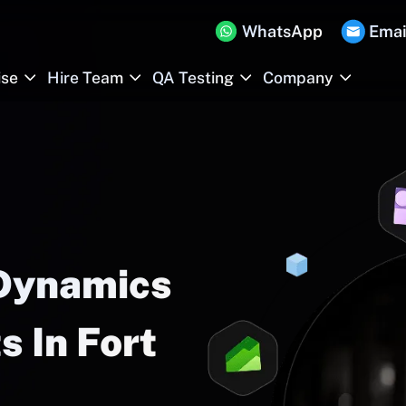
WhatsApp
Emai
ise
Hire Team
QA Testing
Company
 Dynamics
 In Fort