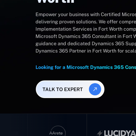
Empower your business with Certified Micro
delivering proven solutions. We offer comp
Implementation Services in Fort Worth compa
Microsoft Dynamics 365 Consultant in Fort W
guidance and dedicated Dynamics 365 Suppo
Dynamics 365 Partner in Fort Worth for scal
Looking for a Microsoft Dynamics 365 Cons
TALK TO EXPERT