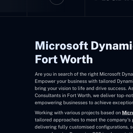
Microsoft Dynami
Fort Worth
Are you in search of the right Microsoft Dyn
Empower your business with tailored Dynamic
bring your vision to life and drive success. 
Consultants in Fort Worth, we deliver top-n
empowering businesses to achieve exception
Working with various projects based on
Micr
tailored approaches to meet the company’s go
delivering fully customised configurations, 