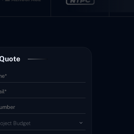
 Quote
roject Budget