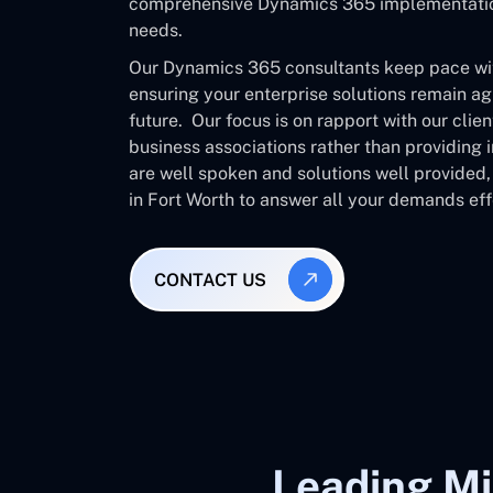
comprehensive Dynamics 365 implementation 
needs.
Our Dynamics 365 consultants keep pace with
ensuring your enterprise solutions remain ag
future. Our focus is on rapport with our clie
business associations rather than providing
are well spoken and solutions well provided
in Fort Worth to answer all your demands eff
CONTACT US
Leading Mi