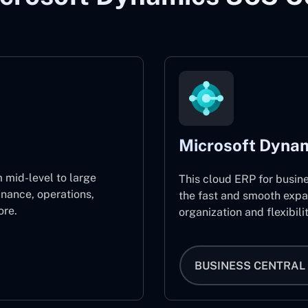
Microsoft Dynam
 mid-level to large
This cloud ERP for busin
inance, operations,
the fast and smooth expa
re.
organization and flexibili
BUSINESS CENTRAL