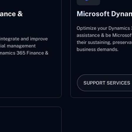
nance &
Microsoft Dynam
Optimize your Dynamics 3
assistance & be Microsof
 integrate and improve
their sustaining, preserv
ncial management
business demands.
ynamics 365 Finance &
SUPPORT SERVICES