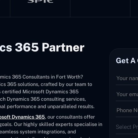
cs 365 Partner
Get A
amics 365 Consultants in Fort Worth?
s 365 solutions, crafted by our team to
As certified Microsoft Dynamics 365
otch Dynamics 365 consulting services,
al performance and unparalleled results.
osoft Dynamics 365
, our consultants offer
als. Our highly skilled experts specialise in
Select P
seamless system integrations, and