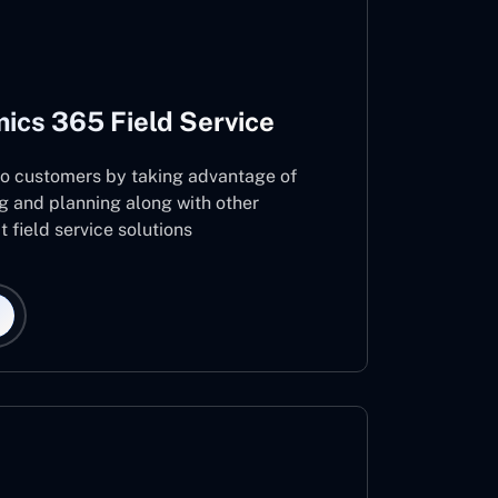
ics 365 Field Service
 to customers by taking advantage of
g and planning along with other
 field service solutions