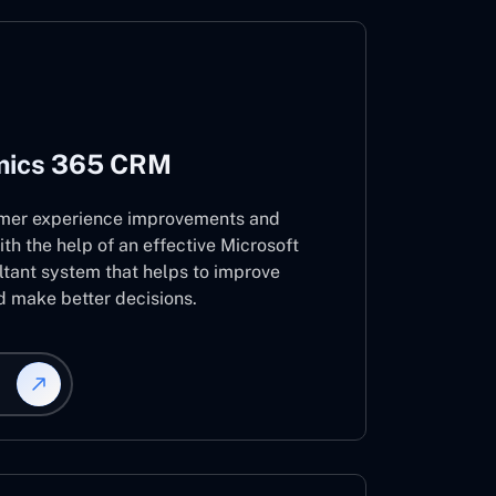
mics 365 CRM
mer experience improvements and
ith the help of an effective Microsoft
ant system that helps to improve
d make better decisions.