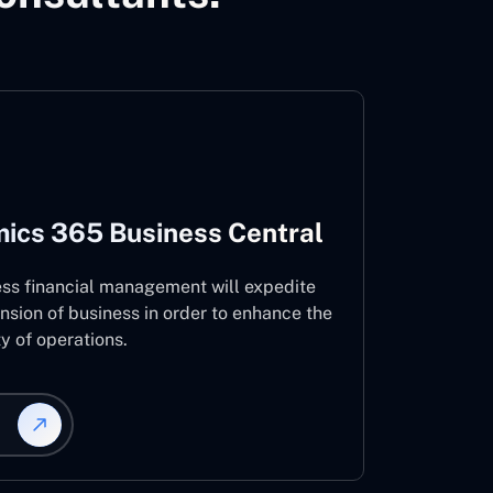
ics 365 Business Central
ess financial management will expedite
nsion of business in order to enhance the
ty of operations.