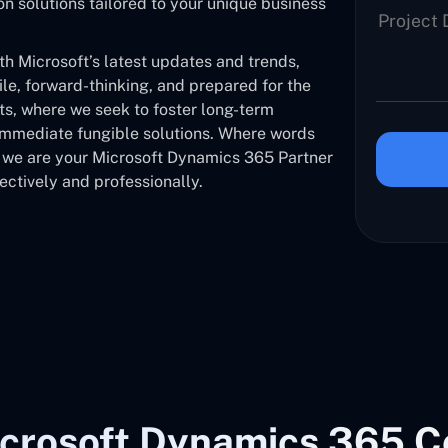
solutions tailored to your unique business
 Microsoft’s latest updates and trends,
ile, forward-thinking, and prepared for the
nts, where we seek to foster long-term
 immediate fungible solutions. Where words
, we are your Microsoft Dynamics 365 Partner
ectively and professionally.
crosoft Dynamics 365 C