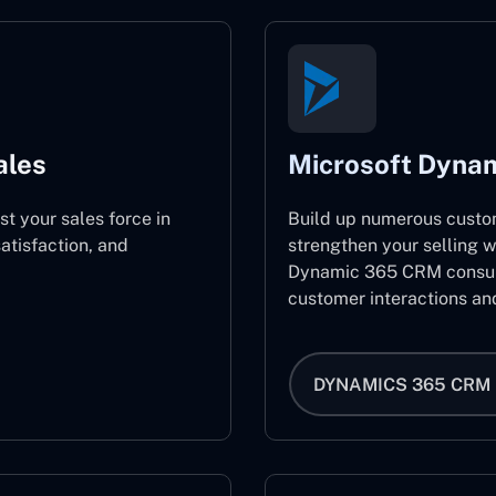
ales
Microsoft Dyna
st your sales force in
Build up numerous custo
atisfaction, and
strengthen your selling w
Dynamic 365 CRM consult
customer interactions an
DYNAMICS 365 CRM