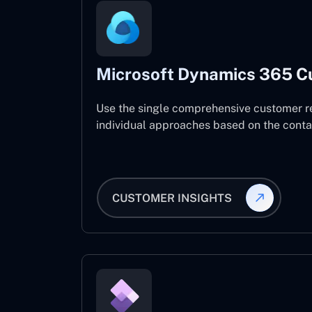
Microsoft Dynamics 365 C
Use the single comprehensive customer r
individual approaches based on the contact
CUSTOMER INSIGHTS