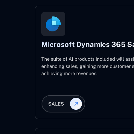
Microsoft Dynamics 365 S
The suite of AI products included will assi
enhancing sales, gaining more customer s
achieving more revenues.
SALES