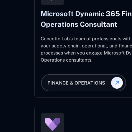
Microsoft Dynamic 365 Fi
Operations Consultant
Concetto Lab’s team of professionals will
your supply chain, operational, and fina
processes when you engage Microsoft D
Operations consultants.
FINANCE & OPERATIONS