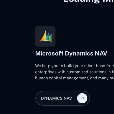
Microsoft Dynamics NAV
We help you to build your client base from
enterprises with customized solutions in f
human capital management, and many mo
DYNAMICS NAV