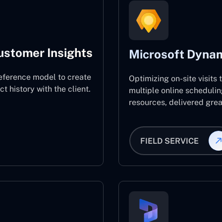
ustomer Insights
Microsoft Dynam
eference model to create
Optimizing on-site visits
 history with the client.
multiple online schedulin
resources, delivered great
FIELD SERVICE