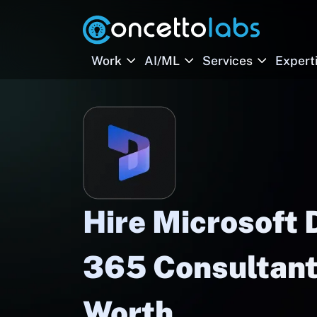
Work
AI/ML
Services
Expert
Hire Microsoft
365 Consultants
Worth