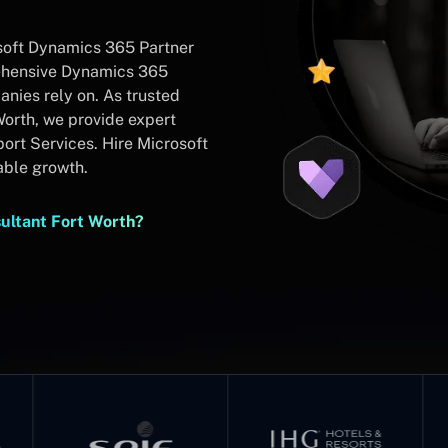
soft Dynamics 365 Partner
rehensive Dynamics 365
nies rely on. As trusted
orth, we provide expert
rt Services. Hire Microsoft
able growth.
ultant Fort Worth?