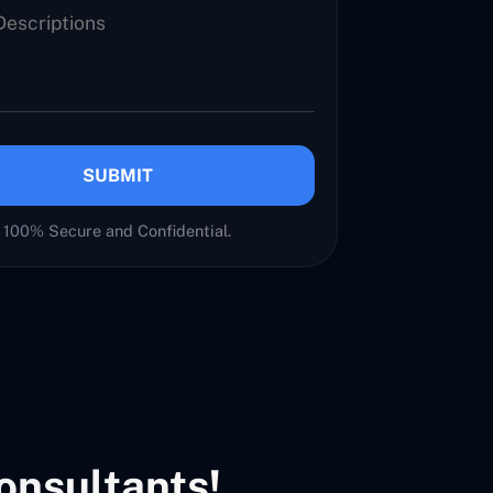
SUBMIT
100% Secure and Confidential.
onsultants!