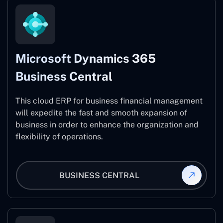
Microsoft Dynamics 365
Business Central
This cloud ERP for business financial management
will expedite the fast and smooth expansion of
business in order to enhance the organization and
flexibility of operations.
BUSINESS CENTRAL