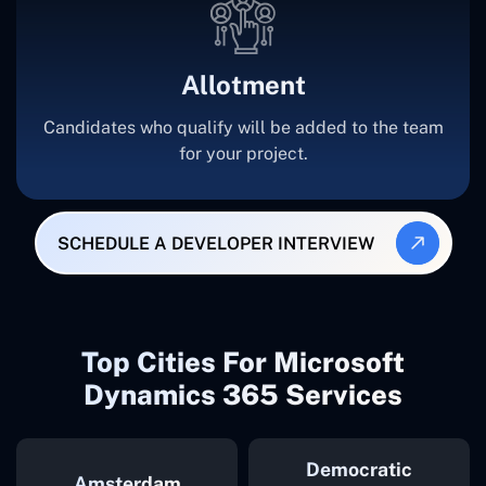
Allotment
Candidates who qualify will be added to the team
for your project.
SCHEDULE A DEVELOPER INTERVIEW
Top Cities For Microsoft
Dynamics 365 Services
Democratic
Amsterdam