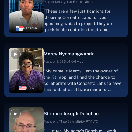
Project Manager at Fennix Global
"These are a few justifications for
choosing Concetto Labs for your
upcoming website project.They are
Panama
quick implementation timeframes,
capable & accommodating customer
service, and frequent meetings that
facilitate seamless project
Mercy Nyamangwanda
progress.Concetto Lab provide a strong
foundation that will meet our demands
Founder & CEO of KAI App
for a number of years.For anyone
"My name is Mercy. I am the owner of
searching for solutions for website
the Kai app, and I had the chance to
development, I heartily suggest them."
collaborate with Concetto Labs to have
USA
this fantastic software made for
me.Because I had the finest experience,
I would give it a five out of five. It was
always excellent, quite professional,
Stephen Joseph Donohue
and the software was well-liked.And if I
were to work with them again, I'd
Founder of True Serendipity PTY LTD
suggest Concetto Labs to anyone
"Hi, guys. My name's Donohue. I work