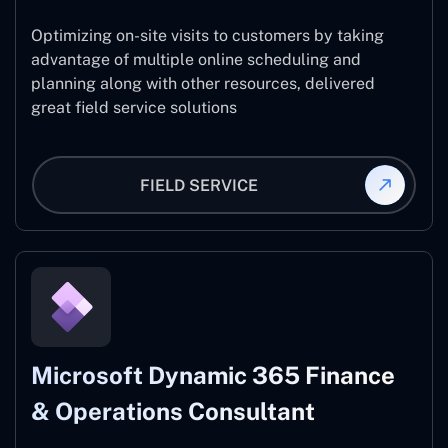
Optimizing on-site visits to customers by taking
advantage of multiple online scheduling and
planning along with other resources, delivered
great field service solutions
FIELD SERVICE
Microsoft Dynamic 365 Finance
& Operations Consultant