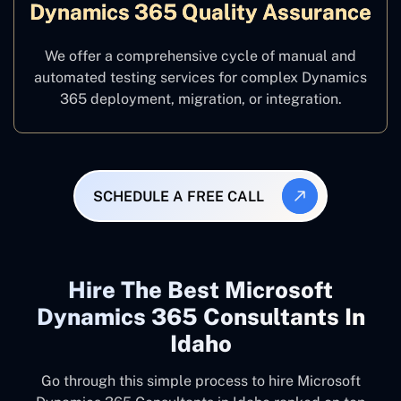
Dynamics 365 Quality Assurance
We offer a comprehensive cycle of manual and
automated testing services for complex Dynamics
365 deployment, migration, or integration.
SCHEDULE A FREE CALL
Hire The Best Microsoft
Dynamics 365 Consultants In
Idaho
Go through this simple process to hire Microsoft