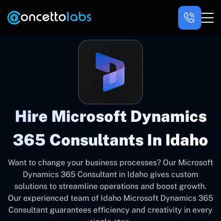
Hire Microsoft Dynamics
365 Consultants In Idaho
Want to change your business processes? Our Microsoft
Dynamics 365 Consultant in Idaho gives custom
solutions to streamline operations and boost growth.
Our experienced team of Idaho Microsoft Dynamics 365
Consultant guarantees efficiency and creativity in every