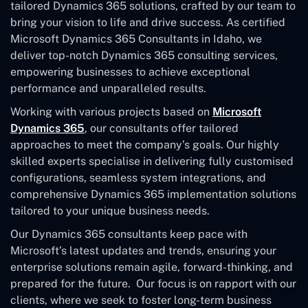
tailored Dynamics 365 solutions, crafted by our team to
bring your vision to life and drive success. As certified
Microsoft Dynamics 365 Consultants in Idaho, we
deliver top-notch Dynamics 365 consulting services,
empowering businesses to achieve exceptional
performance and unparalleled results.
Working with various projects based on
Microsoft
Dynamics 365
, our consultants offer tailored
approaches to meet the company’s goals. Our highly
skilled experts specialise in delivering fully customised
configurations, seamless system integrations, and
comprehensive Dynamics 365 implementation solutions
tailored to your unique business needs.
Our Dynamics 365 consultants keep pace with
Microsoft’s latest updates and trends, ensuring your
enterprise solutions remain agile, forward-thinking, and
prepared for the future. Our focus is on rapport with our
clients, where we seek to foster long-term business