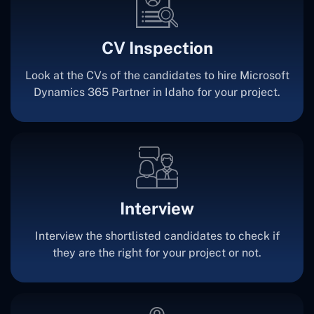
CV Inspection
Look at the CVs of the candidates to hire Microsoft
Dynamics 365 Partner in Idaho for your project.
Interview
Interview the shortlisted candidates to check if
they are the right for your project or not.