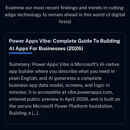
Examine our most recent findings and trends in cutting-
edge technology to remain ahead in this world of digital
firsts!
Power Apps Vibe: Complete Guide To Building
AI Apps For Businesses (2026)
Summary: Power Apps Vibe is Microsoft’s AI-native
app builder where you describe what you need in
plain English, and AI generates a complete
business app data model, screens, and logic in
minutes. It is accessible at vibe.powerapps.com,
entered public preview in April 2026, and is built on
the secure Microsoft Power Platform foundation.
Building a […] .