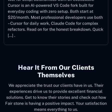
Cursor is an AI-powered VS Code fork built for
everyday coding with zero setup. Both start at
$20/month. Most professional developers use both
– Cursor for daily work, Claude Code for complex
refactors. Read on for the honest breakdown. Quick
[…] .
Hear It From Our Clients
Themselves
We appreciate the trust our clients have in us. Their
experiences drive us to provide excellent financial
solutions. Get to know their stories and check out how
Fair stone is having a positive impact. Your satisfaction
means everything to us.