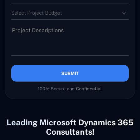
Select Project Budget
SUBMIT
100% Secure and Confidential.
Leading Microsoft Dynamics 365
Consultants!