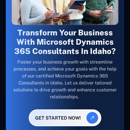
Transform Your Business
With Microsoft Dynamics
365 Consultants In Idaho?
Foster your business growth with streamline
processes, and achieve your goals with the help
of our certified Microsoft Dynamics 365
Consultants in Idaho. Let us deliver tailored
solutions to drive growth and enhance customer
relationships.
GET STARTED NOW!