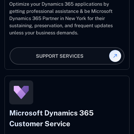
Optimize your Dynamics 365 applications by
getting professional assistance & be Microsoft
Dynamics 365 Partner in New York for their
sustaining, preservation, and frequent updates
unless your business demands.
SUPPORT SERVICES
Microsoft Dynamics 365
Customer Service