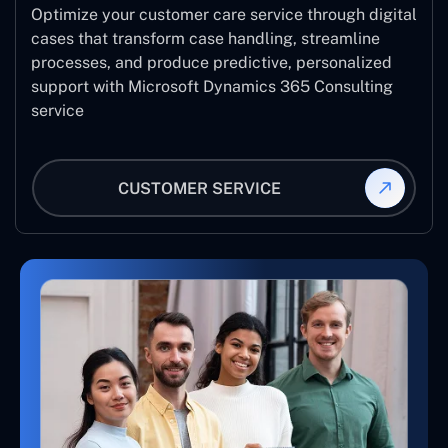
Optimize your customer care service through digital
cases that transform case handling, streamline
processes, and produce predictive, personalized
support with Microsoft Dynamics 365 Consulting
service
CUSTOMER SERVICE