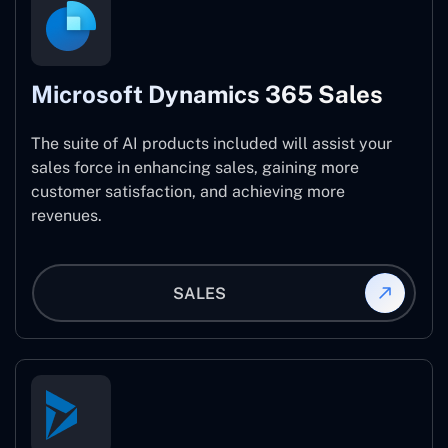
Microsoft Dynamics 365 Sales
The suite of AI products included will assist your
sales force in enhancing sales, gaining more
customer satisfaction, and achieving more
revenues.
SALES