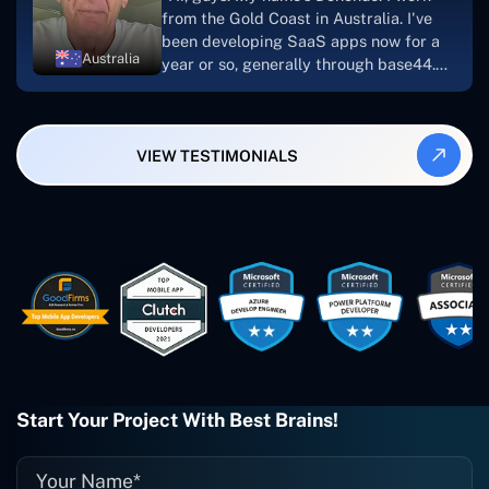
looking to download or make apps."
from the Gold Coast in Australia. I've
been developing SaaS apps now for a
Australia
year or so, generally through base44.
My most recent apps are Freelance
Synergy and Smallbiz AI Solutions. I've
also produced a WordPress blog from
VIEW TESTIMONIALS
Smartbiz Metrix, which I've also
created. The Freelance Energy and
Small Biz AI were Developed and QA by
Rahul and Gaurav from Concetto Labs.
These guys are just brilliant. They're so
easy to work with. They've done a
wonderful job. I couldn't recommend
them enough. They're always there
when I need them. Even if one particular
project is finished and something goes
wrong with it, I give them a call and
they fix it for me instantly. So highly
Start Your Project With Best Brains!
recommended. I definitely will be using
them again, and I suggest you do as
well."