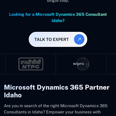
single step.
Looking for a Microsoft Dynamics 365 Consultant
Idaho?
TALK TO EXPERT
Microsoft Dynamics 365 Partner
Idaho
Are you in search of the right Microsoft Dynamics 365
Consultants in Idaho? Empower your business with