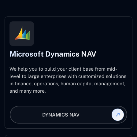
Microsoft Dynamics NAV
We help you to build your client base from mid-
level to large enterprises with customized solutions
in finance, operations, human capital management,
and many more.
DYNAMICS NAV