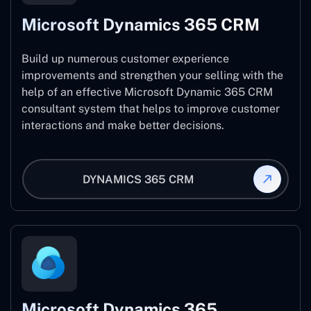
Microsoft Dynamics 365 CRM
Build up numerous customer experience
improvements and strengthen your selling with the
help of an effective Microsoft Dynamic 365 CRM
consultant system that helps to improve customer
interactions and make better decisions.
DYNAMICS 365 CRM
Microsoft Dynamics 365