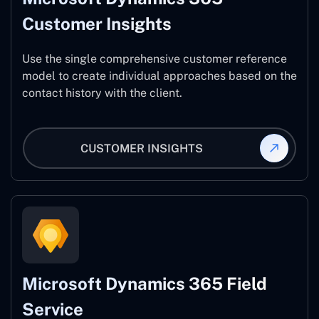
Customer Insights
Use the single comprehensive customer reference
model to create individual approaches based on the
contact history with the client.
CUSTOMER INSIGHTS
Microsoft Dynamics 365 Field
Service