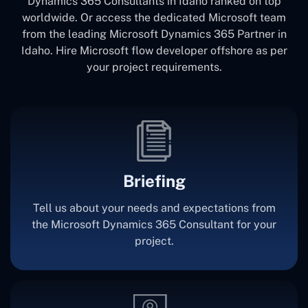
Dynamics 365 Consultants in Idaho ranked on top
worldwide. Or access the dedicated Microsoft team
from the leading Microsoft Dynamics 365 Partner in
Idaho. Hire Microsoft flow developer offshore as per
your project requirements.
Briefing
Tell us about your needs and expectations from
the Microsoft Dynamics 365 Consultant for your
project.