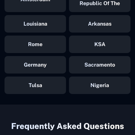
Republic Of The
Congo
Louisiana
Arkansas
Rome
KSA
Germany
Sacramento
Tulsa
Nigeria
Frequently Asked Questions