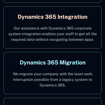
Dynamics 365 Integration
Our assistance with Dynamics 365 corporate
system integration enables your staff to get all the
required data without navigating between apps.
Dynamics 365 Migration
We migrate your company with the least work
interruption possible from a legacy system to
Dynamics 365.