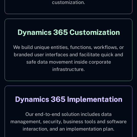
customization.
Dynamics 365 Customization
We build unique entities, functions, workflows, or
branded user interfaces and facilitate quick and
safe data movement inside corporate
infrastructure.
Dynamics 365 Implementation
Our end-to-end solution includes data
management, security, business tools and software
interaction, and an implementation plan.