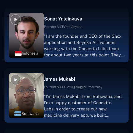
Sonat Yalcinkaya
Founder & CEO of Soyaka
"I am the founder and CEO of the Shox
application and Soyeka AI.I've been
working with the Concetto Labs team
Indonesia
for about two years at this point. They
have worked with us in a very
productive, supportive, and
collaborative manner ever since day
James Mukabi
one.I appreciate you talking with me."
Founder & CEO of Kgalagadi Pharmacy
"I'm James Mukabi from Botswana, and
I'm a happy customer of Concetto
Labs.In order to create our new
Botswana
medicine delivery app, we built
Concetto Lab.I discovered the Concetto
Labs crew to be highly professional and