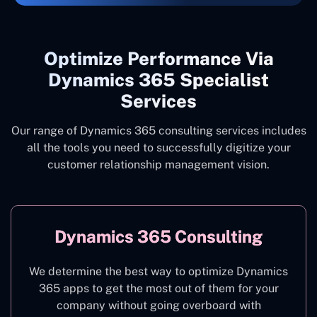
Optimize Performance Via
Dynamics 365 Specialist
Services
Our range of Dynamics 365 consulting services includes
all the tools you need to successfully digitize your
customer relationship management vision.
Dynamics 365 Consulting
We determine the best way to optimize Dynamics
365 apps to get the most out of them for your
company without going overboard with