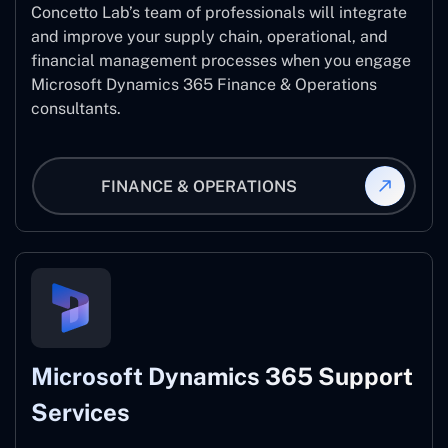
Concetto Lab’s team of professionals will integrate
and improve your supply chain, operational, and
financial management processes when you engage
Microsoft Dynamics 365 Finance & Operations
consultants.
FINANCE & OPERATIONS
Microsoft Dynamics 365 Support
Services