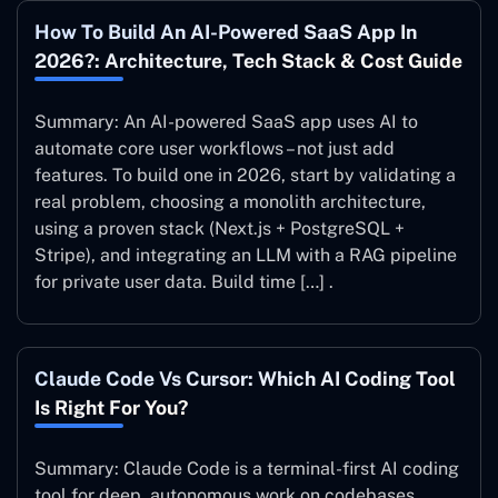
How To Build An AI-Powered SaaS App In
2026?: Architecture, Tech Stack & Cost Guide
Summary: An AI-powered SaaS app uses AI to
automate core user workflows – not just add
features. To build one in 2026, start by validating a
real problem, choosing a monolith architecture,
using a proven stack (Next.js + PostgreSQL +
Stripe), and integrating an LLM with a RAG pipeline
for private user data. Build time […] .
Claude Code Vs Cursor: Which AI Coding Tool
Is Right For You?
Summary: Claude Code is a terminal-first AI coding
tool for deep, autonomous work on codebases.