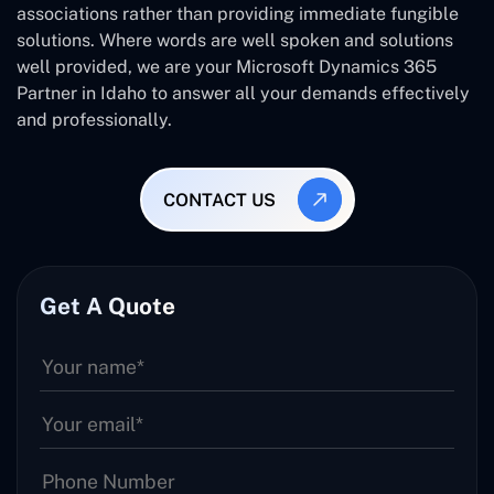
associations rather than providing immediate fungible
solutions. Where words are well spoken and solutions
well provided, we are your Microsoft Dynamics 365
Partner in Idaho to answer all your demands effectively
and professionally.
CONTACT US
Get A Quote