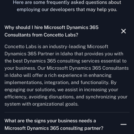
Here are some frequently asked questions about
employing our developers that may help you.
Why should I hire Microsoft Dynamics 365
Consultants from Concetto Labs?
Concetto Labs is an industry-leading Microsoft
Dynamics 365 Partner in Idaho that provides you with
the best Dynamics 365 consulting services essential to
your business. Our Microsoft Dynamics 365 Consultants
in Idaho will offer a rich experience in enhancing
implementations, integration, and functionality. By
engaging our solutions, we assist in increasing your
efficiency, avoiding disruptions, and synchronizing your
system with organizational goals.
What are the signs your business needs a
Microsoft Dynamics 365 consulting partner?