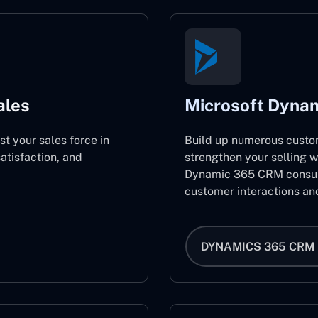
ales
Microsoft Dyna
st your sales force in
Build up numerous custo
atisfaction, and
strengthen your selling w
Dynamic 365 CRM consult
customer interactions an
DYNAMICS 365 CRM