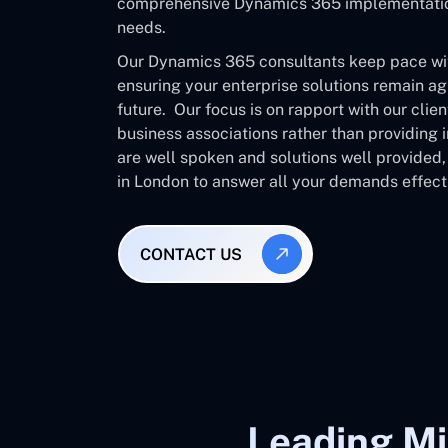
comprehensive Dynamics 365 implementation 
needs.
Our Dynamics 365 consultants keep pace with
ensuring your enterprise solutions remain ag
future. Our focus is on rapport with our clie
business associations rather than providing
are well spoken and solutions well provided
in London to answer all your demands effecti
CONTACT US
Leading Mi