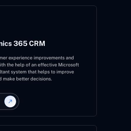
mics 365 CRM
mer experience improvements and
ith the help of an effective Microsoft
ant system that helps to improve
d make better decisions.