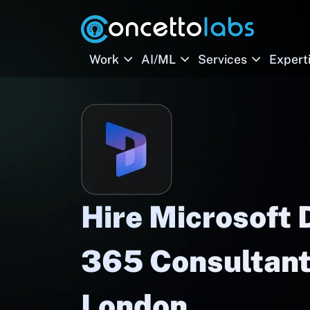
Work
AI/ML
Services
Expert
Hire Microsoft
365 Consultant
London