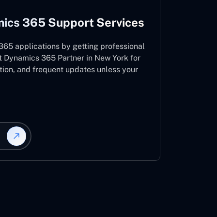
ics 365 Support Services
65 applications by getting professional
t Dynamics 365 Partner in New York for
ation, and frequent updates unless your