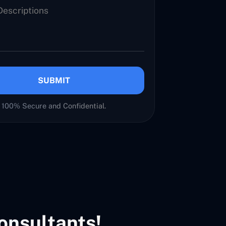
SUBMIT
100% Secure and Confidential.
onsultants!