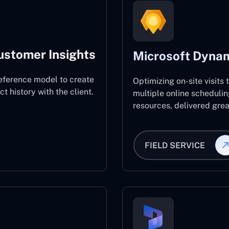
ustomer Insights
Microsoft Dynam
eference model to create
Optimizing on-site visits
 history with the client.
multiple online schedulin
resources, delivered great
FIELD SERVICE