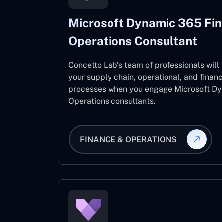
Microsoft Dynamic 365 Fi
Operations Consultant
Concetto Lab’s team of professionals will
your supply chain, operational, and fina
processes when you engage Microsoft D
Operations consultants.
FINANCE & OPERATIONS