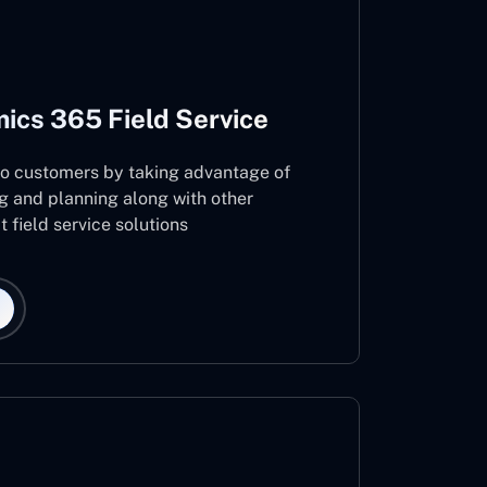
ics 365 Field Service
 to customers by taking advantage of
g and planning along with other
 field service solutions