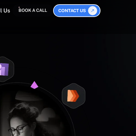
l Us
BOOK A CALL
CONTACT US