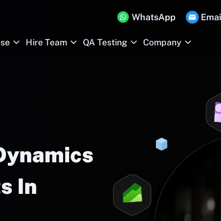
WhatsApp
Emai
ise
Hire Team
QA Testing
Company
 Dynamics
s In