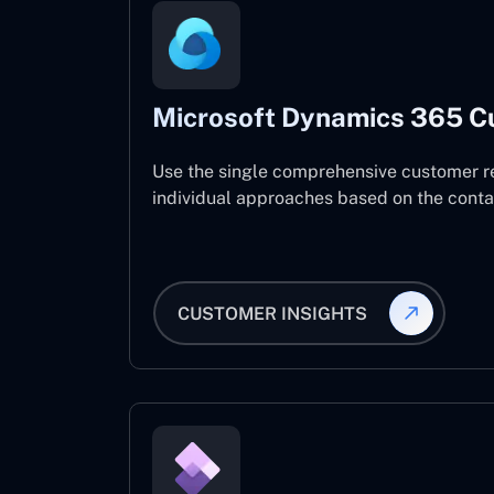
Microsoft Dynamics 365 C
Use the single comprehensive customer r
individual approaches based on the contact
CUSTOMER INSIGHTS