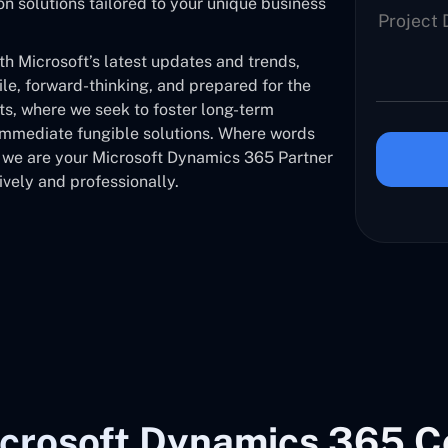
solutions tailored to your unique business
 Microsoft’s latest updates and trends,
ile, forward-thinking, and prepared for the
nts, where we seek to foster long-term
 immediate fungible solutions. Where words
, we are your Microsoft Dynamics 365 Partner
vely and professionally.
crosoft Dynamics 365 C