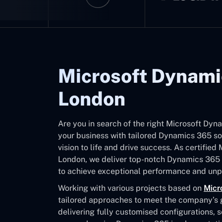
Microsoft Dynami
London
Are you in search of the right Microsoft D
your business with tailored Dynamics 365 sol
vision to life and drive success. As certifie
London, we deliver top-notch Dynamics 365 
to achieve exceptional performance and unpa
Working with various projects based on
Micr
tailored approaches to meet the company’s go
delivering fully customised configurations, 