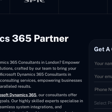
cs 365 Partner
Get A
ynamics 365 Consultants in London? Empower
utions, crafted by our team to bring your
d Microsoft Dynamics 365 Consultants in
consulting services, empowering businesses
ralleled results.
osoft Dynamics 365
, our consultants offer
als. Our highly skilled experts specialise in
Select P
seamless system integrations, and