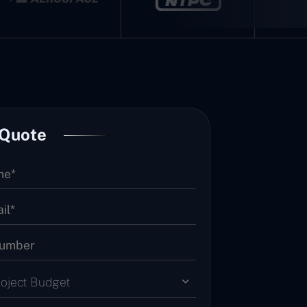
 Quote
roject Budget