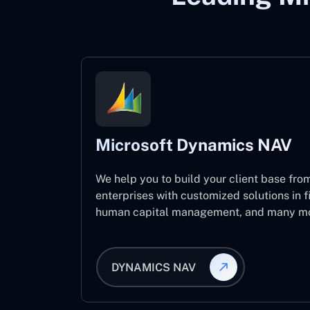
Microsoft Dynamics NAV
We help you to build your client base from
enterprises with customized solutions in f
human capital management, and many mo
DYNAMICS NAV