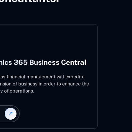
ics 365 Business Central
ess financial management will expedite
nsion of business in order to enhance the
ty of operations.