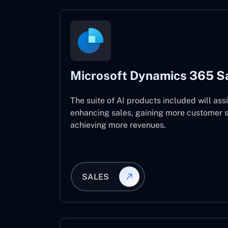
Microsoft Dynamics 365 S
The suite of AI products included will assi
enhancing sales, gaining more customer s
achieving more revenues.
SALES