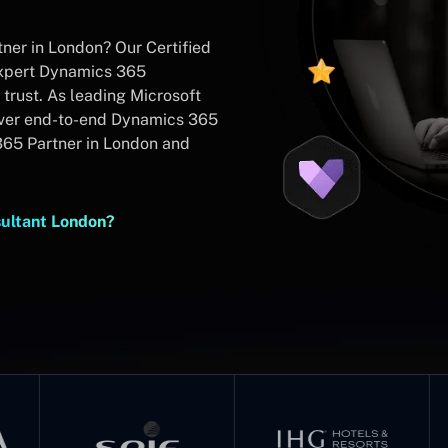
ner in London? Our Certified
expert Dynamics 365
trust. As leading Microsoft
iver end-to-end Dynamics 365
365 Partner in London and
sultant London?