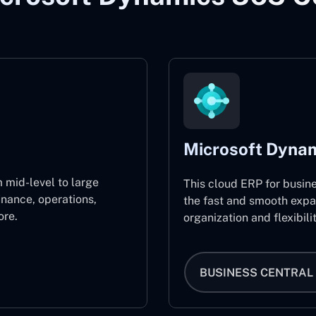
Microsoft Dynam
 mid-level to large
This cloud ERP for busin
inance, operations,
the fast and smooth expa
re.
organization and flexibili
BUSINESS CENTRAL