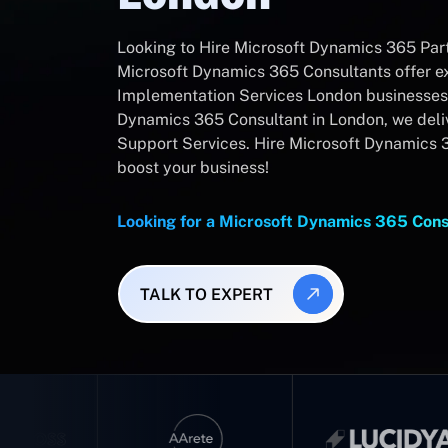
Looking to Hire Microsoft Dynamics 365 Part
Microsoft Dynamics 365 Consultants offer 
Implementation Services London businesses 
Dynamics 365 Consultant in London, we del
Support Services. Hire Microsoft Dynamics 
boost your business!
Looking for a Microsoft Dynamics 365 Con
TALK TO EXPERT