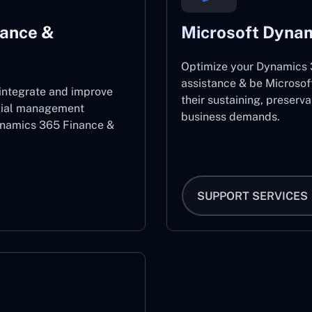
nance &
Microsoft Dynam
Optimize your Dynamics 3
assistance & be Microsof
 integrate and improve
their sustaining, preserv
ncial management
business demands.
ynamics 365 Finance &
SUPPORT SERVICES