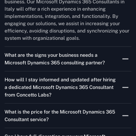
business. Our Microsoft Dynamics 365 Consultants in
Italy will offer a rich experience in enhancing
implementations, integration, and functionality. By
engaging our solutions, we assist in increasing your
efficiency, avoiding disruptions, and synchronizing your
system with organizational goals.
What are the signs your business needs a
Microsoft Dynamics 365 consulting partner?
If you’re struggling to migrate to Microsoft Dynamics
How will I stay informed and updated after hiring
365 Consultant from outdated systems, integrate it with
a dedicated Microsoft Dynamics 365 Consultant
your team’s Favourite tools, or customise it to fit your
from Concetto Labs?
needs, a consulting partner can make your life easier.
With their expertise, they’ll handle the planning and
As a trusted Microsoft Dynamics 365 Partner in Italy,
execution, ensuring a smooth transition and a solution
What is the price for the Microsoft Dynamics 365
we keep you informed through regular progress reports,
that works perfectly for your business.
Consultant service?
milestone updates, and clear communication. Our
consultants ensure you’re involved at every stage,
The Microsoft Dynamics 365 Consultants service cost
addressing concerns and aligning with your goals