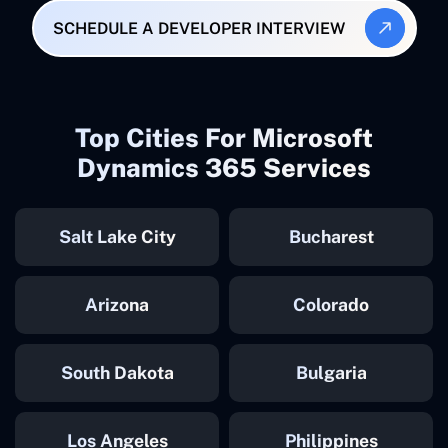
SCHEDULE A DEVELOPER INTERVIEW
Top Cities For Microsoft
Dynamics 365 Services
Salt Lake City
Bucharest
Arizona
Colorado
South Dakota
Bulgaria
Los Angeles
Philippines