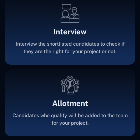
Interview
Interview the shortlisted candidates to check if
they are the right for your project or not.
Allotment
Candidates who qualify will be added to the team
for your project.