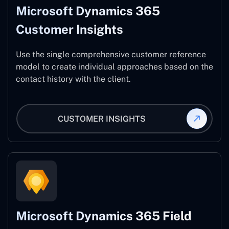
Microsoft Dynamics 365
Customer Insights
Use the single comprehensive customer reference
model to create individual approaches based on the
contact history with the client.
CUSTOMER INSIGHTS
Microsoft Dynamics 365 Field