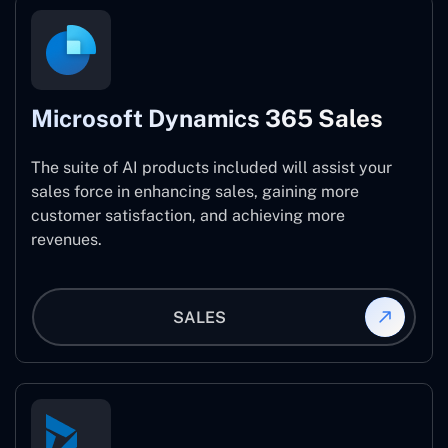
Microsoft Dynamics 365 Sales
The suite of AI products included will assist your
sales force in enhancing sales, gaining more
customer satisfaction, and achieving more
revenues.
SALES