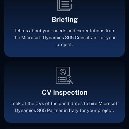
Briefing
Tell us about your needs and expectations from
the Microsoft Dynamics 365 Consultant for your
project.
CV Inspection
Look at the CVs of the candidates to hire Microsoft
Dynamics 365 Partner in Italy for your project.