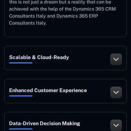
this is not just a dream but a reality that can be
achieved with the help of the Dynamics 365 CRM
Consultants Italy and Dynamics 365 ERP
Consultants Italy.
Scalable & Cloud-Ready
Enhanced Customer Experience
Data-Driven Decision Making