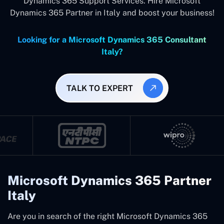
Dynamics 365 Support Services. Hire Microsoft
Dynamics 365 Partner in Italy and boost your business!
Looking for a Microsoft Dynamics 365 Consultant
Italy?
TALK TO EXPERT
Microsoft Dynamics 365 Partner
Italy
Are you in search of the right Microsoft Dynamics 365