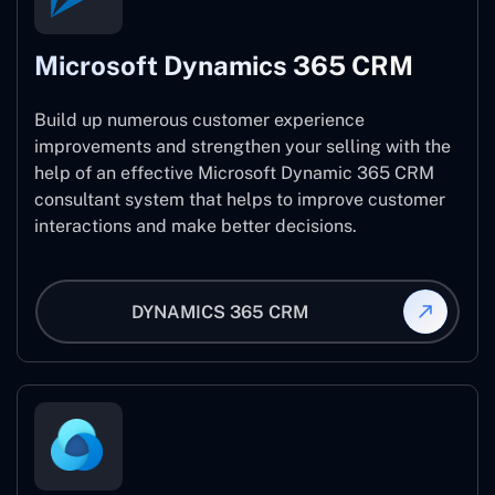
Microsoft Dynamics 365 CRM
Build up numerous customer experience
improvements and strengthen your selling with the
help of an effective Microsoft Dynamic 365 CRM
consultant system that helps to improve customer
interactions and make better decisions.
DYNAMICS 365 CRM