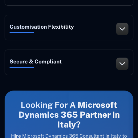
Customisation Flexibility
Secure & Compliant
Looking For A
Microsoft
Dynamics 365 Partner
In
Italy
?
Hire
Microsoft Dynamics 365 Consultant
in
Italy to