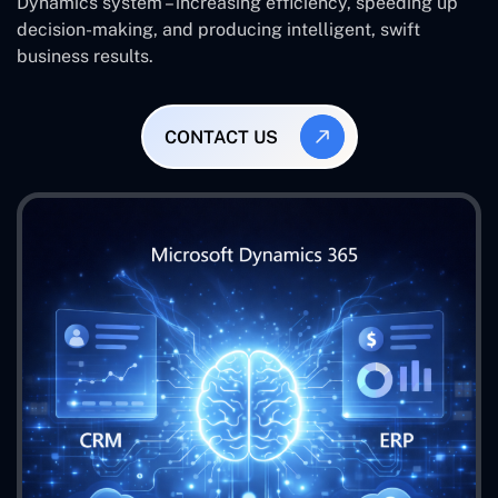
Dynamics system – increasing efficiency, speeding up
decision-making, and producing intelligent, swift
business results.
CONTACT US