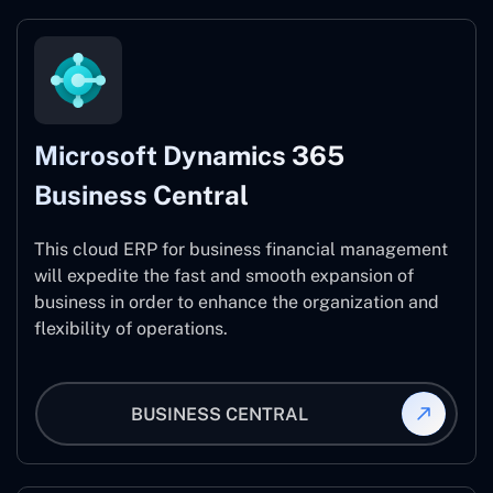
Microsoft Dynamics 365
Business Central
This cloud ERP for business financial management
will expedite the fast and smooth expansion of
business in order to enhance the organization and
flexibility of operations.
BUSINESS CENTRAL