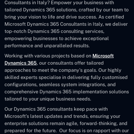
Consultants in Italy? Empower your business with
tailored Dynamics 365 solutions, crafted by our team to
bring your vision to life and drive success. As certified
Microsoft Dynamics 365 Consultants in Italy, we deliver
top-notch Dynamics 365 consulting services,
empowering businesses to achieve exceptional
performance and unparalleled results.
Working with various projects based on
Microsoft
Dynamics 365
, our consultants offer tailored
approaches to meet the company’s goals. Our highly
skilled experts specialise in delivering fully customised
configurations, seamless system integrations, and
comprehensive Dynamics 365 implementation solutions
tailored to your unique business needs.
Our Dynamics 365 consultants keep pace with
Microsoft’s latest updates and trends, ensuring your
enterprise solutions remain agile, forward-thinking, and
prepared for the future. Our focus is on rapport with our