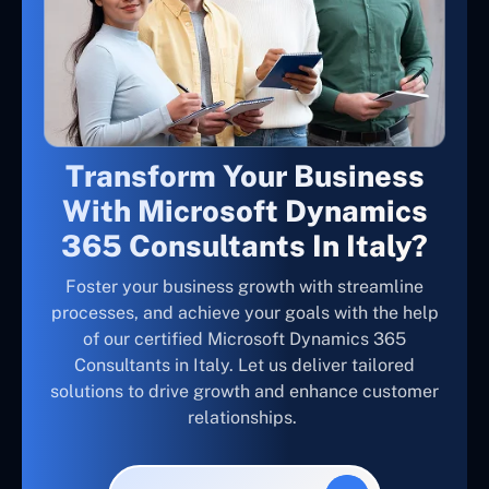
Transform Your Business
With Microsoft Dynamics
365 Consultants In Italy?
Foster your business growth with streamline
processes, and achieve your goals with the help
of our certified Microsoft Dynamics 365
Consultants in Italy. Let us deliver tailored
solutions to drive growth and enhance customer
relationships.