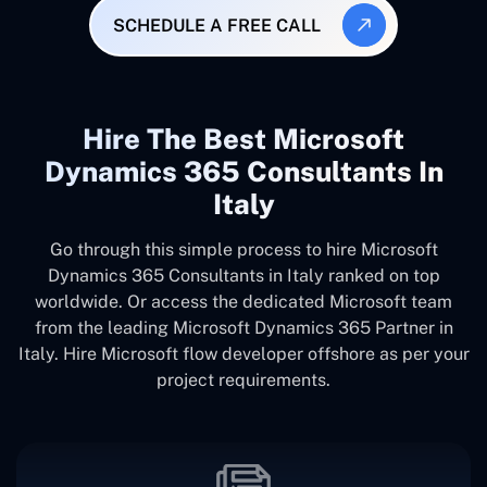
SCHEDULE A FREE CALL
Hire The Best Microsoft
Dynamics 365 Consultants In
Italy
Go through this simple process to hire Microsoft
Dynamics 365 Consultants in Italy ranked on top
worldwide. Or access the dedicated Microsoft team
from the leading Microsoft Dynamics 365 Partner in
Italy. Hire Microsoft flow developer offshore as per your
project requirements.