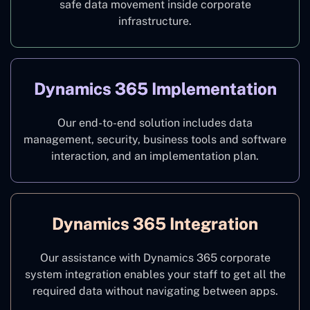
safe data movement inside corporate
infrastructure.
Dynamics 365 Implementation
Our end-to-end solution includes data
management, security, business tools and software
interaction, and an implementation plan.
Dynamics 365 Integration
Our assistance with Dynamics 365 corporate
system integration enables your staff to get all the
required data without navigating between apps.