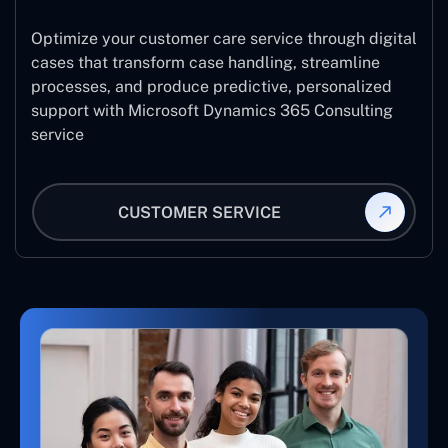
Optimize your customer care service through digital
cases that transform case handling, streamline
processes, and produce predictive, personalized
support with Microsoft Dynamics 365 Consulting
service
CUSTOMER SERVICE