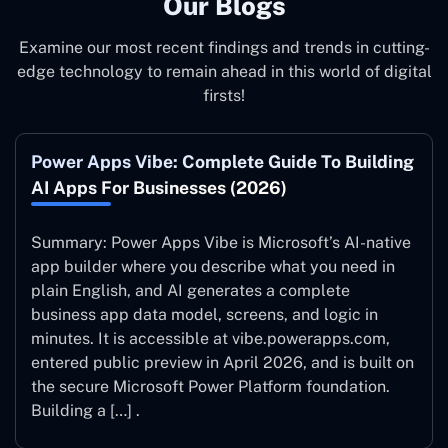
Our Blogs
Examine our most recent findings and trends in cutting-
edge technology to remain ahead in this world of digital
firsts!
Power Apps Vibe: Complete Guide To Building
AI Apps For Businesses (2026)
Summary: Power Apps Vibe is Microsoft’s AI-native
app builder where you describe what you need in
plain English, and AI generates a complete
business app data model, screens, and logic in
minutes. It is accessible at vibe.powerapps.com,
entered public preview in April 2026, and is built on
the secure Microsoft Power Platform foundation.
Building a […] .