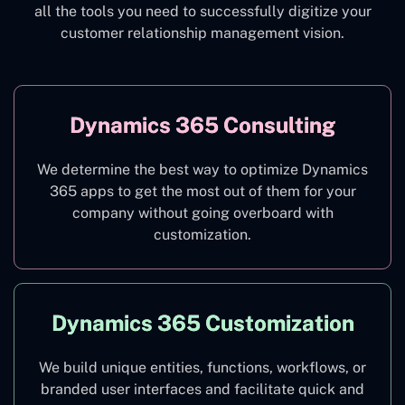
all the tools you need to successfully digitize your
customer relationship management vision.
Dynamics 365 Consulting
We determine the best way to optimize Dynamics
365 apps to get the most out of them for your
company without going overboard with
customization.
Dynamics 365 Customization
We build unique entities, functions, workflows, or
branded user interfaces and facilitate quick and