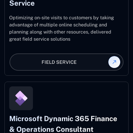
Service
Optimizing on-site visits to customers by taking
advantage of multiple online scheduling and
planning along with other resources, delivered
great field service solutions
FIELD SERVICE
Microsoft Dynamic 365 Finance
& Operations Consultant