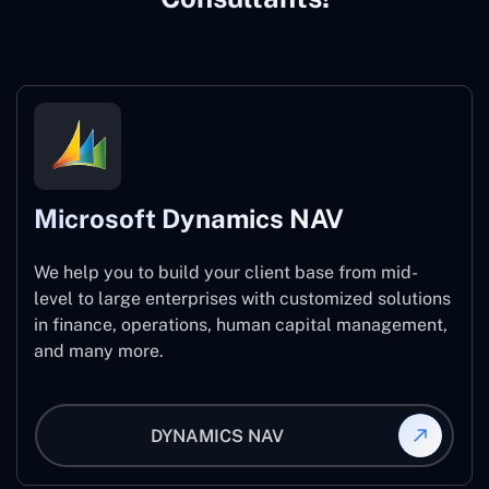
Microsoft Dynamics NAV
We help you to build your client base from mid-
level to large enterprises with customized solutions
in finance, operations, human capital management,
and many more.
DYNAMICS NAV