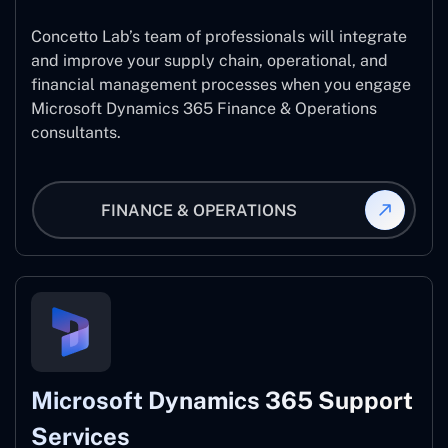
Concetto Lab’s team of professionals will integrate
and improve your supply chain, operational, and
financial management processes when you engage
Microsoft Dynamics 365 Finance & Operations
consultants.
FINANCE & OPERATIONS
Microsoft Dynamics 365 Support
Services