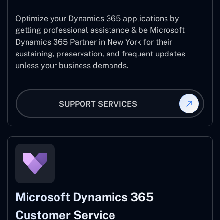
Optimize your Dynamics 365 applications by
getting professional assistance & be Microsoft
Dynamics 365 Partner in New York for their
sustaining, preservation, and frequent updates
unless your business demands.
SUPPORT SERVICES
Microsoft Dynamics 365
Customer Service