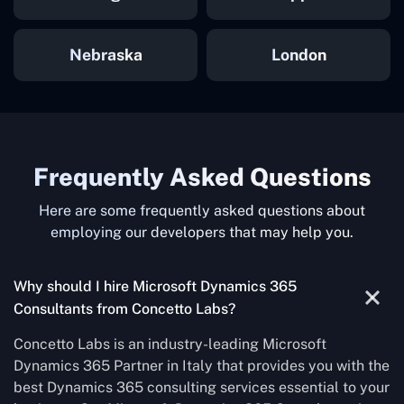
Nebraska
London
Frequently Asked Questions
Here are some frequently asked questions about
employing our developers that may help you.
Why should I hire Microsoft Dynamics 365
Consultants from Concetto Labs?
Concetto Labs is an industry-leading Microsoft
Dynamics 365 Partner in Italy that provides you with the
best Dynamics 365 consulting services essential to your