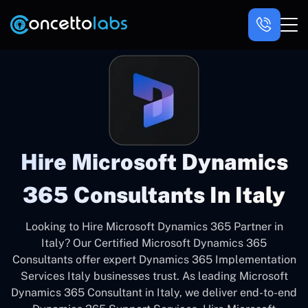
Hire Microsoft Dynamics
365 Consultants In Italy
Looking to Hire Microsoft Dynamics 365 Partner in
Italy? Our Certified Microsoft Dynamics 365
Consultants offer expert Dynamics 365 Implementation
Services Italy businesses trust. As leading Microsoft
Dynamics 365 Consultant in Italy, we deliver end-to-end