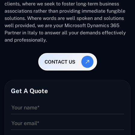
clients, where we seek to foster long-term business
associations rather than providing immediate fungible
solutions. Where words are well spoken and solutions
well provided, we are your Microsoft Dynamics 365
Partner in Italy to answer all your demands effectively
and professionally.
CONTACT US
Get A Quote