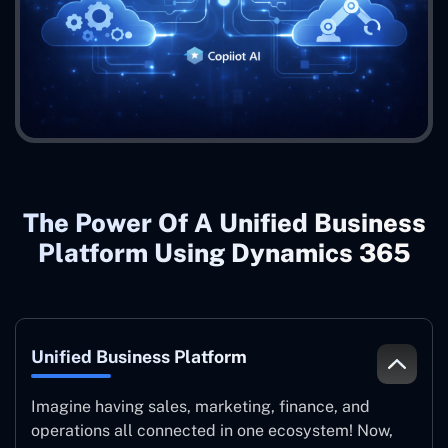
The Power Of A Unified Business
Platform Using Dynamics 365
Unified Business Platform
Imagine having sales, marketing, finance, and
operations all connected in one ecosystem! Now,