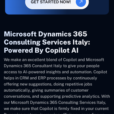
GET STARTED NOW!
Microsoft Dynamics 365
Consulting Services Italy:
Powered By Copilot AI
We make an excellent blend of Copilot and Microsoft
Dynamics 365 Consultant
Italy
to give your people
access to AI-powered insights and automation. Copilot
helps in CRM and ERP processes by continuously
offering new suggestions, doing repetitive jobs
automatically, giving summaries of customer
conversations, and supporting predictive analytics. With
our Microsoft Dynamics 365 Consulting Services Italy,
we make sure that Copilot is firmly fixed in your current