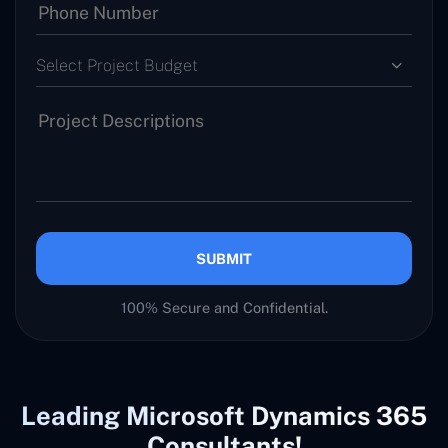
Select Project Budget
SUBMIT
100% Secure and Confidential.
Leading Microsoft Dynamics 365
Consultants!