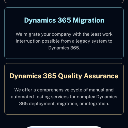
Dynamics 365 Migration
We migrate your company with the least work
interruption possible from a legacy system to
Dynamics 365.
Dynamics 365 Quality Assurance
We offer a comprehensive cycle of manual and
automated testing services for complex Dynamics
365 deployment, migration, or integration.