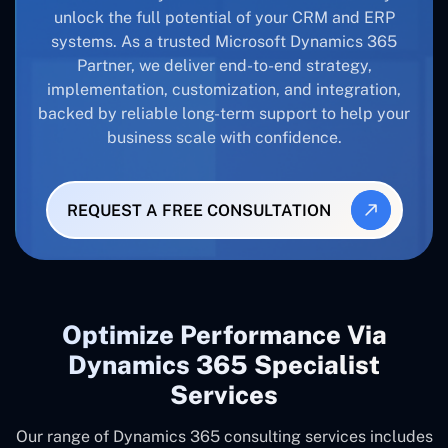
unlock the full potential of your CRM and ERP
systems. As a trusted Microsoft Dynamics 365
Partner, we deliver end-to-end strategy,
implementation, customization, and integration,
backed by reliable long-term support to help your
business scale with confidence.
REQUEST A FREE CONSULTATION
Optimize Performance Via
Dynamics 365 Specialist
Services
Our range of Dynamics 365 consulting services includes