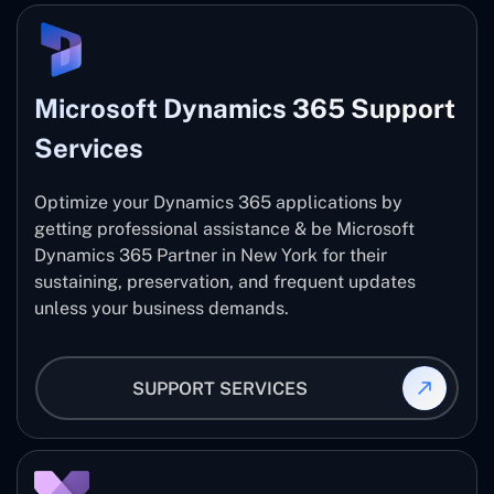
Microsoft Dynamics 365 Support
Services
Optimize your Dynamics 365 applications by
getting professional assistance & be Microsoft
Dynamics 365 Partner in New York for their
sustaining, preservation, and frequent updates
unless your business demands.
SUPPORT SERVICES