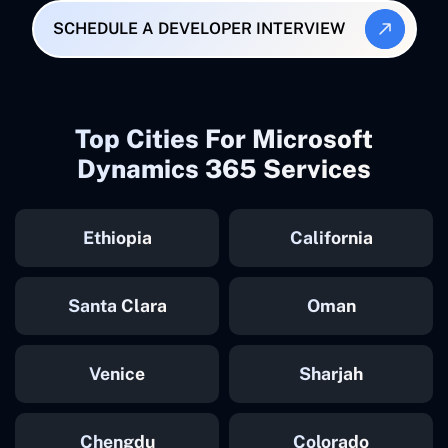
SCHEDULE A DEVELOPER INTERVIEW
Top Cities For Microsoft
Dynamics 365 Services
Ethiopia
California
Santa Clara
Oman
Venice
Sharjah
Chengdu
Colorado