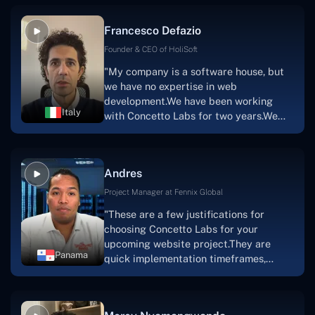
vision.The team at Concetto Labs was
able to implement that notion & goal.A
Francesco Defazio
streaming platform by the name of
Scratchy also has a built-in
Founder & CEO of HoliSoft
marketplace, an advertising engine, and
"My company is a software house, but
a mobile app.Without the Concetto Labs
we have no expertise in web
team's devotion & commitment, I'm not
development.We have been working
sure how I would have been able to do
Italy
with Concetto Labs for two years.We
this."
are very happy with our collaboration
because they are very efficient, fast,
and also have excellent graphic
Andres
solution.Thank you, Concetto Labs."
Project Manager at Fennix Global
"These are a few justifications for
choosing Concetto Labs for your
upcoming website project.They are
Panama
quick implementation timeframes,
capable & accommodating customer
service, and frequent meetings that
facilitate seamless project