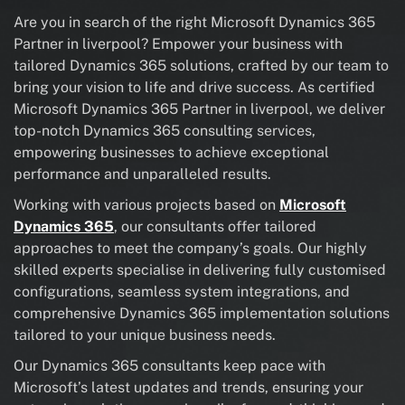
Are you in search of the right Microsoft Dynamics 365
Partner in liverpool? Empower your business with
tailored Dynamics 365 solutions, crafted by our team to
bring your vision to life and drive success. As certified
Microsoft Dynamics 365 Partner in liverpool, we deliver
top-notch Dynamics 365 consulting services,
empowering businesses to achieve exceptional
performance and unparalleled results.
Working with various projects based on
Microsoft
Dynamics 365
, our consultants offer tailored
approaches to meet the company’s goals. Our highly
skilled experts specialise in delivering fully customised
configurations, seamless system integrations, and
comprehensive Dynamics 365 implementation solutions
tailored to your unique business needs.
Our Dynamics 365 consultants keep pace with
Microsoft’s latest updates and trends, ensuring your