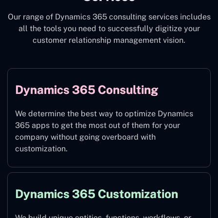
Our range of Dynamics 365 consulting services includes
all the tools you need to successfully digitize your
customer relationship management vision.
Dynamics 365 Consulting
We determine the best way to optimize Dynamics
365 apps to get the most out of them for your
company without going overboard with
customization.
Dynamics 365 Customization
We build unique entities, functions, workflows, or