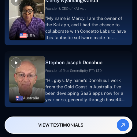
Mercy Nyamangwanda
progress.Concetto Lab provide a strong
foundation that will meet our demands
Founder & CEO of KAI App
for a number of years.For anyone
"My name is Mercy. I am the owner of
searching for solutions for website
the Kai app, and I had the chance to
development, I heartily suggest them."
collaborate with Concetto Labs to have
USA
this fantastic software made for
me.Because I had the finest experience,
I would give it a five out of five. It was
always excellent, quite professional,
Stephen Joseph Donohue
and the software was well-liked.And if I
were to work with them again, I'd
Founder of True Serendipity PTY LTD
suggest Concetto Labs to anyone
"Hi, guys. My name's Donohue. I work
looking to download or make apps."
from the Gold Coast in Australia. I've
been developing SaaS apps now for a
Australia
year or so, generally through base44.
My most recent apps are Freelance
Synergy and Smallbiz AI Solutions. I've
also produced a WordPress blog from
VIEW TESTIMONIALS
Smartbiz Metrix, which I've also
created. The Freelance Energy and