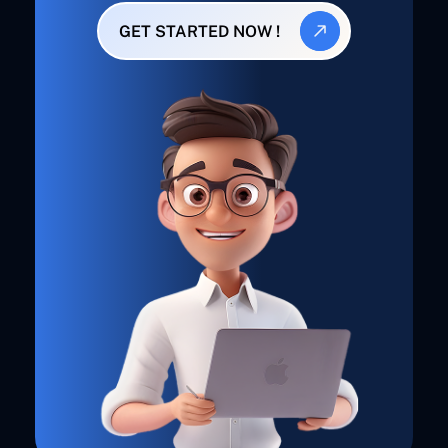
GET STARTED NOW !