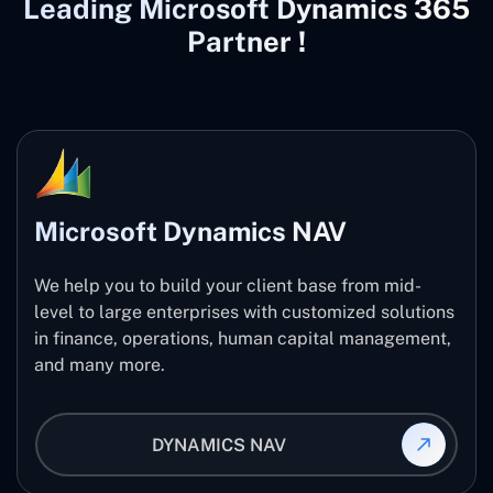
Leading Microsoft Dynamics 365
Partner !
Microsoft Dynamics NAV
We help you to build your client base from mid-
level to large enterprises with customized solutions
in finance, operations, human capital management,
and many more.
DYNAMICS NAV