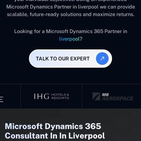
Microsoft Dynamics Partner in liverpool we can provide
scalable, future-ready solutions and maximize returns.
Looking for a Microsoft Dynamics 365 Partner in
liverpool?
TALK TO OUR EXPERT
Microsoft Dynamics 365
Consultant In In Liverpool