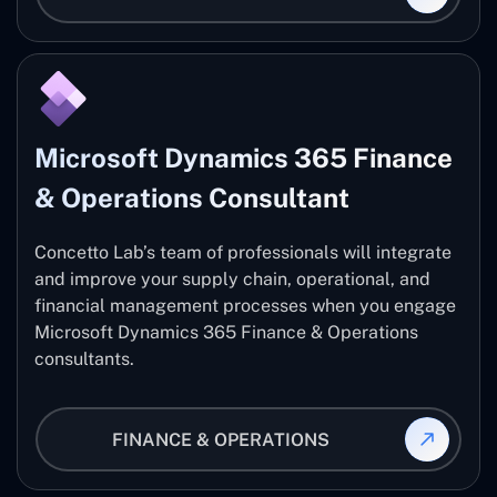
Microsoft Dynamics 365 Finance
& Operations Consultant
Concetto Lab’s team of professionals will integrate
and improve your supply chain, operational, and
financial management processes when you engage
Microsoft Dynamics 365 Finance & Operations
consultants.
FINANCE & OPERATIONS