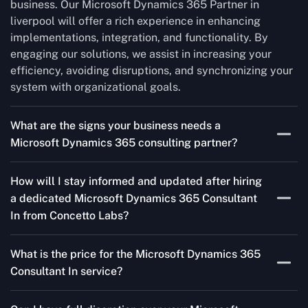
business. Our Microsoft Dynamics 365 Partner in
liverpool will offer a rich experience in enhancing
implementations, integration, and functionality. By
engaging our solutions, we assist in increasing your
efficiency, avoiding disruptions, and synchronizing your
system with organizational goals.
What are the signs your business needs a
Microsoft Dynamics 365 consulting partner?
If you’re struggling to migrate to Microsoft Dynamics
How will I stay informed and updated after hiring
365 Consultant In from outdated systems, integrate it
a dedicated Microsoft Dynamics 365 Consultant
with your team’s Favourite tools, or customise it to fit
In from Concetto Labs?
your needs, a consulting partner can make your life
easier. With their expertise, they’ll handle the planning
As a trusted Microsoft Dynamics Partner in liverpool,
and execution, ensuring a smooth transition and a
What is the price for the Microsoft Dynamics 365
we keep you informed through regular progress reports,
solution that works perfectly for your business.
Consultant In service?
milestone updates, and clear communication. Our
consultants ensure you’re involved at every stage,
The Microsoft Dynamics 365 Partner service cost is