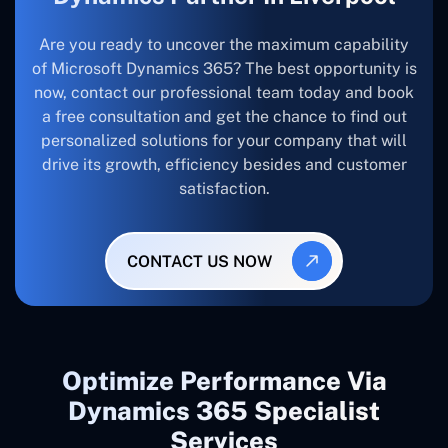
Are you ready to uncover the maximum capability
of Microsoft Dynamics 365? The best opportunity is
now, contact our professional team today and book
a free consultation and get the chance to find out
personalized solutions for your company that will
drive its growth, efficiency besides and customer
satisfaction.
CONTACT US NOW
Optimize Performance Via
Dynamics 365 Specialist
Services