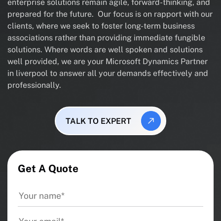
enterprise solutions remain agile, forward-thinking, and
prepared for the future. Our focus is on rapport with our
clients, where we seek to foster long-term business
associations rather than providing immediate fungible
solutions. Where words are well spoken and solutions
well provided, we are your Microsoft Dynamics Partner
in liverpool to answer all your demands effectively and
professionally.
TALK TO EXPERT
Get A Quote