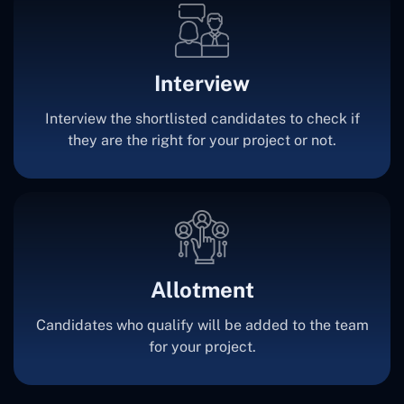
Interview
Interview the shortlisted candidates to check if
they are the right for your project or not.
Allotment
Candidates who qualify will be added to the team
for your project.