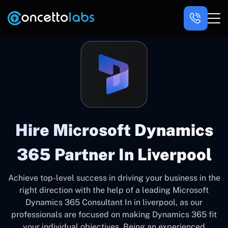
Hire Microsoft Dynamics
365 Partner In Liverpool
Achieve top-level success in driving your business in the
right direction with the help of a leading Microsoft
Dynamics 365 Consultant In in liverpool, as our
professionals are focused on making Dynamics 365 fit
your individual objectives. Being an experienced