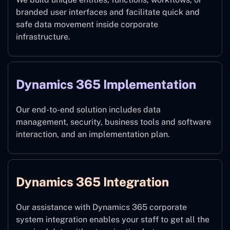
branded user interfaces and facilitate quick and
safe data movement inside corporate
infrastructure.
Dynamics 365 Implementation
Our end-to-end solution includes data
management, security, business tools and software
interaction, and an implementation plan.
Dynamics 365 Integration
Our assistance with Dynamics 365 corporate
system integration enables your staff to get all the