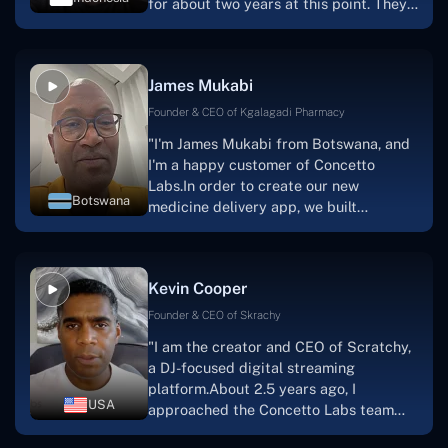
for about two years at this point. They
have worked with us in a very
productive, supportive, and
collaborative manner ever since day
James Mukabi
one.I appreciate you talking with me."
Founder & CEO of Kgalagadi Pharmacy
"I'm James Mukabi from Botswana, and
I'm a happy customer of Concetto
Labs.In order to create our new
Botswana
medicine delivery app, we built
Concetto Lab.I discovered the Concetto
Labs crew to be highly professional and
knowledgable about their job when we
Kevin Cooper
were developing the app. The crew is
welcoming, they listen to you, and they
Founder & CEO of Skrachy
walk you through each step as the
"I am the creator and CEO of Scratchy,
project takes shape. Finally, I can attest
a DJ-focused digital streaming
that the product was precisely what we
platform.About 2.5 years ago, I
had envisioned."
USA
approached the Concetto Labs team
with nothing more than an idea and a