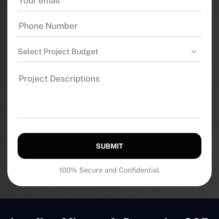
Select Project Budget
SUBMIT
100% Secure and Confidential.