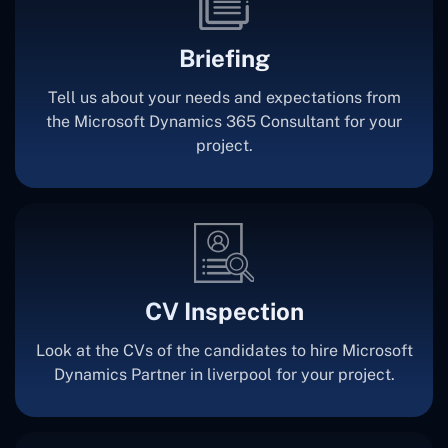
Briefing
Tell us about your needs and expectations from
the Microsoft Dynamics 365 Consultant for your
project.
CV Inspection
Look at the CVs of the candidates to hire Microsoft
Dynamics Partner in liverpool for your project.