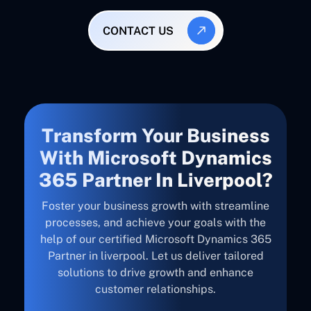
CONTACT US
Transform Your Business
With Microsoft Dynamics
365 Partner In Liverpool?
Foster your business growth with streamline
processes, and achieve your goals with the
help of our certified Microsoft Dynamics 365
Partner in liverpool. Let us deliver tailored
solutions to drive growth and enhance
customer relationships.