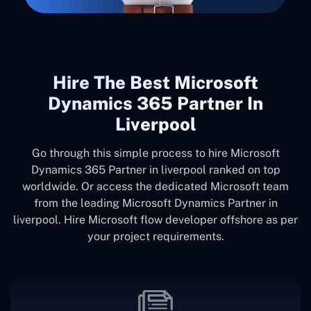
Hire The Best Microsoft
Dynamics 365 Partner In
Liverpool
Go through this simple process to hire Microsoft
Dynamics 365 Partner in liverpool ranked on top
worldwide. Or access the dedicated Microsoft team
from the leading Microsoft Dynamics Partner in
liverpool. Hire Microsoft flow developer offshore as per
your project requirements.