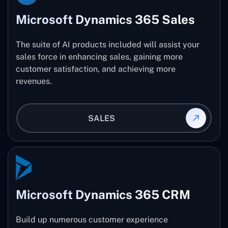
Microsoft Dynamics 365 Sales
The suite of AI products included will assist your
sales force in enhancing sales, gaining more
customer satisfaction, and achieving more
revenues.
SALES
Microsoft Dynamics 365 CRM
Build up numerous customer experience