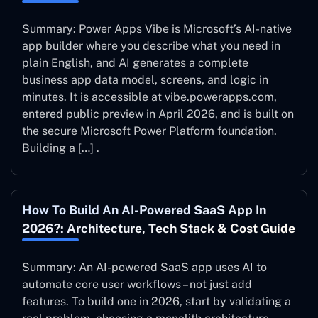
Summary: Power Apps Vibe is Microsoft’s AI-native
app builder where you describe what you need in
plain English, and AI generates a complete
business app data model, screens, and logic in
minutes. It is accessible at vibe.powerapps.com,
entered public preview in April 2026, and is built on
the secure Microsoft Power Platform foundation.
Building a […] .
How To Build An AI-Powered SaaS App In
2026?: Architecture, Tech Stack & Cost Guide
Summary: An AI-powered SaaS app uses AI to
automate core user workflows – not just add
features. To build one in 2026, start by validating a