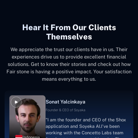
Hear It From Our Clients
Themselves
We appreciate the trust our clients have in us. Their
experiences drive us to provide excellent financial
solutions. Get to know their stories and check out how
Fair stone is having a positive impact. Your satisfaction
means everything to us.
Sonat Yalcinkaya
Founder & CEO of Soyaka
"I am the founder and CEO of the Shox
application and Soyeka AI.I've been
working with the Concetto Labs team
Indonesia