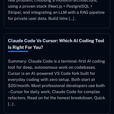
real problem, choosing a monolith architecture,
using a proven stack (Next.js + PostgreSQL +
Stripe), and integrating an LLM with a RAG pipeline
for private user data. Build time […] .
Claude Code Vs Cursor: Which AI Coding Tool
Is Right For You?
Summary: Claude Code is a terminal-first AI coding
tool for deep, autonomous work on codebases.
Cursor is an AI-powered VS Code fork built for
everyday coding with zero setup. Both start at
$20/month. Most professional developers use both
– Cursor for daily work, Claude Code for complex
refactors. Read on for the honest breakdown. Quick
[…] .