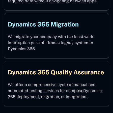
required data without navigating between apps.
Dynamics 365 Migration
We migrate your company with the least work
interruption possible from a legacy system to
Dynamics 365.
Dynamics 365 Quality Assurance
We offer a comprehensive cycle of manual and
automated testing services for complex Dynamics
365 deployment, migration, or integration.