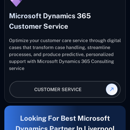
Microsoft Dynamics 365
Customer Service
Optimize your customer care service through digital
cases that transform case handling, streamline
processes, and produce predictive, personalized
support with Microsoft Dynamics 365 Consulting
service
CUSTOMER SERVICE
Looking For Best Microsoft
Dynamics Partner In Liverpool