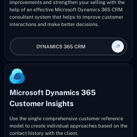
improvements and strengthen your selling with the
help of an effective Microsoft Dynamics 365 CRM
consultant system that helps to improve customer
interactions and make better decisions.
DYNAMICS 365 CRM
Microsoft Dynamics 365
Customer Insights
Use the single comprehensive customer reference
model to create individual approaches based on the
contact history with the client.