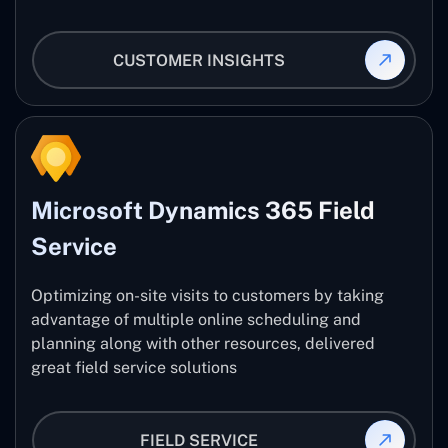
CUSTOMER INSIGHTS
Microsoft Dynamics 365 Field
Service
Optimizing on-site visits to customers by taking
advantage of multiple online scheduling and
planning along with other resources, delivered
great field service solutions
FIELD SERVICE