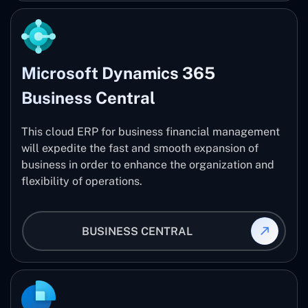
Microsoft Dynamics 365
Business Central
This cloud ERP for business financial management
will expedite the fast and smooth expansion of
business in order to enhance the organization and
flexibility of operations.
BUSINESS CENTRAL