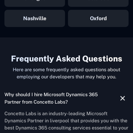
Nashville
Oxford
Frequently Asked Questions
Here are some frequently asked questions about
employing our developers that may help you.
Why should I hire Microsoft Dynamics 365
Partner from Concetto Labs?
Concetto Labs is an industry-leading Microsoft
Dynamics Partner in liverpool that provides you with the
best Dynamics 365 consulting services essential to your