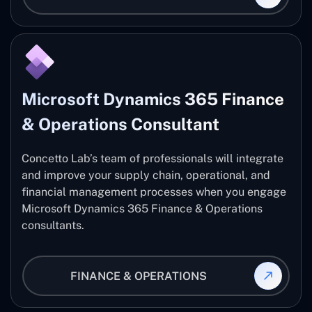
Microsoft Dynamics 365 Finance
& Operations Consultant
Concetto Lab’s team of professionals will integrate
and improve your supply chain, operational, and
financial management processes when you engage
Microsoft Dynamics 365 Finance & Operations
consultants.
FINANCE & OPERATIONS