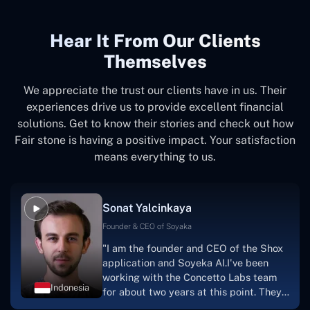
Hear It From Our Clients
Themselves
We appreciate the trust our clients have in us. Their
experiences drive us to provide excellent financial
solutions. Get to know their stories and check out how
Fair stone is having a positive impact. Your satisfaction
means everything to us.
Sonat Yalcinkaya
Founder & CEO of Soyaka
"I am the founder and CEO of the Shox
application and Soyeka AI.I've been
working with the Concetto Labs team
Indonesia
for about two years at this point. They
have worked with us in a very