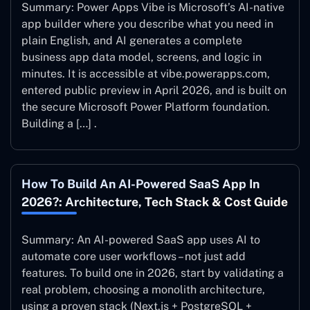
Summary: Power Apps Vibe is Microsoft’s AI-native
app builder where you describe what you need in
plain English, and AI generates a complete
business app data model, screens, and logic in
minutes. It is accessible at vibe.powerapps.com,
entered public preview in April 2026, and is built on
the secure Microsoft Power Platform foundation.
Building a […] .
How To Build An AI-Powered SaaS App In
2026?: Architecture, Tech Stack & Cost Guide
Summary: An AI-powered SaaS app uses AI to
automate core user workflows – not just add
features. To build one in 2026, start by validating a
real problem, choosing a monolith architecture,
using a proven stack (Next.js + PostgreSQL +