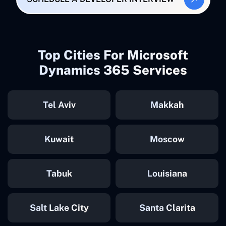
Top Cities For Microsoft
Dynamics 365 Services
Tel Aviv
Makkah
Kuwait
Moscow
Tabuk
Louisiana
Salt Lake City
Santa Clarita