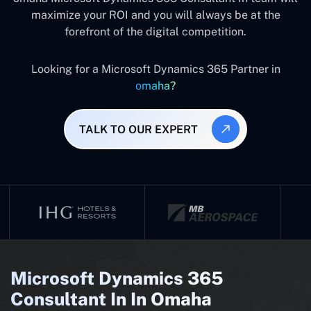
maximize your ROI and you will always be at the
forefront of the digital competition.
Looking for a Microsoft Dynamics 365 Partner in
omaha?
TALK TO OUR EXPERT
Microsoft Dynamics 365
Consultant In In Omaha