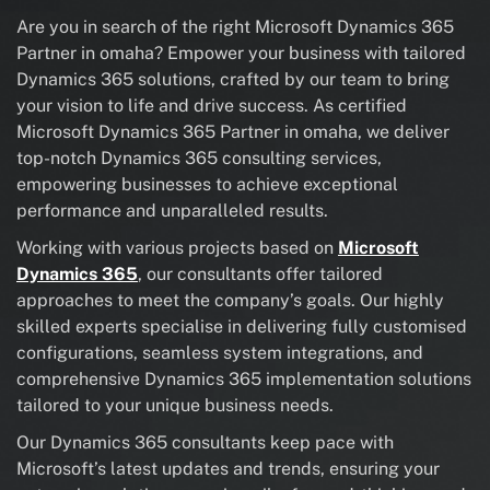
Are you in search of the right Microsoft Dynamics 365
Partner in omaha? Empower your business with tailored
Dynamics 365 solutions, crafted by our team to bring
your vision to life and drive success. As certified
Microsoft Dynamics 365 Partner in omaha, we deliver
top-notch Dynamics 365 consulting services,
empowering businesses to achieve exceptional
performance and unparalleled results.
Working with various projects based on
Microsoft
Dynamics 365
, our consultants offer tailored
approaches to meet the company’s goals. Our highly
skilled experts specialise in delivering fully customised
configurations, seamless system integrations, and
comprehensive Dynamics 365 implementation solutions
tailored to your unique business needs.
Our Dynamics 365 consultants keep pace with
Microsoft’s latest updates and trends, ensuring your