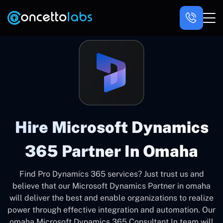
Hire Microsoft Dynamics
365 Partner In Omaha
Find Pro Dynamics 365 services? Just trust us and
believe that our Microsoft Dynamics Partner in omaha
will deliver the best and enable organizations to realize
power through effective integration and automation. Our
omaha Microsoft Dynamics 365 Consultant In team will