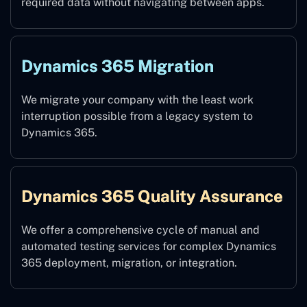
required data without navigating between apps.
Dynamics 365 Migration
We migrate your company with the least work
interruption possible from a legacy system to
Dynamics 365.
Dynamics 365 Quality Assurance
We offer a comprehensive cycle of manual and
automated testing services for complex Dynamics
365 deployment, migration, or integration.