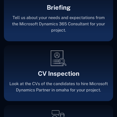
Briefing
Tell us about your needs and expectations from
the Microsoft Dynamics 365 Consultant for your
project.
CV Inspection
Look at the CVs of the candidates to hire Microsoft
Dynamics Partner in omaha for your project.