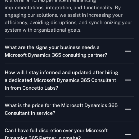
will offer a rich experience in enhancing
implementations, integration, and functionality. By
engaging our solutions, we assist in increasing your
efficiency, avoiding disruptions, and synchronizing your
system with organizational goals.
What are the signs your business needs a
Microsoft Dynamics 365 consulting partner?
If you’re struggling to migrate to Microsoft Dynamics
How will I stay informed and updated after hiring
365 Consultant In from outdated systems, integrate it
a dedicated Microsoft Dynamics 365 Consultant
with your team’s Favourite tools, or customise it to fit
In from Concetto Labs?
your needs, a consulting partner can make your life
easier. With their expertise, they’ll handle the planning
As a trusted Microsoft Dynamics Partner in omaha, we
and execution, ensuring a smooth transition and a
What is the price for the Microsoft Dynamics 365
keep you informed through regular progress reports,
solution that works perfectly for your business.
Consultant In service?
milestone updates, and clear communication. Our
consultants ensure you’re involved at every stage,
The Microsoft Dynamics 365 Partner service cost is
addressing concerns and aligning with your goals
Can I have full discretion over your Microsoft
variable and depends on the particular project. Our
effectively.
Dynamics 365 Partner in omaha?