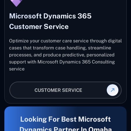
Microsoft Dynamics 365
Customer Service
Optimize your customer care service through digital
cases that transform case handling, streamline
processes, and produce predictive, personalized
support with Microsoft Dynamics 365 Consulting
service
CUSTOMER SERVICE
Looking For Best Microsoft
Dynamics Partner In Omaha