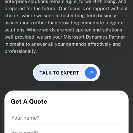
enterprise solutions remain agile, forward-thinking, and
prepared for the future. Our focus is on rapport with our
clients, where we seek to foster long-term business
associations rather than providing immediate fungible
solutions. Where words are well spoken and solutions
well provided, we are your Microsoft Dynamics Partner
in omaha to answer all your demands effectively and
professionally.
TALK TO EXPERT
Get A Quote