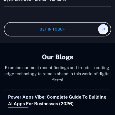
quotes are highly flexible and depend upon exact
wanted specifications. Please feel free to
contact us
,
The consultant can commit to working according to your
and our specialist will give you the individual project
instruction and guidance, which means that you will
cost.
have total control over their activities. Our Microsoft
Dynamics 365 Partner in omaha operate on your behalf
GET IN TOUCH
and to your specifications, guaranteeing an ideal
synergy with your business model.
Our Blogs
Examine our most recent findings and trends in cutting-
edge technology to remain ahead in this world of digital
firsts!
Power Apps Vibe: Complete Guide To Building
AI Apps For Businesses (2026)