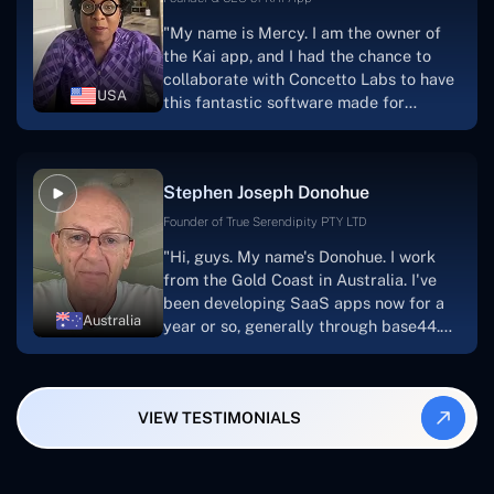
for a number of years.For anyone
"My name is Mercy. I am the owner of
searching for solutions for website
the Kai app, and I had the chance to
development, I heartily suggest them."
collaborate with Concetto Labs to have
USA
this fantastic software made for
me.Because I had the finest experience,
I would give it a five out of five. It was
always excellent, quite professional,
Stephen Joseph Donohue
and the software was well-liked.And if I
were to work with them again, I'd
Founder of True Serendipity PTY LTD
suggest Concetto Labs to anyone
"Hi, guys. My name's Donohue. I work
looking to download or make apps."
from the Gold Coast in Australia. I've
been developing SaaS apps now for a
Australia
year or so, generally through base44.
My most recent apps are Freelance
Synergy and Smallbiz AI Solutions. I've
also produced a WordPress blog from
VIEW TESTIMONIALS
Smartbiz Metrix, which I've also
created. The Freelance Energy and
Small Biz AI were Developed and QA by
Rahul and Gaurav from Concetto Labs.