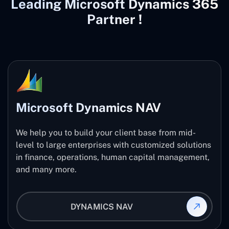
Leading Microsoft Dynamics 365
Partner !
Microsoft Dynamics NAV
We help you to build your client base from mid-
level to large enterprises with customized solutions
in finance, operations, human capital management,
and many more.
DYNAMICS NAV