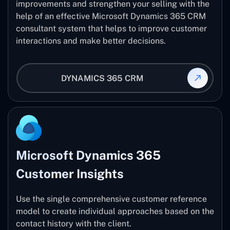
improvements and strengthen your selling with the
help of an effective Microsoft Dynamics 365 CRM
consultant system that helps to improve customer
interactions and make better decisions.
DYNAMICS 365 CRM
Microsoft Dynamics 365
Customer Insights
Use the single comprehensive customer reference
model to create individual approaches based on the
contact history with the client.