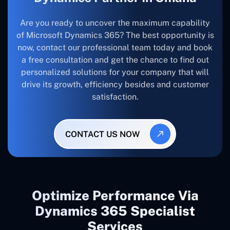
Are you ready to uncover the maximum capability
of Microsoft Dynamics 365? The best opportunity is
now, contact our professional team today and book
a free consultation and get the chance to find out
personalized solutions for your company that will
drive its growth, efficiency besides and customer
satisfaction.
CONTACT US NOW
Optimize Performance Via
Dynamics 365 Specialist
Services