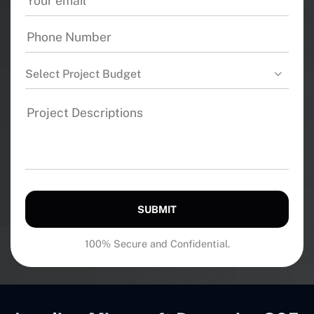
Select Project Budget
SUBMIT
100% Secure and Confidential.