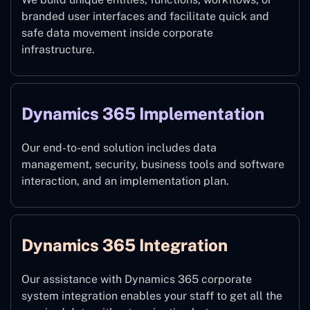
branded user interfaces and facilitate quick and
safe data movement inside corporate
infrastructure.
Dynamics 365 Implementation
Our end-to-end solution includes data
management, security, business tools and software
interaction, and an implementation plan.
Dynamics 365 Integration
Our assistance with Dynamics 365 corporate
system integration enables your staff to get all the