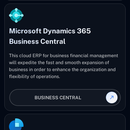
Microsoft Dynamics 365
Business Central
This cloud ERP for business financial management
will expedite the fast and smooth expansion of
business in order to enhance the organization and
flexibility of operations.
BUSINESS CENTRAL