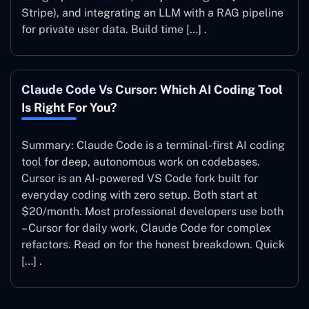
Stripe), and integrating an LLM with a RAG pipeline
for private user data. Build time […] .
Claude Code Vs Cursor: Which AI Coding Tool
Is Right For You?
Summary: Claude Code is a terminal-first AI coding
tool for deep, autonomous work on codebases.
Cursor is an AI-powered VS Code fork built for
everyday coding with zero setup. Both start at
$20/month. Most professional developers use both
– Cursor for daily work, Claude Code for complex
refactors. Read on for the honest breakdown. Quick
[…] .