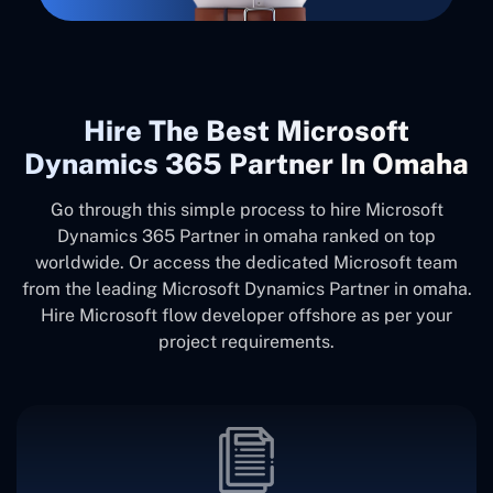
Hire The Best Microsoft
Dynamics 365 Partner In Omaha
Go through this simple process to hire Microsoft
Dynamics 365 Partner in omaha ranked on top
worldwide. Or access the dedicated Microsoft team
from the leading Microsoft Dynamics Partner in omaha.
Hire Microsoft flow developer offshore as per your
project requirements.