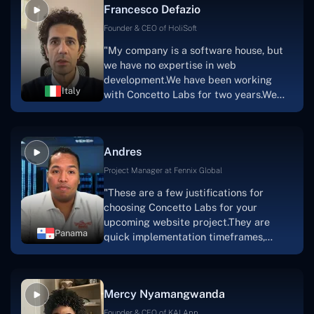
Francesco Defazio
streaming platform by the name of
Scratchy also has a built-in
Founder & CEO of HoliSoft
marketplace, an advertising engine, and
"My company is a software house, but
a mobile app.Without the Concetto Labs
we have no expertise in web
team's devotion & commitment, I'm not
development.We have been working
sure how I would have been able to do
Italy
with Concetto Labs for two years.We
this."
are very happy with our collaboration
because they are very efficient, fast,
and also have excellent graphic
Andres
solution.Thank you, Concetto Labs."
Project Manager at Fennix Global
"These are a few justifications for
choosing Concetto Labs for your
upcoming website project.They are
Panama
quick implementation timeframes,
capable & accommodating customer
service, and frequent meetings that
facilitate seamless project
Mercy Nyamangwanda
progress.Concetto Lab provide a strong
foundation that will meet our demands
Founder & CEO of KAI App