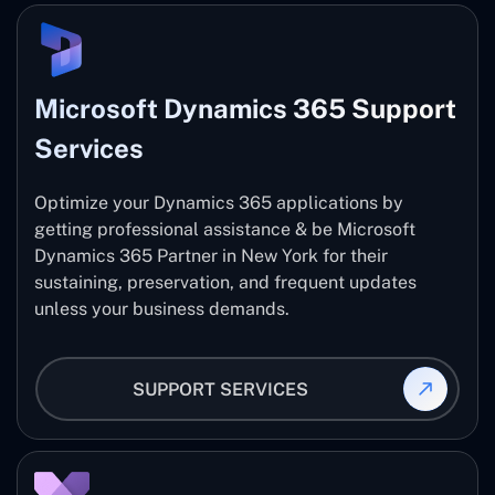
Microsoft Dynamics 365 Support
Services
Optimize your Dynamics 365 applications by
getting professional assistance & be Microsoft
Dynamics 365 Partner in New York for their
sustaining, preservation, and frequent updates
unless your business demands.
SUPPORT SERVICES