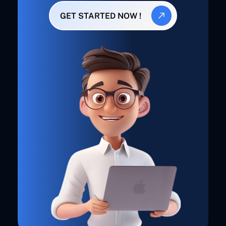
GET STARTED NOW !