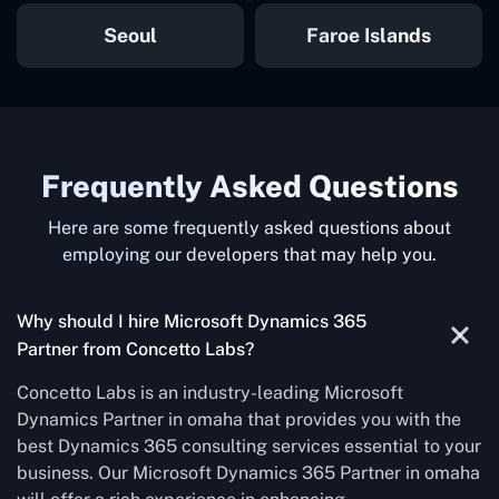
Seoul
Faroe Islands
Frequently Asked Questions
Here are some frequently asked questions about
employing our developers that may help you.
Why should I hire Microsoft Dynamics 365
Partner from Concetto Labs?
Concetto Labs is an industry-leading Microsoft
Dynamics Partner in omaha that provides you with the
best Dynamics 365 consulting services essential to your
business. Our Microsoft Dynamics 365 Partner in omaha