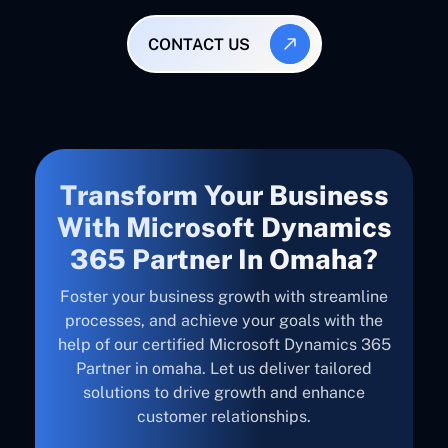
CONTACT US
Transform Your Business
With Microsoft Dynamics
365 Partner In Omaha?
Foster your business growth with streamline
processes, and achieve your goals with the
help of our certified Microsoft Dynamics 365
Partner in omaha. Let us deliver tailored
solutions to drive growth and enhance
customer relationships.