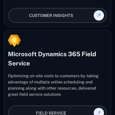
CUSTOMER INSIGHTS
Microsoft Dynamics 365 Field
Service
Optimizing on-site visits to customers by taking
advantage of multiple online scheduling and
planning along with other resources, delivered
great field service solutions
FIELD SERVICE