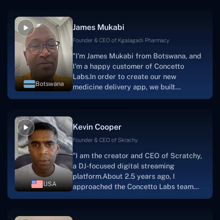
productive, supportive, and
collaborative manner ever since day
James Mukabi
one.I appreciate you talking with me."
Founder & CEO of Kgalagadi Pharmacy
"I'm James Mukabi from Botswana, and
I'm a happy customer of Concetto
Labs.In order to create our new
Botswana
medicine delivery app, we built
Concetto Lab.I discovered the Concetto
Labs crew to be highly professional and
knowledgable about their job when we
Kevin Cooper
were developing the app. The crew is
welcoming, they listen to you, and they
Founder & CEO of Skrachy
walk you through each step as the
"I am the creator and CEO of Scratchy,
project takes shape. Finally, I can attest
a DJ-focused digital streaming
that the product was precisely what we
platform.About 2.5 years ago, I
had envisioned."
USA
approached the Concetto Labs team
with nothing more than an idea and a
vision.The team at Concetto Labs was
able to implement that notion & goal.A