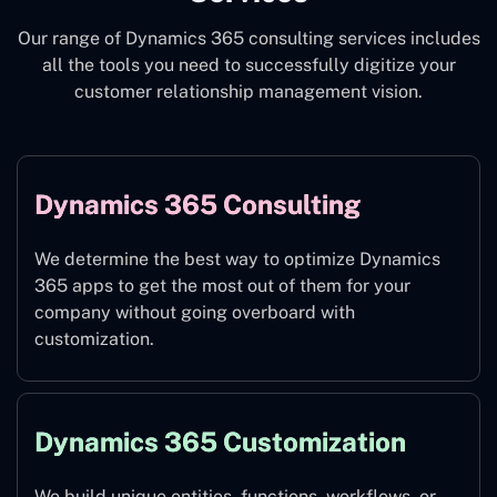
Our range of Dynamics 365 consulting services includes
all the tools you need to successfully digitize your
customer relationship management vision.
Dynamics 365 Consulting
We determine the best way to optimize Dynamics
365 apps to get the most out of them for your
company without going overboard with
customization.
Dynamics 365 Customization
We build unique entities, functions, workflows, or