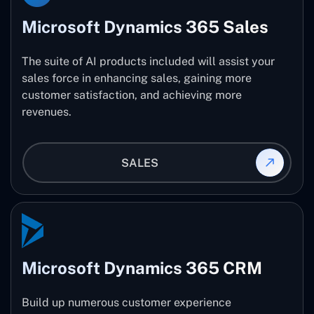
Microsoft Dynamics 365 Sales
The suite of AI products included will assist your
sales force in enhancing sales, gaining more
customer satisfaction, and achieving more
revenues.
SALES
Microsoft Dynamics 365 CRM
Build up numerous customer experience