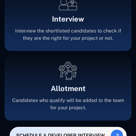
Interview
Interview the shortlisted candidates to check if
they are the right for your project or not.
Allotment
Candidates who qualify will be added to the team
for your project.
SCHEDULE A DEVELOPER INTERVIEW