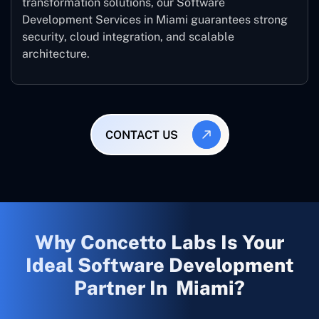
transformation solutions, our Software
Development Services in Miami guarantees strong
security, cloud integration, and scalable
architecture.
CONTACT US
Why Concetto Labs Is Your
Ideal Software Development
Partner In Miami?