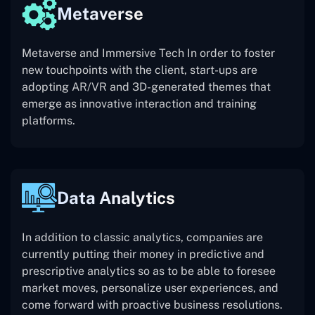
Metaverse
Metaverse and Immersive Tech In order to foster
new touchpoints with the client, start-ups are
adopting AR/VR and 3D-generated themes that
emerge as innovative interaction and training
platforms.
Data Analytics
In addition to classic analytics, companies are
currently putting their money in predictive and
prescriptive analytics so as to be able to foresee
market moves, personalize user experiences, and
come forward with proactive business resolutions.