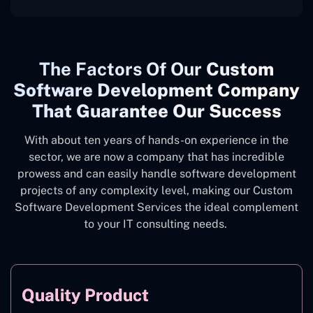
The
Factors Of Our
Custom
Software Development Company
That Guarantee Our Success
With about ten years of hands-on experience in the
sector, we are now a company that has incredible
prowess and can easily handle software development
projects of any complexity level, making our Custom
Software Development Services the ideal complement
to your IT consulting needs.
Quality Product