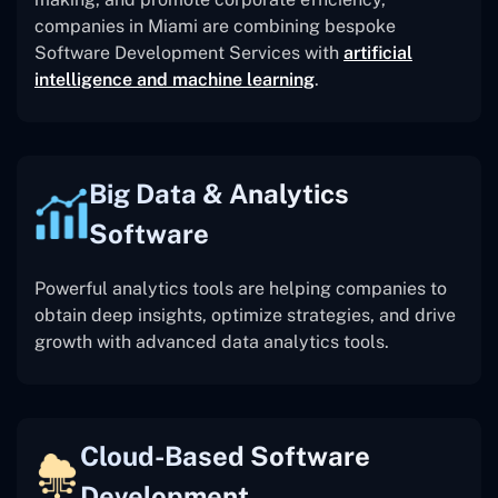
companies in Miami are combining bespoke
Software Development Services with
artificial
intelligence and machine learning
.
Big Data & Analytics
Software
Powerful analytics tools are helping companies to
obtain deep insights, optimize strategies, and drive
growth with advanced data analytics tools.
Cloud-Based Software
Development