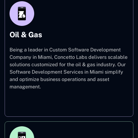
Oil & Gas
Being a leader in Custom Software Development
Company in Miami, Concetto Labs delivers scalable
solutions customized for the oil & gas industry. Our
Software Development Services in Miami simplify
and optimize business operations and asset
management.
Oil & Gas