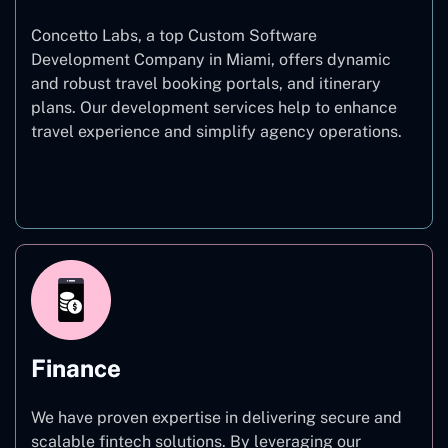
Concetto Labs, a top Custom Software
Development Company in Miami, offers dynamic
and robust travel booking portals, and itinerary
plans. Our development services help to enhance
travel experience and simplify agency operations.
Travel
Finance
We have proven expertise in delivering secure and
scalable fintech solutions. By leveraging our