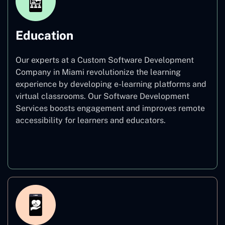
Education
Our experts at a Custom Software Development
Company in Miami revolutionize the learning
experience by developing e-learning platforms and
virtual classrooms. Our Software Development
Services boosts engagement and improves remote
accessibility for learners and educators.
Education