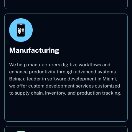
Manufacturing
We help manufacturers digitize workflows and
enhance productivity through advanced systems.
Being a leader in software development in Miami,
we offer custom development services customized
to supply chain, inventory, and production tracking.
Manufacturing