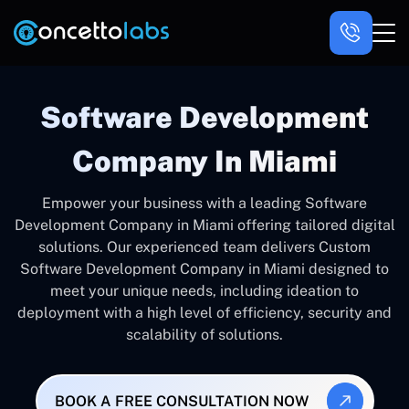
Software Development
Company In Miami
Empower your business with a leading Software
Development Company in Miami offering tailored digital
solutions. Our experienced team delivers Custom
Software Development Company in Miami designed to
meet your unique needs, including ideation to
deployment with a high level of efficiency, security and
scalability of solutions.
BOOK A FREE CONSULTATION NOW