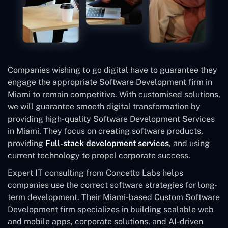
Companies wishing to go digital have to guarantee they
engage the appropriate Software Development firm in
Miami to remain competitive. With customised solutions,
we will guarantee smooth digital transformation by
providing high-quality Software Development Services
in Miami. They focus on creating software products,
providing
Full-stack development services
, and using
current technology to propel corporate success.
Expert IT consulting from Concetto Labs helps
companies use the correct software strategies for long-
term development. Their Miami-based Custom Software
Development
firm specializes in building scalable web
and mobile apps, corporate solutions, and AI-driven