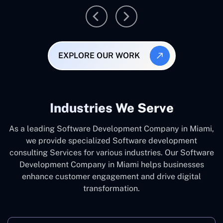
EXPLORE OUR WORK
Industries We Serve
As a leading Software Development Company in Miami,
we provide specialized Software development
consulting Services for various industries. Our Software
Development Company in Miami helps businesses
enhance customer engagement and drive digital
transformation.