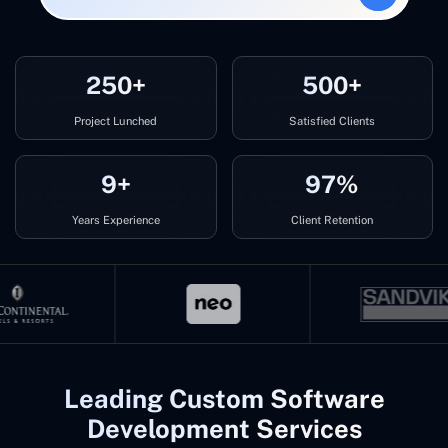
250+
500+
Project Lunched
Satisfied Clients
9+
97%
Years Experience
Client Retention
Leading Custom Software
Development Services