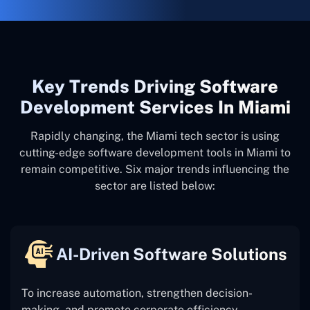
Key Trends Driving Software
Development Services In Miami
Rapidly changing, the Miami tech sector is using
cutting-edge software development tools in Miami to
remain competitive. Six major trends influencing the
sector are listed below:
AI-Driven Software Solutions
To increase automation, strengthen decision-
making, and promote corporate efficiency,