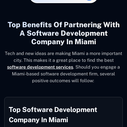
Top Benefits Of Partnering With
A Software Development
Company In Miami
Tech and new ideas are making Miami a more important
city. This makes it a great place to find the best
software development services
. Should you engage a
Miami-based software development firm, several
positive outcomes will follow:
Top Software Development
Company In Miami