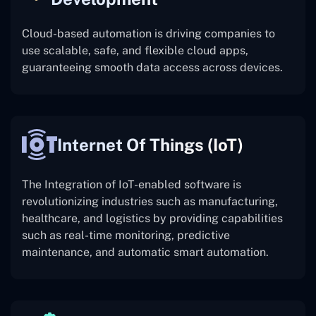
Cloud-based automation is driving companies to
use scalable, safe, and flexible cloud apps,
guaranteeing smooth data access across devices.
Internet Of Things (IoT)
The
Integration of IoT-enabled software is
revolutionizing industries such as manufacturing,
healthcare, and logistics by providing capabilities
such as real-time monitoring, predictive
maintenance, and automatic smart automation.