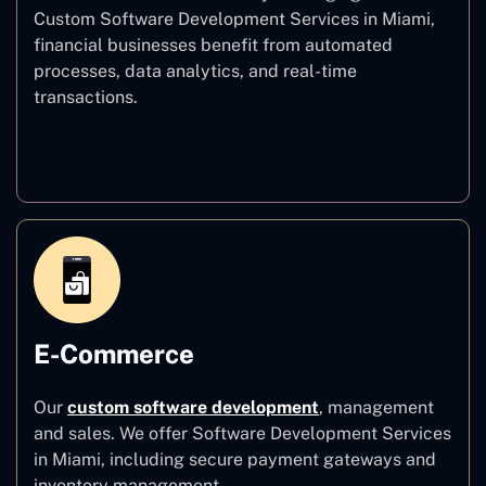
Custom Software Development Services in Miami,
financial businesses benefit from automated
processes, data analytics, and real-time
transactions.
Finance
E-Commerce
Our
custom software development
,
management
and sales. We offer Software Development Services
in Miami, including secure payment gateways and
inventory management.