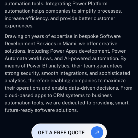
automation tools. Integrating Power Platform
automation helps companies to simplify processes,
increase efficiency, and provide better customer
experiences.
Drawing on years of expertise in bespoke Software
Development Services in Miami, we offer creative
solutions, including Power Apps development, Power
Automate workflows, and AI-powered automation. By
means of Power BI analytics, their team guarantees
strong security, smooth integrations, and sophisticated
analytics, therefore enabling companies to maximize
their operations and enable data-driven decisions. From
cloud-based apps to CRM systems to business
automation tools, we are dedicated to providing smart,
future-ready software solutions.
GET A FREE QUOTE