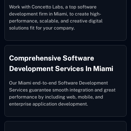
Work with Concetto Labs, a top software
development firm in Miami, to create high-
performance, scalable, and creative digital
solutions fit for your company.
Comprehensive Software
Development Services In Miami
Our Miami end-to-end Software Development
Services guarantee smooth integration and great
performance by including web, mobile, and
enterprise application development.