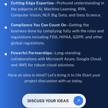
Cutting-Edge Expertise
– Profound understanding in
the subjects of AI, Machine Learning, RPA,
Computer Vision, NLP, Big Data, and Data Science.
Compliance You Can Count On
– Getting the
business done by complying fully with the rules and
regulations including FDA, HIPAA, GDPR, and other
global regulations.
Powerful Partnerships
– Long-standing
collaborations with Microsoft Azure, Google Cloud,
and AWS for robust cloud solutions.
Have an idea in mind? Let’s bring it to life Start your
project discussion with us today.
DISCUSS YOUR IDEAS