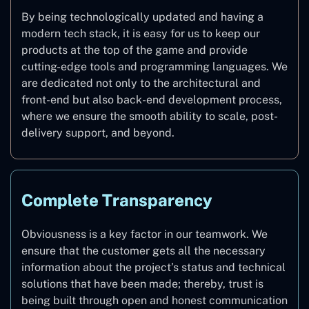
By being technologically updated and having a
modern tech stack, it is easy for us to keep our
products at the top of the game and provide
cutting-edge tools and programming languages. We
are dedicated not only to the architectural and
front-end but also back-end development process,
where we ensure the smooth ability to scale, post-
delivery support, and beyond.
Complete Transparency
Obviousness is a key factor in our teamwork. We
ensure that the customer gets all the necessary
information about the project’s status and technical
solutions that have been made; thereby, trust is
being built through open and honest communication