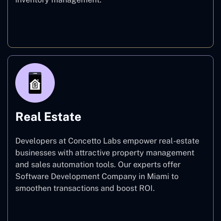
E-commerce
Real Estate
Developers at Concetto Labs empower real-estate
businesses with attractive property management
and sales automation tools. Our experts offer
Software Development Company in Miami to
smoothen transactions and boost ROI.
Real Estate