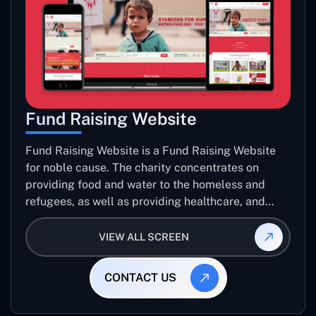
Fund Raising Website
Fund Raising Website is a Fund Raising Website
for noble cause. The charity concentrates on
providing food and water to the homeless and
refugees, as well as providing healthcare, and
establishing sustainable projects. they operate in
several countries around the world.
VIEW ALL SCREEN
CONTACT US