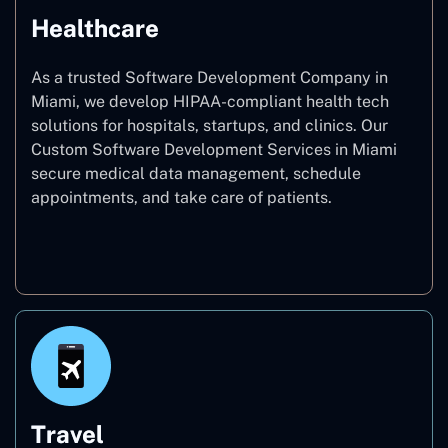
Healthcare
As a trusted Software Development Company in
Miami, we develop HIPAA-compliant health tech
solutions for hospitals, startups, and clinics. Our
Custom Software Development Services in Miami
secure medical data management, schedule
appointments, and take care of patients.
Healthcare
Travel