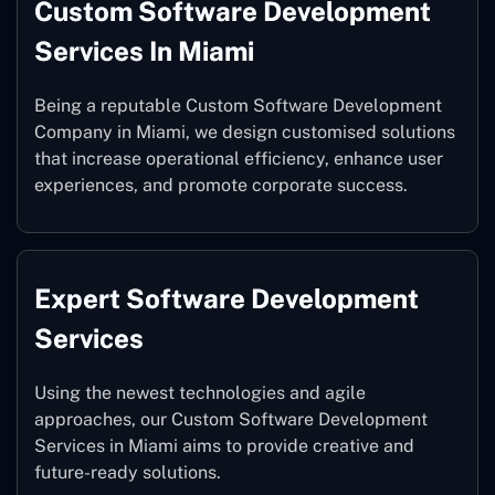
Custom Software Development
Services In Miami
Being a reputable Custom Software Development
Company in Miami, we design customised solutions
that increase operational efficiency, enhance user
experiences, and promote corporate success.
Expert Software Development
Services
Using the newest technologies and agile
approaches, our Custom Software Development
Services in Miami aims to provide creative and
future-ready solutions.