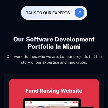
TALK TO OUR EXPERTS
Our Software Development
Portfolio In Miami
Our work defines who we are. Let our projects tell the
story of our expertise and innovation.