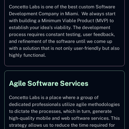
Concetto Labs is one of the best custom Software
Development Company in Miami. We always start
with building a Minimum Viable Product (MVP) to
establish your idea’s viability. The development
process requires constant testing, user feedback,
and refinement of the software until we come up
with a solution that is not only user-friendly but also
highly functional.
Agile Software Services
Concetto Labs is a place where a group of
dedicated professionals utilize agile methodologies
to dictate the processes, which in turn, generate
high-quality mobile and web software services. This
strategy allows us to reduce the time required for