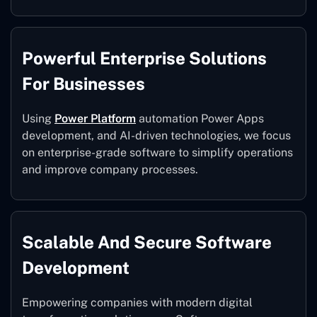
Powerful Enterprise Solutions
For Businesses
Using
Power Platform
automation Power Apps
development, and AI-driven technologies, we focus
on enterprise-grade software to simplify operations
and improve company processes.
Scalable And Secure Software
Development
Empowering companies with modern digital