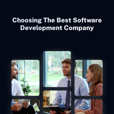
Choosing The Best Software
Development Company