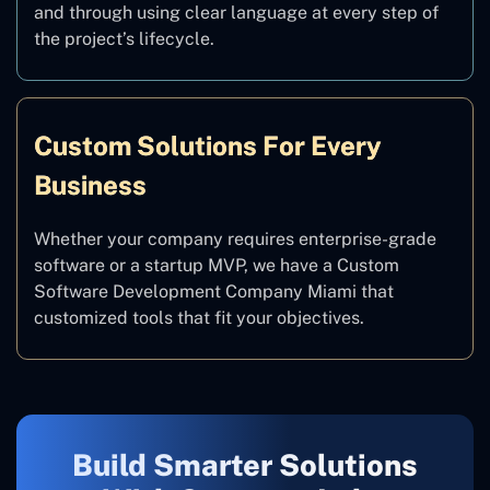
and through using clear language at every step of
the project’s lifecycle.
Custom Solutions For Every
Business
Whether your company requires enterprise-grade
software or a startup MVP, we have a Custom
Software Development Company Miami that
customized tools that fit your objectives.
Build Smarter Solutions