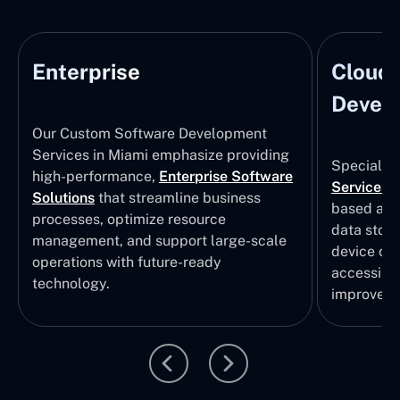
Enterprise
Cloud
Develo
Our Custom Software Development
Services in Miami emphasize providing
Specializi
high-performance,
Enterprise Software
Services
i
Solutions
that streamline business
based app
processes, optimize resource
data stor
management, and support large-scale
device col
operations with future-ready
accessibili
technology.
improvem