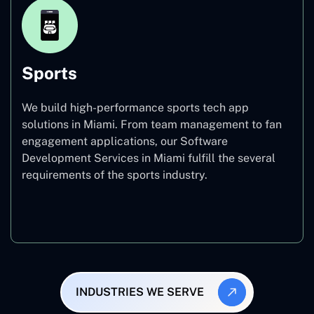
Sports
We build high-performance sports tech app
solutions in Miami. From team management to fan
engagement applications, our Software
Development Services in Miami fulfill the several
requirements of the sports industry.
Sports
INDUSTRIES WE SERVE