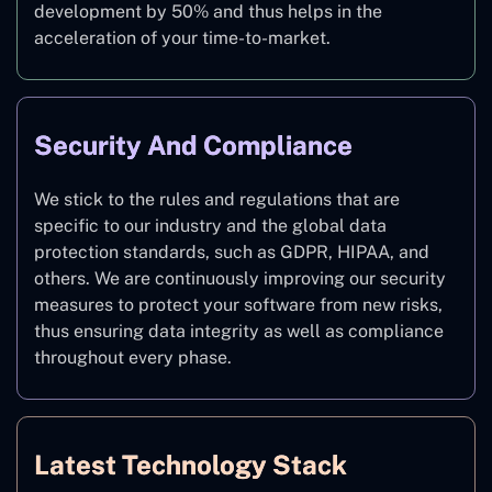
development by 50% and thus helps in the
acceleration of your time-to-market.
Security And Compliance
We stick to the rules and regulations that are
specific to our industry and the global data
protection standards, such as GDPR, HIPAA, and
others. We are continuously improving our security
measures to protect your software from new risks,
thus ensuring data integrity as well as compliance
throughout every phase.
Latest Technology Stack