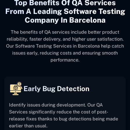
Top Benefits Of QA Services
From A Leading Software Testing
Company In Barcelona
The benefits of QA services include better product
reliability, faster delivery, and higher user satisfaction.
Our Software Testing Services in Barcelona help catch
issues early, reducing costs and ensuring smooth
performance.
Early Bug Detection
Identify issues during development. Our QA
Services significantly reduce the cost of post-
release fixes thanks to bug detections being made
earlier than usual.