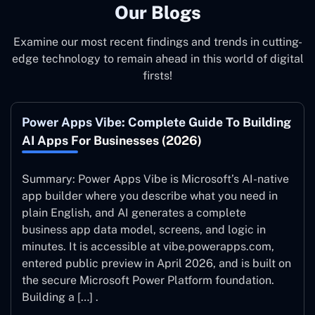
Our Blogs
Examine our most recent findings and trends in cutting-
edge technology to remain ahead in this world of digital
firsts!
Power Apps Vibe: Complete Guide To Building
AI Apps For Businesses (2026)
Summary: Power Apps Vibe is Microsoft’s AI-native
app builder where you describe what you need in
plain English, and AI generates a complete
business app data model, screens, and logic in
minutes. It is accessible at vibe.powerapps.com,
entered public preview in April 2026, and is built on
the secure Microsoft Power Platform foundation.
Building a […] .