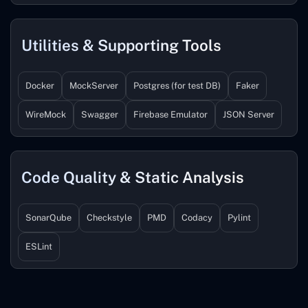
Utilities & Supporting Tools
Docker
MockServer
Postgres (for test DB)
Faker
WireMock
Swagger
Firebase Emulator
JSON Server
Code Quality & Static Analysis
SonarQube
Checkstyle
PMD
Codacy
Pylint
ESLint