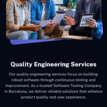
Quality Engineering Services
Our quality engineering services focus on building
robust software through continuous testing and
improvement. As a trusted Software Testing Company
in Barcelona, we deliver reliable solutions that enhance
product quality and user experience.