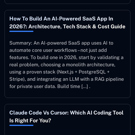
How To Build An AI-Powered SaaS App In
2026?: Architecture, Tech Stack & Cost Guide
Summary: An AI-powered SaaS app uses AI to
automate core user workflows – not just add
features. To build one in 2026, start by validating a
real problem, choosing a monolith architecture,
using a proven stack (Next.js + PostgreSQL +
Stripe), and integrating an LLM with a RAG pipeline
for private user data. Build time […] .
Claude Code Vs Cursor: Which AI Coding Tool
Is Right For You?