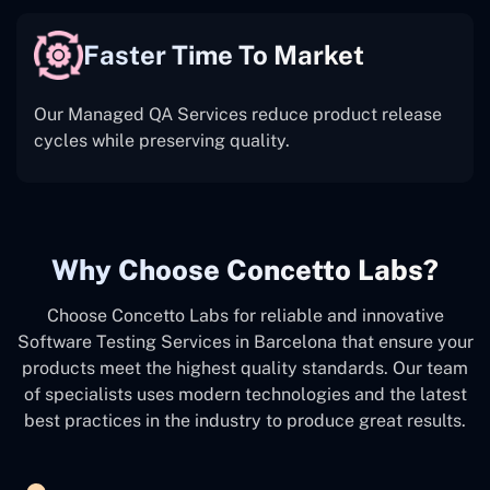
Faster Time To Market
Our Managed QA Services reduce product release
cycles while preserving quality.
Why Choose Concetto Labs?
Choose Concetto Labs for reliable and innovative
Software Testing Services in Barcelona that ensure your
products meet the highest quality standards. Our team
of specialists uses modern technologies and the latest
best practices in the industry to produce great results.