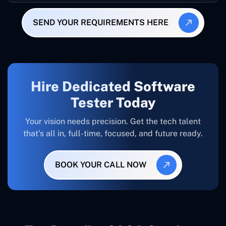
SEND YOUR REQUIREMENTS HERE
Hire Dedicated Software
Tester Today
Your vision needs precision. Get the tech talent
that’s all in, full-time, focused, and future ready.
BOOK YOUR CALL NOW