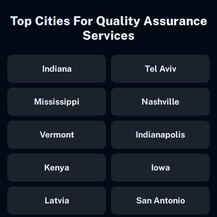
Top Cities For Quality Assurance
Services
Indiana
Tel Aviv
Mississippi
Nashville
Vermont
Indianapolis
Kenya
Iowa
Latvia
San Antonio