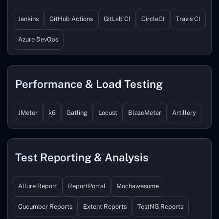
Jenkins
GitHub Actions
GitLab CI
CircleCI
Travis CI
Azure DevOps
Performance & Load Testing
JMeter
k6
Gatling
Locust
BlazeMeter
Artillery
Test Reporting & Analysis
Allure Report
ReportPortal
Mochawesome
Cucumber Reports
Extent Reports
TestNG Reports