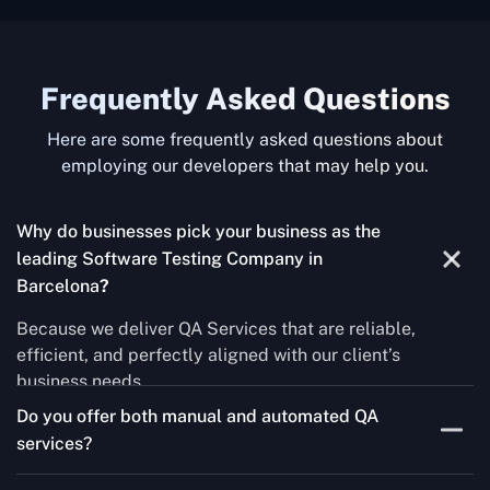
Frequently Asked Questions
Here are some frequently asked questions about
employing our developers that may help you.
Why do businesses pick your business as the
leading Software Testing Company in
Barcelona
?
Because we deliver QA Services that are reliable,
efficient, and perfectly aligned with our client’s
business needs.
Do you offer both manual and automated QA
services?
Yes! For each project, we know how to do both Manual