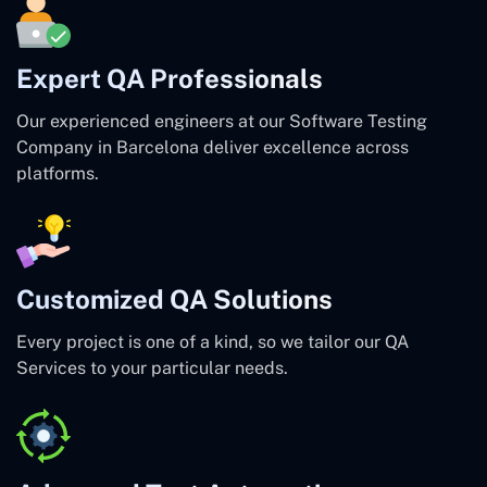
Expert QA Professionals
Our experienced engineers at our Software Testing
Company in Barcelona deliver excellence across
platforms.
Customized QA Solutions
Every project is one of a kind, so we tailor our QA
Services to your particular needs.