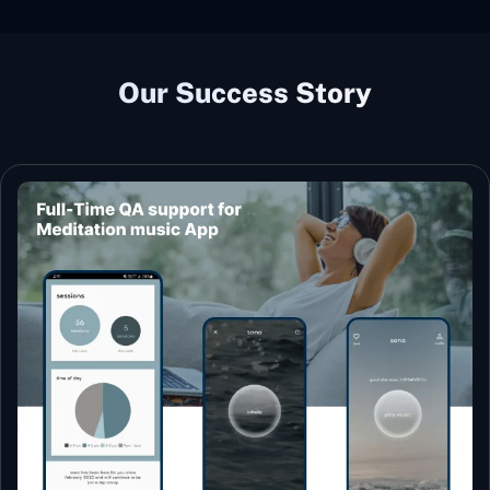
Our Success Story