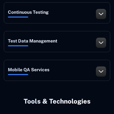
Continuous Testing
Test Data Management
Mobile QA Services
Tools & Technologies