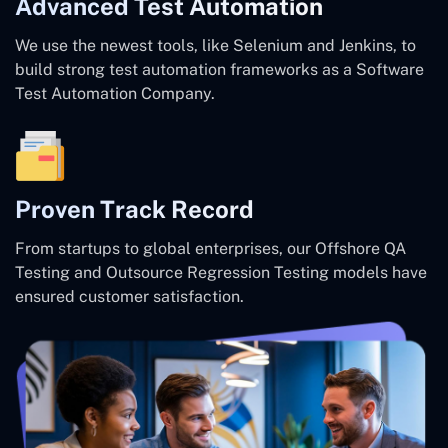
Advanced Test Automation
We use the newest tools, like Selenium and Jenkins, to
build strong test automation frameworks as a Software
Test Automation Company.
Proven Track Record
From startups to global enterprises, our Offshore QA
Testing and Outsource Regression Testing models have
ensured customer satisfaction.