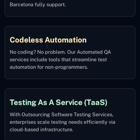
Barcelona fully support.
Codeless Automation
No coding? No problem. Our Automated QA
services include tools that streamline test
automation for non-programmers.
Testing As A Service (TaaS)
With Outsourcing Software Testing Services,
enterprises scale testing needs efficiently via
cloud-based infrastructure.