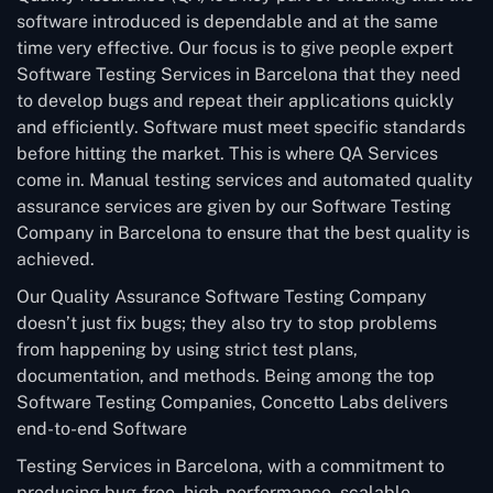
software introduced is dependable and at the same
time very effective. Our focus is to give people expert
Software Testing Services in Barcelona that they need
to develop bugs and repeat their applications quickly
and efficiently. Software must meet specific standards
before hitting the market. This is where QA Services
come in. Manual testing services and automated quality
assurance services are given by our Software Testing
Company in Barcelona to ensure that the best quality is
achieved.
Our Quality Assurance Software Testing Company
doesn’t just fix bugs; they also try to stop problems
from happening by using strict test plans,
documentation, and methods. Being among the top
Software Testing Companies, Concetto Labs delivers
end-to-end Software
Testing Services in Barcelona, with a commitment to
producing bug-free, high-performance, scalable