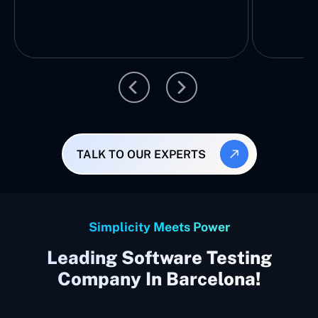
TALK TO OUR EXPERTS
Simplicity Meets Power
Leading Software Testing
Company In Barcelona!