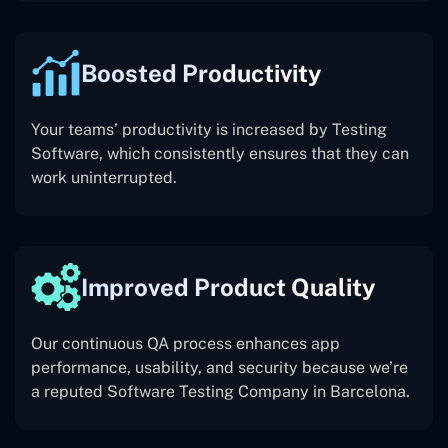
Boosted Productivity
Your teams’ productivity is increased by Testing
Software, which consistently ensures that they can
work uninterrupted.
Improved Product Quality
Our continuous QA process enhances app
performance, usability, and security because we’re
a reputed Software Testing Company in Barcelona.