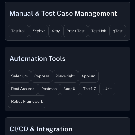
Manual & Test Case Management
TestRail
Zephyr
Xray
PractiTest
TestLink
qTest
Automation Tools
Selenium
Cypress
Playwright
Appium
Rest Assured
Postman
SoapUI
TestNG
JUnit
Robot Framework
CI/CD & Integration