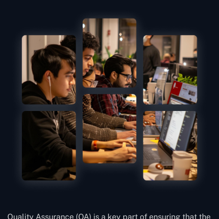
Quality Assurance (QA) is a key part of ensuring that the