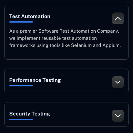
Test Automation
As a premier Software Test Automation Company,
we implement reusable test automation
frameworks using tools like Selenium and Appium.
Performance Testing
Security Testing