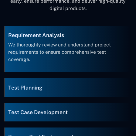
early, ensure performance, and deliver high-quality
digital products.
Requirement Analysis
We thoroughly review and understand project
requirements to ensure comprehensive test
coverage.
Test Planning
Test Case Development