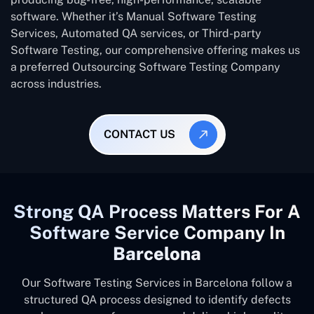
software. Whether it’s Manual Software Testing
Services, Automated QA services, or Third-party
Software Testing, our comprehensive offering makes us
a preferred Outsourcing Software Testing Company
across industries.
CONTACT US
Strong QA Process Matters For A
Software Service Company In
Barcelona
Our Software Testing Services in Barcelona follow a
structured QA process designed to identify defects