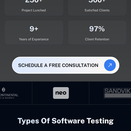
Project Lunched
Satisfied Clients
9+
97%
Years of Experiance
Client Retention
SCHEDULE A FREE CONSULTATION
Types Of Software Testing