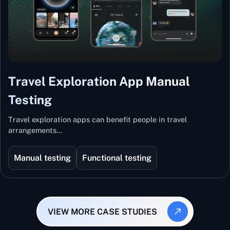
Travel Exploration App Manual
Testing
Travel exploration apps can benefit people in travel
arrangements…
Manual testing
Functional testing
VIEW MORE CASE STUDIES