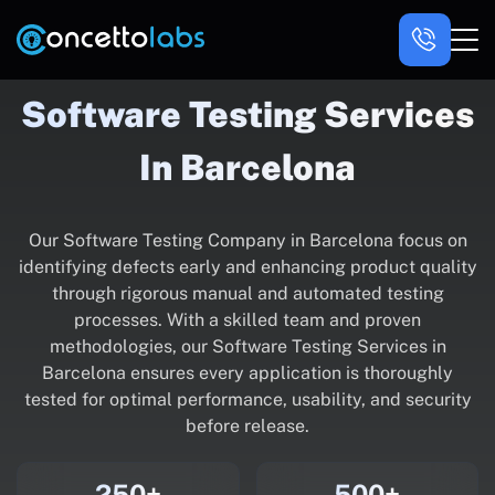
Software Testing Services
In Barcelona
Our Software Testing Company in Barcelona focus on
identifying defects early and enhancing product quality
through rigorous manual and automated testing
processes. With a skilled team and proven
methodologies, our Software Testing Services in
Barcelona ensures every application is thoroughly
tested for optimal performance, usability, and security
before release.
250+
500+