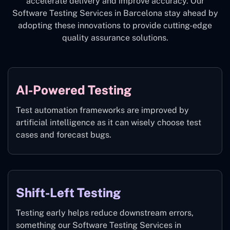
accelerate delivery and improve accuracy. Our
Software Testing Services in Barcelona stay ahead by
adopting these innovations to provide cutting-edge
quality assurance solutions.
AI-Powered Testing
Test automation frameworks are improved by
artificial intelligence as it can wisely choose test
cases and forecast bugs.
Shift-Left Testing
Testing early helps reduce downstream errors,
something our Software Testing Services in