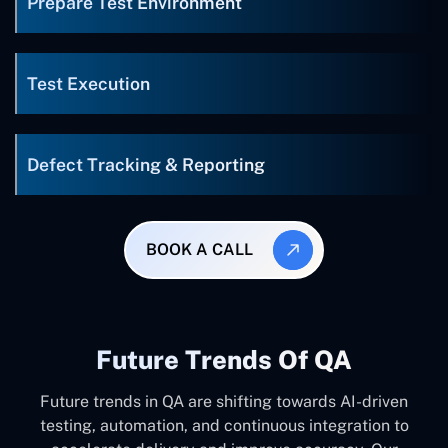
Prepare Test Environment
Test Execution
Defect Tracking & Reporting
BOOK A CALL
Future Trends Of QA
Future trends in QA are shifting towards AI-driven
testing, automation, and continuous integration to