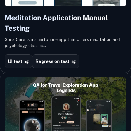
Meditation Application Manual
Testing
Sona Care is a smartphone app that offers meditation and
psychology classes…
UI testing
Regression testing