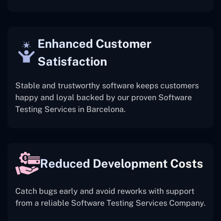
Enhanced Customer
Satisfaction
Stable and trustworthy software keeps customers
happy and loyal backed by our proven Software
Testing Services in Barcelona.
Reduced Development Costs
Catch bugs early and avoid reworks with support
from a reliable Software Testing Services Company.