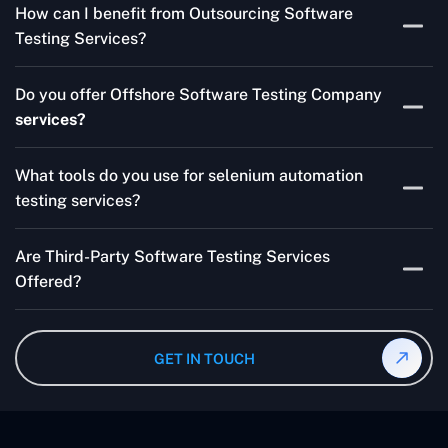
How can I benefit from Outsourcing Software
Testing Services and Automated QA Services very well.
Testing Services?
Skilled testers, lower costs, and a faster time to market
Do you offer Offshore Software Testing Company
for your product are all guaranteed by Outsourcing
services?
Software Testing Services.
Absolutely. We provide robust Offshore QA Testing and
What tools do you use for selenium automation
QA support 24/7, globally.
testing services?
Multiple people can use the test automation
Are Third-Party Software Testing Services
frameworks we make with Selenium WebDriver, Jenkins,
Offered?
TestNG, and other tools.
Yes! Our Third-party Software Testing Services ensure
an unbiased review of internally or externally developed
GET IN TOUCH
software.