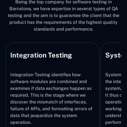
Being the top company for software testing in
Barcelona, we have expertise in several types of QA
testing and the aim is to guarantee the client that the
product has the requirements of the highest quality
standards and performance.
Integration Testing
System
Integration Testing identifies how
System Tes
software modules are combined and
the integr
examines if data exchanges happen as
system, wi
required. This is the stage where we
It thus ch
discover the mismatch of interfaces,
operations
failure of APIs, and formatting errors of
working pr
data that jeopardize the system
understand
operation.
performed