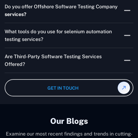
Skilled testers, lower costs, and a faster time to market
Do you offer Offshore Software Testing Company
for your product are all guaranteed by Outsourcing
services?
Software Testing Services.
Absolutely. We provide robust Offshore QA Testing and
What tools do you use for selenium automation
QA support 24/7, globally.
testing services?
Multiple people can use the test automation
Are Third-Party Software Testing Services
frameworks we make with Selenium WebDriver, Jenkins,
Offered?
TestNG, and other tools.
Yes! Our Third-party Software Testing Services ensure
an unbiased review of internally or externally developed
GET IN TOUCH
software.
Our Blogs
Examine our most recent findings and trends in cutting-