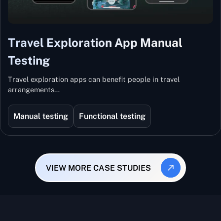
Travel Exploration App Manual
Testing
Travel exploration apps can benefit people in travel
arrangements…
Manual testing
Functional testing
VIEW MORE CASE STUDIES