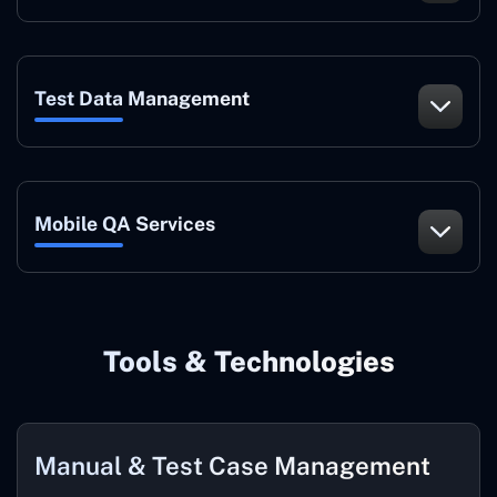
Test Data Management
Mobile QA Services
Tools & Technologies
Manual & Test Case Management