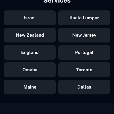
Services
Israel
Kuala Lumpur
New Zealand
New Jersey
England
Portugal
Omaha
Toronto
Maine
Dallas