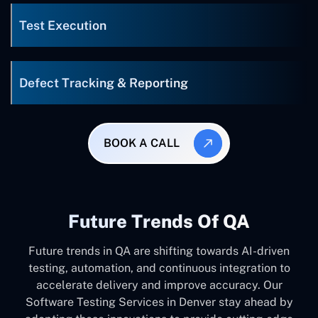
Test Execution
Defect Tracking & Reporting
BOOK A CALL
Future Trends Of QA
Future trends in QA are shifting towards AI-driven
testing, automation, and continuous integration to
accelerate delivery and improve accuracy. Our
Software Testing Services in Denver stay ahead by