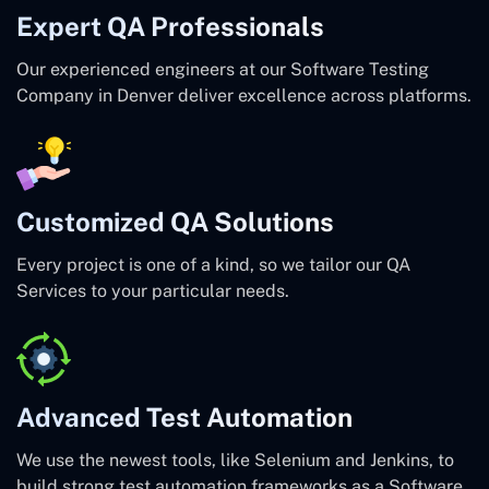
Expert QA Professionals
Our experienced engineers at our Software Testing
Company in Denver deliver excellence across platforms.
Customized QA Solutions
Every project is one of a kind, so we tailor our QA
Services to your particular needs.
Advanced Test Automation
We use the newest tools, like Selenium and Jenkins, to
build strong test automation frameworks as a Software