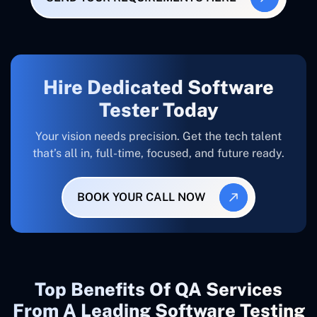
Hire Dedicated Software
Tester Today
Your vision needs precision. Get the tech talent
that’s all in, full-time, focused, and future ready.
BOOK YOUR CALL NOW
Top Benefits Of QA Services
From A Leading Software Testing