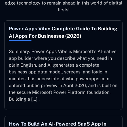
edge technology to remain ahead in this world of digital
firsts!
Power Apps Vibe: Complete Guide To Building
AI Apps For Businesses (2026)
Summary: Power Apps Vibe is Microsoft’s AI-native
app builder where you describe what you need in
plain English, and AI generates a complete
business app data model, screens, and logic in
minutes. It is accessible at vibe.powerapps.com,
entered public preview in April 2026, and is built on
the secure Microsoft Power Platform foundation.
Building a […] .
How To Build An AI-Powered SaaS App In