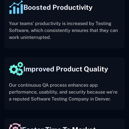
Boosted Productivity
Your teams’ productivity is increased by Testing
Software, which consistently ensures that they can
work uninterrupted.
Improved Product Quality
Our continuous QA process enhances app
performance, usability, and security because we’re
a reputed Software Testing Company in Denver.