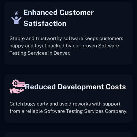
Enhanced Customer
Satisfaction
Stable and trustworthy software keeps customers
happy and loyal backed by our proven Software
Testing Services in Denver.
Reduced Development Costs
Catch bugs early and avoid reworks with support
from a reliable Software Testing Services Company.