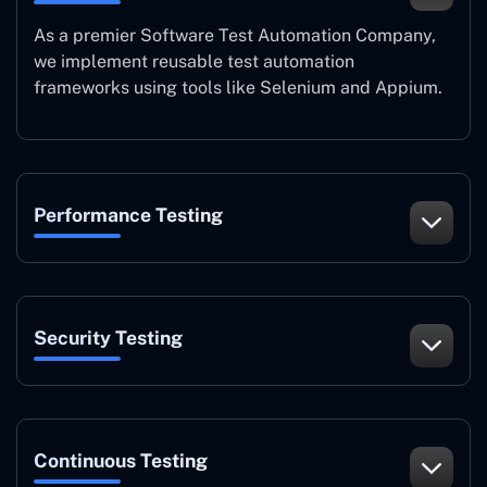
As a premier Software Test Automation Company,
we implement reusable test automation
frameworks using tools like Selenium and Appium.
Performance Testing
Security Testing
Continuous Testing