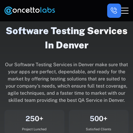
Software Testing Services
In Denver
Our Software Testing Services in Denver make sure that
your apps are perfect, dependable, and ready for the
market by offering testing solutions that are suited to
your company’s needs, which ensure full test coverage,
agile techniques, and a faster time to market with our
skilled team providing the best QA Service in Denver.
250+
500+
Project Lunched
Satisfied Clients