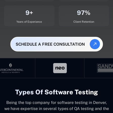
9+
97%
Years of Experiance
Client Retention
SCHEDULE A FREE CONSULTATION
Types Of Software Testing
Being the top company for software testing in Denver,
we have expertise in several types of QA testing and the