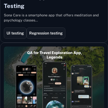
Testing
Sona Care is a smartphone app that offers meditation and
psychology classes…
UI testing
Regression testing