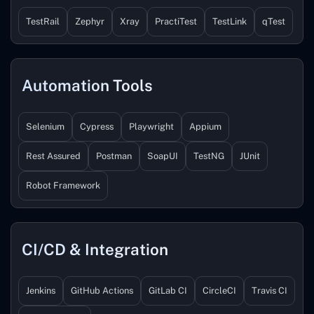
TestRail
Zephyr
Xray
PractiTest
TestLink
qTest
Automation Tools
Selenium
Cypress
Playwright
Appium
Rest Assured
Postman
SoapUI
TestNG
JUnit
Robot Framework
CI/CD & Integration
Jenkins
GitHub Actions
GitLab CI
CircleCI
Travis CI