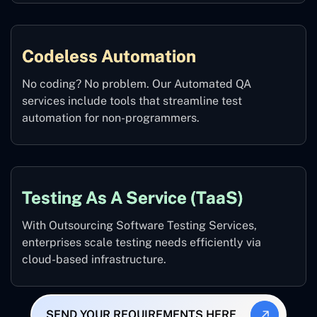
Codeless Automation
No coding? No problem. Our Automated QA
services include tools that streamline test
automation for non-programmers.
Testing As A Service (TaaS)
With Outsourcing Software Testing Services,
enterprises scale testing needs efficiently via
cloud-based infrastructure.
SEND YOUR REQUIREMENTS HERE