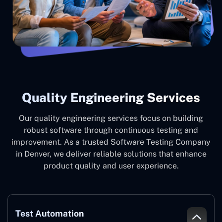
Quality Engineering Services
Our quality engineering services focus on building
robust software through continuous testing and
improvement. As a trusted Software Testing Company
in Denver, we deliver reliable solutions that enhance
product quality and user experience.
Test Automation