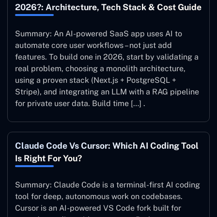
2026?: Architecture, Tech Stack & Cost Guide
Summary: An AI-powered SaaS app uses AI to
automate core user workflows – not just add
features. To build one in 2026, start by validating a
real problem, choosing a monolith architecture,
using a proven stack (Next.js + PostgreSQL +
Stripe), and integrating an LLM with a RAG pipeline
for private user data. Build time […] .
Claude Code Vs Cursor: Which AI Coding Tool
Is Right For You?
Summary: Claude Code is a terminal-first AI coding
tool for deep, autonomous work on codebases.
Cursor is an AI-powered VS Code fork built for