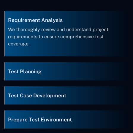
Requirement Analysis
We thoroughly review and understand project
requirements to ensure comprehensive test
coverage.
Test Planning
Test Case Development
Prepare Test Environment