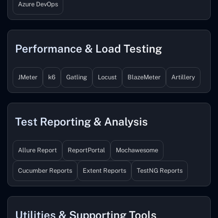
Azure DevOps
Performance & Load Testing
JMeter
k6
Gatling
Locust
BlazeMeter
Artillery
Test Reporting & Analysis
Allure Report
ReportPortal
Mochawesome
Cucumber Reports
Extent Reports
TestNG Reports
Utilities & Supporting Tools