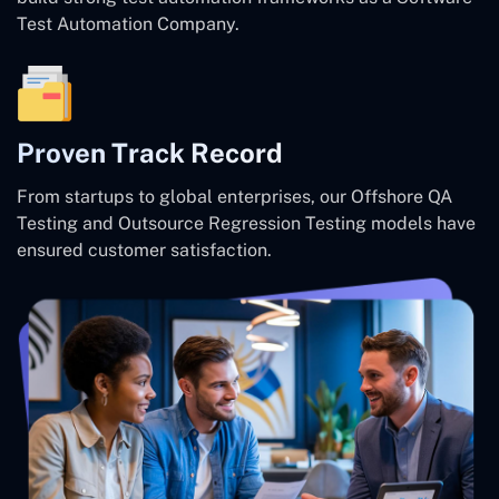
Test Automation Company.
Proven Track Record
From startups to global enterprises, our Offshore QA
Testing and Outsource Regression Testing models have
ensured customer satisfaction.