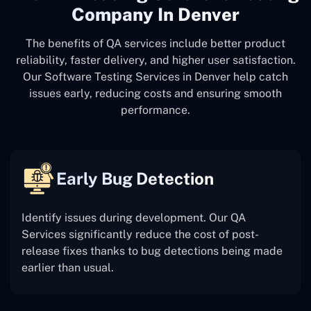
Company In Denver
The benefits of QA services include better product
reliability, faster delivery, and higher user satisfaction.
Our Software Testing Services in Denver help catch
issues early, reducing costs and ensuring smooth
performance.
Early Bug Detection
Identify issues during development. Our QA
Services significantly reduce the cost of post-
release fixes thanks to bug detections being made
earlier than usual.