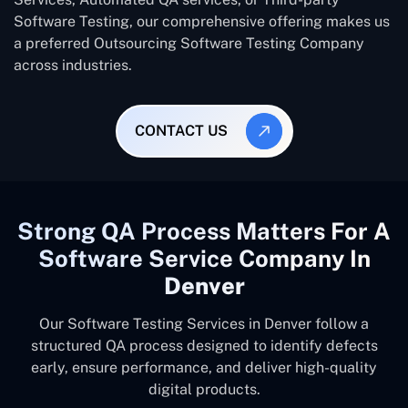
Software Testing, our comprehensive offering makes us
a preferred Outsourcing Software Testing Company
across industries.
CONTACT US
Strong QA Process Matters For A
Software Service Company In
Denver
Our Software Testing Services in Denver follow a
structured QA process designed to identify defects
early, ensure performance, and deliver high-quality
digital products.