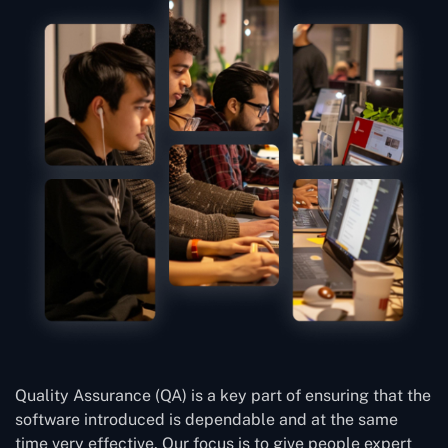
Quality Assurance (QA) is a key part of ensuring that the
software introduced is dependable and at the same
time very effective. Our focus is to give people expert