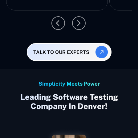
TALK TO OUR EXPERTS
Simplicity Meets Power
Leading Software Testing
Company In Denver!