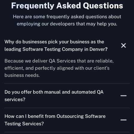
Frequently Asked Questions
Here are some frequently asked questions about
employing our developers that may help you.
Why do businesses pick your business as the
leading Software Testing Company in Denver
?
Because we deliver QA Services that are reliable,
efficient, and perfectly aligned with our client’s
business needs.
Do you offer both manual and automated QA
services?
Yes! For each project, we know how to do both Manual
How can I benefit from Outsourcing Software
Testing Services and Automated QA Services very well.
Testing Services?