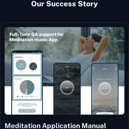
Our Success Story
Meditation Application Manual