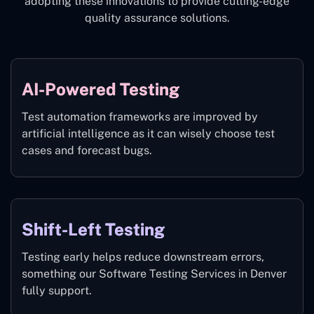
adopting these innovations to provide cutting-edge
quality assurance solutions.
AI-Powered Testing
Test automation frameworks are improved by
artificial intelligence as it can wisely choose test
cases and forecast bugs.
Shift-Left Testing
Testing early helps reduce downstream errors,
something our Software Testing Services in Denver
fully support.