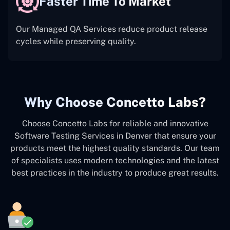
Faster Time To Market
Our Managed QA Services reduce product release
cycles while preserving quality.
Why Choose Concetto Labs?
Choose Concetto Labs for reliable and innovative
Software Testing Services in Denver that ensure your
products meet the highest quality standards. Our team
of specialists uses modern technologies and the latest
best practices in the industry to produce great results.