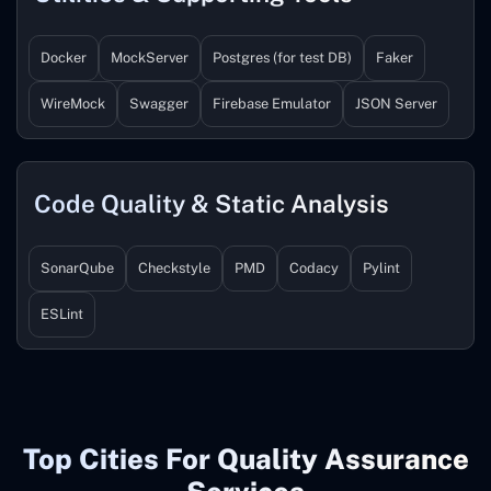
Docker
MockServer
Postgres (for test DB)
Faker
WireMock
Swagger
Firebase Emulator
JSON Server
Code Quality & Static Analysis
SonarQube
Checkstyle
PMD
Codacy
Pylint
ESLint
Top Cities For Quality Assurance