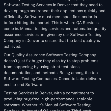
Software Testing Services in Denver that they need to
develop bugs and repeat their applications quickly and
efficiently. Software must meet specific standards
before hitting the market. This is where QA Services
come in. Manual testing services and automated quality
assurance services are given by our Software Testing
Company in Denver to ensure that the best quality is
achieved.
Our Quality Assurance Software Testing Company
doesn’t just fix bugs; they also try to stop problems
from happening by using strict test plans,
documentation, and methods. Being among the top
Software Testing Companies, Concetto Labs delivers
end-to-end Software
Testing Services in Denver, with a commitment to
producing bug-free, high-performance, scalable
software. Whether it’s Manual Software Testing
Services, Automated QA services, or Third-party