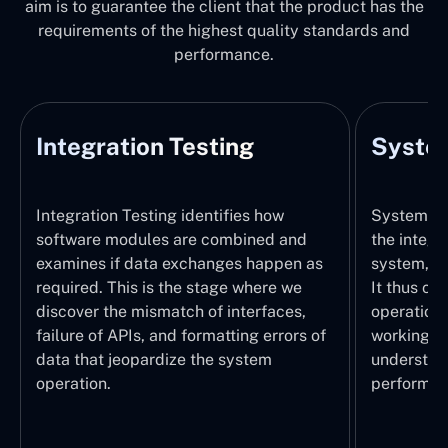
aim is to guarantee the client that the product has the
requirements of the highest quality standards and
performance.
Integration Testing
System
Integration Testing identifies how
System Tes
software modules are combined and
the integr
examines if data exchanges happen as
system, wi
required. This is the stage where we
It thus ch
discover the mismatch of interfaces,
operations
failure of APIs, and formatting errors of
working pr
data that jeopardize the system
understand
operation.
performed