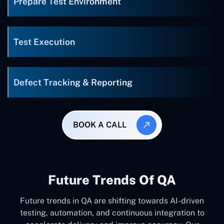
Prepare Test Environment
Test Execution
Defect Tracking & Reporting
BOOK A CALL
Future Trends Of QA
Future trends in QA are shifting towards AI-driven
testing, automation, and continuous integration to