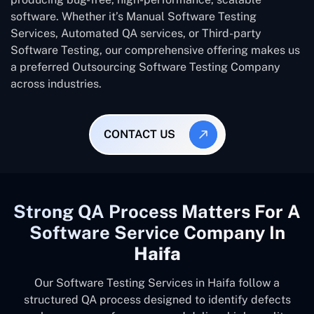
software. Whether it’s Manual Software Testing
Services, Automated QA services, or Third-party
Software Testing, our comprehensive offering makes us
a preferred Outsourcing Software Testing Company
across industries.
CONTACT US
Strong QA Process Matters For A
Software Service Company In
Haifa
Our Software Testing Services in Haifa follow a
structured QA process designed to identify defects