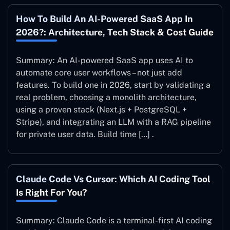
How To Build An AI-Powered SaaS App In
2026?: Architecture, Tech Stack & Cost Guide
Summary: An AI-powered SaaS app uses AI to
automate core user workflows – not just add
features. To build one in 2026, start by validating a
real problem, choosing a monolith architecture,
using a proven stack (Next.js + PostgreSQL +
Stripe), and integrating an LLM with a RAG pipeline
for private user data. Build time […] .
Claude Code Vs Cursor: Which AI Coding Tool
Is Right For You?
Summary: Claude Code is a terminal-first AI coding