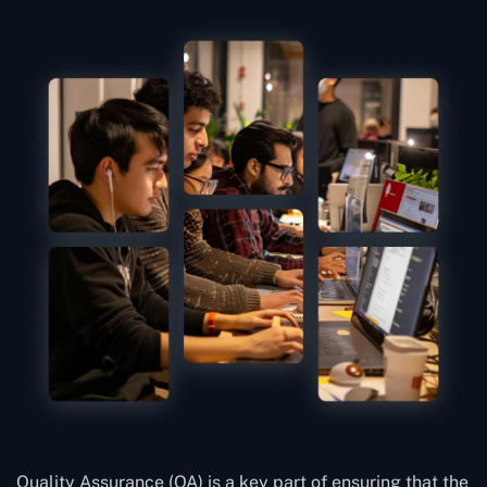
Quality Assurance (QA) is a key part of ensuring that the