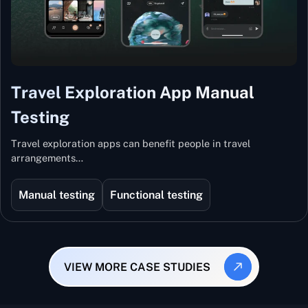
Travel Exploration App Manual
Testing
Travel exploration apps can benefit people in travel
arrangements…
Manual testing
Functional testing
VIEW MORE CASE STUDIES