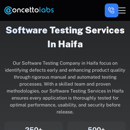
Software Testing Services
In Haifa
Our Software Testing Company in Haifa focus on
identifying defects early and enhancing product quality
through rigorous manual and automated testing
processes. With a skilled team and proven
methodologies, our Software Testing Services in Haifa
ensures every application is thoroughly tested for
optimal performance, usability, and security before
release.
250+
500+