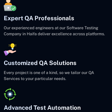
Expert QA Professionals
Our experienced engineers at our Software Testing
Company in Haifa deliver excellence across platforms.
Customized QA Solutions
Every project is one of a kind, so we tailor our QA
Services to your particular needs.
Advanced Test Automation