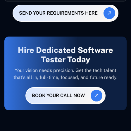
SEND YOUR REQUIREMENTS HERE
Hire Dedicated Software
Tester Today
Your vision needs precision. Get the tech talent
that’s all in, full-time, focused, and future ready.
BOOK YOUR CALL NOW