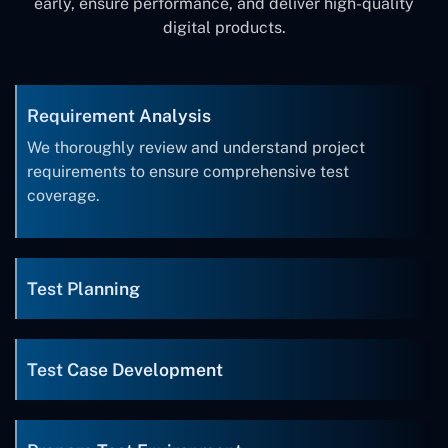
early, ensure performance, and deliver high-quality
digital products.
Requirement Analysis
We thoroughly review and understand project
requirements to ensure comprehensive test
coverage.
Test Planning
Test Case Development