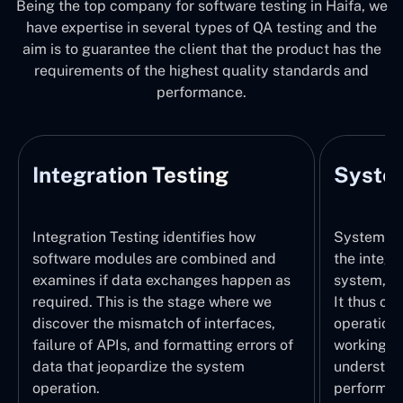
Being the top company for software testing in Haifa, we
have expertise in several types of QA testing and the
aim is to guarantee the client that the product has the
requirements of the highest quality standards and
performance.
Integration Testing
System
Integration Testing identifies how
System Tes
software modules are combined and
the integr
examines if data exchanges happen as
system, wi
required. This is the stage where we
It thus ch
discover the mismatch of interfaces,
operations
failure of APIs, and formatting errors of
working pr
data that jeopardize the system
understand
operation.
performed