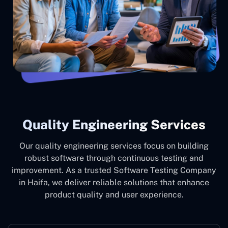
Quality Engineering Services
Our quality engineering services focus on building
robust software through continuous testing and
improvement. As a trusted Software Testing Company
in Haifa, we deliver reliable solutions that enhance
product quality and user experience.