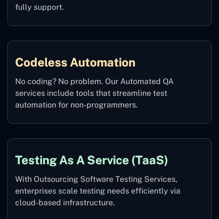
fully support.
Codeless Automation
No coding? No problem. Our Automated QA
services include tools that streamline test
automation for non-programmers.
Testing As A Service (TaaS)
With Outsourcing Software Testing Services,
enterprises scale testing needs efficiently via
cloud-based infrastructure.