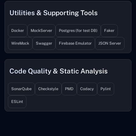
Utilities & Supporting Tools
Docker
MockServer
Postgres (for test DB)
Faker
WireMock
Swagger
Firebase Emulator
JSON Server
Code Quality & Static Analysis
SonarQube
Checkstyle
PMD
Codacy
Pylint
ESLint