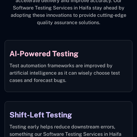
accelerate delivery and improve accuracy. Our
Software Testing Services in Haifa stay ahead by
adopting these innovations to provide cutting-edge
quality assurance solutions.
AI-Powered Testing
Test automation frameworks are improved by
artificial intelligence as it can wisely choose test
cases and forecast bugs.
Shift-Left Testing
Testing early helps reduce downstream errors,
something our Software Testing Services in Haifa