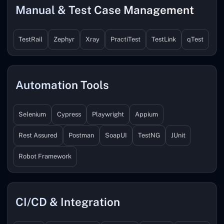
Manual & Test Case Management
TestRail
Zephyr
Xray
PractiTest
TestLink
qTest
Automation Tools
Selenium
Cypress
Playwright
Appium
Rest Assured
Postman
SoapUI
TestNG
JUnit
Robot Framework
CI/CD & Integration