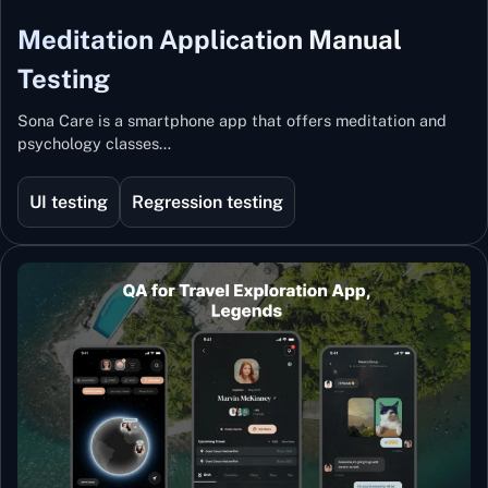
Meditation Application Manual
Testing
Sona Care is a smartphone app that offers meditation and
psychology classes…
UI testing
Regression testing