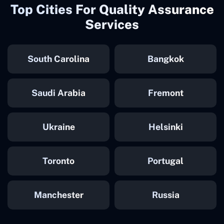
Top Cities For Quality Assurance
Services
South Carolina
Bangkok
Saudi Arabia
Fremont
Ukraine
Helsinki
Toronto
Portugal
Manchester
Russia