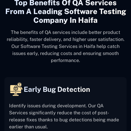
Top Benefits Of QA Services
From A Leading Software Testing
Company In Haifa
The benefits of QA services include better product
reliability, faster delivery, and higher user satisfaction.
Our Software Testing Services in Haifa help catch
issues early, reducing costs and ensuring smooth
performance.
Early Bug Detection
Identify issues during development. Our QA
Services significantly reduce the cost of post-
release fixes thanks to bug detections being made
earlier than usual.