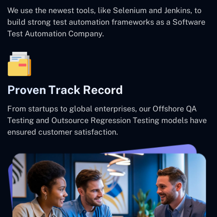
We use the newest tools, like Selenium and Jenkins, to
build strong test automation frameworks as a Software
Test Automation Company.
Proven Track Record
From startups to global enterprises, our Offshore QA
Testing and Outsource Regression Testing models have
ensured customer satisfaction.