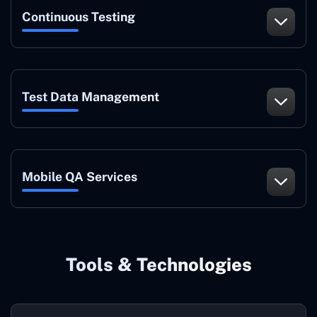
Continuous Testing
Test Data Management
Mobile QA Services
Tools & Technologies