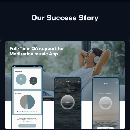
Our Success Story