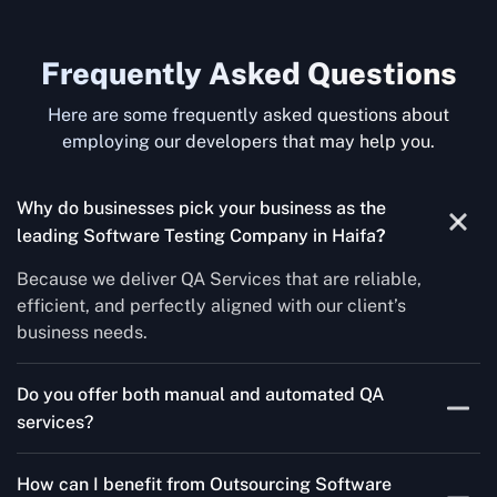
Frequently Asked Questions
Here are some frequently asked questions about
employing our developers that may help you.
Why do businesses pick your business as the
leading Software Testing Company in Haifa
?
Because we deliver QA Services that are reliable,
efficient, and perfectly aligned with our client’s
business needs.
Do you offer both manual and automated QA
services?
Yes! For each project, we know how to do both Manual
How can I benefit from Outsourcing Software
Testing Services and Automated QA Services very well.