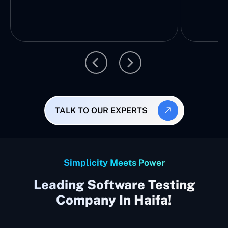
TALK TO OUR EXPERTS
Simplicity Meets Power
Leading Software Testing
Company In Haifa!