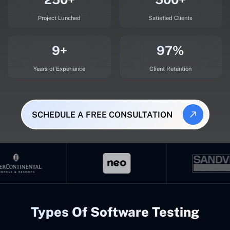
Project Lunched
Satisfied Clients
9+
97%
Years of Experiance
Client Retention
SCHEDULE A FREE CONSULTATION
Types Of Software Testing