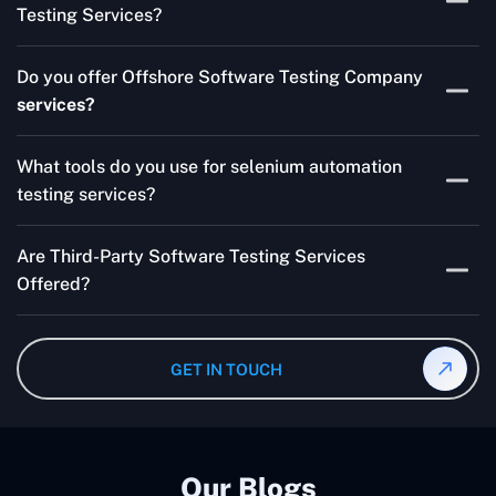
Testing Services?
Skilled testers, lower costs, and a faster time to market
Do you offer Offshore Software Testing Company
for your product are all guaranteed by Outsourcing
services?
Software Testing Services.
Absolutely. We provide robust Offshore QA Testing and
What tools do you use for selenium automation
QA support 24/7, globally.
testing services?
Multiple people can use the test automation
Are Third-Party Software Testing Services
frameworks we make with Selenium WebDriver, Jenkins,
Offered?
TestNG, and other tools.
Yes! Our Third-party Software Testing Services ensure
an unbiased review of internally or externally developed
GET IN TOUCH
software.
Our Blogs