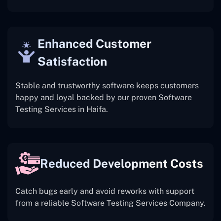
Enhanced Customer
Satisfaction
Stable and trustworthy software keeps customers
happy and loyal backed by our proven Software
Testing Services in Haifa.
Reduced Development Costs
Catch bugs early and avoid reworks with support
from a reliable Software Testing Services Company.