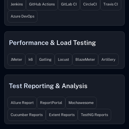
Jenkins
GitHub Actions
GitLab CI
CircleCI
Travis CI
Azure DevOps
Performance & Load Testing
JMeter
k6
Gatling
Locust
BlazeMeter
Artillery
Test Reporting & Analysis
Allure Report
ReportPortal
Mochawesome
Cucumber Reports
Extent Reports
TestNG Reports