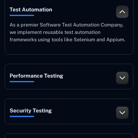
Test Automation
As a premier Software Test Automation Company,
we implement reusable test automation
frameworks using tools like Selenium and Appium.
Performance Testing
Security Testing