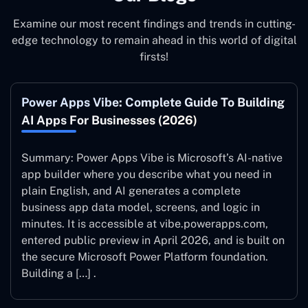
Examine our most recent findings and trends in cutting-
edge technology to remain ahead in this world of digital
firsts!
Power Apps Vibe: Complete Guide To Building
AI Apps For Businesses (2026)
Summary: Power Apps Vibe is Microsoft’s AI-native
app builder where you describe what you need in
plain English, and AI generates a complete
business app data model, screens, and logic in
minutes. It is accessible at vibe.powerapps.com,
entered public preview in April 2026, and is built on
the secure Microsoft Power Platform foundation.
Building a […] .