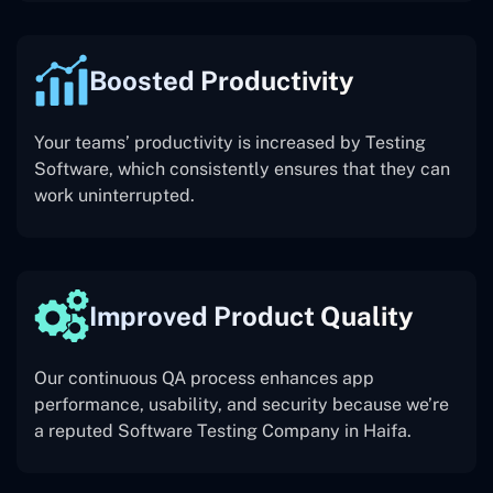
Boosted Productivity
Your teams’ productivity is increased by Testing
Software, which consistently ensures that they can
work uninterrupted.
Improved Product Quality
Our continuous QA process enhances app
performance, usability, and security because we’re
a reputed Software Testing Company in Haifa.