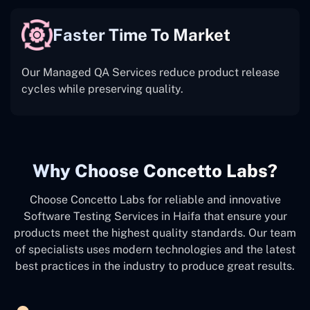
Faster Time To Market
Our Managed QA Services reduce product release
cycles while preserving quality.
Why Choose Concetto Labs?
Choose Concetto Labs for reliable and innovative
Software Testing Services in Haifa that ensure your
products meet the highest quality standards. Our team
of specialists uses modern technologies and the latest
best practices in the industry to produce great results.