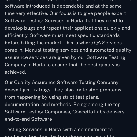
software introduced is dependable and at the same
time very effective. Our focus is to give people expert
Software Testing Services in Haifa that they need to
develop bugs and repeat their applications quickly and
efficiently. Software must meet specific standards
before hitting the market. This is where QA Services
come in. Manual testing services and automated quality
assurance services are given by our Software Testing
Company in Haifa to ensure that the best quality is
achieved.
Our Quality Assurance Software Testing Company
doesn’t just fix bugs; they also try to stop problems
from happening by using strict test plans,
documentation, and methods. Being among the top
Software Testing Companies, Concetto Labs delivers
end-to-end Software
Testing Services in Haifa, with a commitment to
producing bug-free, high-performance, scalable