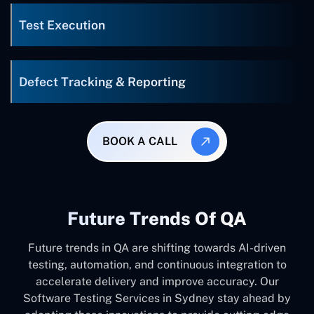
Test Execution
Defect Tracking & Reporting
BOOK A CALL
Future Trends Of QA
Future trends in QA are shifting towards AI-driven
testing, automation, and continuous integration to
accelerate delivery and improve accuracy. Our
Software Testing Services in Sydney stay ahead by