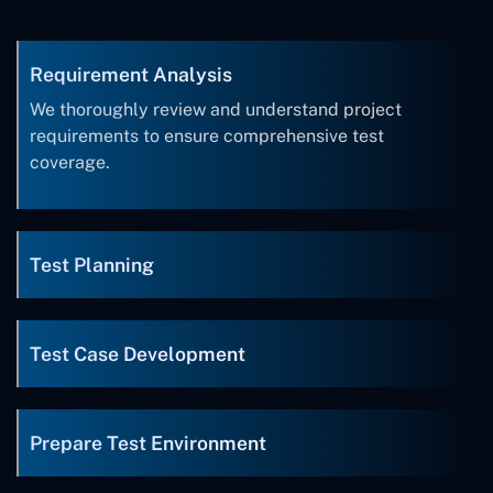
Requirement Analysis
We thoroughly review and understand project
requirements to ensure comprehensive test
coverage.
Test Planning
Test Case Development
Prepare Test Environment