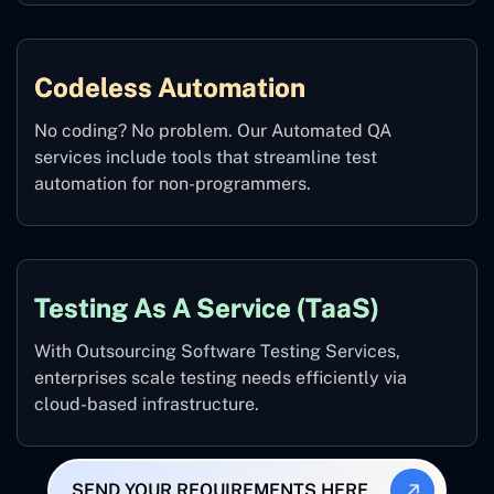
Codeless Automation
No coding? No problem. Our Automated QA
services include tools that streamline test
automation for non-programmers.
Testing As A Service (TaaS)
With Outsourcing Software Testing Services,
enterprises scale testing needs efficiently via
cloud-based infrastructure.
SEND YOUR REQUIREMENTS HERE