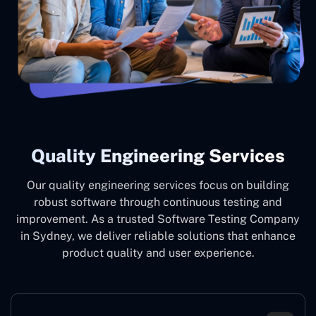
Quality Engineering Services
Our quality engineering services focus on building
robust software through continuous testing and
improvement. As a trusted Software Testing Company
in Sydney, we deliver reliable solutions that enhance
product quality and user experience.