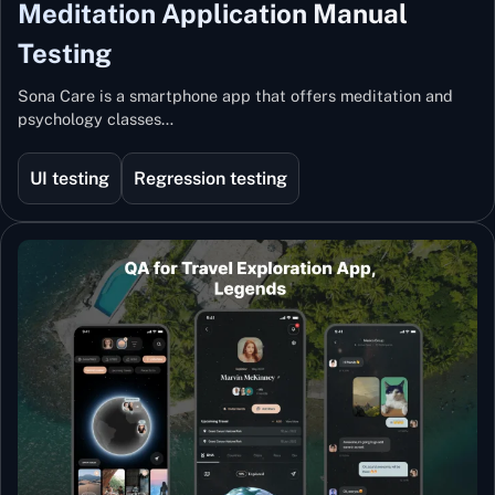
Meditation Application Manual
Testing
Sona Care is a smartphone app that offers meditation and
psychology classes…
UI testing
Regression testing