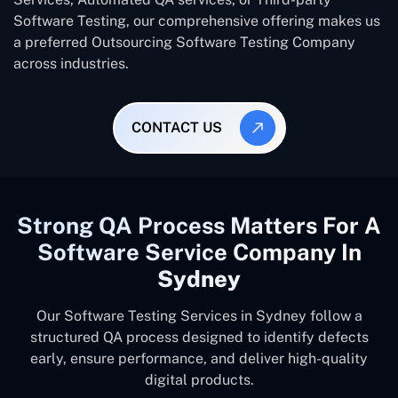
Software Testing, our comprehensive offering makes us
a preferred Outsourcing Software Testing Company
across industries.
CONTACT US
Strong QA Process Matters For A
Software Service Company In
Sydney
Our Software Testing Services in Sydney follow a
structured QA process designed to identify defects
early, ensure performance, and deliver high-quality
digital products.