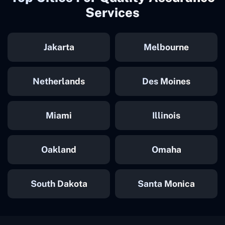
Services
Jakarta
Melbourne
Netherlands
Des Moines
Miami
Illinois
Oakland
Omaha
South Dakota
Santa Monica