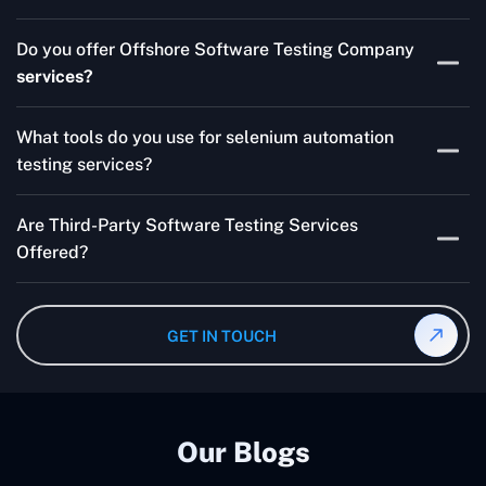
Skilled testers, lower costs, and a faster time to market
Do you offer Offshore Software Testing Company
for your product are all guaranteed by Outsourcing
services?
Software Testing Services.
Absolutely. We provide robust Offshore QA Testing and
What tools do you use for selenium automation
QA support 24/7, globally.
testing services?
Multiple people can use the test automation
Are Third-Party Software Testing Services
frameworks we make with Selenium WebDriver, Jenkins,
Offered?
TestNG, and other tools.
Yes! Our Third-party Software Testing Services ensure
an unbiased review of internally or externally developed
GET IN TOUCH
software.
Our Blogs