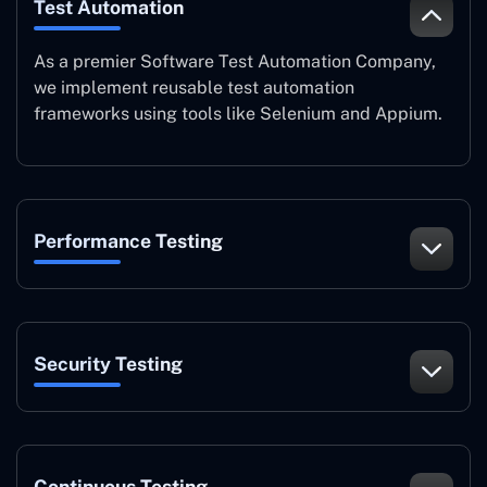
Test Automation
As a premier Software Test Automation Company,
we implement reusable test automation
frameworks using tools like Selenium and Appium.
Performance Testing
Security Testing
Continuous Testing