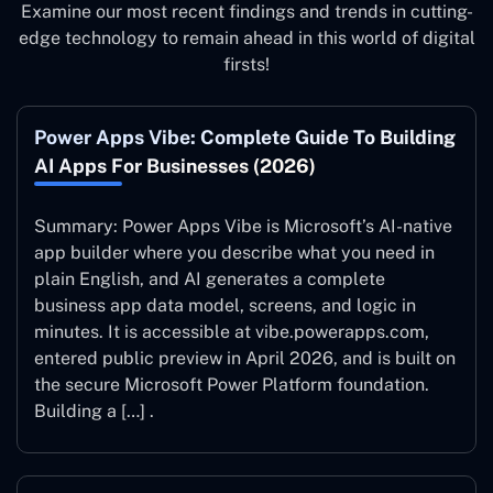
Examine our most recent findings and trends in cutting-
edge technology to remain ahead in this world of digital
firsts!
Power Apps Vibe: Complete Guide To Building
AI Apps For Businesses (2026)
Summary: Power Apps Vibe is Microsoft’s AI-native
app builder where you describe what you need in
plain English, and AI generates a complete
business app data model, screens, and logic in
minutes. It is accessible at vibe.powerapps.com,
entered public preview in April 2026, and is built on
the secure Microsoft Power Platform foundation.
Building a […] .