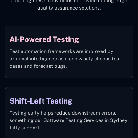
adopting these innovations to provide cutting-edge
quality assurance solutions.
AI-Powered Testing
Test automation frameworks are improved by
artificial intelligence as it can wisely choose test
cases and forecast bugs.
Shift-Left Testing
Testing early helps reduce downstream errors,
something our Software Testing Services in Sydney
fully support.