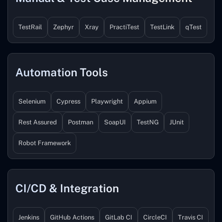
TestRail
Zephyr
Xray
PractiTest
TestLink
qTest
Automation Tools
Selenium
Cypress
Playwright
Appium
Rest Assured
Postman
SoapUI
TestNG
JUnit
Robot Framework
CI/CD & Integration
Jenkins
GitHub Actions
GitLab CI
CircleCI
Travis CI