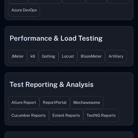
Azure DevOps
Performance & Load Testing
JMeter
k6
Gatling
Locust
BlazeMeter
Artillery
Test Reporting & Analysis
Allure Report
ReportPortal
Mochawesome
Cucumber Reports
Extent Reports
TestNG Reports