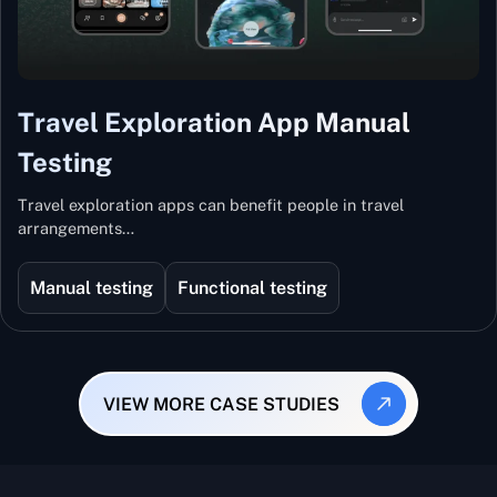
Travel Exploration App Manual
Testing
Travel exploration apps can benefit people in travel
arrangements…
Manual testing
Functional testing
VIEW MORE CASE STUDIES