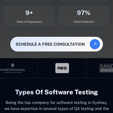
9+
97%
Years of Experiance
Client Retention
SCHEDULE A FREE CONSULTATION
Types Of Software Testing
Being the top company for software testing in Sydney,
we have expertise in several types of QA testing and the