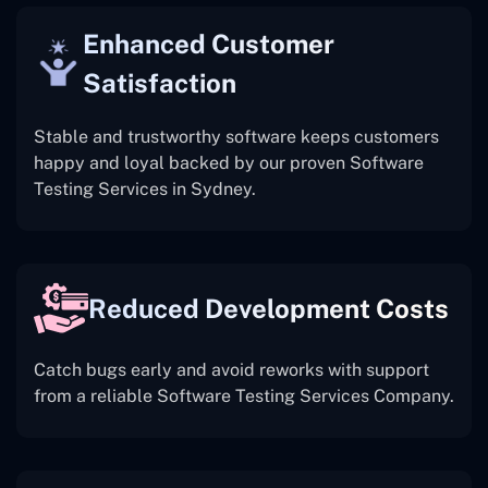
Enhanced Customer
Satisfaction
Stable and trustworthy software keeps customers
happy and loyal backed by our proven Software
Testing Services in Sydney.
Reduced Development Costs
Catch bugs early and avoid reworks with support
from a reliable Software Testing Services Company.