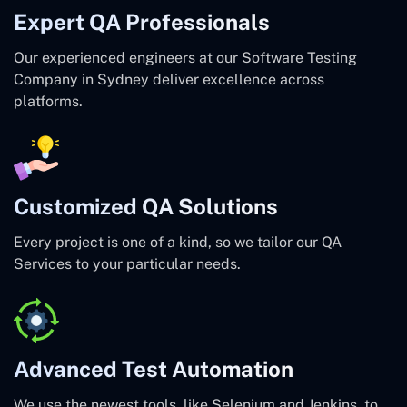
Expert QA Professionals
Our experienced engineers at our Software Testing
Company in Sydney deliver excellence across
platforms.
Customized QA Solutions
Every project is one of a kind, so we tailor our QA
Services to your particular needs.
Advanced Test Automation
We use the newest tools, like Selenium and Jenkins, to