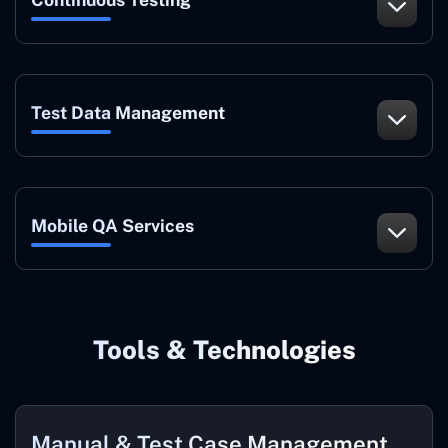
Test Data Management
Mobile QA Services
Tools & Technologies
Manual & Test Case Management