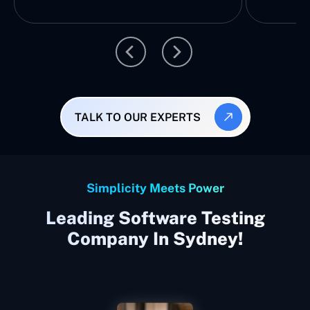
TALK TO OUR EXPERTS
Simplicity Meets Power
Leading Software Testing
Company In Sydney!