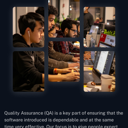
Quality Assurance (QA) is a key part of ensuring that the
software introduced is dependable and at the same
time very effective. Our focus is to give people expert