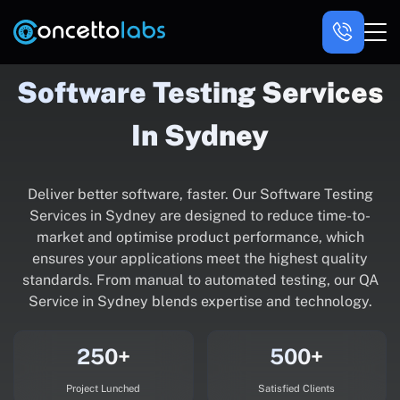
Software Testing Services
In Sydney
Deliver better software, faster. Our Software Testing
Services in Sydney are designed to reduce time-to-
market and optimise product performance, which
ensures your applications meet the highest quality
standards. From manual to automated testing, our QA
Service in Sydney blends expertise and technology.
250+
500+
Project Lunched
Satisfied Clients