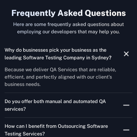
Frequently Asked Questions
Here are some frequently asked questions about
employing our developers that may help you.
Why do businesses pick your business as the
leading Software Testing Company in Sydney
?
Because we deliver QA Services that are reliable,
efficient, and perfectly aligned with our client’s
business needs.
Do you offer both manual and automated QA
services?
Yes! For each project, we know how to do both Manual
How can I benefit from Outsourcing Software
Testing Services and Automated QA Services very well.
Testing Services?