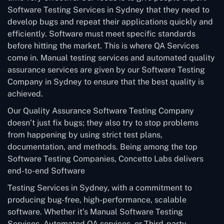
Software Testing Services in Sydney that they need to
develop bugs and repeat their applications quickly and
efficiently. Software must meet specific standards
before hitting the market. This is where QA Services
come in. Manual testing services and automated quality
assurance services are given by our Software Testing
Company in Sydney to ensure that the best quality is
achieved.
Our Quality Assurance Software Testing Company
doesn’t just fix bugs; they also try to stop problems
from happening by using strict test plans,
documentation, and methods. Being among the top
Software Testing Companies, Concetto Labs delivers
end-to-end Software
Testing Services in Sydney, with a commitment to
producing bug-free, high-performance, scalable
software. Whether it’s Manual Software Testing
Services, Automated QA services, or Third-party