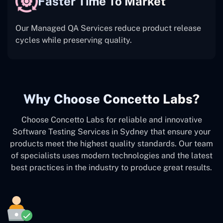
Faster Time To Market
Our Managed QA Services reduce product release
cycles while preserving quality.
Why Choose Concetto Labs?
Choose Concetto Labs for reliable and innovative
Software Testing Services in Sydney that ensure your
products meet the highest quality standards. Our team
of specialists uses modern technologies and the latest
best practices in the industry to produce great results.