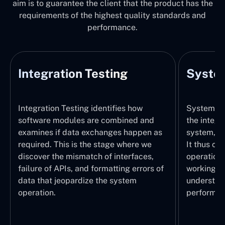
aim is to guarantee the client that the product has the
requirements of the highest quality standards and
performance.
Integration Testing
System
Integration Testing identifies how
System Tes
software modules are combined and
the integr
examines if data exchanges happen as
system, wi
required. This is the stage where we
It thus ch
discover the mismatch of interfaces,
operations
failure of APIs, and formatting errors of
working pr
data that jeopardize the system
understand
operation.
performed