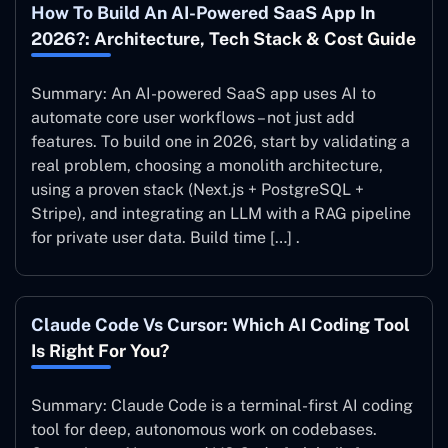
How To Build An AI-Powered SaaS App In
2026?: Architecture, Tech Stack & Cost Guide
Summary: An AI-powered SaaS app uses AI to
automate core user workflows – not just add
features. To build one in 2026, start by validating a
real problem, choosing a monolith architecture,
using a proven stack (Next.js + PostgreSQL +
Stripe), and integrating an LLM with a RAG pipeline
for private user data. Build time […] .
Claude Code Vs Cursor: Which AI Coding Tool
Is Right For You?
Summary: Claude Code is a terminal-first AI coding
tool for deep, autonomous work on codebases.