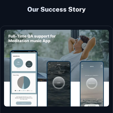
Our Success Story