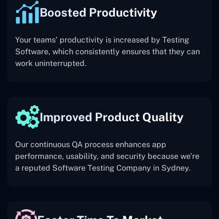
Boosted Productivity
Your teams’ productivity is increased by Testing
Software, which consistently ensures that they can
work uninterrupted.
Improved Product Quality
Our continuous QA process enhances app
performance, usability, and security because we’re
a reputed Software Testing Company in Sydney.