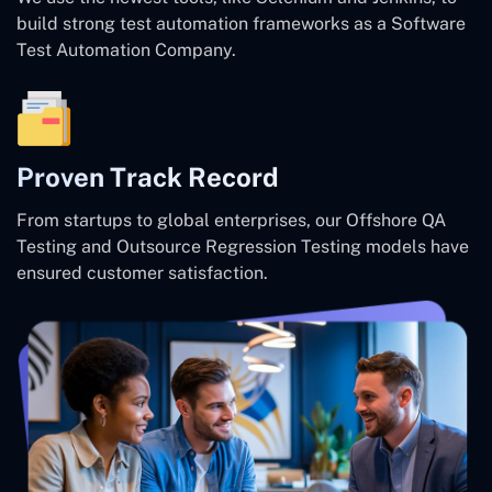
build strong test automation frameworks as a Software
Test Automation Company.
Proven Track Record
From startups to global enterprises, our Offshore QA
Testing and Outsource Regression Testing models have
ensured customer satisfaction.