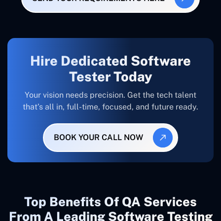
Hire Dedicated Software
Tester Today
Your vision needs precision. Get the tech talent
that’s all in, full-time, focused, and future ready.
BOOK YOUR CALL NOW
Top Benefits Of QA Services
From A Leading Software Testing