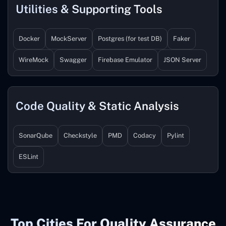
Utilities & Supporting Tools
Docker
MockServer
Postgres (for test DB)
Faker
WireMock
Swagger
Firebase Emulator
JSON Server
Code Quality & Static Analysis
SonarQube
Checkstyle
PMD
Codacy
Pylint
ESLint
Top Cities For Quality Assurance