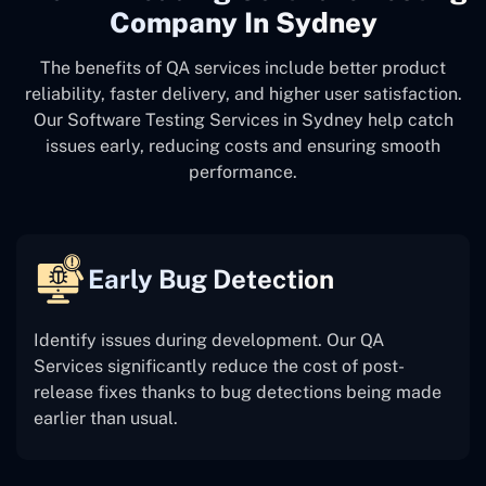
Company In Sydney
The benefits of QA services include better product
reliability, faster delivery, and higher user satisfaction.
Our Software Testing Services in Sydney help catch
issues early, reducing costs and ensuring smooth
performance.
Early Bug Detection
Identify issues during development. Our QA
Services significantly reduce the cost of post-
release fixes thanks to bug detections being made
earlier than usual.