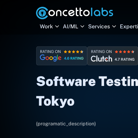
Work
AI/ML
Services
Expert
Software Testin
Tokyo
{programatic_description}