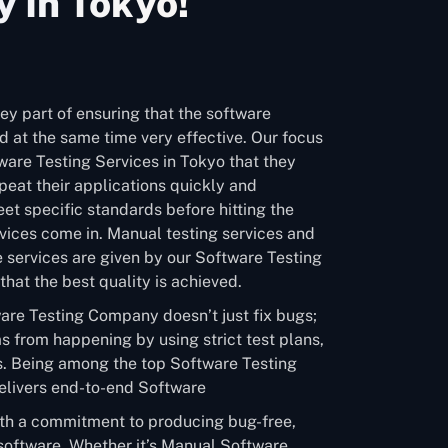
 In Tokyo!
ey part of ensuring that the software
 at the same time very effective. Our focus
tware Testing Services in Tokyo that they
eat their applications quickly and
et specific standards before hitting the
vices come in. Manual testing services and
 services are given by our Software Testing
hat the best quality is achieved.
are Testing Company doesn’t just fix bugs;
s from happening by using strict test plans,
. Being among the top Software Testing
livers end-to-end Software
ith a commitment to producing bug-free,
software. Whether it’s Manual Software