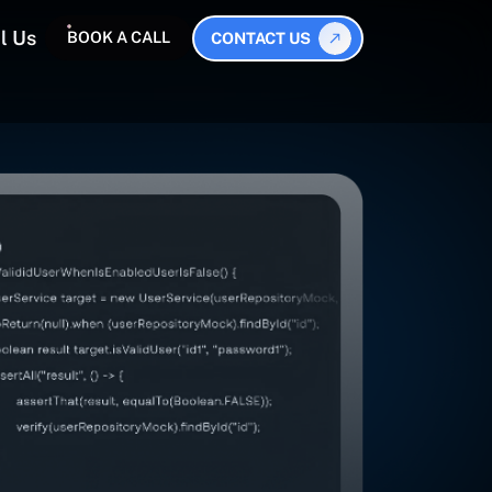
l Us
BOOK A CALL
CONTACT US