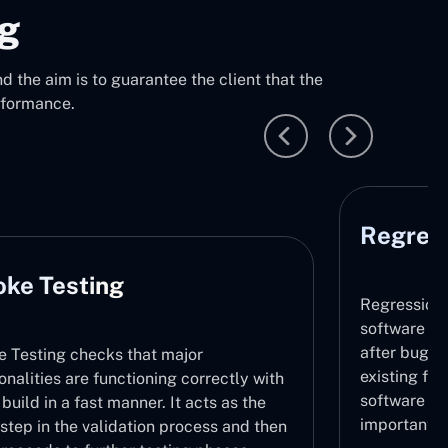
ng
 the aim is to guarantee the client that the
rformance.
Regression Testing
Regression Testing makes sure that the
software does not contain any new issues
after bug fixing or updates by retesting the
existing functionalities. Stability of the
with
software throughout its lifecycle is very
e
important.
then