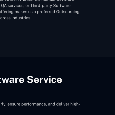
QA services, or Third-party Software
offering makes us a preferred Outsourcing
ross industries.
tware Service
rly, ensure performance, and deliver high-