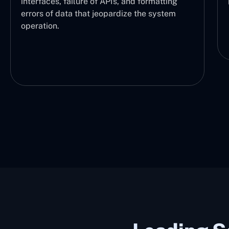
performed and at what stage.
d formatting
e the system