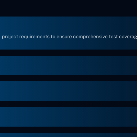
 project requirements to ensure comprehensive test coverag