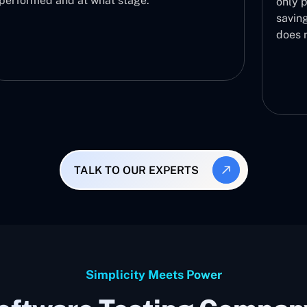
only proceeds to further testing phases,
saving you the effort of testing a build th
does not work.
TALK TO OUR EXPERTS
Simplicity Meets Power