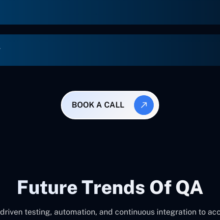
g
BOOK A CALL
Future Trends Of QA
-driven testing, automation, and continuous integration to a