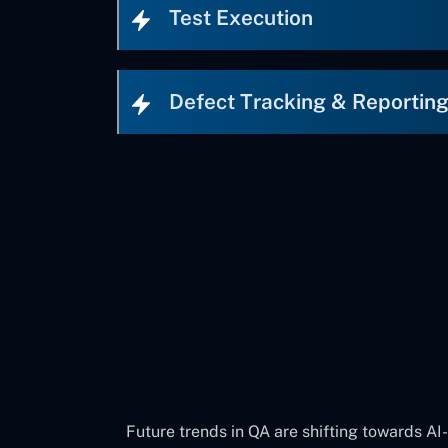
Test Execution
Defect Tracking & Reportin
Future trends in QA are shifting towards AI