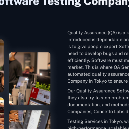
oftware Testing Company
Quality Assurance (QA) is a k
introduced is dependable and
is to give people expert Sof
need to develop bugs and rep
efficiently. Software must me
market. This is where QA Ser
automated quality assurance
Company in Tokyo to ensure t
Our Quality Assurance Softw
they also try to stop problem
documentation, and methods
Companies, Concetto Labs de
Testing Services in Tokyo, w
high-performance, scalable 