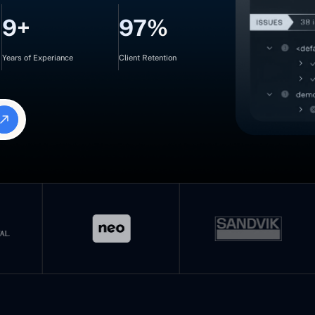
9+
97%
Years of Experiance
Client Retention