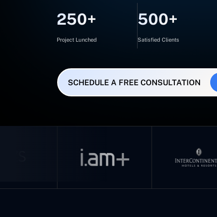
250+
500+
Project Lunched
Satisfied Clients
SCHEDULE A FREE CONSULTATION