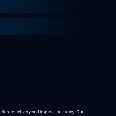
ccelerate delivery and improve accuracy. Our