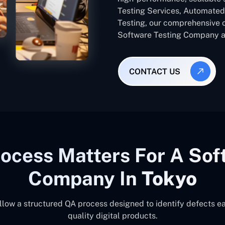
Testing Services, Automated 
Testing, our comprehensive 
Software Testing Company ac
CONTACT US
ocess Matters For A Sof
Company In
Tokyo
llow a structured QA process designed to identify defects ea
quality digital products.