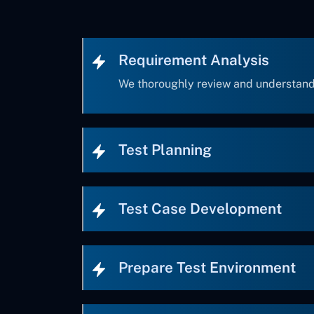
Requirement Analysis
We thoroughly review and understand
Test Planning
Test Case Development
Prepare Test Environment