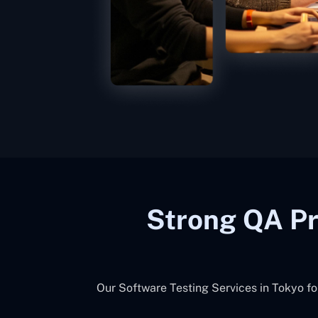
Strong QA Pr
Our Software Testing Services in Tokyo fo