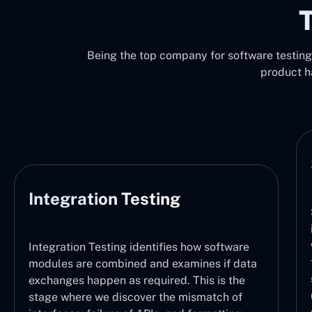
T
Being the top company for software testing 
product h
System Testing
System Testing functions by verifyi
integration of the entire software s
with the defined requirements. It t
 how software
the logical sequence of operations
amines if data
sure each part is working properly 
 This is the
user can understand which task is 
mismatch of