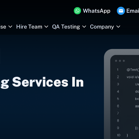
WhatsApp
Emai
ise
Hire Team
QA Testing
Company
g Services In