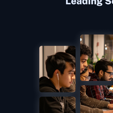
Leading S