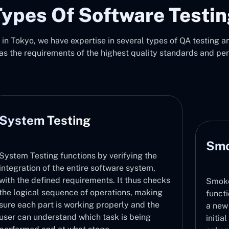
ypes Of Software Testi
in Tokyo, we have expertise in several types of QA testing and
as the requirements of the highest quality standards and pe
Smoke Testing
ng the
ystem,
hus checks
Smoke Testing checks that major
, making
functionalities are functioning correctly 
and the
a new build in a fast manner. It acts as th
being
initial step in the validation process and 