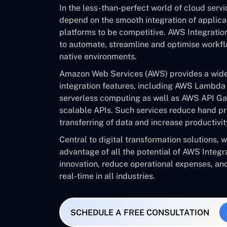
In the less-than-perfect world of cloud serv
depend on the smooth integration of applicat
platforms to be competitive. AWS Integrati
to automate, streamline and optimise workfl
native environments.
Amazon Web Services (AWS) provides a wide-
integration features, including AWS Lambda 
serverless computing as well as AWS API Ga
scalable APIs. Such services reduce hand pr
transferring of data and increase productivit
Central to digital transformation solutions, w
advantage of all the potential of AWS Integra
innovation, reduce operational expenses, an
real-time in all industries.
SCHEDULE A FREE CONSULTATION