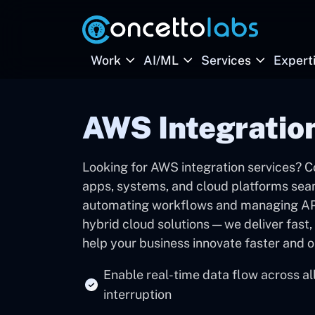
Work
AI/ML
Services
Expert
AWS Integratio
Looking for AWS integration services? C
apps, systems, and cloud platforms se
automating workflows and managing APIs
hybrid cloud solutions — we deliver fast,
help your business innovate faster and o
Enable real-time data flow across al
interruption