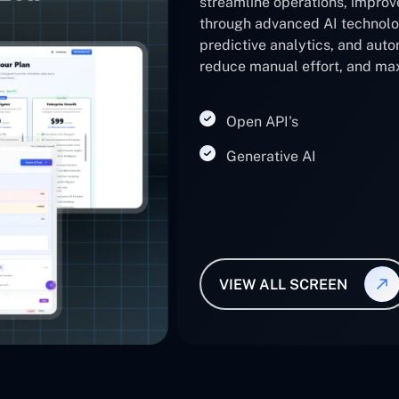
streamline operations, impro
through advanced AI technolo
predictive analytics, and auto
reduce manual effort, and max
Open API's
Generative AI
VIEW ALL SCREEN