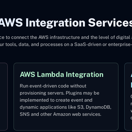
AWS Integration Service
 to connect the AWS infrastructure and the level of digital 
ur tools, data, and processes on a SaaS-driven or enterprise
AWS Lambda Integration
Run event-driven code without
provisioning servers. Plugins may be
implemented to create event and
dynamic applications like S3, DynamoDB,
SNS and other Amazon web services.