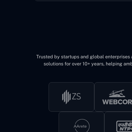
Trusted by startups and global enterprises
solutions for over 10+ years, helping amb