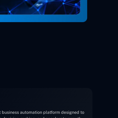
nt business automation platform designed to