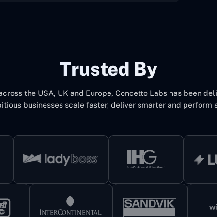
Trusted By
 across the USA, UK and Europe, Concetto Labs has been del
itious businesses scale faster, deliver smarter and perform s