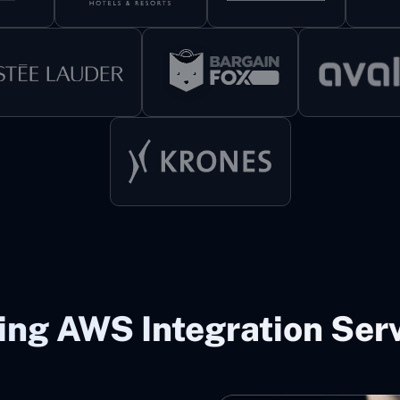
ing AWS Integration Serv