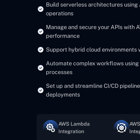
Build serverless architectures using
operations
Manage and secure your APIs with A
performance
Support hybrid cloud environments 
Automate complex workflows using 
processes
Set up and streamline CI/CD pipeline
deployments
AWS Lambda
AWS
Integration
Inte