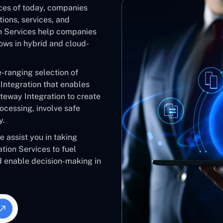
ices of today, companies
ions, services, and
on Services help companies
ows in hybrid and cloud-
ranging selection of
Integration that enables
teway Integration to create
ocessing, involve safe
y.
e assist you in taking
tion Services to fuel
d enable decision-making in