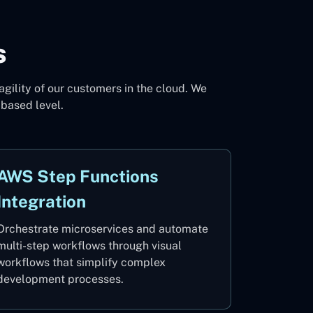
s
agility of our customers in the cloud. We
-based level.
AWS Step Functions
Integration
Orchestrate microservices and automate
multi-step workflows through visual
workflows that simplify complex
development processes.