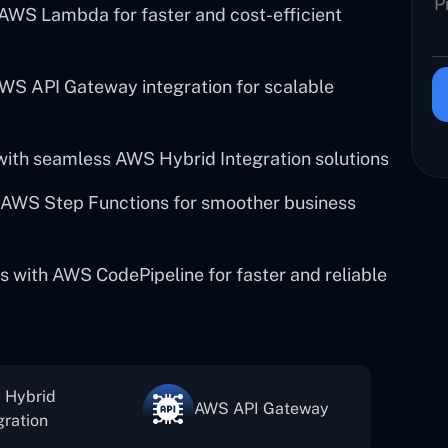
 AWS Lambda for faster and cost-efficient
WS API Gateway integration for scalable
with seamless AWS Hybrid Integration solutions
AWS Step Functions for smoother business
s with AWS CodePipeline for faster and reliable
 Hybrid
AWS API Gateway
gration