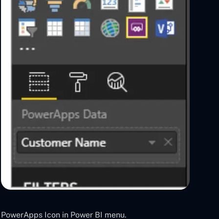
PowerApps Icon in Power BI menu.