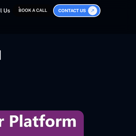
l Us
BOOK A CALL
CONTACT US
I