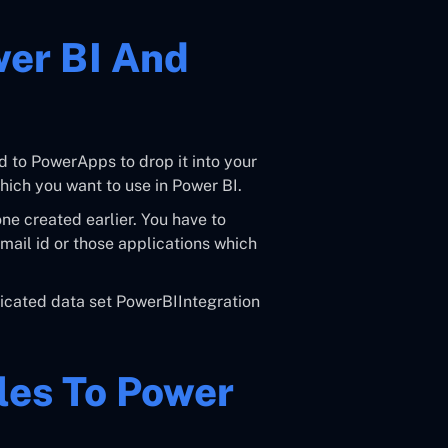
er BI And
d to PowerApps to drop it into your
hich you want to use in Power BI.
ne created earlier. You have to
mail id or those applications which
dicated data set PowerBIIntegration
iles To Power