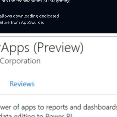
e into the technicalities of integrating
 allows downloading dedicated
eature from AppSource.