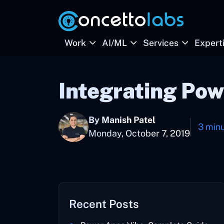
Work
AI/ML
Services
Expert
Integrating Po
By Manish Patel
3 min
Monday, October 7, 2019
Recent Posts