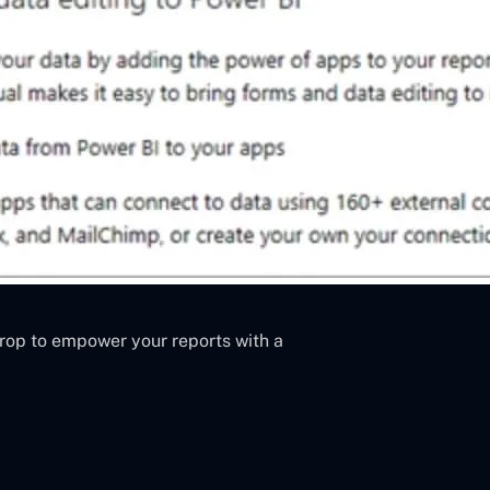
rop to empower your reports with a