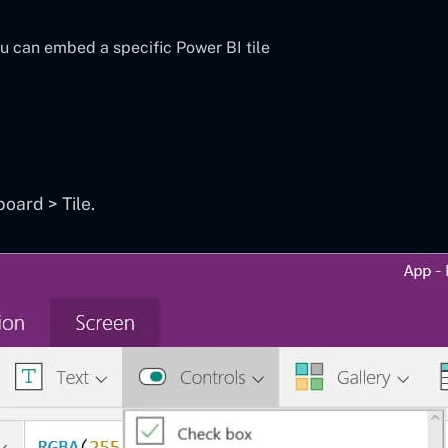
ou can embed a specific Power BI tile
ard > Tile.