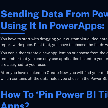
Sending Data From Pow
Using It In PowerApps:
You have to start with dragging your custom visual dedicate
report workspace. Post that, you have to choose the fields w
You can either create a new application or choose from the o
remember that you can only use application linked to your e
are assigned to your user.
After you have clicked on Create New, you will find your de
which contains all the data fields you chose in the Power BI.
How To ‘pin Power BI T
Apps?