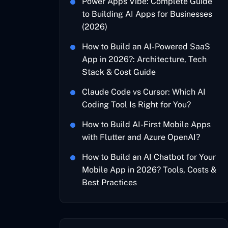
Power Apps Vibe: Complete Guide
to Building AI Apps for Businesses
(2026)
How to Build an AI-Powered SaaS
App in 2026?: Architecture, Tech
Stack & Cost Guide
Claude Code vs Cursor: Which AI
Coding Tool Is Right for You?
How to Build AI-First Mobile Apps
with Flutter and Azure OpenAI?
How to Build an AI Chatbot for Your
Mobile App in 2026? Tools, Costs &
Best Practices