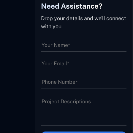
Need Assistance?
Drop your details and we'll connect
with you