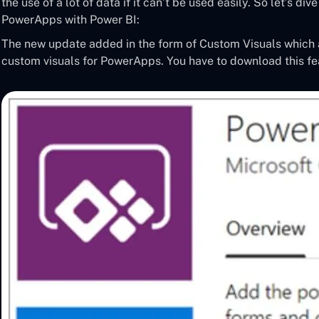
the use of a lot of data if it can’t be used easily. So let’s div
PowerApps with Power BI:
The new update added in the form of Custom Visuals which
custom visuals for PowerApps. You have to download this f