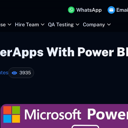
WhatsApp
Emai
ise
Hire Team
QA Testing
Company
werApps With Power B
utes
3935