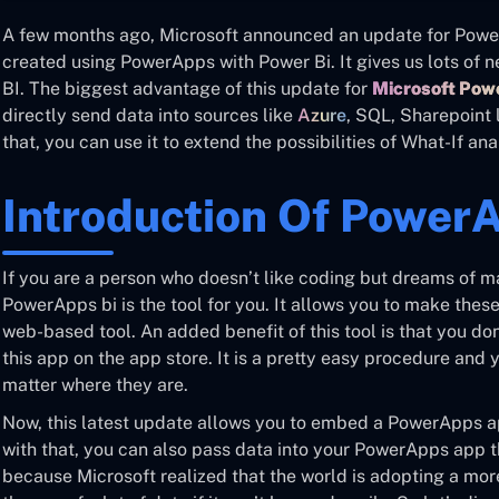
A few months ago, Microsoft announced an update for Power 
created using PowerApps with Power Bi. It gives us lots of n
BI. The biggest advantage of this update for
Microsoft Po
directly send data into sources like
Azure
, SQL, Sharepoint 
that, you can use it to extend the possibilities of What-If ana
Introduction Of Power
If you are a person who doesn’t like coding but dreams of m
PowerApps bi is the tool for you. It allows you to make the
web-based tool. An added benefit of this tool is that you do
this app on the app store. It is a pretty easy procedure and
matter where they are.
Now, this latest update allows you to embed a PowerApps ap
with that, you can also pass data into your PowerApps app t
because Microsoft realized that the world is adopting a mo