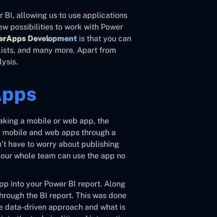
BI, allowing us to use applications
ew possibilities to work with Power
werApps Development
is that you can
lists, and many more. Apart from
lysis.
Apps
aking a mobile or web app, the
se mobile and web apps through a
n’t have to worry about publishing
 your whole team can use the app no
p into your Power BI report. Along
hrough the BI report. This was done
re data-driven approach and what is