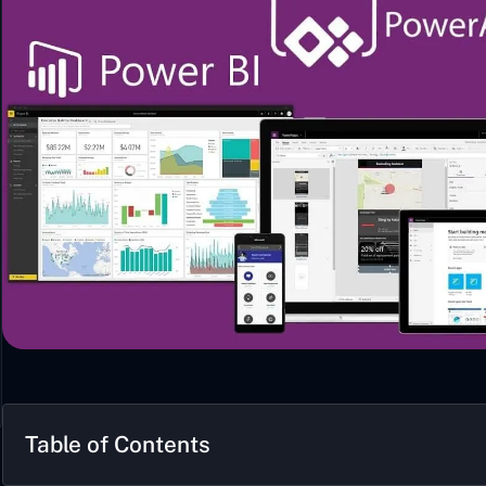
Table of Contents