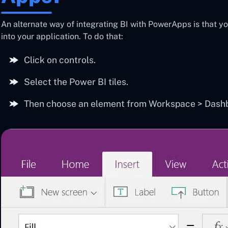
An alternate way of integrating BI with PowerApps is that y
into your application. To do that:
Click on controls.
Select the Power BI tiles.
Then choose an element from Workspace > Dashbo