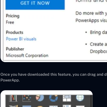
Once you have downloaded this feature, you can drag and d
PowerApp.