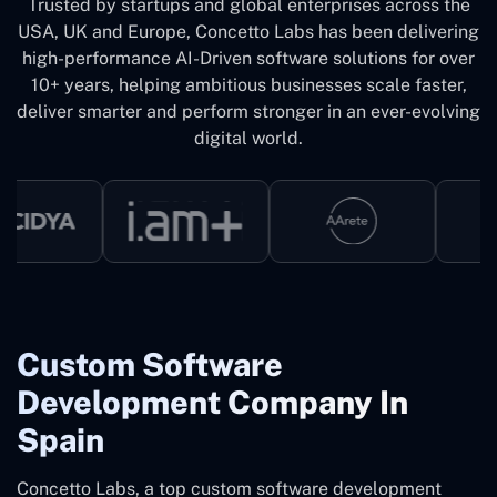
Trusted by startups and global enterprises across the
USA, UK and Europe, Concetto Labs has been delivering
high-performance AI-Driven software solutions for over
10+ years, helping ambitious businesses scale faster,
deliver smarter and perform stronger in an ever-evolving
digital world.
Custom Software
Development Company In
Spain
Concetto Labs, a top custom software development