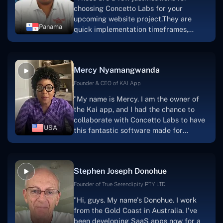
choosing Concetto Labs for your
upcoming website project.They are
Panama
quick implementation timeframes,
capable & accommodating customer
service, and frequent meetings that
facilitate seamless project
Mercy Nyamangwanda
progress.Concetto Lab provide a strong
foundation that will meet our demands
Founder & CEO of KAI App
for a number of years.For anyone
"My name is Mercy. I am the owner of
searching for solutions for website
the Kai app, and I had the chance to
development, I heartily suggest them."
collaborate with Concetto Labs to have
USA
this fantastic software made for
me.Because I had the finest experience,
I would give it a five out of five. It was
always excellent, quite professional,
Stephen Joseph Donohue
and the software was well-liked.And if I
were to work with them again, I'd
Founder of True Serendipity PTY LTD
suggest Concetto Labs to anyone
"Hi, guys. My name's Donohue. I work
looking to download or make apps."
from the Gold Coast in Australia. I've
been developing SaaS apps now for a