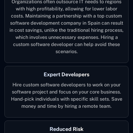
Organizations often outsource IT needs to regions
with high profitability, allowing for lower labor
costs. Maintaining a partnership with a top custom
software development company in Spain can result
in cost savings, unlike the traditional hiring process,
which involves unnecessary expenses. Hiring a
custom software developer can help avoid these
scenarios.
Expert Developers
Hire custom software developers to work on your
software project and focus on your core business.
Hand-pick individuals with specific skill sets. Save
money and time by hiring a remote team.
Reduced Risk