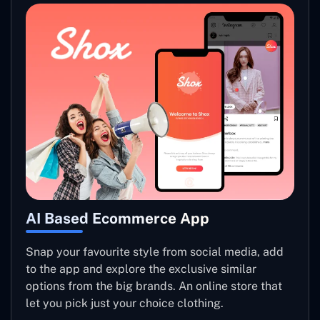
AI Based Ecommerce App
Snap your favourite style from social media, add
to the app and explore the exclusive similar
options from the big brands. An online store that
let you pick just your choice clothing.