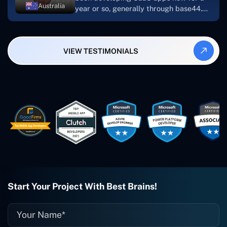
Australia
year or so, generally through base44.
My most recent apps are Freelance
Synergy and Smallbiz AI Solutions. I've
also produced a WordPress blog from
VIEW TESTIMONIALS
Smartbiz Metrix, which I've also
created. The Freelance Energy and
Small Biz AI were Developed and QA by
Rahul and Gaurav from Concetto Labs.
These guys are just brilliant. They're so
easy to work with. They've done a
wonderful job. I couldn't recommend
them enough. They're always there
when I need them. Even if one particular
project is finished and something goes
wrong with it, I give them a call and
they fix it for me instantly. So highly
recommended. I definitely will be using
Start Your Project With Best Brains!
them again, and I suggest you do as
well."