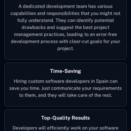
A dedicated development team has various
capabilities and responsibilities that you might not
fully understand. They can identify potential
drawbacks and suggest the best project
management practices, leading to an error-free
development process with clear-cut goals for your
project.
Time-Saving
Hiring custom software developers in Spain can
save you time. Just communicate your requirements
to them, and they will take care of the rest.
Top-Quality Results
Developers will efficiently work on your software