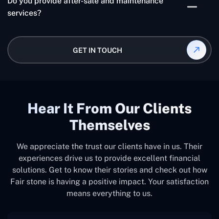
Do you provide after-sale and maintenance
the team's level of experience, and the deadline all
services?
affect how much custom software development
costs. Our bespoke software development services
Yes, for a certain amount of time following the
are cost-effective and deliver customized solutions
creation and deployment of apps, we do offer post-
GET IN TOUCH
that can significantly increase your company's long-
sale services, such as updates and maintenance.
term worth and productivity:
Hear It From Our Clients
Themselves
We appreciate the trust our clients have in us. Their
experiences drive us to provide excellent financial
solutions. Get to know their stories and check out how
Fair stone is having a positive impact. Your satisfaction
means everything to us.