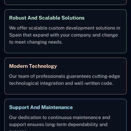
Robust And Scalable Solutions
We offer scalable custom development solutions in
Spain that expand with your company and change
to meet changing needs.
Modern Technology
Our team of professionals guarantees cutting-edge
technological integration and well-written code.
Support And Maintenance
Our dedication to continuous maintenance and
support ensures long-term dependability and