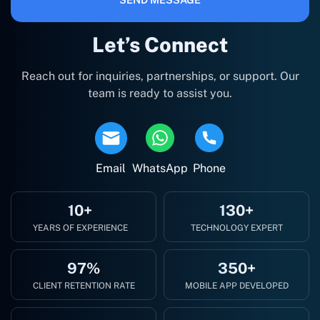
Let’s Connect
Reach out for inquiries, partnerships, or support. Our
team is ready to assist you.
Email
WhatsApp
Phone
10+
130+
YEARS OF EXPERIENCE
TECHNOLOGY EXPERT
97%
350+
CLIENT RETENTION RATE
MOBILE APP DEVELOPED