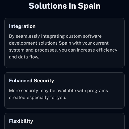
Solutions In Spain
Integration
By seamlessly integrating custom software
development solutions Spain with your current
system and processes, you can increase efficiency
and data flow.
Enhanced Security
More security may be available with programs
created especially for you.
Flexibility