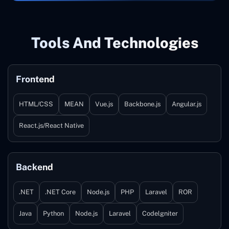
Tools And Technologies
Frontend
HTML/CSS
MEAN
Vue.js
Backbone.js
Angular.js
React.js/React Native
Backend
.NET
.NET Core
Node.js
PHP
Laravel
ROR
Java
Python
Node.js
Laravel
Codelgniter