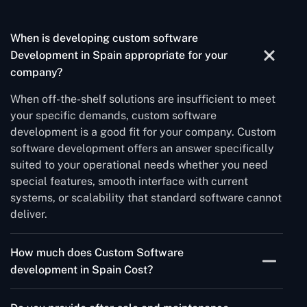
When is developing custom software
Development in Spain appropriate for your
company?
When off-the-shelf solutions are insufficient to meet
your specific demands, custom software
development is a good fit for your company. Custom
software development offers an answer specifically
suited to your operational needs whether you need
special features, smooth interface with current
systems, or scalability that standard software cannot
deliver.
How much does Custom Software
development in Spain Cost?
The complexity of the project, the technology stack,