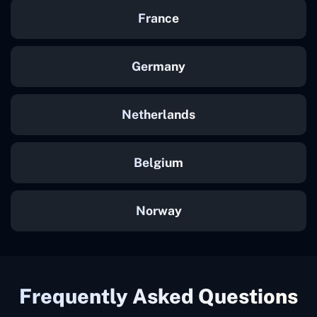
France
Germany
Netherlands
Belgium
Norway
Frequently Asked Questions