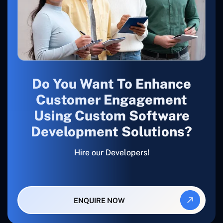
Do You Want To Enhance
Customer Engagement
Using Custom Software
Development Solutions?
Hire our Developers!
ENQUIRE NOW