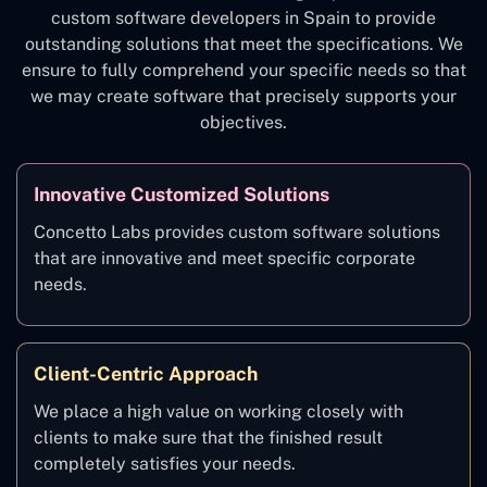
custom software developers in Spain to provide
outstanding solutions that meet the specifications. We
ensure to fully comprehend your specific needs so that
we may create software that precisely supports your
objectives.
Innovative Customized Solutions
Concetto Labs provides custom software solutions
that are innovative and meet specific corporate
needs.
Client-Centric Approach
We place a high value on working closely with
clients to make sure that the finished result
completely satisfies your needs.