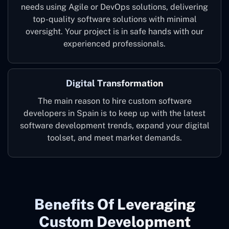
needs using Agile or DevOps solutions, delivering
top-quality software solutions with minimal
oversight. Your project is in safe hands with our
experienced professionals.
Digital Transformation
The main reason to hire custom software
developers in Spain is to keep up with the latest
software development trends, expand your digital
toolset, and meet market demands.
Benefits Of Leveraging
Custom Development