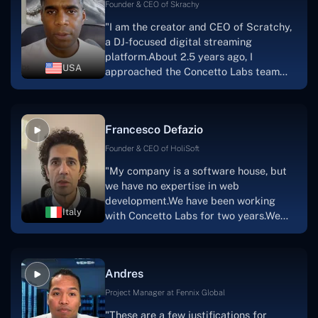
welcoming, they listen to you, and they
Founder & CEO of Skrachy
walk you through each step as the
"I am the creator and CEO of Scratchy,
project takes shape. Finally, I can attest
a DJ-focused digital streaming
that the product was precisely what we
platform.About 2.5 years ago, I
had envisioned."
USA
approached the Concetto Labs team
with nothing more than an idea and a
vision.The team at Concetto Labs was
able to implement that notion & goal.A
Francesco Defazio
streaming platform by the name of
Scratchy also has a built-in
Founder & CEO of HoliSoft
marketplace, an advertising engine, and
"My company is a software house, but
a mobile app.Without the Concetto Labs
we have no expertise in web
team's devotion & commitment, I'm not
development.We have been working
sure how I would have been able to do
Italy
with Concetto Labs for two years.We
this."
are very happy with our collaboration
because they are very efficient, fast,
and also have excellent graphic
Andres
solution.Thank you, Concetto Labs."
Project Manager at Fennix Global
"These are a few justifications for