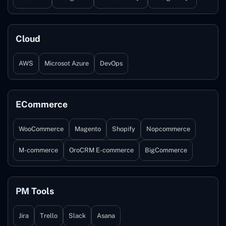
Cloud
AWS
Microsot Azure
DevOps
ECommerce
WooCommerce
Magento
Shopify
Nopcommerce
M-commerce
OroCRM E-commerce
BigCommerce
PM Tools
Jira
Trello
Slack
Asana