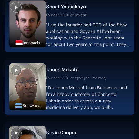
Sonat Yalcinkaya
Founder & CEO of Soyaka
"I am the founder and CEO of the Shox
application and Soyeka AI.I've been
working with the Concetto Labs team
Indonesia
for about two years at this point. They
have worked with us in a very
productive, supportive, and
collaborative manner ever since day
James Mukabi
one. I appreciate you talking with me."
Founder & CEO of Kgalagadi Pharmacy
"I'm James Mukabi from Botswana, and
I'm a happy customer of Concetto
Labs.In order to create our new
Botswana
medicine delivery app, we built
Concetto Lab.I discovered the Concetto
Labs crew to be highly professional and
knowledgable about their job when we
Kevin Cooper
were developing the app. The crew is