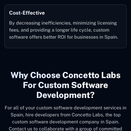
Cost-Effective
By decreasing inefficiencies, minimizing licensing
fees, and providing a longer life cycle, custom
software offers better ROI for businesses in Spain.
Why Choose Concetto Labs
For Custom Software
Development?
For all of your custom software development services in
Spain, hire developers from Concetto Labs, the top
custom software development company in Spain.
Contact us to collaborate with a group of committed