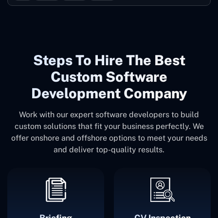
Steps To Hire The Best
Custom Software
Development Company
Work with our expert software developers to build
custom solutions that fit your business perfectly. We
offer onshore and offshore options to meet your needs
and deliver top-quality results.
Briefing
CV Inspection