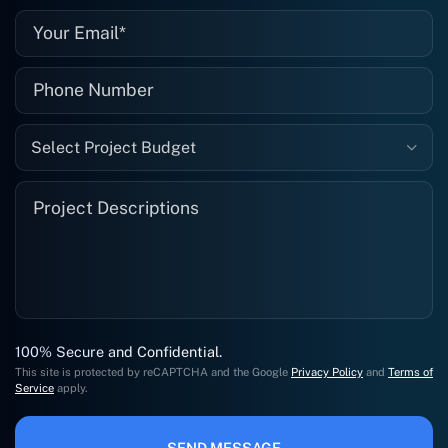
Select Project Budget
100% Secure and Confidential.
This site is protected by reCAPTCHA and the Google
Privacy Policy
and
Terms of
Service
apply.
SEND MESSAGE