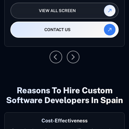
VIEW ALL SCREEN
CONTACT US
Reasons To Hire Custom
Software Developers In Spain
Cost-Effectiveness