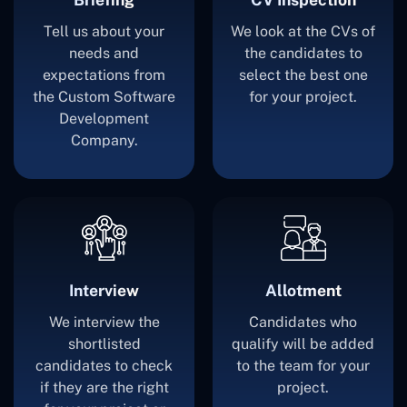
Tell us about your
We look at the CVs of
needs and
the candidates to
expectations from
select the best one
the Custom Software
for your project.
Development
Company.
Interview
Allotment
We interview the
Candidates who
shortlisted
qualify will be added
candidates to check
to the team for your
if they are the right
project.