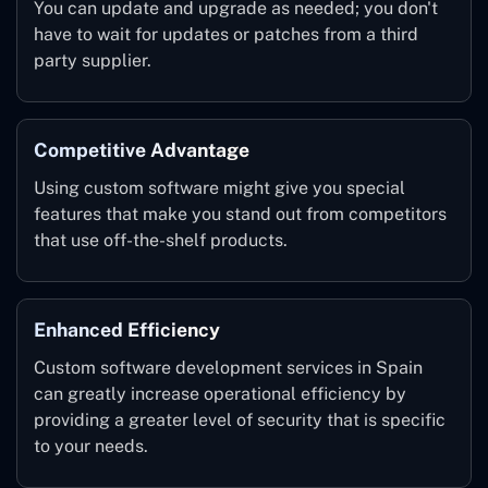
You can update and upgrade as needed; you don't
have to wait for updates or patches from a third
party supplier.
Competitive Advantage
Using custom software might give you special
features that make you stand out from competitors
that use off-the-shelf products.
Enhanced Efficiency
Custom software development services in Spain
can greatly increase operational efficiency by
providing a greater level of security that is specific
to your needs.