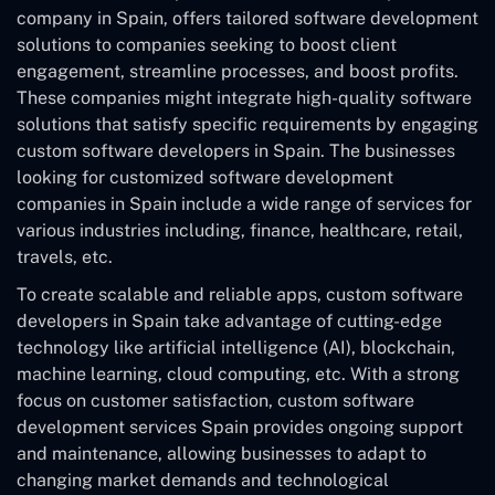
company in Spain, offers tailored software development
solutions to companies seeking to boost client
engagement, streamline processes, and boost profits.
These companies might integrate high-quality software
solutions that satisfy specific requirements by engaging
custom software developers in Spain. The businesses
looking for customized software development
companies in Spain include a wide range of services for
various industries including, finance, healthcare, retail,
travels, etc.
To create scalable and reliable apps, custom software
developers in Spain take advantage of cutting-edge
technology like artificial intelligence (AI), blockchain,
machine learning, cloud computing, etc. With a strong
focus on customer satisfaction, custom software
development services Spain provides ongoing support
and maintenance, allowing businesses to adapt to
changing market demands and technological