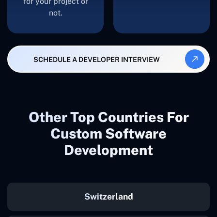
for your project or
not.
SCHEDULE A DEVELOPER INTERVIEW
Other Top Countries For
Custom Software
Development
Switzerland