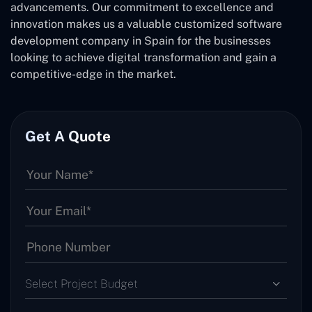
advancements. Our commitment to excellence and
innovation makes us a valuable customized software
development company in Spain for the businesses
looking to achieve digital transformation and gain a
competitive-edge in the market.
Get A Quote
Select Project Budget