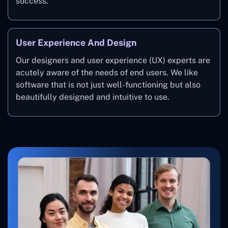
success.
User Experience And Design
Our designers and user experience (UX) experts are
acutely aware of the needs of end users. We like
software that is not just well-functioning but also
beautifully designed and intuitive to use.