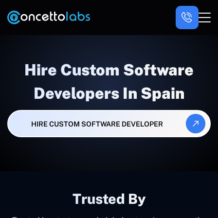
Hire Custom Software
Developers In Spain
HIRE CUSTOM SOFTWARE DEVELOPER
Trusted By