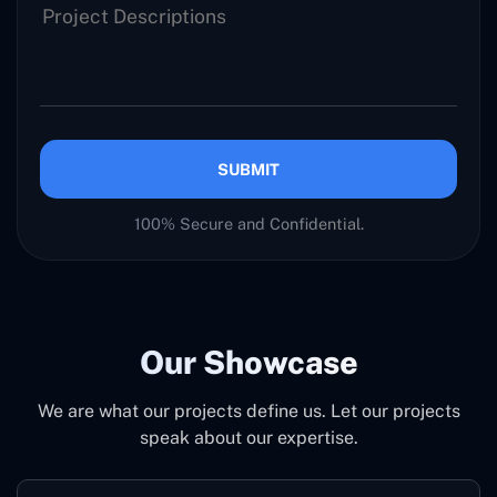
SUBMIT
100% Secure and Confidential.
Our Showcase
We are what our projects define us. Let our projects
speak about our expertise.