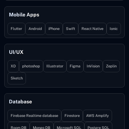
Mobile Apps
Flutter
Android
iPhone
Swift
React Native
Ionic
UI/UX
XD
photoshop
Illustrator
Figma
InVision
Zeplin
Sketch
Database
Firebase Realtime database
Firestore
AWS Amplify
Room DB
Mongo DB
Microsoft SQL
Postgre SQL