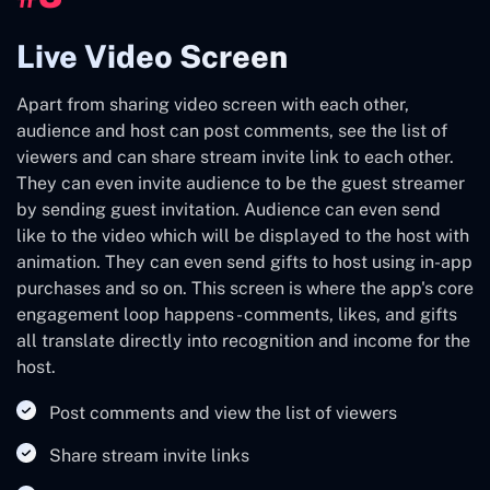
Live Video Screen
Apart from sharing video screen with each other,
audience and host can post comments, see the list of
viewers and can share stream invite link to each other.
They can even invite audience to be the guest streamer
by sending guest invitation. Audience can even send
like to the video which will be displayed to the host with
animation. They can even send gifts to host using in-app
purchases and so on. This screen is where the app's core
engagement loop happens - comments, likes, and gifts
all translate directly into recognition and income for the
host.
Post comments and view the list of viewers
Share stream invite links