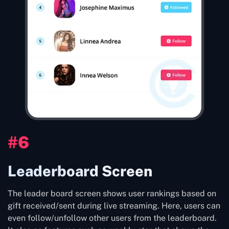
#6
Leaderboard Screen
The leader board screen shows user rankings based on
gift received/sent during live streaming. Here, users can
even follow/unfollow other users from the leaderboard.