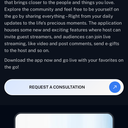
that brings closer to the people and things you love.
Explore the community and feel free to be yourself on
the go by sharing everything – Right from your daily
updates to the life's precious moments. The application
houses some new and exciting features where host can
invite guest streamers, and audiences can join live
streaming, like video and post comments, send e-gifts
to the host and so on.
Download the app now and go live with your favorites on
the go!
REQUEST A CONSULTATION