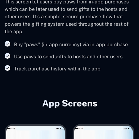
This screen let users buy paws from in-app purchases
which can be later used to send gifts to the hosts and
other users. It's a simple, secure purchase flow that
powers the gifting system used throughout the rest of
the app.
Buy "paws" (in-app currency) via in-app purchase
Use paws to send gifts to hosts and other users
Track purchase history within the app
App Screens