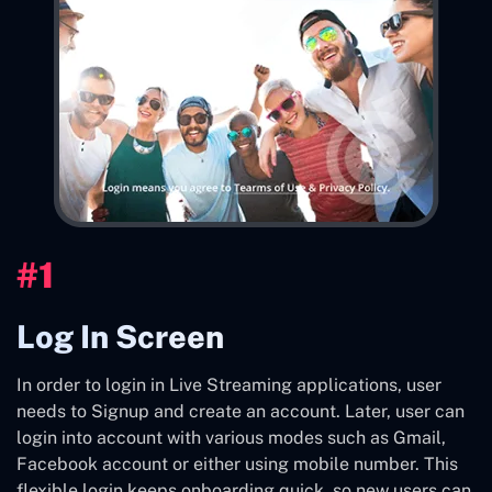
#1
Log In Screen
In order to login in Live Streaming applications, user
needs to Signup and create an account. Later, user can
login into account with various modes such as Gmail,
Facebook account or either using mobile number. This
flexible login keeps onboarding quick, so new users can