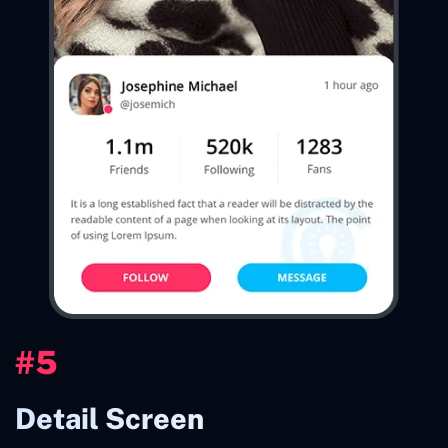
#5
Detail Screen