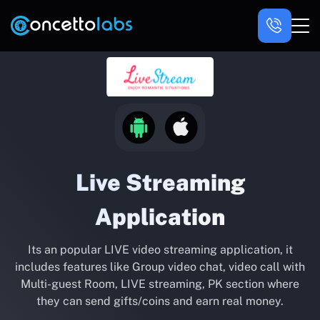
Live Streaming
Application
Its an popular LIVE video streaming application, it
includes features like Group video chat, video call with
Multi-guest Room, LIVE streaming, PK section where
they can send gifts/coins and earn real money.