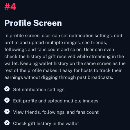
#4
Profile Screen
In profile screen, user can set notification settings, edit
profile and upload multiple images, see friends,
followings and fans count and so on. User can even
check the history of gift received while streaming in the
wallet. Keeping wallet history on the same screen as the
rest of the profile makes it easy for hosts to track their
earnings without digging through past broadcasts.
Set notification settings
Edit profile and upload multiple images
View friends, followings, and fans count
Check gift history in the wallet