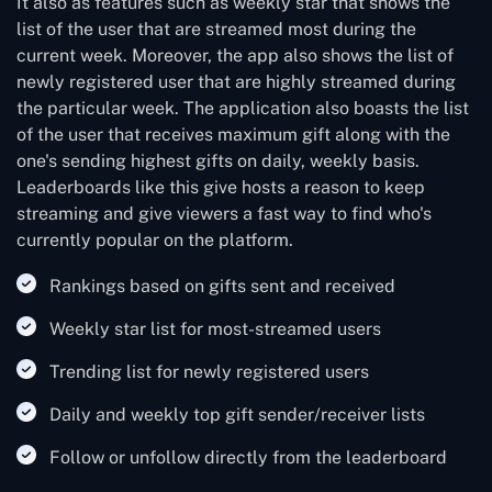
It also as features such as weekly star that shows the
list of the user that are streamed most during the
current week. Moreover, the app also shows the list of
newly registered user that are highly streamed during
the particular week. The application also boasts the list
of the user that receives maximum gift along with the
one's sending highest gifts on daily, weekly basis.
Leaderboards like this give hosts a reason to keep
streaming and give viewers a fast way to find who's
currently popular on the platform.
Rankings based on gifts sent and received
Weekly star list for most-streamed users
Trending list for newly registered users
Daily and weekly top gift sender/receiver lists
Follow or unfollow directly from the leaderboard