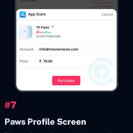
#7
Paws Profile Screen