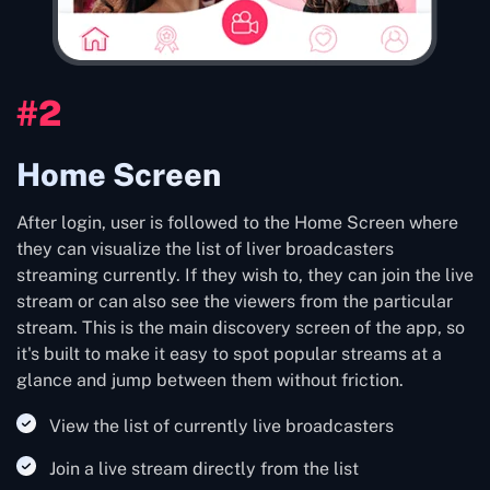
#2
Home Screen
After login, user is followed to the Home Screen where
they can visualize the list of liver broadcasters
streaming currently. If they wish to, they can join the live
stream or can also see the viewers from the particular
stream. This is the main discovery screen of the app, so
it's built to make it easy to spot popular streams at a
glance and jump between them without friction.
View the list of currently live broadcasters
Join a live stream directly from the list