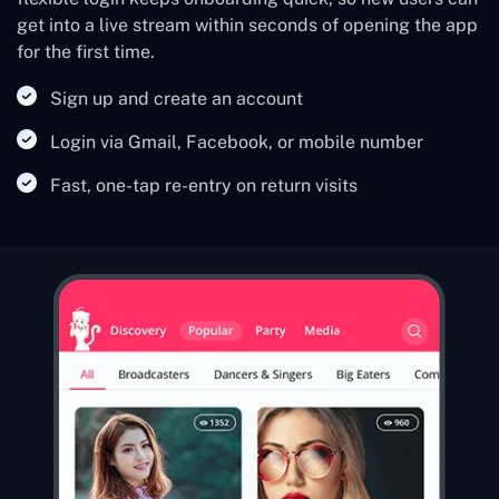
get into a live stream within seconds of opening the app
for the first time.
Sign up and create an account
Login via Gmail, Facebook, or mobile number
Fast, one-tap re-entry on return visits