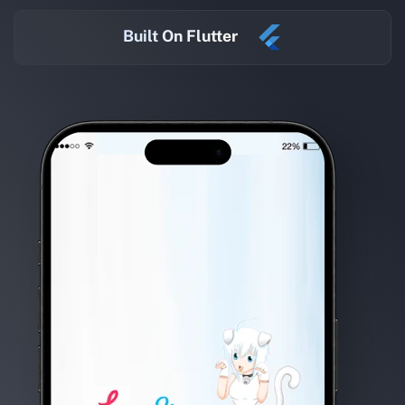
Built On Flutter