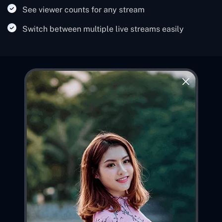
See viewer counts for any stream
Switch between multiple live streams easily