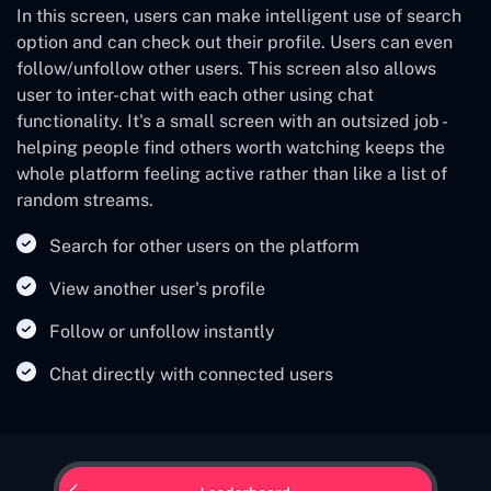
In this screen, users can make intelligent use of search
option and can check out their profile. Users can even
follow/unfollow other users. This screen also allows
user to inter-chat with each other using chat
functionality. It's a small screen with an outsized job -
helping people find others worth watching keeps the
whole platform feeling active rather than like a list of
random streams.
Search for other users on the platform
View another user's profile
Follow or unfollow instantly
Chat directly with connected users