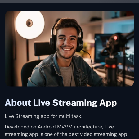
About Live Streaming App
Live Streaming app for multi task.
Developed on Android MVVM architecture, Live
streaming app is one of the best video streaming app