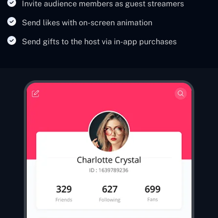
Invite audience members as guest streamers
Send likes with on-screen animation
Send gifts to the host via in-app purchases