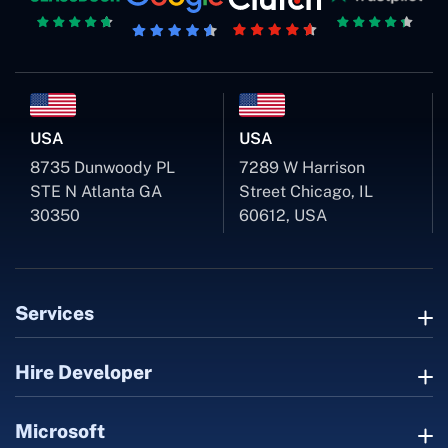
USA
USA
8735 Dunwoody PL
7289 W Harrison
STE N Atlanta GA
Street Chicago, IL
30350
60612, USA
Services
Hire Developer
Microsoft