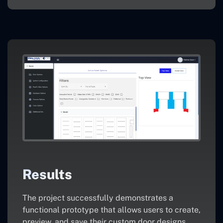
Results
The project successfully demonstrates a
functional prototype that allows users to create,
preview, and save their custom door designs.