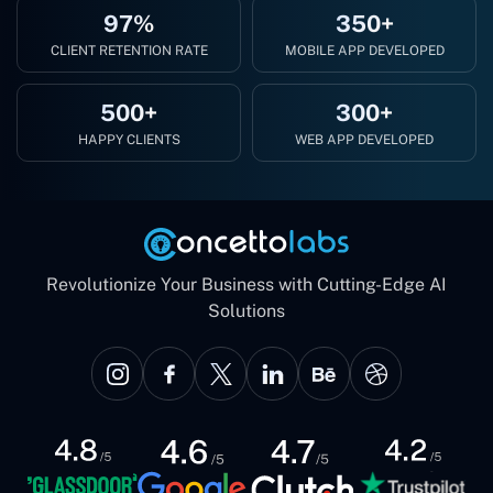
97%
350+
CLIENT RETENTION RATE
MOBILE APP DEVELOPED
500+
300+
HAPPY CLIENTS
WEB APP DEVELOPED
Revolutionize Your Business with Cutting-Edge AI
Solutions