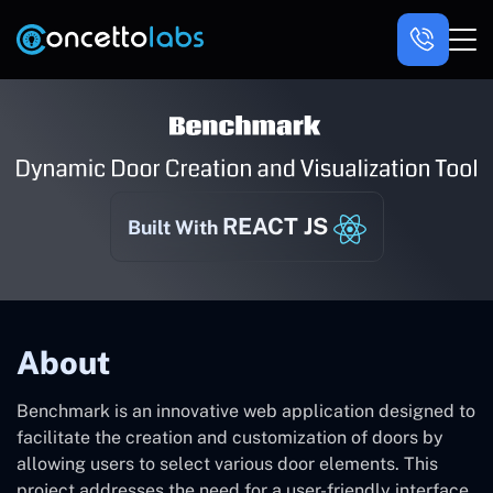
REACT JS
Built With
About
Benchmark is an innovative web application designed to
facilitate the creation and customization of doors by
allowing users to select various door elements. This
project addresses the need for a user-friendly interface