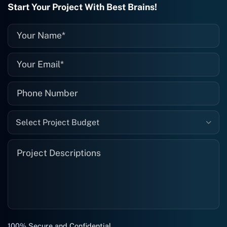
Start Your Project With Best Brains!
them again, and I suggest you do as
well."
Select Project Budget
100% Secure and Confidential.