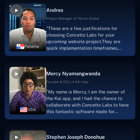
and also have excellent graphic
Andres
solution.Thank you, Concetto Labs."
Project Manager at Fennix Global
"These are a few justifications for
choosing Concetto Labs for your
upcoming website project.They are
Panama
quick implementation timeframes,
capable & accommodating customer
service, and frequent meetings that
facilitate seamless project
Mercy Nyamangwanda
progress.Concetto Lab provide a strong
foundation that will meet our demands
Founder & CEO of KAI App
for a number of years.For anyone
"My name is Mercy. I am the owner of
searching for solutions for website
the Kai app, and I had the chance to
development, I heartily suggest them."
collaborate with Concetto Labs to have
USA
this fantastic software made for
me.Because I had the finest experience,
I would give it a five out of five. It was
always excellent, quite professional,
Stephen Joseph Donohue
and the software was well-liked.And if I