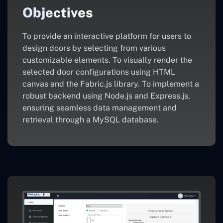
Objectives
To provide an interactive platform for users to
design doors by selecting from various
customizable elements. To visually render the
selected door configurations using HTML
canvas and the Fabric.js library. To implement a
robust backend using Node.js and Express.js,
ensuring seamless data management and
retrieval through a MySQL database.