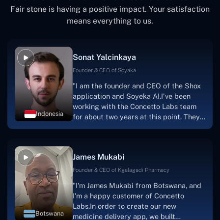
Fair stone is having a positive impact. Your satisfaction
means everything to us.
Sonat Yalcinkaya
Founder & CEO of Soyaka
"I am the founder and CEO of the Shox
application and Soyeka AI.I've been
working with the Concetto Labs team
Indonesia
for about two years at this point. They
have worked with us in a very
productive, supportive, and
collaborative manner ever since day
James Mukabi
one. I appreciate you talking with me."
Founder & CEO of Kgalagadi Pharmacy
"I'm James Mukabi from Botswana, and
I'm a happy customer of Concetto
Labs.In order to create our new
Botswana
medicine delivery app, we built