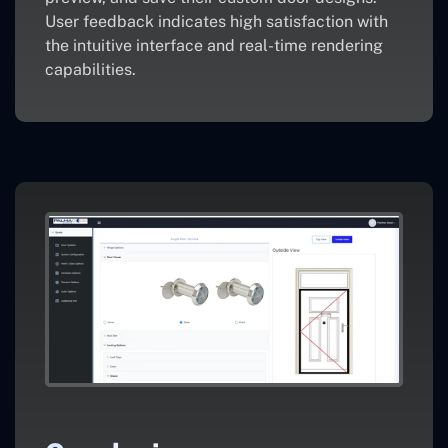
User feedback indicates high satisfaction with
the intuitive interface and real-time rendering
capabilities.