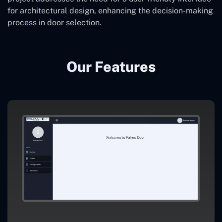
for architectural design, enhancing the decision-making
process in door selection.
Our Features