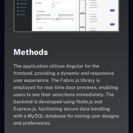
Methods
The application utilizes Angular for the
frontend, providing a dynamic and responsive
user experience. The Fabric.js library is
employed for real-time door previews, enabling
users to see their selections immediately. The
backend is developed using Node.js and
Express.js, facilitating secure data handling
with a MySQL database for storing user designs
and preferences.