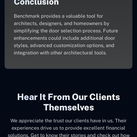
Conclusion
Benchmark provides a valuable tool for
architects, designers, and homeowners by
simplifying the door selection process. Future
enhancements could include additional door
styles, advanced customization options, and
integration with other architectural tools.
Hear It From Our Clients
Themselves
We appreciate the trust our clients have in us. Their
experiences drive us to provide excellent financial
solutions. Get to know their stories and check out how