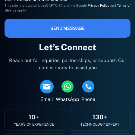
This site is protected by reCAPTCHA and the Google
Privacy Policy
and
Terms of
Service
apply.
SEND MESSAGE
Let’s Connect
Reach out for inquiries, partnerships, or support. Our
team is ready to assist you.
Email
WhatsApp
Phone
10+
130+
YEARS OF EXPERIENCE
TECHNOLOGY EXPERT