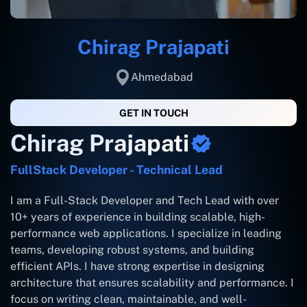
Chirag Prajapati
Ahmedabad
GET IN TOUCH
Chirag Prajapati
FullStack Developer - Technical Lead
I am a Full-Stack Developer and Tech Lead with over
10+ years of experience in building scalable, high-
performance web applications. I specialize in leading
teams, developing robust systems, and building
efficient APIs. I have strong expertise in designing
architecture that ensures scalability and performance. I
focus on writing clean, maintainable, and well-