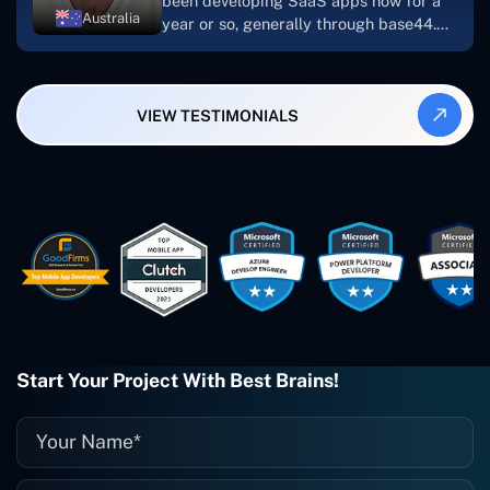
been developing SaaS apps now for a
Australia
year or so, generally through base44.
My most recent apps are Freelance
Synergy and Smallbiz AI Solutions. I've
also produced a WordPress blog from
VIEW TESTIMONIALS
Smartbiz Metrix, which I've also
created. The Freelance Energy and
Small Biz AI were Developed and QA by
Rahul and Gaurav from Concetto Labs.
These guys are just brilliant. They're so
easy to work with. They've done a
wonderful job. I couldn't recommend
them enough. They're always there
when I need them. Even if one particular
project is finished and something goes
wrong with it, I give them a call and
they fix it for me instantly. So highly
Start Your Project With Best Brains!
recommended. I definitely will be using
them again, and I suggest you do as
well."