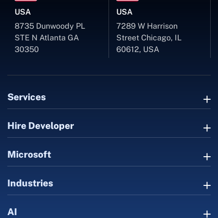
USA
USA
8735 Dunwoody PL
7289 W Harrison
STE N Atlanta GA
Street Chicago, IL
30350
60612, USA
Services
Hire Developer
Microsoft
Industries
AI