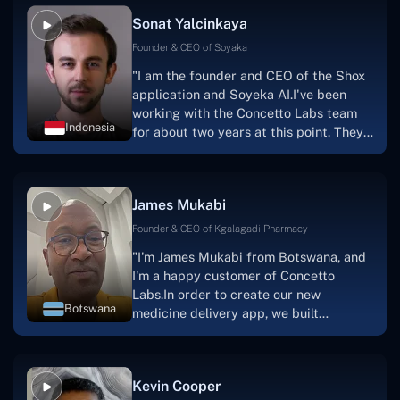
Sonat Yalcinkaya
Founder & CEO of Soyaka
"I am the founder and CEO of the Shox
application and Soyeka AI.I've been
working with the Concetto Labs team
Indonesia
for about two years at this point. They
have worked with us in a very
productive, supportive, and
collaborative manner ever since day
James Mukabi
one.I appreciate you talking with me."
Founder & CEO of Kgalagadi Pharmacy
"I'm James Mukabi from Botswana, and
I'm a happy customer of Concetto
Labs.In order to create our new
Botswana
medicine delivery app, we built
Concetto Lab.I discovered the Concetto
Labs crew to be highly professional and
knowledgable about their job when we
Kevin Cooper
were developing the app. The crew is