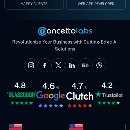
HAPPY CLIENTS
WEB APP DEVELOPED
Revolutionize Your Business with Cutting-Edge AI
Solutions