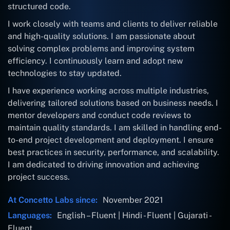
structured code.
I work closely with teams and clients to deliver reliable
and high-quality solutions. I am passionate about
solving complex problems and improving system
efficiency. I continuously learn and adopt new
technologies to stay updated.
I have experience working across multiple industries,
delivering tailored solutions based on business needs. I
mentor developers and conduct code reviews to
maintain quality standards. I am skilled in handling end-
to-end project development and deployment. I ensure
best practices in security, performance, and scalability.
I am dedicated to driving innovation and achieving
project success.
At Concetto Labs since:
November 2021
Languages:
English – Fluent | Hindi - Fluent | Gujarati -
Fluent