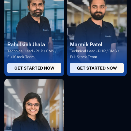
Rahulsinh Jhala
Marmik Patel
Technical Lead - PHP / CMS /
Technical Lead - PHP / CMS /
FullStack Team
FullStack Team
GET STARTED NOW
GET STARTED NOW