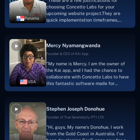
"These are a few justifications for
choosing Concetto Labs for your
upcoming website project.They are
Panama
quick implementation timeframes,
capable & accommodating customer
service, and frequent meetings that
facilitate seamless project
Mercy Nyamangwanda
progress.Concetto Lab provide a strong
foundation that will meet our demands
Founder & CEO of KAI App
for a number of years.For anyone
"My name is Mercy. I am the owner of
searching for solutions for website
the Kai app, and I had the chance to
development, I heartily suggest them."
collaborate with Concetto Labs to have
USA
this fantastic software made for
me.Because I had the finest experience,
I would give it a five out of five. It was
always excellent, quite professional,
Stephen Joseph Donohue
and the software was well-liked.And if I
were to work with them again, I'd
Founder of True Serendipity PTY LTD
suggest Concetto Labs to anyone
"Hi, guys. My name's Donohue. I work
looking to download or make apps."
from the Gold Coast in Australia. I've