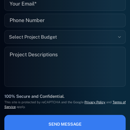
Select Project Budget
100% Secure and Confidential.
This site is protected by reCAPTCHA and the Google
Privacy Policy
and
Terms of
Service
apply.
SEND MESSAGE