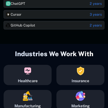
ChatGPT
2 years
Cursor
3 years
GitHub Copilot
2 years
Industries We Work With
Healthcare
Insurance
Manufacturing
Marketing