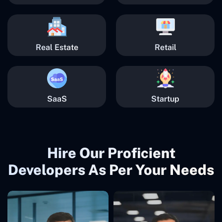
Real Estate
Retail
SaaS
Startup
Hire Our Proficient
Developers As Per Your Needs