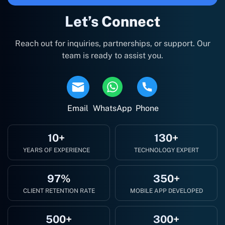
Let’s Connect
Reach out for inquiries, partnerships, or support. Our
team is ready to assist you.
Email
WhatsApp
Phone
10+
130+
YEARS OF EXPERIENCE
TECHNOLOGY EXPERT
97%
350+
CLIENT RETENTION RATE
MOBILE APP DEVELOPED
500+
300+