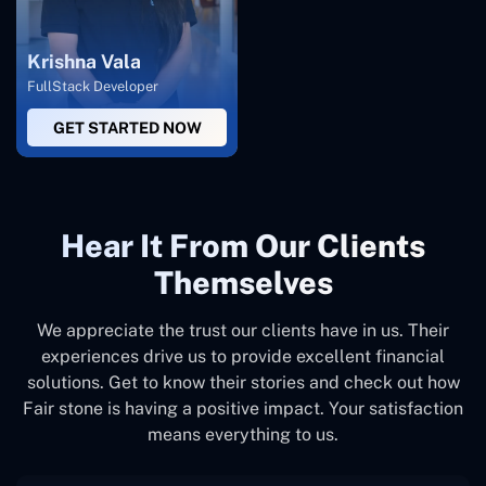
Krishna Vala
FullStack Developer
GET STARTED NOW
Hear It From Our Clients
Themselves
We appreciate the trust our clients have in us. Their
experiences drive us to provide excellent financial
solutions. Get to know their stories and check out how
Fair stone is having a positive impact. Your satisfaction
means everything to us.