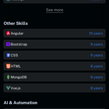
See more
Other Skills
Angular
10 years
Bootstrap
9 years
CSS
9 years
HTML
8 years
MongoDB
9 years
Vue.js
8 years
AI & Automation