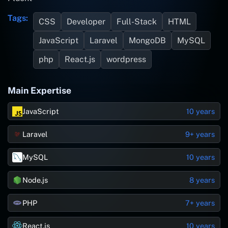
Tags:
CSS
Developer
Full-Stack
HTML
JavaScript
Laravel
MongoDB
MySQL
php
React.js
wordpress
Main Expertise
JavaScript
10 years
Laravel
9+ years
MySQL
10 years
Node.js
8 years
PHP
7+ years
React.js
10 years