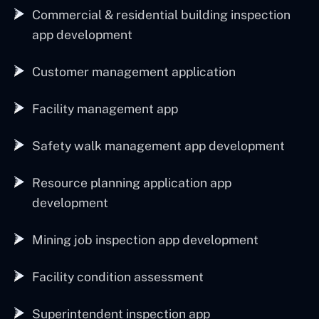
Commercial & residential building inspection
app development
Customer management application
Facility management app
Safety walk management app development
Resource planning application app
development
Mining job inspection app development
Facility condition assessment
Superintendent inspection app