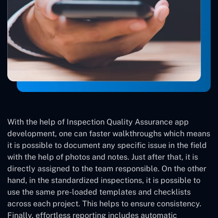
With the help of Inspection Quality Assurance app
development, one can faster walkthroughs which means
it is possible to document any specific issue in the field
with the help of photos and notes. Just after that, it is
directly assigned to the team responsible. On the other
hand, in the standardized inspections, it is possible to
use the same pre-loaded templates and checklists
across each project. This helps to ensure consistency.
Finally, effortless reporting includes automatic