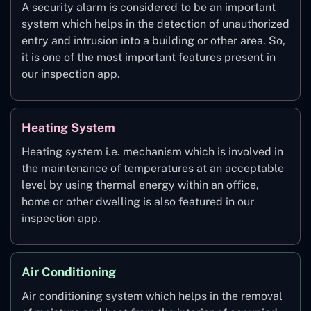
A security alarm is considered to be an important
system which helps in the detection of unauthorized
entry and intrusion into a building or other area. So,
it is one of the most important features present in
our inspection app.
Heating System
Heating system i.e. mechanism which is involved in
the maintenance of temperatures at an acceptable
level by using thermal energy within an office,
home or other dwelling is also featured in our
inspection app.
Air Conditioning
Air conditioning system which helps in the removal