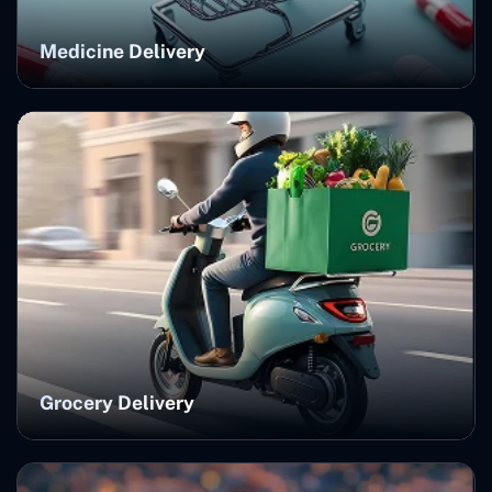
Medicine Delivery
Grocery Delivery