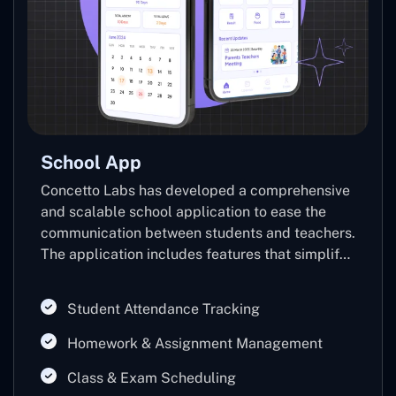
School App
Concetto Labs has developed a comprehensive
and scalable school application to ease the
communication between students and teachers.
The application includes features that simplify
the overall tasks of students and teachers. The
application includes features that simplify the
Student Attendance Tracking
overall tasks of students and teachers.
Homework & Assignment Management
Class & Exam Scheduling