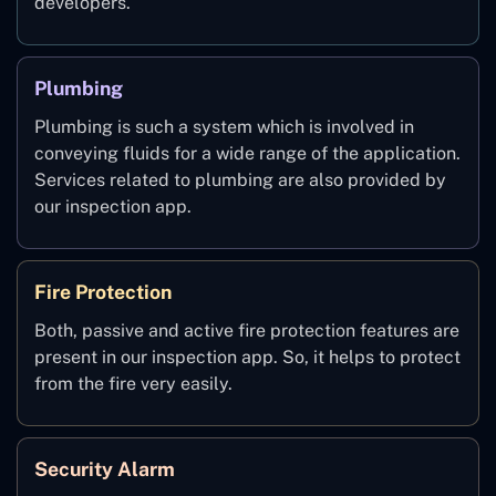
developers.
Plumbing
Plumbing is such a system which is involved in
conveying fluids for a wide range of the application.
Services related to plumbing are also provided by
our inspection app.
Fire Protection
Both, passive and active fire protection features are
present in our inspection app. So, it helps to protect
from the fire very easily.
Security Alarm