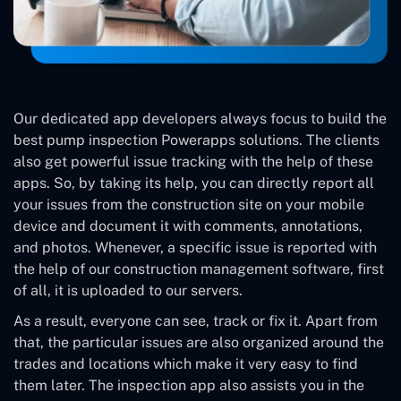
Our dedicated app developers always focus to build the
best pump inspection Powerapps solutions. The clients
also get powerful issue tracking with the help of these
apps. So, by taking its help, you can directly report all
your issues from the construction site on your mobile
device and document it with comments, annotations,
and photos. Whenever, a specific issue is reported with
the help of our construction management software, first
of all, it is uploaded to our servers.
As a result, everyone can see, track or fix it. Apart from
that, the particular issues are also organized around the
trades and locations which make it very easy to find
them later. The inspection app also assists you in the