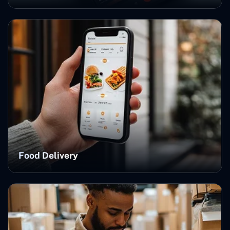
Food Delivery