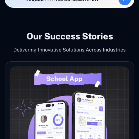
Our Success Stories
Delivering Innovative Solutions Across Industries