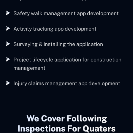
Safety walk management app development
Activity tracking app development
Surveying & installing the application
Project lifecycle application for construction
management
Injury claims management app development
We Cover Following
Inspections For Quaters