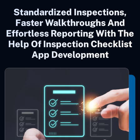
Standardized Inspections,
Faster Walkthroughs And
Effortless Reporting With The
Help Of Inspection Checklist
App Development