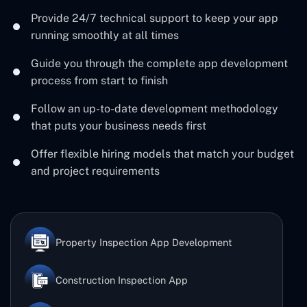
Provide 24/7 technical support to keep your app
running smoothly at all times
Guide you through the complete app development
process from start to finish
Follow an up-to-date development methodology
that puts your business needs first
Offer flexible hiring models that match your budget
and project requirements
Property Inspection App Development
Construction Inspection App