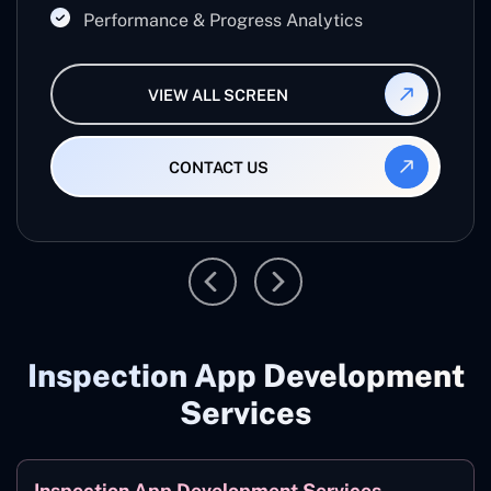
Performance & Progress Analytics
VIEW ALL SCREEN
CONTACT US
Inspection App Development
Services
Inspection App Development Services