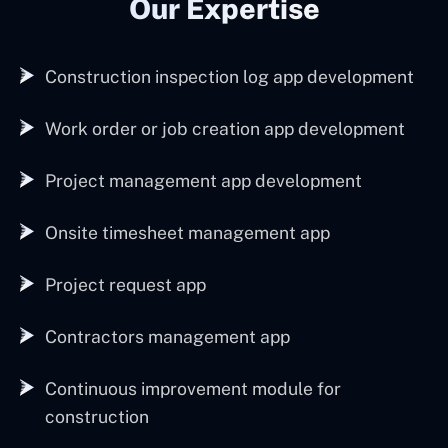
Our Expertise
Construction inspection log app development
Work order or job creation app development
Project management app development
Onsite timesheet management app
Project request app
Contractors management app
Continuous improvement module for
construction