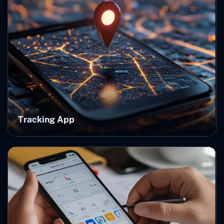
Tracking App