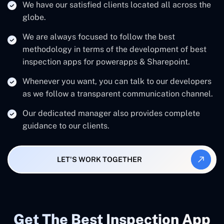
We have our satisfied clients located all across the
globe.
We are always focused to follow the best
methodology in terms of the development of best
inspection apps for powerapps & Sharepoint.
Whenever you want, you can talk to our developers
as we follow a transparent communication channel.
Our dedicated manager also provides complete
guidance to our clients.
LET'S WORK TOGETHER
Get The Best Inspection App