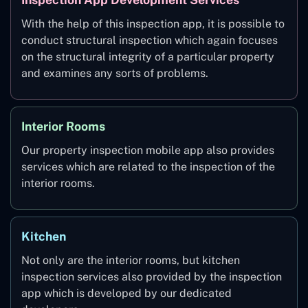
With the help of this inspection app, it is possible to
conduct structural inspection which again focuses
on the structural integrity of a particular property
and examines any sorts of problems.
Interior Rooms
Our property inspection mobile app also provides
services which are related to the inspection of the
interior rooms.
Kitchen
Not only are the interior rooms, but kitchen
inspection services also provided by the inspection
app which is developed by our dedicated