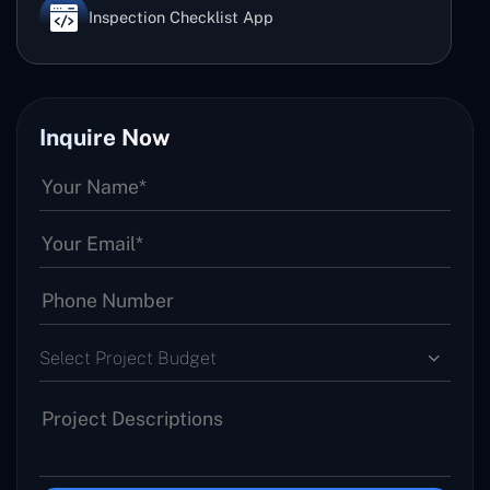
Inspection Checklist App
Inquire Now
Select Project Budget