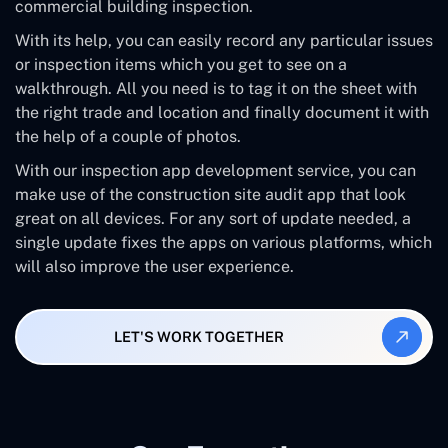
commercial building inspection.
With its help, you can easily record any particular issues
or inspection items which you get to see on a
walkthrough. All you need is to tag it on the sheet with
the right trade and location and finally document it with
the help of a couple of photos.
With our inspection app development service, you can
make use of the construction site audit app that look
great on all devices. For any sort of update needed, a
single update fixes the apps on various platforms, which
will also improve the user experience.
LET'S WORK TOGETHER