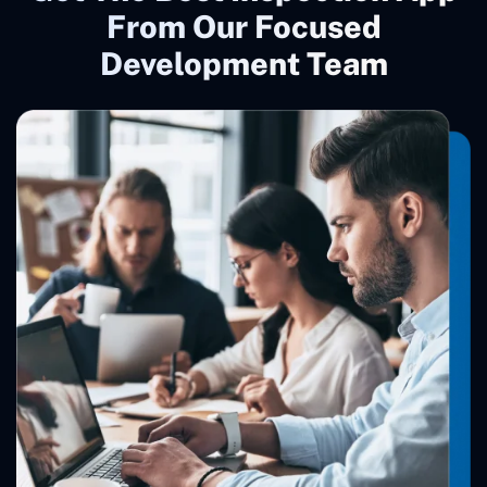
From Our Focused
Development Team