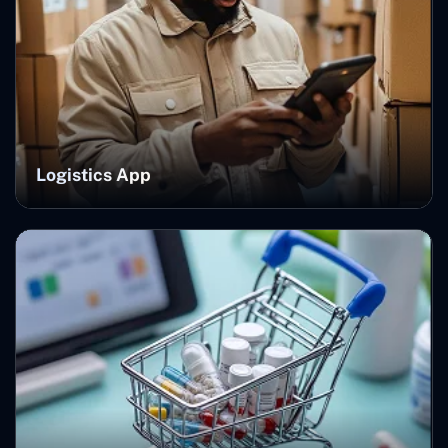
Logistics App