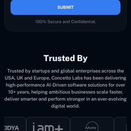
SUBMIT
100% Secure and Confidential.
Trusted By
Trusted by startups and global enterprises across the
USA, UK and Europe, Concetto Labs has been delivering
high-performance AI-Driven software solutions for over
10+ years, helping ambitious businesses scale faster,
deliver smarter and perform stronger in an ever-evolving
digital world.