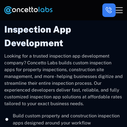
Inspection App
Development
Looking for a trusted inspection app development
company? Concetto Labs builds custom inspection
apps for property inspections, construction site
management, and more - helping businesses digitize and
streamline their entire inspection process. Our
experienced developers deliver fast, reliable, and fully
customized inspection app solutions at affordable rates
tailored to your exact business needs.
Build custom property and construction inspection
apps designed around your workflow