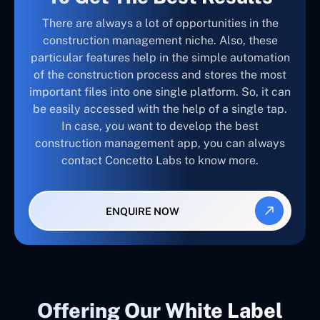
There are always a lot of opportunities in the
construction management niche. Also, these
particular features help in the simple automation
of the construction process and stores the most
important files into one single platform. So, it can
be easily accessed with the help of a single tap.
In case, you want to develop the best
construction management app, you can always
contact Concetto Labs to know more.
ENQUIRE NOW
Offering Our White Label