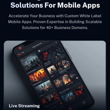
Solutions For Mobile Apps
Accelerate Your Business with Custom White Label
Mobile Apps. Proven Expertise in Building Scalable
Solutions for 40+ Business Domains.
Live Streaming