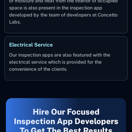
of moisture and heat from the interior of occupied
space is also present in the inspection app
developed by the team of developers at Concetto
Labs.
Electrical Service
Our inspection apps are also featured with the
electrical service which is provided for the
convenience of the clients.
Hire Our Focused
Inspection App Developers
To Get The Best Results