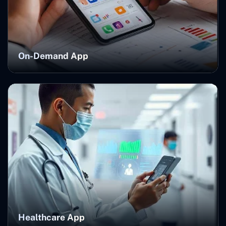
On-Demand App
Healthcare App