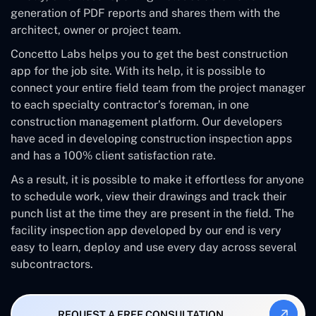
generation of PDF reports and shares them with the
architect, owner or project team.
Concetto Labs helps you to get the best construction
app for the job site. With its help, it is possible to
connect your entire field team from the project manager
to each specialty contractor’s foreman, in one
construction management platform. Our developers
have aced in developing construction inspection apps
and has a 100% client satisfaction rate.
As a result, it is possible to make it effortless for anyone
to schedule work, view their drawings and track their
punch list at the time they are present in the field. The
facility inspection app developed by our end is very
easy to learn, deploy and use every day across several
subcontractors.
REQUEST A FREE CONSULTATION