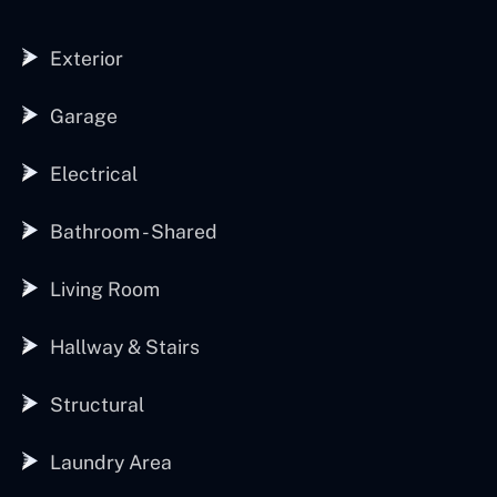
Exterior
Garage
Electrical
Bathroom - Shared
Living Room
Hallway & Stairs
Structural
Laundry Area