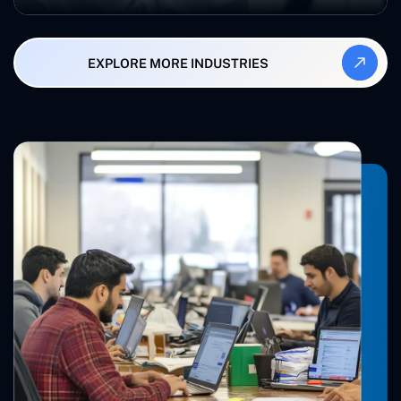
EXPLORE MORE INDUSTRIES