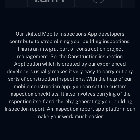
Our skilled Mobile Inspections App developers
contribute to streamlining your building inspections.
This is an integral part of construction project
management. So, the Construction inspection
Application which is created by our experienced
developers usually makes it very easy to carry out any
sorts of construction inspections. With the help of our
mobile construction app, you can set the custom
inspection checklists. It also involves carrying of the
inspection itself and thereby generating your building
inspection report. An inspection report app platform can
make your work much easier.