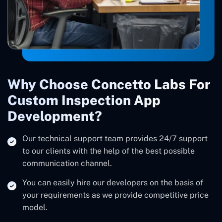
Why Choose Concetto Labs For
Custom Inspection App
Development?
Our technical support team provides 24/7 support
to our clients with the help of the best possible
communication channel.
You can easily hire our developers on the basis of
your requirements as we provide competitive price
model.