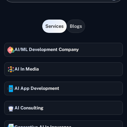
Services
Blogs
AI/ML Development Company
AI In Media
AI App Development
AI Consulting