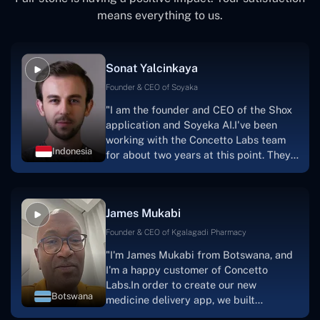
means everything to us.
Sonat Yalcinkaya
Founder & CEO of Soyaka
"I am the founder and CEO of the Shox
application and Soyeka AI.I've been
working with the Concetto Labs team
Indonesia
for about two years at this point. They
have worked with us in a very
productive, supportive, and
collaborative manner ever since day
James Mukabi
one. I appreciate you talking with me."
Founder & CEO of Kgalagadi Pharmacy
"I'm James Mukabi from Botswana, and
I'm a happy customer of Concetto
Labs.In order to create our new
Botswana
medicine delivery app, we built
Concetto Lab.I discovered the Concetto