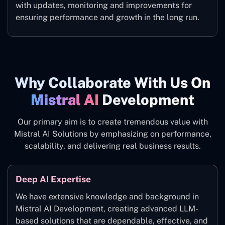
with updates, monitoring and improvements for
ensuring performance and growth in the long run.
Why Collaborate With Us On
Mistral AI
Development
Our primary aim is to create tremendous value with
Mistral AI Solutions by emphasizing on performance,
scalability, and delivering real business results.
Deep AI Expertise
We have extensive knowledge and background in
Mistral AI Development, creating advanced LLM-
based solutions that are dependable, effective, and