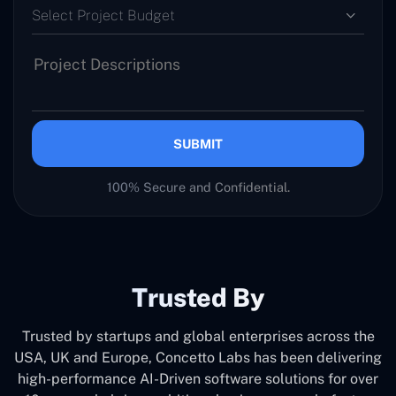
Select Project Budget
SUBMIT
100% Secure and Confidential.
Trusted By
Trusted by startups and global enterprises across the
USA, UK and Europe, Concetto Labs has been delivering
high-performance AI-Driven software solutions for over