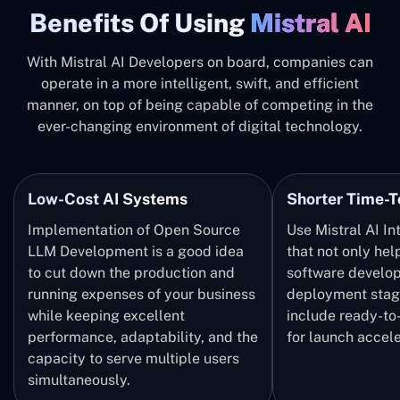
Benefits Of Using
Mistral AI
With Mistral AI Developers on board, companies can
operate in a more intelligent, swift, and efficient
manner, on top of being capable of competing in the
ever-changing environment of digital technology.
Low-Cost AI Systems
Shorter Time-
Implementation of Open Source
Use Mistral AI In
LLM Development is a good idea
that not only hel
to cut down the production and
software develo
running expenses of your business
deployment stag
while keeping excellent
include ready-t
performance, adaptability, and the
for launch accele
capacity to serve multiple users
simultaneously.