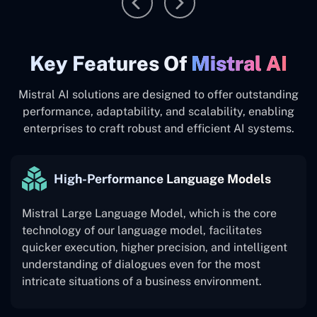
Key ‍Features Of
Mistral AI
Mistral AI solutions are designed to offer outstanding
performance, adaptability, and scalability, enabling
enterprises to craft robust and efficient AI systems.
High-Performance Language Models
Mistral Large Language Model, which is the core
technology of our language model, facilitates
quicker execution, higher precision, and intelligent
understanding of dialogues even for the most
intricate situations of a business environment.