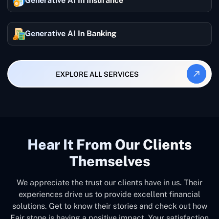
Generative AI In Insurance
Generative AI In Banking
EXPLORE ALL SERVICES
Hear It From Our Clients
Themselves
We appreciate the trust our clients have in us. Their
experiences drive us to provide excellent financial
solutions. Get to know their stories and check out how
Fair stone is having a positive impact. Your satisfaction