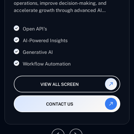
operations, improve decision-making, and
accelerate growth through advanced AI
technologies. Leveraging machine learning,
predictive analytics, and automation, it helps
Open API's
businesses work smarter, reduce manual effort,
and maximize productivity.
AI-Powered Insights
Generative AI
Workflow Automation
VIEW ALL SCREEN
CONTACT US