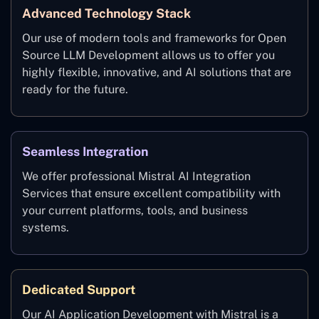
Advanced Technology Stack
Our use of modern tools and frameworks for Open
Source LLM Development allows us to offer you
highly flexible, innovative, and AI solutions that are
ready for the future.
Seamless Integration
We offer professional Mistral AI Integration
Services that ensure excellent compatibility with
your current platforms, tools, and business
systems.
Dedicated Support
Our AI Application Development with Mistral is a