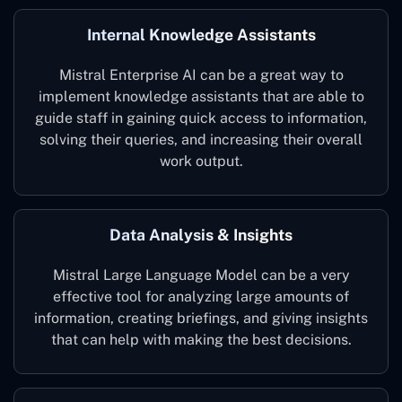
Internal Knowledge Assistants
Mistral Enterprise AI can be a great way to
implement knowledge assistants that are able to
guide staff in gaining quick access to information,
solving their queries, and increasing their overall
work output.
Data Analysis & Insights
Mistral Large Language Model can be a very
effective tool for analyzing large amounts of
information, creating briefings, and giving insights
that can help with making the best decisions.