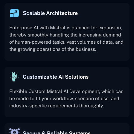
Scalable Architecture
Enterprise AI with Mistral is planned for expansion,
thereby smoothly handling the increasing demand
of human-powered tasks, vast volumes of data, and
the growing operations of the business.
Customizable AI Solutions
Flexible Custom Mistral AI Development, which can
be made to fit your workflow, scenario of use, and
industry-specific requirements thoroughly.
Secure & Reliable Systems