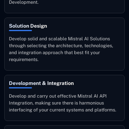
Development.
Solution Design
Develop solid and scalable Mistral AI Solutions
through selecting the architecture, technologies,
and integration approach that best fit your
requirements.
Development & Integration
Develop and carry out effective Mistral AI API
Integration, making sure there is harmonious
interfacing of your current systems and platforms.