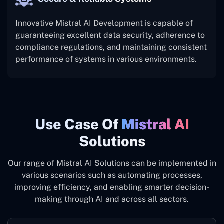
Innovative Mistral AI Development is capable of
guaranteeing excellent data security, adherence to
compliance regulations, and maintaining consistent
performance of systems in various ‍‌environments.
Use ‍Case Of
Mistral AI
Solutions
Our range of Mistral AI Solutions can be implemented in
various scenarios such as automating processes,
improving efficiency, and enabling smarter decision-
making through AI and across all sectors.