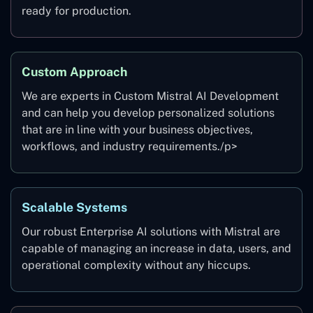
ready for production.
Custom Approach
We are experts in Custom Mistral AI Development
and can help you develop personalized solutions
that are in line with your business objectives,
workflows, and industry requirements./p>
Scalable Systems
Our robust Enterprise AI solutions with Mistral are
capable of managing an increase in data, users, and
operational complexity without any hiccups.