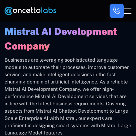
Mistral AI Development
Company
Businesses are leveraging sophisticated language
models to automate their processes, improve customer
service, and make intelligent decisions in the fast-
changing domain of artificial intelligence. As a reliable
Mistral AI Development Company, we offer high-
performance Mistral AI Development services that are
in line with the latest business requirements. Covering
aspects from Mistral AI Chatbot Development to Large
Scale Enterprise AI with Mistral, our experts are
proficient in designing smart systems with Mistral Large
Language Model features.