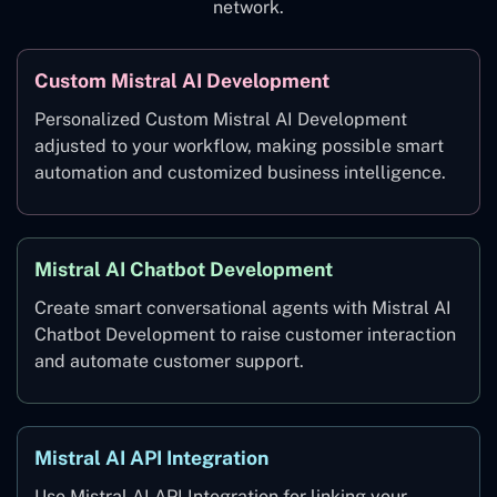
network.
Custom Mistral AI Development
Personalized Custom Mistral AI Development
adjusted to your workflow, making possible smart
automation and customized business intelligence.
Mistral AI Chatbot Development
Create smart conversational agents with Mistral AI
Chatbot Development to raise customer interaction
and automate customer support.
Mistral AI API Integration
Use Mistral AI API Integration for linking your