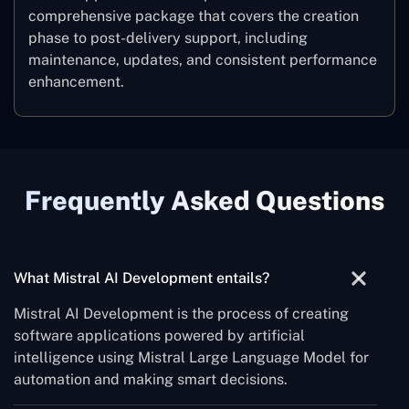
comprehensive package that covers the creation
phase to post-delivery support, including
maintenance, updates, and consistent performance
‍enhancement.
Frequently Asked Questions
‌‍What Mistral AI Development entails?
Mistral AI Development is the process of creating
software applications powered by artificial
intelligence using Mistral Large Language Model for
automation and making smart decisions.