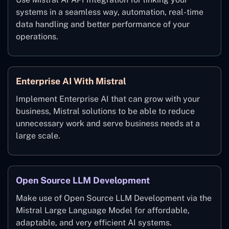
systems in a seamless way, automation, real-time
data handling and better performance of your
operations.
Enterprise AI With Mistral
Implement Enterprise AI that can grow with your
business, Mistral solutions to be able to reduce
unnecessary work and serve business needs at a
large scale.
Open Source LLM Development
Make use of Open Source LLM Development via the
Mistral Large Language Model for affordable,
adaptable, and very efficient AI systems.