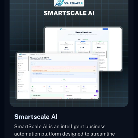
Smartscale AI
SmartScale AI is an intelligent business
automation platform designed to streamline