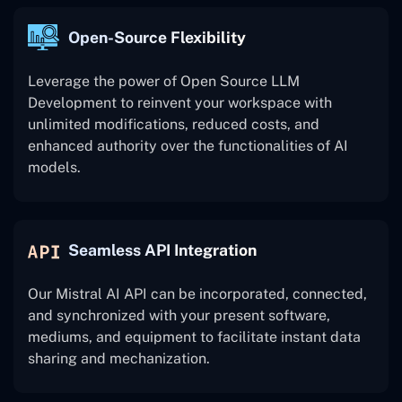
Open-Source Flexibility
Leverage the power of Open Source LLM
Development to reinvent your workspace with
unlimited modifications, reduced costs, and
enhanced authority over the functionalities of AI
models.
Seamless API Integration
Our Mistral AI API can be incorporated, connected,
and synchronized with your present software,
mediums, and equipment to facilitate instant data
sharing and mechanization.