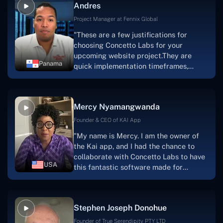
Andres
solution.Thank you, Concetto Labs."
Project Manager at Fennix Global
"These are a few justifications for
choosing Concetto Labs for your
upcoming website project.They are
Panama
quick implementation timeframes,
capable & accommodating customer
service, and frequent meetings that
facilitate seamless project
Mercy Nyamangwanda
progress.Concetto Lab provide a strong
foundation that will meet our demands
Founder & CEO of KAI App
for a number of years.For anyone
"My name is Mercy. I am the owner of
searching for solutions for website
the Kai app, and I had the chance to
development, I heartily suggest them."
collaborate with Concetto Labs to have
USA
this fantastic software made for
me.Because I had the finest experience,
I would give it a five out of five. It was
always excellent, quite professional,
Stephen Joseph Donohue
and the software was well-liked.And if I
were to work with them again, I'd
Founder of True Serendipity PTY LTD