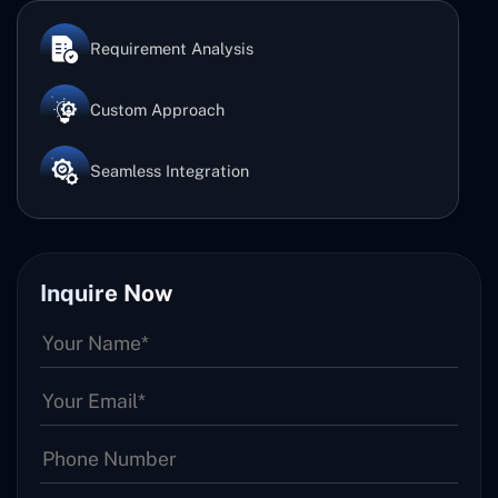
Requirement Analysis
Custom Approach
Seamless Integration
Inquire Now