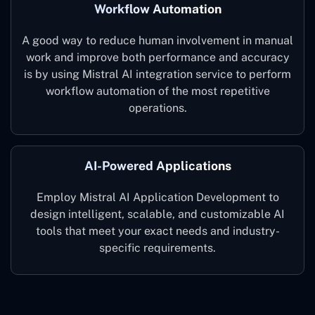
Workflow Automation
A good way to reduce human involvement in manual
work and improve both performance and accuracy
is by using Mistral AI integration service to perform
workflow automation of the most repetitive
operations.
AI-Powered Applications
Employ Mistral AI Application Development to
design intelligent, scalable, and customizable AI
tools that meet your exact needs and industry-
specific ‍requirements.