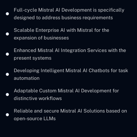
Full-cycle Mistral AI Development is specifically
designed to address business requirements
Scalable Enterprise AI with Mistral for the
expansion of businesses
Enhanced Mistral AI Integration Services with the
present systems
Developing Intelligent Mistral AI Chatbots for task
automation
Adaptable Custom Mistral AI Development for
distinctive workflows
Reliable and secure Mistral AI Solutions based on
open-source ‍LLMs