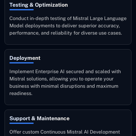
Testing & Optimization
Conduct in-depth testing of Mistral Large Language
Model deployments to deliver superior accuracy,
performance, and reliability for diverse use cases.
Deployment
Implement Enterprise AI secured and scaled with
Mistral solutions, allowing you to operate your
business with minimal disruptions and maximum
readiness.
Support & Maintenance
Offer custom Continuous Mistral AI Development