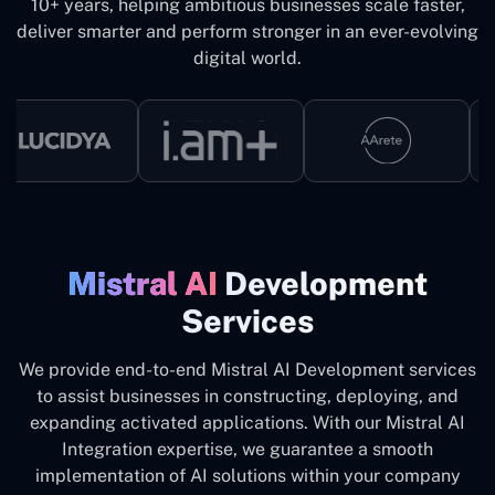
10+ years, helping ambitious businesses scale faster,
deliver smarter and perform stronger in an ever-evolving
digital world.
Mistral ‍‌‍AI
Development
Services
We provide end-to-end Mistral AI Development services
to assist businesses in constructing, deploying, and
expanding activated applications. With our Mistral AI
Integration expertise, we guarantee a smooth
implementation of AI solutions within your company