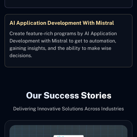
AI Application Development With Mistral
Create feature-rich programs by AI Application
Development with Mistral to get to automation,
gaining insights, and the ability to make wise
‍decisions.
Our Success Stories
Delivering Innovative Solutions Across Industries