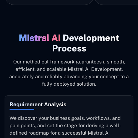
Mistral ‍AI
Development
Process
Our methodical framework guarantees a smooth,
efficient, and scalable Mistral AI Development,
accurately and reliably advancing your concept to a
fully deployed solution.
Requirement Analysis
We discover your business goals, workflows, and
pain points, and set the stage for deriving a well-
defined roadmap for a successful Mistral AI