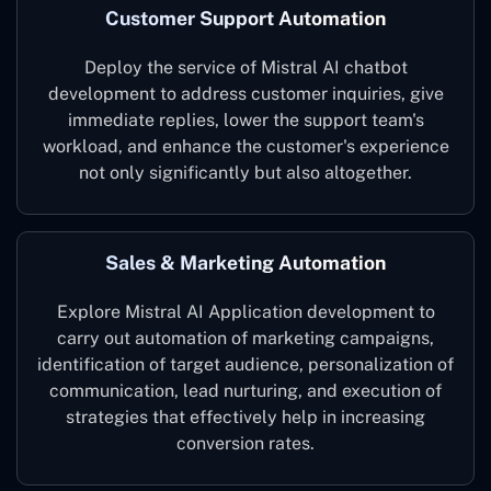
Customer Support Automation
Deploy the service of Mistral AI chatbot
development to address customer inquiries, give
immediate replies, lower the support team's
workload, and enhance the customer's experience
not only significantly but also altogether.
Sales & Marketing Automation
Explore Mistral AI Application development to
carry out automation of marketing campaigns,
identification of target audience, personalization of
communication, lead nurturing, and execution of
strategies that effectively help in increasing
conversion rates.