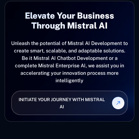
Elevate ‍Your Business
Through Mistral AI
Unleash the potential of Mistral AI Development to
create smart, scalable, and adaptable solutions.
Be it Mistral AI Chatbot Development or a
complete Mistral Enterprise AI, we assist you in
accelerating your innovation process more
intelligently
INITIATE YOUR JOURNEY WITH MISTRAL
AI