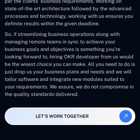
per the clients’ business requirements. Working on
state-of-the art architecture followed by the advanced
processes and technology, working with us ensures you
definite results within the given deadline.
So, if streamlining business operations along with
managing remote teams in sync to achieve your
business goals and objectives is something you’re
looking forward to, hiring OKR developer from us would
be the wisest choice you can make. All you need to do is
just drop us your business plans and needs and we will
tailor software and integrate new modules suited to
your requirements. We assure, we do not compromise in
the quality standards delivered.
LET'S WORK TOGETHER