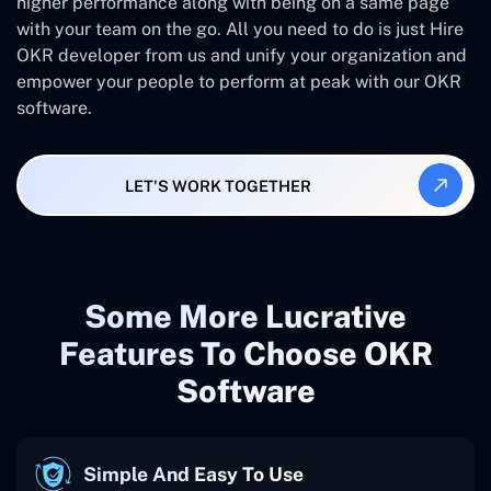
higher performance along with being on a same page
with your team on the go. All you need to do is just Hire
OKR developer from us and unify your organization and
empower your people to perform at peak with our OKR
software.
LET'S WORK TOGETHER
Some More Lucrative
Features To Choose OKR
Software
Simple And Easy To Use