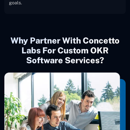
goals.
Why Partner With Concetto
Labs For Custom OKR
Software Services?