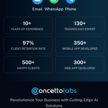
Email
WhatsApp
Phone
10+
130+
YEARS OF EXPERIENCE
TECHNOLOGY EXPERT
97%
350+
CLIENT RETENTION RATE
MOBILE APP DEVELOPED
500+
300+
HAPPY CLIENTS
WEB APP DEVELOPED
Revolutionize Your Business with Cutting-Edge AI
Solutions