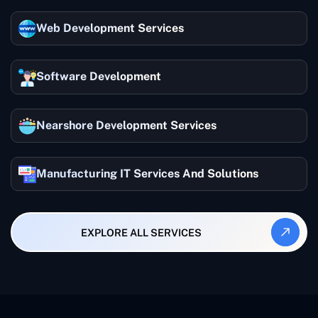
Web Development Services
Software Development
Nearshore Development Services
Manufacturing IT Services And Solutions
EXPLORE ALL SERVICES