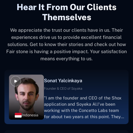
Hear It From Our Clients
Themselves
We appreciate the trust our clients have in us. Their
experiences drive us to provide excellent financial
solutions. Get to know their stories and check out how
Fair stone is having a positive impact. Your satisfaction
means everything to us.
Sonat Yalcinkaya
Founder & CEO of Soyaka
"I am the founder and CEO of the Shox
application and Soyeka AI.I've been
working with the Concetto Labs team
Indonesia
for about two years at this point. They
have worked with us in a very
productive, supportive, and