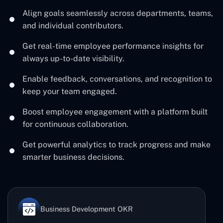
Align goals seamlessly across departments, teams,
and individual contributors.
Get real-time employee performance insights for
always up-to-date visibility.
Enable feedback, conversations, and recognition to
keep your team engaged.
Boost employee engagement with a platform built
for continuous collaboration.
Get powerful analytics to track progress and make
smarter business decisions.
Business Development OKR