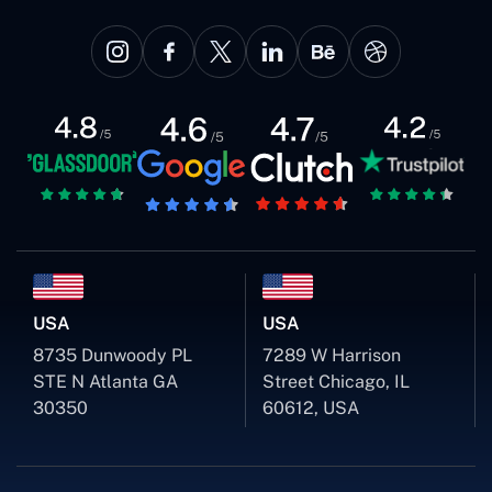
USA
USA
8735 Dunwoody PL
7289 W Harrison
STE N Atlanta GA
Street Chicago, IL
30350
60612, USA