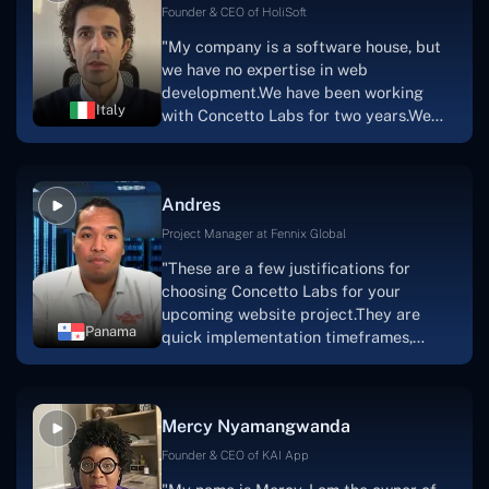
Scratchy also has a built-in
Founder & CEO of HoliSoft
marketplace, an advertising engine, and
"My company is a software house, but
a mobile app.Without the Concetto Labs
we have no expertise in web
team's devotion & commitment, I'm not
development.We have been working
sure how I would have been able to do
Italy
with Concetto Labs for two years.We
this."
are very happy with our collaboration
because they are very efficient, fast,
and also have excellent graphic
Andres
solution.Thank you, Concetto Labs."
Project Manager at Fennix Global
"These are a few justifications for
choosing Concetto Labs for your
upcoming website project.They are
Panama
quick implementation timeframes,
capable & accommodating customer
service, and frequent meetings that
facilitate seamless project
Mercy Nyamangwanda
progress.Concetto Lab provide a strong
foundation that will meet our demands
Founder & CEO of KAI App
for a number of years.For anyone