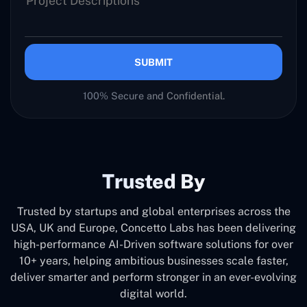
SUBMIT
100% Secure and Confidential.
Trusted By
Trusted by startups and global enterprises across the
USA, UK and Europe, Concetto Labs has been delivering
high-performance AI-Driven software solutions for over
10+ years, helping ambitious businesses scale faster,
deliver smarter and perform stronger in an ever-evolving
digital world.