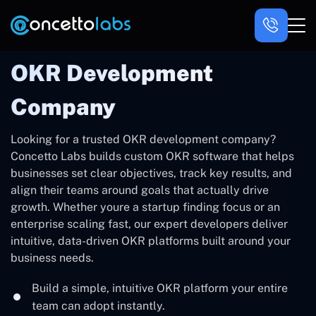
OKR Development
Company
Looking for a trusted OKR development company?
Concetto Labs builds custom OKR software that helps
businesses set clear objectives, track key results, and
align their teams around goals that actually drive
growth. Whether youre a startup finding focus or an
enterprise scaling fast, our expert developers deliver
intuitive, data-driven OKR platforms built around your
business needs.
Build a simple, intuitive OKR platform your entire
team can adopt instantly.