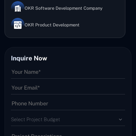
OKR Software Development Company
OKR Product Development
Inquire Now
Select Project Budget