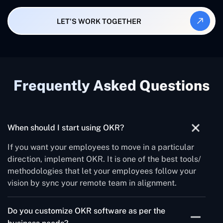
LET'S WORK TOGETHER
Frequently Asked Questions
When should I start using OKR?
If you want your employees to move in a particular
direction, implement OKR. It is one of the best tools/
methodologies that let your employees follow your
vision by sync your remote team in alignment.
Do you customize OKR software as per the