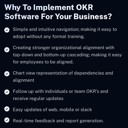
Why To Implement OKR
Software For Your Business?
Simple and intuitive navigation; making it easy to
adopt without any formal training.
Creating stronger organizational alignment with
top-down and bottom-up cascading; making it easy
for employees to be aligned.
Chart view representation of dependencies and
alignment
Follow up with individuals or team OKR’s and
receive regular updates
Easy updates of web, mobile or slack
Real-time feedback and report generation.