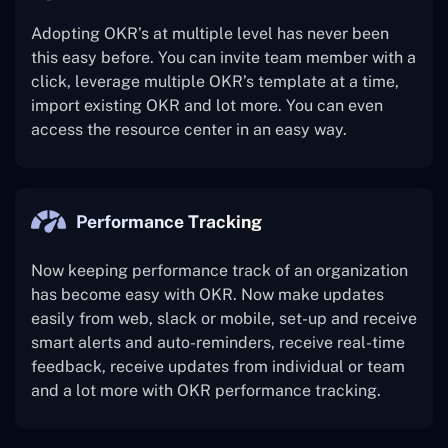
Adopting OKR’s at multiple level has never been
this easy before. You can invite team member with a
click, leverage multiple OKR’s template at a time,
import existing OKR and lot more. You can even
access the resource center in an easy way.
Performance Tracking
Now keeping performance track of an organization
has become easy with OKR. Now make updates
easily from web, slack or mobile, set-up and receive
smart alerts and auto-reminders, receive real-time
feedback, receive updates from individual or team
and a lot more with OKR performance tracking.