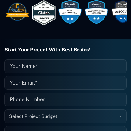
easy to work with. They've done a
wonderful job. I couldn't recommend
them enough. They're always there
when I need them. Even if one particular
project is finished and something goes
wrong with it, I give them a call and
they fix it for me instantly. So highly
recommended. I definitely will be using
Start Your Project With Best Brains!
them again, and I suggest you do as
well."
Select Project Budget