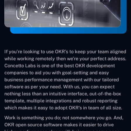
If you’re looking to use OKR’s to keep your team aligned
while working remotely then we’re your perfect address.
Concetto Labs is one of the best OKR development
companies to aid you with goal-setting and easy
business performance management with our tailored
software as per your need. With us, you can expect
nothing less than an intuitive interface, out-of-the-box
template, multiple integrations and robust reporting
which makes it easy to adopt OKR‘s in team of all size.
Work is something you do; not somewhere you go. And,
OKR open source software makes it easier to drive