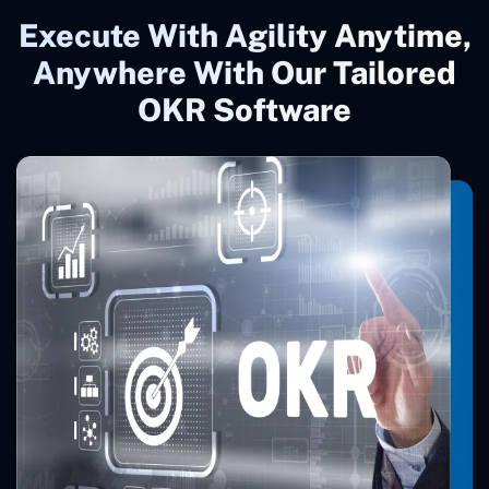
Execute With Agility Anytime,
Anywhere With Our Tailored
OKR Software