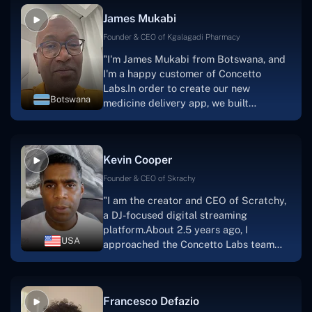
collaborative manner ever since day
James Mukabi
one. I appreciate you talking with me."
Founder & CEO of Kgalagadi Pharmacy
"I'm James Mukabi from Botswana, and
I'm a happy customer of Concetto
Labs.In order to create our new
Botswana
medicine delivery app, we built
Concetto Lab.I discovered the Concetto
Labs crew to be highly professional and
knowledgable about their job when we
Kevin Cooper
were developing the app. The crew is
welcoming, they listen to you, and they
Founder & CEO of Skrachy
walk you through each step as the
"I am the creator and CEO of Scratchy,
project takes shape. Finally, I can attest
a DJ-focused digital streaming
that the product was precisely what we
platform.About 2.5 years ago, I
had envisioned."
USA
approached the Concetto Labs team
with nothing more than an idea and a
vision.The team at Concetto Labs was
able to implement that notion & goal.A
Francesco Defazio
streaming platform by the name of