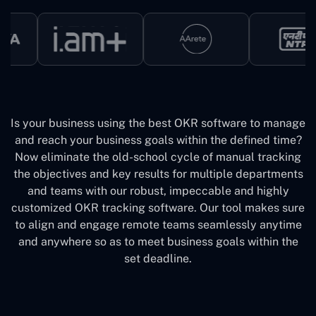
Is your business using the best OKR software to manage
and reach your business goals within the defined time?
Now eliminate the old-school cycle of manual tracking
the objectives and key results for multiple departments
and teams with our robust, impeccable and highly
customized OKR tracking software. Our tool makes sure
to align and engage remote teams seamlessly anytime
and anywhere so as to meet business goals within the
set deadline.