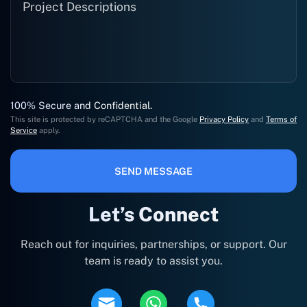
100% Secure and Confidential.
This site is protected by reCAPTCHA and the Google
Privacy Policy
and
Terms of
Service
apply.
SEND MESSAGE
Let’s Connect
Reach out for inquiries, partnerships, or support. Our
team is ready to assist you.