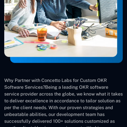
Why Partner with Concetto Labs for Custom OKR
Software Services?Being a leading OKR software
service provider across the globe, we know what it takes
to deliver excellence in accordance to tailor solution as
per the client needs. With our proven strategies and
unbeatable abilities, our development team has
successfully delivered 100+ solutions customized as