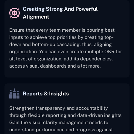
Creating Strong And Powerful
Alignment
Ensure that every team member is pouring best
inputs to achieve top priorities by creating top-
down and bottom-up cascading; thus, aligning
organization. You can even create multiple OKR for
all level of organization, add its dependencies,
access visual dashboards and a lot more.
Reports & Insights
Strengthen transparency and accountability
through flexible reporting and data-driven insights.
Gain the visual clarity management needs to
understand performance and progress against