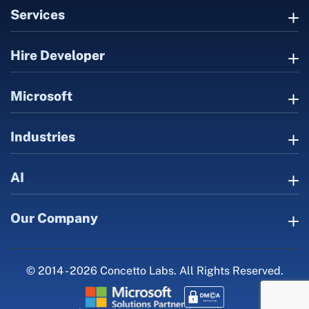
Services
Hire Developer
Microsoft
Industries
AI
Our Company
© 2014 - 2026 Concetto Labs. All Rights Reserved.