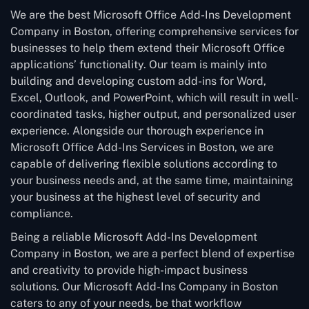
We are the best Microsoft Office Add-Ins Development
Company in Boston, offering comprehensive services for
businesses to help them extend their Microsoft Office
applications’ functionality. Our team is mainly into
building and developing custom add-ins for Word,
Excel, Outlook, and PowerPoint, which will result in well-
coordinated tasks, higher output, and personalized user
experience. Alongside our thorough experience in
Microsoft Office Add-Ins Services in Boston, we are
capable of delivering flexible solutions according to
your business needs and, at the same time, maintaining
your business at the highest level of security and
compliance.
Being a reliable Microsoft Add-Ins Development
Company in Boston, we are a perfect blend of expertise
and creativity to provide high-impact business
solutions. Our Microsoft Add-Ins Company in Boston
caters to any of your needs, be that workflow