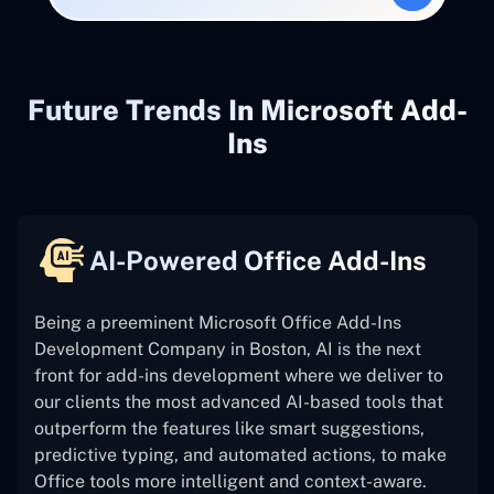
Future Trends In Microsoft Add-
Ins
AI-Powered Office Add-Ins
Being a preeminent Microsoft Office Add-Ins
Development Company in Boston, AI is the next
front for add-ins development where we deliver to
our clients the most advanced AI-based tools that
outperform the features like smart suggestions,
predictive typing, and automated actions, to make
Office tools more intelligent and context-aware.