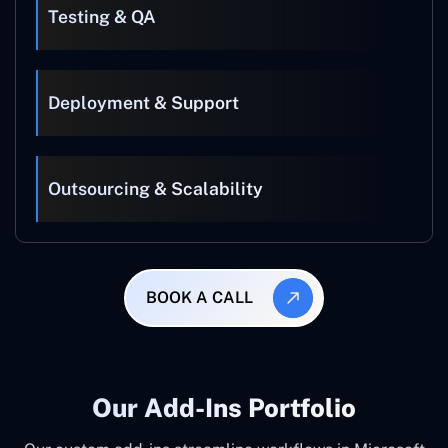
Testing & QA
Deployment & Support
Outsourcing & Scalability
BOOK A CALL
Our Add-Ins Portfolio