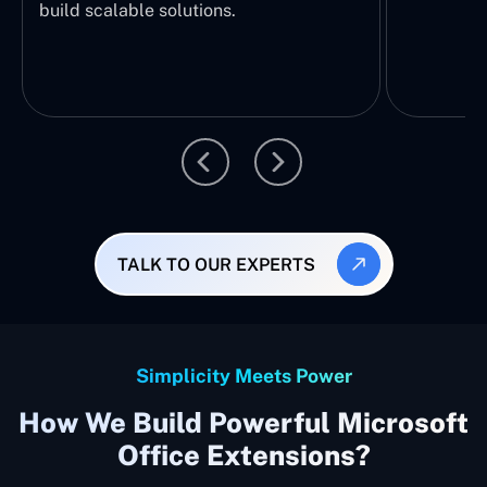
build scalable solutions.
TALK TO OUR EXPERTS
Simplicity Meets Power
How We Build Powerful Microsoft
Office Extensions?