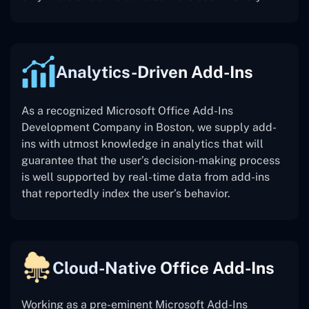
Analytics-Driven Add-Ins
As a recognized Microsoft Office Add-Ins
Development Company in Boston, we supply add-
ins with utmost knowledge in analytics that will
guarantee that the user’s decision-making process
is well supported by real-time data from add-ins
that reportedly index the user’s behavior.
Cloud-Native Office Add-Ins
Working as a pre-eminent Microsoft Add-Ins