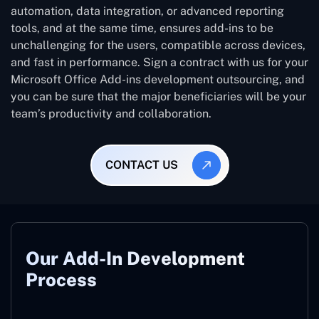
automation, data integration, or advanced reporting
tools, and at the same time, ensures add-ins to be
unchallenging for the users, compatible across devices,
and fast in performance. Sign a contract with us for your
Microsoft Office Add-ins development outsourcing, and
you can be sure that the major beneficiaries will be your
team’s productivity and collaboration.
CONTACT US
Our Add-In Development
Process