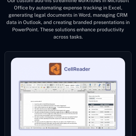
Our custom add-ins streamline workflows in Microsoft
Office by automating expense tracking in Excel,
generating legal documents in Word, managing CRM
data in Outlook, and creating branded presentations in
PowerPoint. These solutions enhance productivity
across tasks.