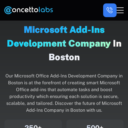
Microsoft Add-Ins
Development Company
In
Boston
Our Microsoft Office Add-Ins Development Company in
Boston is at the forefront of creating smart Microsoft
Office add-ins that automate tasks and boost
productivity which ensuring each solution is secure,
scalable, and tailored. Discover the future of Microsoft
Add-Ins Company in Boston with us.
250+
500+