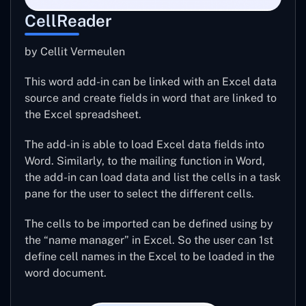
CellReader
by Cellit Vermeulen
This word add-in can be linked with an Excel data
source and create fields in word that are linked to
the Excel spreadsheet.
The add-in is able to load Excel data fields into
Word. Similarly, to the mailing function in Word,
the add-in can load data and list the cells in a task
pane for the user to select the different cells.
The cells to be imported can be defined using by
the “name manager” in Excel. So the user can 1st
define cell names in the Excel to be loaded in the
word document.