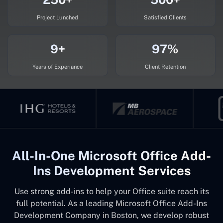
Project Lunched
Satisfied Clients
9+
97%
Years of Experiance
Client Retention
All-In-One Microsoft Office Add-
Ins Development Services
Use strong add-ins to help your Office suite reach its
full potential. As a leading Microsoft Office Add-Ins
Development Company in Boston, we develop robust