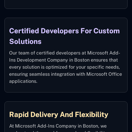
Certified Developers For Custom
Solutions
Our team of certified developers at Microsoft Add-
Ins Development Company in Boston ensures that
every solution is optimized for your specific needs,
ensuring seamless integration with Microsoft Office
applications.
Rapid Delivery And Flexibility
At Microsoft Add-Ins Company in Boston, we