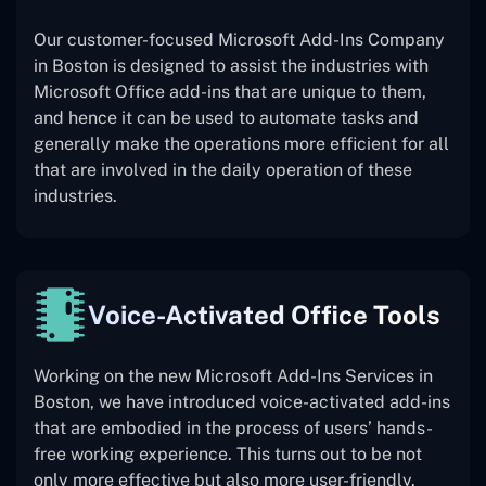
Our customer-focused Microsoft Add-Ins Company
in Boston is designed to assist the industries with
Microsoft Office add-ins that are unique to them,
and hence it can be used to automate tasks and
generally make the operations more efficient for all
that are involved in the daily operation of these
industries.
Voice-Activated Office Tools
Working on the new Microsoft Add-Ins Services in
Boston, we have introduced voice-activated add-ins
that are embodied in the process of users’ hands-
free working experience. This turns out to be not
only more effective but also more user-friendly.