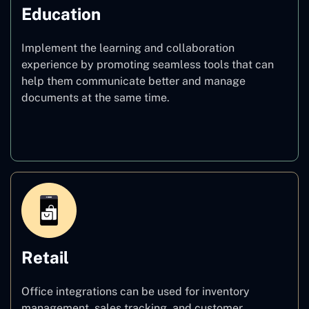
Education
Implement the learning and collaboration
experience by promoting seamless tools that can
help them communicate better and manage
documents at the same time.
Education
Retail
Office integrations can be used for inventory
management, sales tracking, and customer