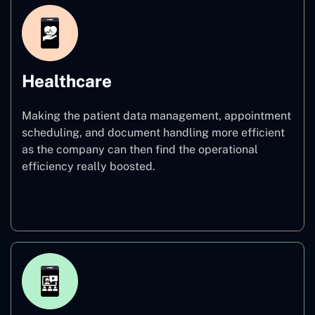
Healthcare
Making the patient data management, appointment
scheduling, and document handling more efficient
as the company can then find the operational
efficiency really boosted.
Healthcare