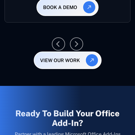
BOOK A DEMO
VIEW OUR WORK
Ready To Build Your Office
Add-In?
Partner with a leading Microsoft Office Add-Ins