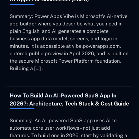
Summary: Power Apps Vibe is Microsoft’s AI-native
app builder where you describe what you need in
plain English, and AI generates a complete
business app data model, screens, and logic in
minutes. It is accessible at vibe.powerapps.com,
entered public preview in April 2026, and is built on
the secure Microsoft Power Platform foundation.
Building a […] .
How To Build An AI-Powered SaaS App In
2026?: Architecture, Tech Stack & Cost Guide
Summary: An AI-powered SaaS app uses AI to
automate core user workflows – not just add
features. To build one in 2026, start by validating a