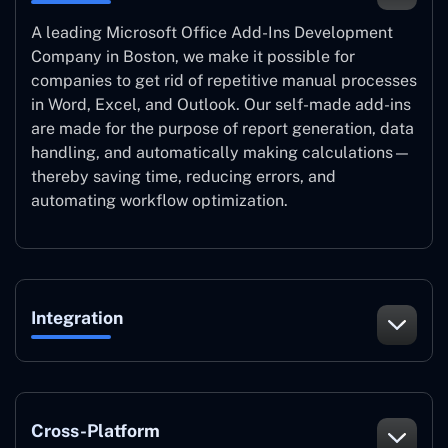
A leading Microsoft Office Add-Ins Development
Company in Boston, we make it possible for
companies to get rid of repetitive manual processes
in Word, Excel, and Outlook. Our self-made add-ins
are made for the purpose of report generation, data
handling, and automatically making calculations—
thereby saving time, reducing errors, and
automating workflow optimization.
Integration
Cross-Platform