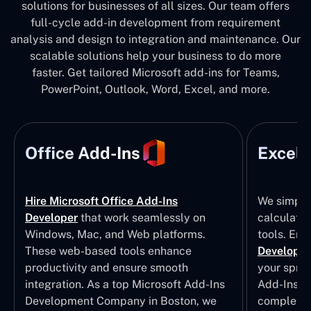
solutions for businesses of all sizes. Our team offers
full-cycle add-in development from requirement
analysis and design to integration and maintenance. Our
scalable solutions help your business to do more
faster. Get tailored Microsoft add-ins for Teams,
PowerPoint, Outlook, Word, Excel, and more.
Office Add-Ins
Excel 
Hire Microsoft Office Add-Ins
We simpli
Developer
that work seamlessly on
calculatio
Windows, Mac, and Web platforms.
tools. Eng
These web-based tools enhance
Developm
productivity and ensure smooth
your sprea
integration. As a top Microsoft Add-Ins
Add-Ins Se
Development Company in Boston, we
complete E