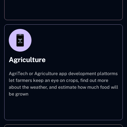
Finance
Agriculture
AgriTech or Agriculture app development plattorms
let farmers keep an eye on crops, find out more
about the weather, and estimate how much food will
be grown
Agriculture