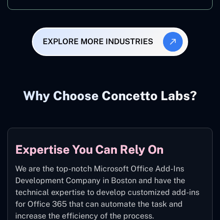
EXPLORE MORE INDUSTRIES
Why Choose Concetto Labs?
Expertise You Can Rely On
We are the top-notch Microsoft Office Add-Ins
Development Company in Boston and have the
technical expertise to develop customized add-ins
for Office 365 that can automate the task and
increase the efficiency of the process.