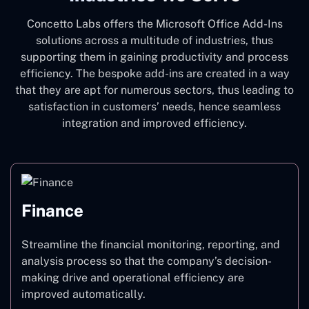
Concetto Labs offers the Microsoft Office Add-Ins
solutions across a multitude of industries, thus
supporting them in gaining productivity and process
efficiency. The bespoke add-ins are created in a way
that they are apt for numerous sectors, thus leading to
satisfaction in customers’ needs, hence seamless
integration and improved efficiency.
Finance
Streamline the financial monitoring, reporting, and
analysis process so that the company’s decision-
making drive and operational efficiency are
improved automatically.