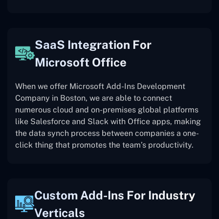
SaaS Integration For
Microsoft Office
When we offer Microsoft Add-Ins Development
Company in Boston, we are able to connect
numerous cloud and on-premises global platforms
like Salesforce and Slack with Office apps, making
the data synch process between companies a one-
click thing that promotes the team’s productivity.
Custom Add-Ins For Industry
Verticals