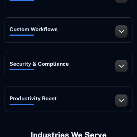
Custom Workflows
Security & Compliance
Productivity Boost
Industries We Serve