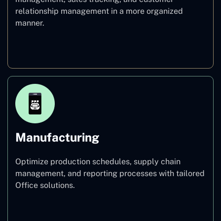
relationship management in a more organized
manner.
Healthcare
Manufacturing
Optimize production schedules, supply chain
management, and reporting processes with tailored
Office solutions.
Manufacturing