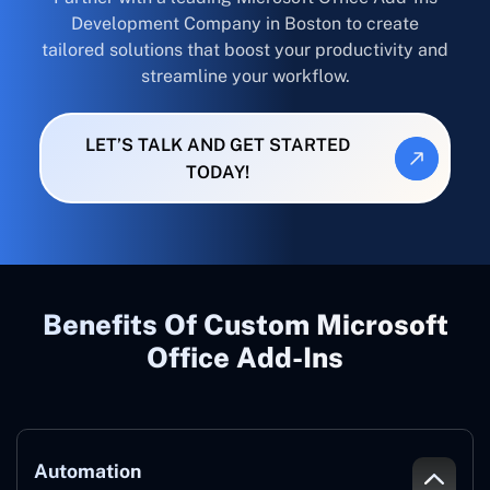
Development Company in Boston to create
tailored solutions that boost your productivity and
streamline your workflow.
LET’S TALK AND GET STARTED
TODAY!
Benefits Of Custom Microsoft
Office Add-Ins
Automation