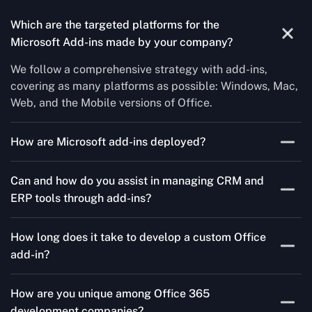
Which are the targeted platforms for the
Microsoft Add-ins made by your company?
We follow a comprehensive strategy with add-ins,
covering as many platforms as possible: Windows, Mac,
Web, and the Mobile versions of Office.
How are Microsoft add-ins deployed?
We publish through the Microsoft store for Office add-
Can and how do you assist in managing CRM and
ins, centralized deployment, or internal distribution
ERP tools through add-ins?
channels.
As a leading Microsoft Office Add-Ins Development
How long does it take to develop a custom Office
Company in Boston, Concetto Labs simplifies CRM and
add-in?
ERP integration in just two steps. Our team customizes
standard Office add-ins to work seamlessly with tools
It could take three to ten weeks depending on
like Salesforce and Microsoft Dynamics 365, enabling
How are you unique among Office 365
complexity. Our nimble strategy guarantees quicker go-
smooth data transfer and workflow automation. As a
development companies?