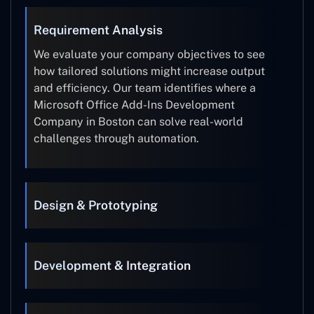
Requirement Analysis
We evaluate your company objectives to see
how tailored solutions might increase output
and efficiency. Our team identifies where a
Microsoft Office Add-Ins Development
Company in Boston can solve real-world
challenges through automation.
Design & Prototyping
Development & Integration