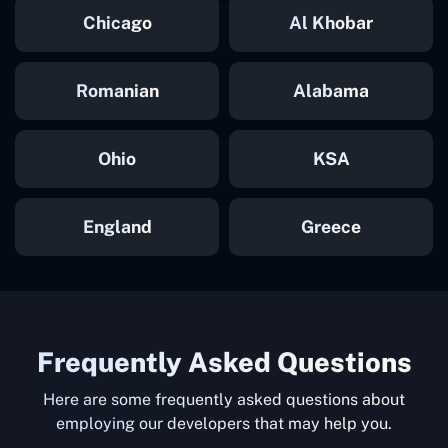
Chicago
Al Khobar
Romanian
Alabama
Ohio
KSA
England
Greece
Frequently Asked Questions
Here are some frequently asked questions about
employing our developers that may help you.