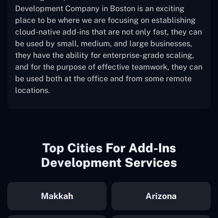
Development Company in Boston is an exciting
place to be where we are focusing on establishing
cloud-native add-ins that are not only fast, they can
be used by small, medium, and large businesses,
they have the ability for enterprise-grade scaling,
and for the purpose of effective teamwork, they can
be used both at the office and from some remote
locations.
Top Cities For Add-Ins
Development Services
Makkah
Arizona