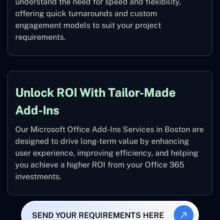
understand the need for speed and flexibility,
offering quick turnarounds and custom
engagement models to suit your project
requirements.
Unlock ROI With Tailor-Made
Add-Ins
Our Microsoft Office Add-Ins Services in Boston are
designed to drive long-term value by enhancing
user experience, improving efficiency, and helping
you achieve a higher ROI from your Office 365
investments.
SEND YOUR REQUIREMENTS HERE