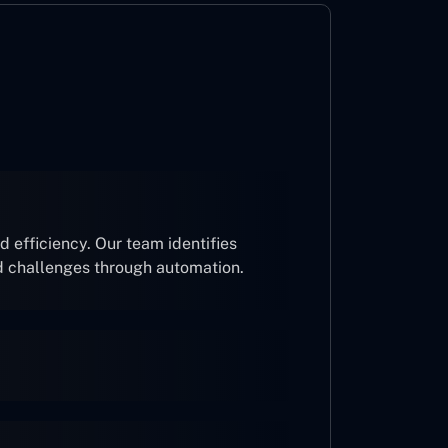
 efficiency. Our team identifies
d challenges through automation.