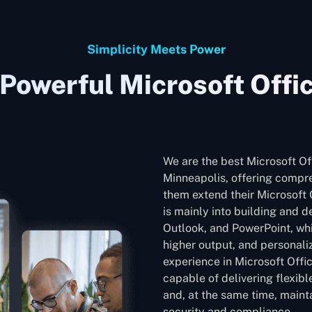
Simplicity Meets Power
Powerful Microsoft Offi
We are the best Microsoft O
Minneapolis, offering compre
them extend their Microsoft O
is mainly into building and 
Outlook, and PowerPoint, whic
higher output, and personali
experience in Microsoft Offi
capable of delivering flexib
and, at the same time, mainta
security and compliance.