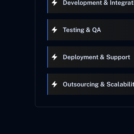
Development & Integrat
Testing & QA
Deployment & Support
Outsourcing & Scalabili