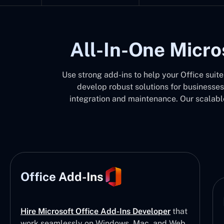
All-In-One Micro
Use strong add-ins to help your Office suit
develop robust solutions for businesses
integration and maintenance. Our scalable
Office Add-Ins
Hire Microsoft Office Add-Ins Developer
that
work seamlessly on Windows, Mac, and Web