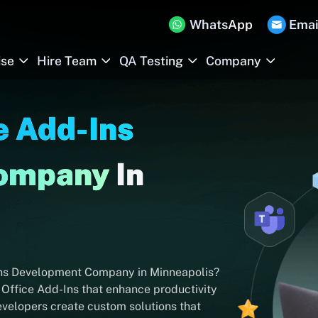
WhatsApp
Emai
ise
Hire Team
QA Testing
Company
e Add-Ins
Company
In
-Ins Development Company in Minneapolis?
 Office Add-Ins that enhance productivity
evelopers create custom solutions that