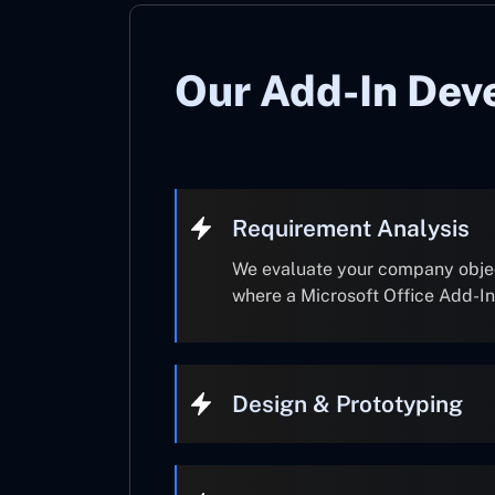
Our Add-In Dev
Requirement Analysis
We evaluate your company object
where a Microsoft Office Add-I
Design & Prototyping