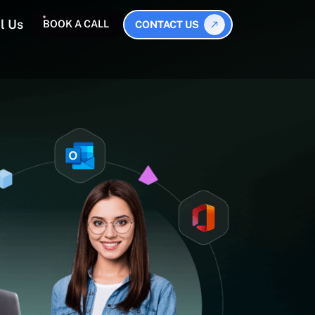
l Us
BOOK A CALL
CONTACT US