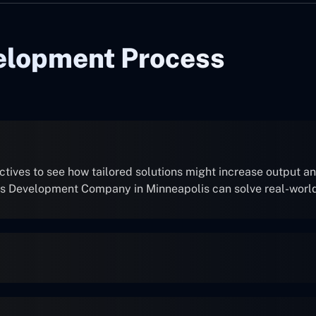
elopment Process
ives to see how tailored solutions might increase output and
ns Development Company in Minneapolis can solve real-worl