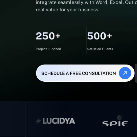
integrate seamlessly with Word, Excel, Outlo
real value for your business.
250+
500+
Project Lunched
Satisfied Clients
SCHEDULE A FREE CONSULTATION