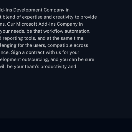
Add-Ins Development Company in
 blend of expertise and creativity to provide
ons. Our Microsoft Add-Ins Company in
 your needs, be that workflow automation,
 reporting tools, and at the same time,
lenging for the users, compatible across
nce. Sign a contract with us for your
velopment outsourcing, and you can be sure
will be your team’s productivity and