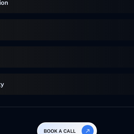
ion
ty
BOOK A CALL