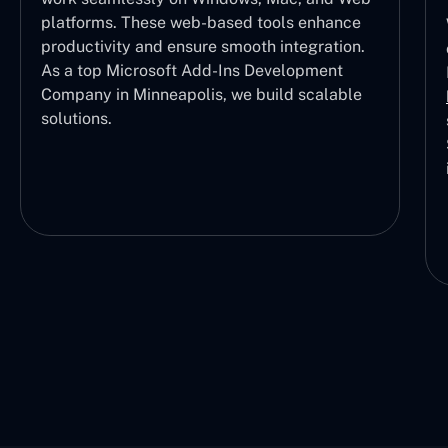
platforms. These web-based tools enhance
productivity and ensure smooth integration.
As a top Microsoft Add-Ins Development
Company in Minneapolis, we build scalable
solutions.