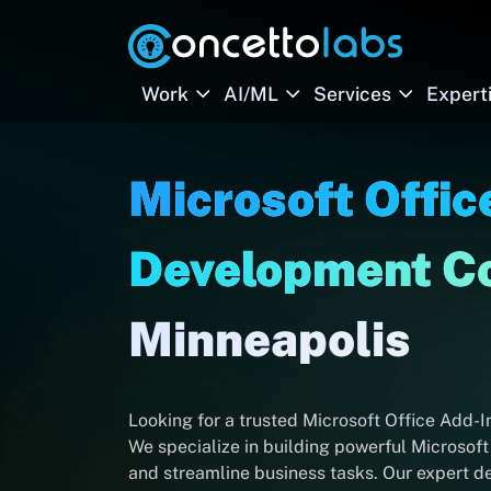
Work
AI/ML
Services
Expert
Microsoft Offic
Development 
Minneapolis
Looking for a trusted Microsoft Office Add
We specialize in building powerful Microsoft
and streamline business tasks. Our expert d