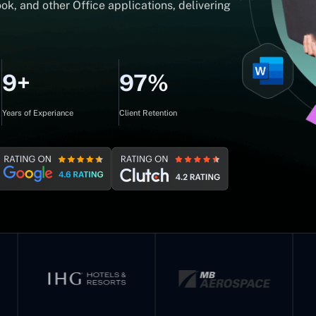
ok, and other Office applications, delivering
9+
97%
Years of Experiance
Client Retention