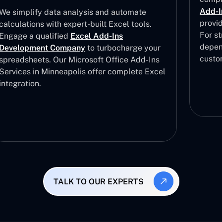
Add-I
We simplify data analysis and automate
provi
calculations with expert-built Excel tools.
For st
Engage a qualified
Excel Add-Ins
depen
Development Company
to turbocharge your
custo
spreadsheets. Our Microsoft Office Add-Ins
Services in Minneapolis offer complete Excel
integration.
TALK TO OUR EXPERTS