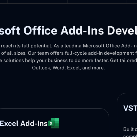
soft Office Add-Ins Dev
e reach its full potential. As a leading Microsoft Office Ad
 of all sizes. Our team offers full-cycle add-in development
 solutions help your business to do more faster. Get tailore
Outlook, Word, Excel, and more.
VST
Excel Add-Ins
Built 
compl