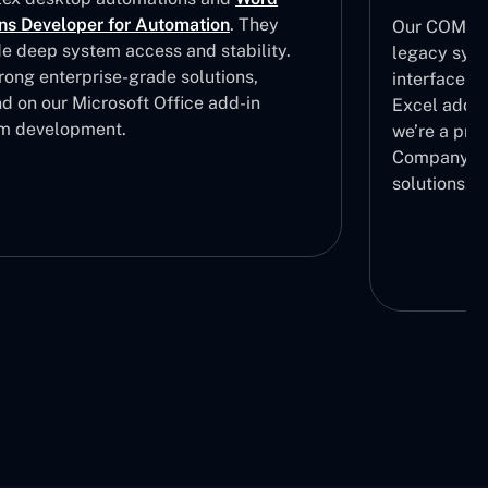
ns Developer for Automation
. They
Our COM add
de deep system access and stability.
legacy syst
rong enterprise-grade solutions,
interfaces.
d on our Microsoft Office add-in
Excel add i
m development.
we’re a pre
Company in
solutions.