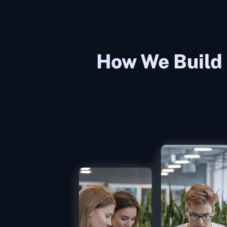
How We Build 