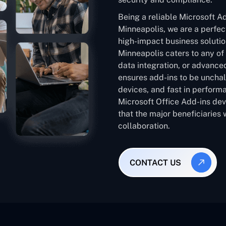
Being a reliable Microsoft 
Minneapolis, we are a perfect
high-impact business soluti
Minneapolis caters to any of
data integration, or advanced
ensures add-ins to be unchal
devices, and fast in performa
Microsoft Office Add-ins de
that the major beneficiaries 
collaboration.
CONTACT US