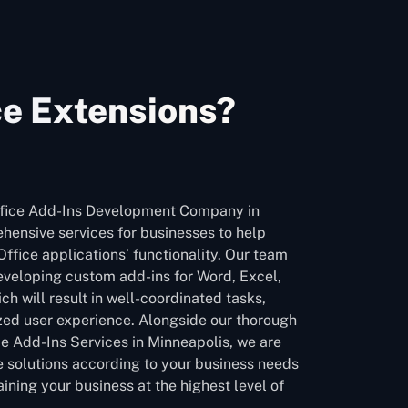
ce Extensions?
ffice Add-Ins Development Company in
hensive services for businesses to help
ffice applications’ functionality. Our team
developing custom add-ins for Word, Excel,
h will result in well-coordinated tasks,
zed user experience. Alongside our thorough
ce Add-Ins Services in Minneapolis, we are
le solutions according to your business needs
ining your business at the highest level of