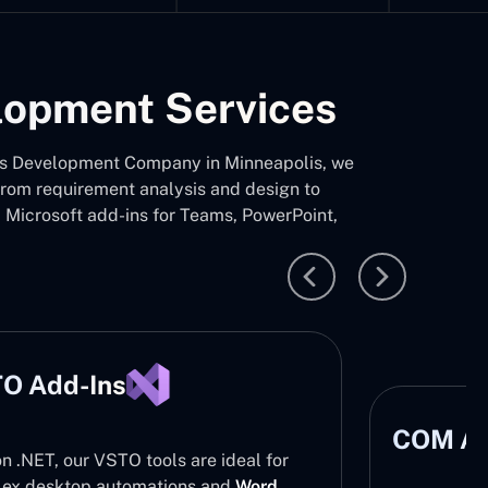
elopment Services
d-Ins Development Company in Minneapolis, we
 from requirement analysis and design to
d Microsoft add-ins for Teams, PowerPoint,
O Add-Ins
COM Ad
on .NET, our VSTO tools are ideal for
ex desktop automations and
Word