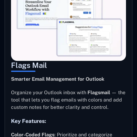
Flags Mail
Smarter Email Management for Outlook
Organize your Outlook inbox with
Flagsmail
— the
tool that lets you flag emails with colors and add
custom notes for better clarity and control.
Key Features:
Color-Coded Flags
: Prioritize and categorize