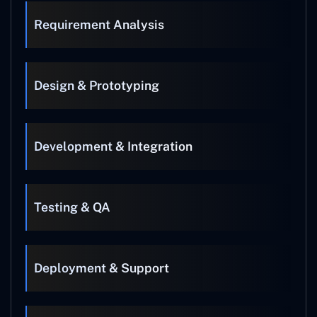
Requirement Analysis
Design & Prototyping
Development & Integration
Testing & QA
Deployment & Support