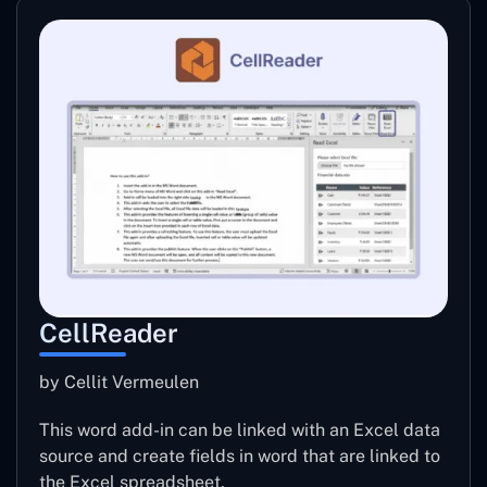
CellReader
by Cellit Vermeulen
This word add-in can be linked with an Excel data
source and create fields in word that are linked to
the Excel spreadsheet.