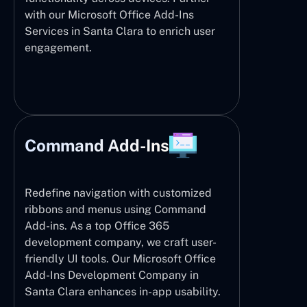
with our Microsoft Office Add-Ins
Services in Santa Clara to enrich user
engagement.
Command Add-Ins
Redefine navigation with customized
ribbons and menus using Command
Add-ins. As a top Office 365
development company, we craft user-
friendly UI tools. Our Microsoft Office
Add-Ins Development Company in
Santa Clara enhances in-app usability.