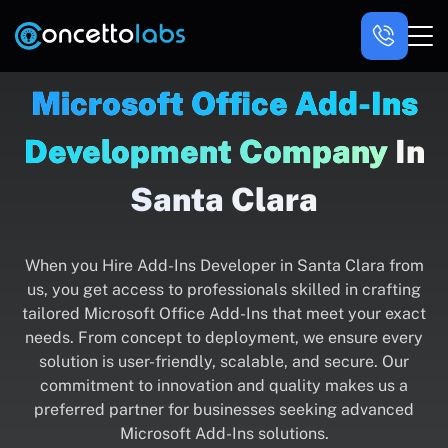
Microsoft Office Add-Ins
Development Company
In
Santa Clara
When you Hire Add-Ins Developer in Santa Clara from
us, you get access to professionals skilled in crafting
tailored Microsoft Office Add-Ins that meet your exact
needs. From concept to deployment, we ensure every
solution is user-friendly, scalable, and secure. Our
commitment to innovation and quality makes us a
preferred partner for businesses seeking advanced
Microsoft Add-Ins solutions.