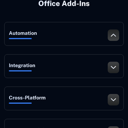
Office Add-Ins
Automation
Integration
Cross-Platform