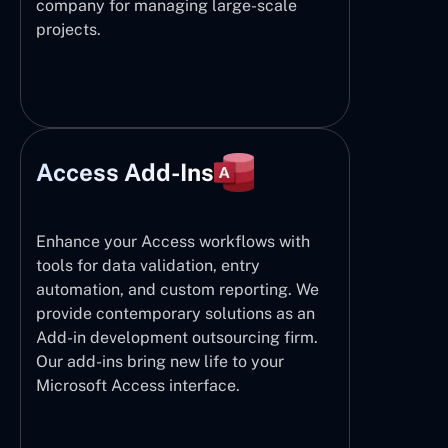
company for managing large-scale
projects.
Access Add-Ins
Enhance your Access workflows with
tools for data validation, entry
automation, and custom reporting. We
provide contemporary solutions as an
Add-in development outsourcing firm.
Our add-ins bring new life to your
Microsoft Access interface.