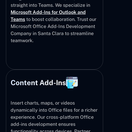
straight into Teams. We specialize in
Microsoft Add-Ins for Outlook and
Teams
to boost collaboration. Trust our
Microsoft Office Add-Ins Development
Company in Santa Clara to streamline
teamwork.
Content Add-Ins
Insert charts, maps, or videos
dynamically into Office files for a richer
experience. Our cross-platform Office
add-ins development ensures
functionality across devices. Partner