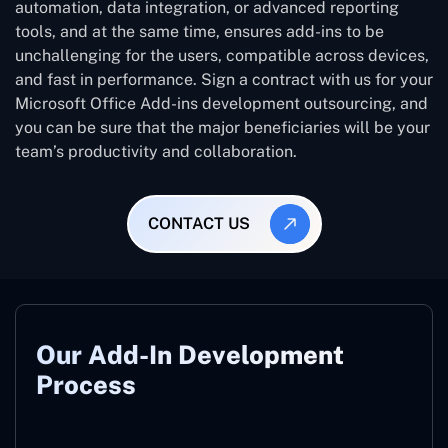
automation, data integration, or advanced reporting
tools, and at the same time, ensures add-ins to be
unchallenging for the users, compatible across devices,
and fast in performance. Sign a contract with us for your
Microsoft Office Add-ins development outsourcing, and
you can be sure that the major beneficiaries will be your
team’s productivity and collaboration.
CONTACT US
Our Add-In Development
Process