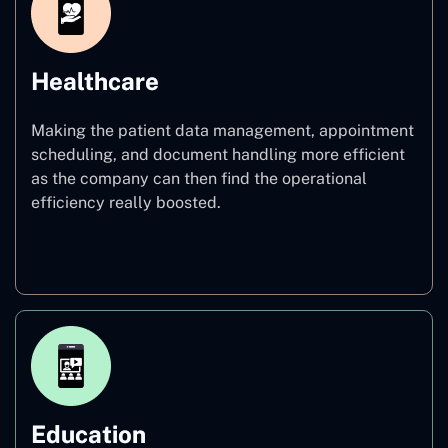
Healthcare
Making the patient data management, appointment
scheduling, and document handling more efficient
as the company can then find the operational
efficiency really boosted.
Healthcare
Education