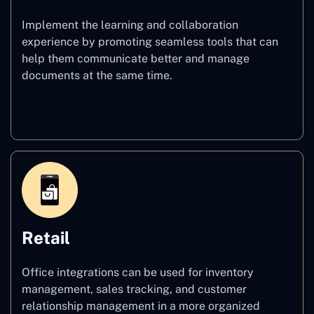
Implement the learning and collaboration
experience by promoting seamless tools that can
help them communicate better and manage
documents at the same time.
Education
Retail
Office integrations can be used for inventory
management, sales tracking, and customer
relationship management in a more organized