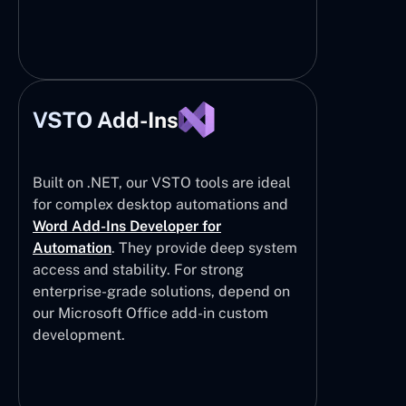
VSTO Add-Ins
Built on .NET, our VSTO tools are ideal
for complex desktop automations and
Word Add-Ins Developer for
Automation
. They provide deep system
access and stability. For strong
enterprise-grade solutions, depend on
our Microsoft Office add-in custom
development.