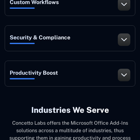
Custom Workflows
Security & Compliance
Productivity Boost
Industries We Serve
Concetto Labs offers the Microsoft Office Add-Ins
solutions across a multitude of industries, thus
supporting them in gaining productivity and process