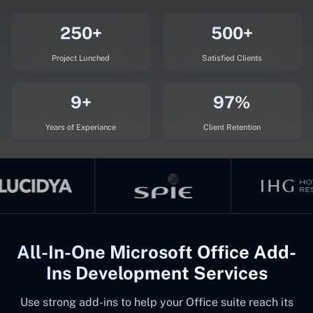
250+
500+
Project Lunched
Satisfied Clients
9+
97%
Years of Experiance
Client Retention
All-In-One Microsoft Office Add-
Ins Development Services
Use strong add-ins to help your Office suite reach its