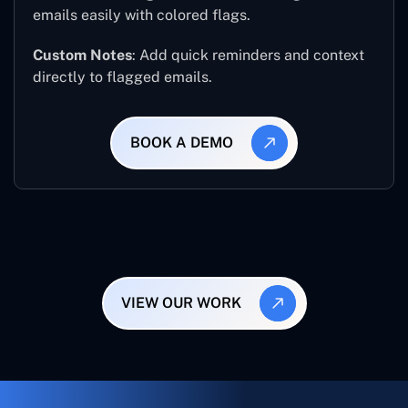
emails easily with colored flags.
Custom Notes
: Add quick reminders and context
directly to flagged emails.
BOOK A DEMO
VIEW OUR WORK