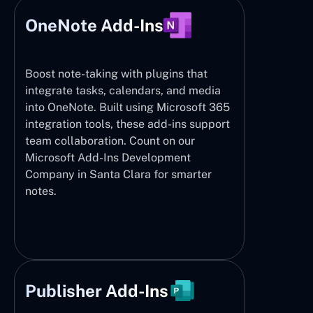
OneNote Add-Ins
Boost note-taking with plugins that
integrate tasks, calendars, and media
into OneNote. Built using Microsoft 365
integration tools, these add-ins support
team collaboration. Count on our
Microsoft Add-Ins Development
Company in Santa Clara for smarter
notes.
Publisher Add-Ins