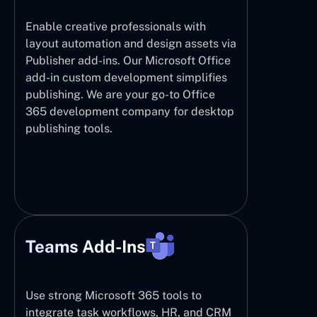
Enable creative professionals with
layout automation and design assets via
Publisher add-ins. Our Microsoft Office
add-in custom development simplifies
publishing. We are your go-to Office
365 development company for desktop
publishing tools.
Teams Add-Ins
Use strong Microsoft 365 tools to
integrate task workflows, HR, and CRM