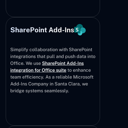
SharePoint Add-Ins
Simplify collaboration with SharePoint
integrations that pull and push data into
Office. We use
SharePoint Add-Ins
integration for Office suite
to enhance
team efficiency. As a reliable Microsoft
Add-Ins Company in Santa Clara, we
bridge systems seamlessly.