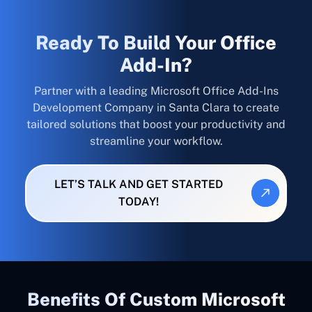
Ready To Build Your Office
Add-In?
Partner with a leading Microsoft Office Add-Ins
Development Company in Santa Clara to create
tailored solutions that boost your productivity and
streamline your workflow.
LET’S TALK AND GET STARTED
TODAY!
Benefits Of Custom Microsoft