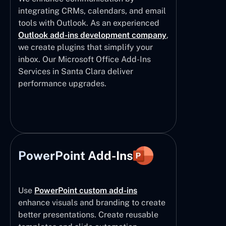
integrating CRMs, calendars, and email
tools with Outlook. As an experienced
Outlook add-ins development company
,
we create plugins that simplify your
inbox. Our Microsoft Office Add-Ins
Services in Santa Clara deliver
performance upgrades.
PowerPoint Add-Ins
Use
PowerPoint custom add-ins
enhance visuals and branding to create
better presentations. Create reusable