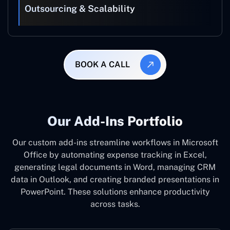
Outsourcing & Scalability
BOOK A CALL
Our Add-Ins Portfolio
Our custom add-ins streamline workflows in Microsoft
Office by automating expense tracking in Excel,
generating legal documents in Word, managing CRM
data in Outlook, and creating branded presentations in
PowerPoint. These solutions enhance productivity
across tasks.