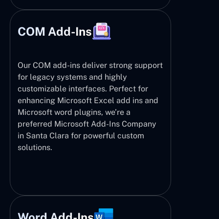
COM Add-Ins
Our COM add-ins deliver strong support
for legacy systems and highly
customizable interfaces. Perfect for
enhancing Microsoft Excel add ins and
Microsoft word plugins, we’re a
preferred Microsoft Add-Ins Company
in Santa Clara for powerful custom
solutions.
Word Add-Ins