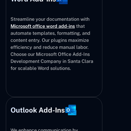
Streamline your documentation with
Microsoft office word add-ins
that
automate templates, formatting, and
content entry. Our plugins maximize
efficiency and reduce manual labor.
Choose our Microsoft Office Add-Ins
Development Company in Santa Clara
for scalable Word solutions.
Outlook Add-Ins
We enhance communication by