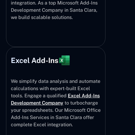
integration. As a top Microsoft Add-Ins
Development Company in Santa Clara,
we build scalable solutions.
Excel Add-Ins
We simplify data analysis and automate
calculations with expert-built Excel
tools. Engage a qualified
Excel Add-Ins
Development Company
to turbocharge
your spreadsheets. Our Microsoft Office
Add-Ins Services in Santa Clara offer
complete Excel integration.