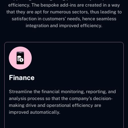
efficiency. The bespoke add-ins are created in a way
that they are apt for numerous sectors, thus leading to
satisfaction in customers’ needs, hence seamless
integration and improved efficiency.
Finance
Streamline the financial monitoring, reporting, and
analysis process so that the company’s decision-
making drive and operational efficiency are
improved automatically.
Finance