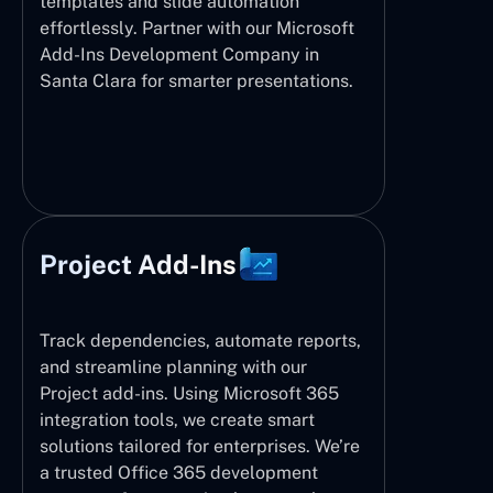
templates and slide automation
effortlessly. Partner with our Microsoft
Add-Ins Development Company in
Santa Clara for smarter presentations.
Project Add-Ins
Track dependencies, automate reports,
and streamline planning with our
Project add-ins. Using Microsoft 365
integration tools, we create smart
solutions tailored for enterprises. We’re
a trusted Office 365 development