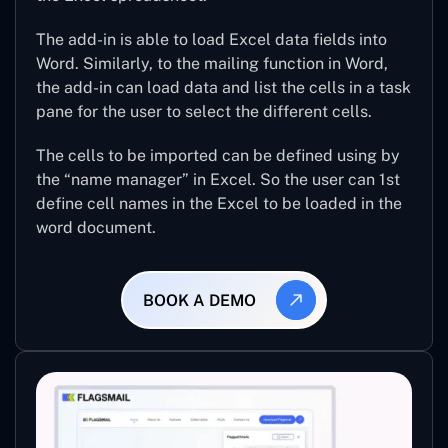
The add-in is able to load Excel data fields into
Word. Similarly, to the mailing function in Word,
the add-in can load data and list the cells in a task
pane for the user to select the different cells.
The cells to be imported can be defined using by
the “name manager” in Excel. So the user can 1st
define cell names in the Excel to be loaded in the
word document.
BOOK A DEMO