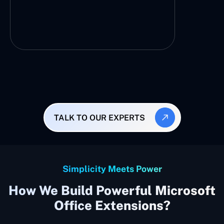
TALK TO OUR EXPERTS
Simplicity Meets Power
How We Build Powerful Microsoft
Office Extensions?