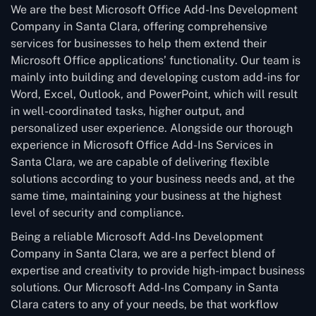
We are the best Microsoft Office Add-Ins Development
Company in Santa Clara, offering comprehensive
services for businesses to help them extend their
Microsoft Office applications’ functionality. Our team is
mainly into building and developing custom add-ins for
Word, Excel, Outlook, and PowerPoint, which will result
in well-coordinated tasks, higher output, and
personalized user experience. Alongside our thorough
experience in Microsoft Office Add-Ins Services in
Santa Clara, we are capable of delivering flexible
solutions according to your business needs and, at the
same time, maintaining your business at the highest
level of security and compliance.
Being a reliable Microsoft Add-Ins Development
Company in Santa Clara, we are a perfect blend of
expertise and creativity to provide high-impact business
solutions. Our Microsoft Add-Ins Company in Santa
Clara caters to any of your needs, be that workflow