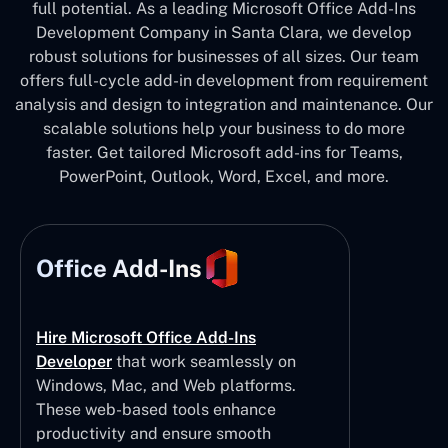
full potential. As a leading Microsoft Office Add-Ins
Development Company in Santa Clara, we develop
robust solutions for businesses of all sizes. Our team
offers full-cycle add-in development from requirement
analysis and design to integration and maintenance. Our
scalable solutions help your business to do more
faster. Get tailored Microsoft add-ins for Teams,
PowerPoint, Outlook, Word, Excel, and more.
Office Add-Ins
Hire Microsoft Office Add-Ins
Developer
that work seamlessly on
Windows, Mac, and Web platforms.
These web-based tools enhance
productivity and ensure smooth