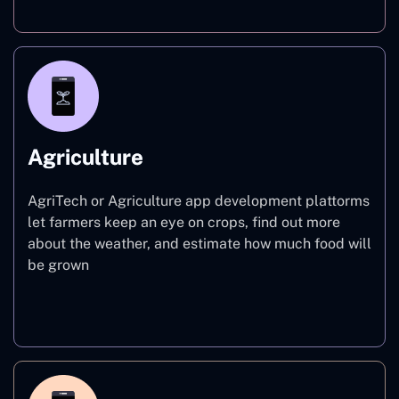
Agriculture
AgriTech or Agriculture app development plattorms
let farmers keep an eye on crops, find out more
about the weather, and estimate how much food will
be grown
Agriculture