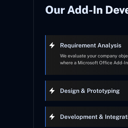
Our Add-In Dev
Requirement Analysis
We evaluate your company object
where a Microsoft Office Add-I
Design & Prototyping
Development & Integrat