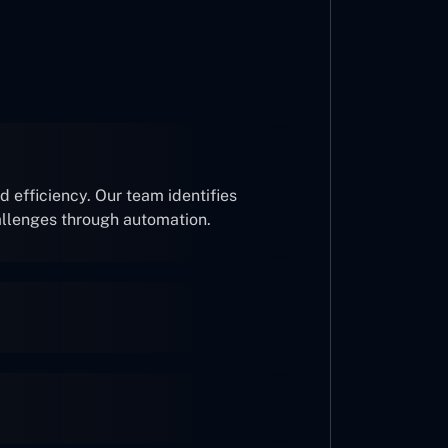
 efficiency. Our team identifies
allenges through automation.