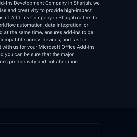
Add-Ins Development Company in Sharjah, we
ise and creativity to provide high-impact
osoft Add-Ins Company in Sharjah caters to
orkflow automation, data integration, or
d at the same time, ensures add-ins to be
 compatible across devices, and fast in
 with us for your Microsoft Office Add-ins
d you can be sure that the major
am’s productivity and collaboration.