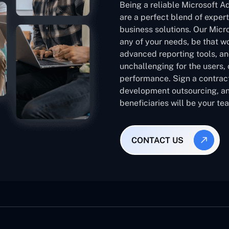
Being a reliable Microsoft 
are a perfect blend of expert
business solutions. Our Micr
any of your needs, be that w
advanced reporting tools, an
unchallenging for the users,
performance. Sign a contract
development outsourcing, an
beneficiaries will be your te
CONTACT US