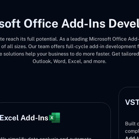
soft Office Add-Ins Dev
ite reach its full potential. As a leading Microsoft Office 
 of all sizes. Our team offers full-cycle add-in development
 solutions help your business to do more faster. Get tailore
Outlook, Word, Excel, and more.
VST
Excel Add-Ins
Built 
compl
Add-I