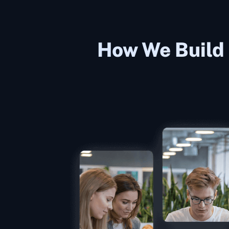
How We Build 