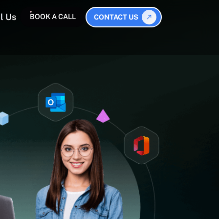
l Us
BOOK A CALL
CONTACT US