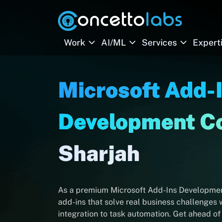
Work
AI/ML
Services
Expert
Microsoft Add-
Development 
Sharjah
As a premium Microsoft Add-Ins Development
add-ins that solve real business challenges
integration to task automation. Get ahead of