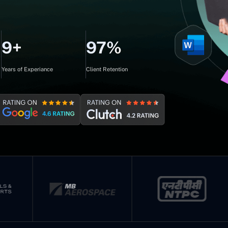
9+
97%
Years of Experiance
Client Retention