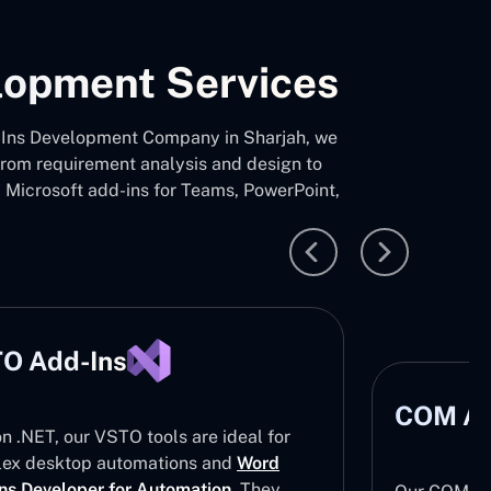
elopment Services
Add-Ins Development Company in Sharjah, we
 from requirement analysis and design to
d Microsoft add-ins for Teams, PowerPoint,
O Add-Ins
COM Ad
on .NET, our VSTO tools are ideal for
ex desktop automations and
Word
ns Developer for Automation
. They