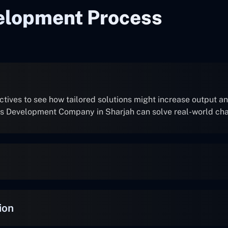
elopment Process
ives to see how tailored solutions might increase output and
ns Development Company in Sharjah can solve real-world ch
ion