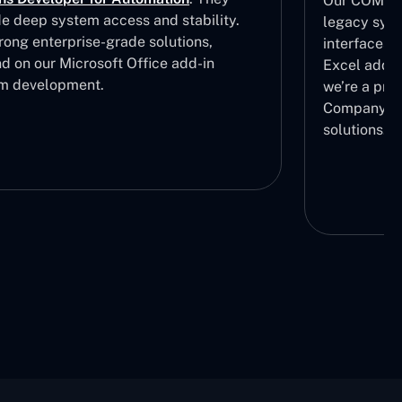
Our COM add
de deep system access and stability.
legacy syst
rong enterprise-grade solutions,
interfaces.
d on our Microsoft Office add-in
Excel add i
m development.
we’re a pre
Company in 
solutions.