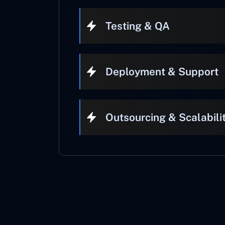
Testing & QA
Deployment & Support
Outsourcing & Scalabili