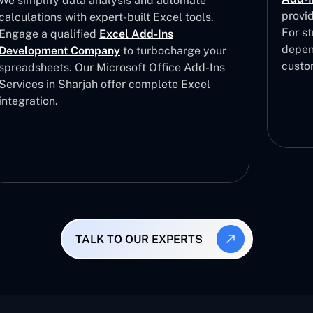
We simplify data analysis and automate
provi
calculations with expert-built Excel tools.
For st
Engage a qualified
Excel Add-Ins
depen
Development Company
to turbocharge your
custo
spreadsheets. Our Microsoft Office Add-Ins
Services in Sharjah offer complete Excel
integration.
TALK TO OUR EXPERTS