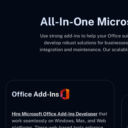
All-In-One Micro
Use strong add-ins to help your Office su
develop robust solutions for businesses
integration and maintenance. Our scalable
Office Add-Ins
Hire Microsoft Office Add-Ins Developer
that
work seamlessly on Windows, Mac, and Web
platforms. These web-based tools enhance