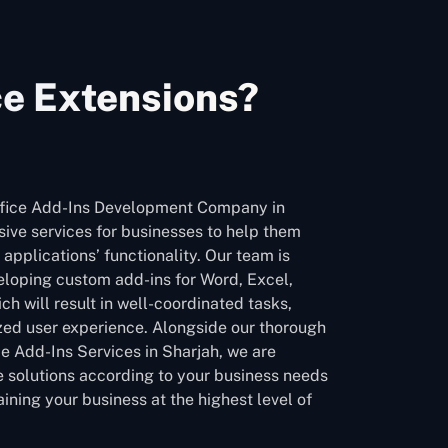
ce Extensions?
ffice Add-Ins Development Company in
ive services for businesses to help them
 applications’ functionality. Our team is
eloping custom add-ins for Word, Excel,
h will result in well-coordinated tasks,
zed user experience. Alongside our thorough
ce Add-Ins Services in Sharjah, we are
le solutions according to your business needs
ining your business at the highest level of