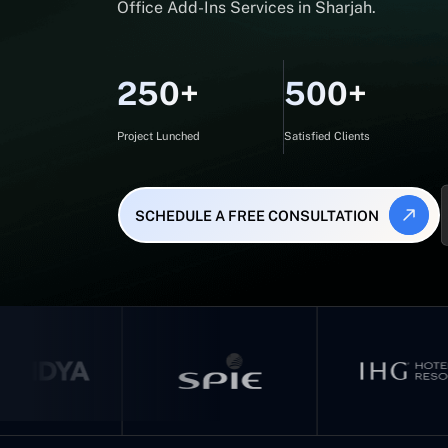
Office Add-Ins Services in Sharjah.
250+
500+
Project Lunched
Satisfied Clients
SCHEDULE A FREE CONSULTATION