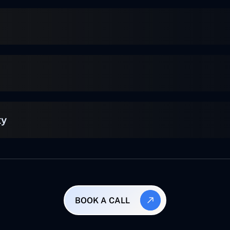
ty
BOOK A CALL