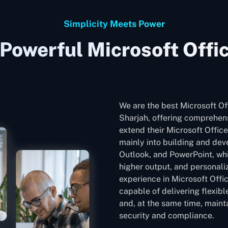
Simplicity Meets Power
Powerful Microsoft Offi
We are the best Microsoft O
Sharjah, offering comprehens
extend their Microsoft Office
mainly into building and dev
Outlook, and PowerPoint, whic
higher output, and personali
experience in Microsoft Offi
capable of delivering flexib
and, at the same time, mainta
security and compliance.