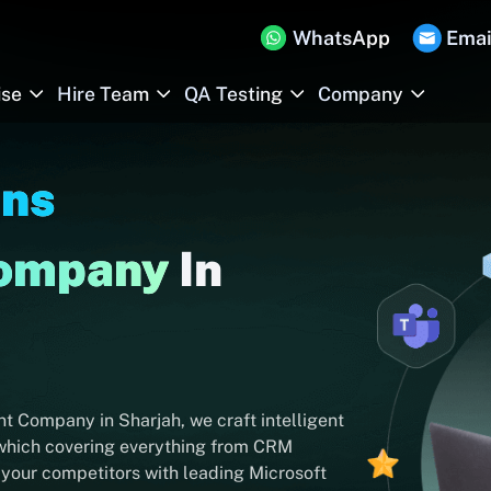
WhatsApp
Emai
ise
Hire Team
QA Testing
Company
Ins
Company
In
 Company in Sharjah, we craft intelligent
 which covering everything from CRM
 your competitors with leading Microsoft