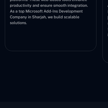
productivity and ensure smooth integration.
As a top Microsoft Add-Ins Development
Company in Sharjah, we build scalable
solutions.