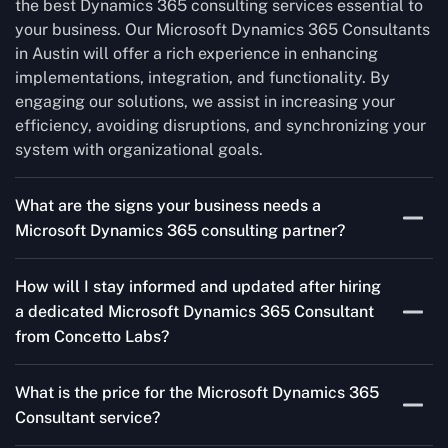
the best Dynamics 365 consulting services essential to
your business. Our Microsoft Dynamics 365 Consultants
in Austin will offer a rich experience in enhancing
implementations, integration, and functionality. By
engaging our solutions, we assist in increasing your
efficiency, avoiding disruptions, and synchronizing your
system with organizational goals.
What are the signs your business needs a
Microsoft Dynamics 365 consulting partner?
If you’re struggling to migrate to Microsoft Dynamics
How will I stay informed and updated after hiring
365 Consultant from outdated systems, integrate it with
a dedicated Microsoft Dynamics 365 Consultant
your team’s Favourite tools, or customise it to fit your
from Concetto Labs?
needs, a consulting partner can make your life easier.
With their expertise, they’ll handle the planning and
As a trusted Microsoft Dynamics 365 Partner in Austin,
execution, ensuring a smooth transition and a solution
What is the price for the Microsoft Dynamics 365
we keep you informed through regular progress reports,
that works perfectly for your business.
Consultant service?
milestone updates, and clear communication. Our
consultants ensure you’re involved at every stage,