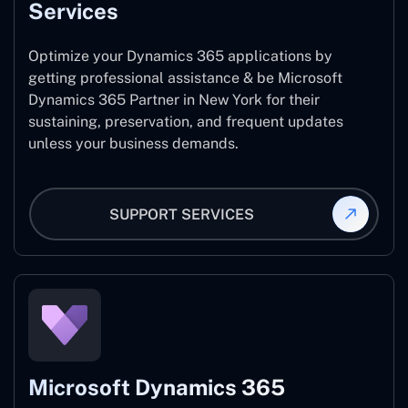
Services
Optimize your Dynamics 365 applications by
getting professional assistance & be Microsoft
Dynamics 365 Partner in New York for their
sustaining, preservation, and frequent updates
unless your business demands.
SUPPORT SERVICES
Microsoft Dynamics 365