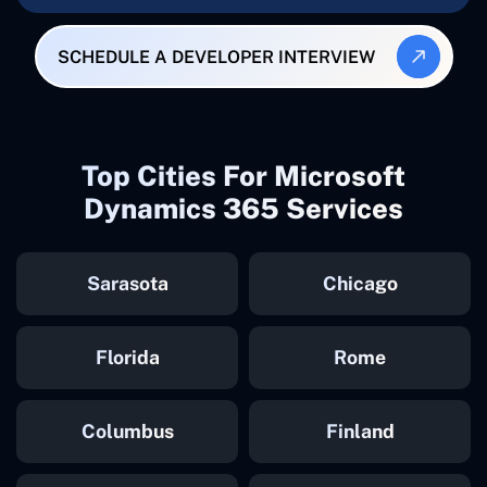
SCHEDULE A DEVELOPER INTERVIEW
Top Cities For Microsoft
Dynamics 365 Services
Sarasota
Chicago
Florida
Rome
Columbus
Finland