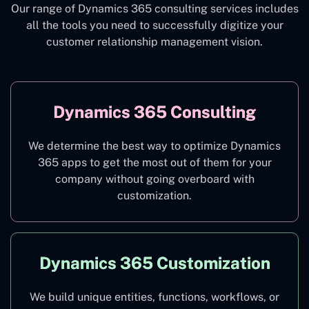
Our range of Dynamics 365 consulting services includes
all the tools you need to successfully digitize your
customer relationship management vision.
Dynamics 365 Consulting
We determine the best way to optimize Dynamics
365 apps to get the most out of them for your
company without going overboard with
customization.
Dynamics 365 Customization
We build unique entities, functions, workflows, or