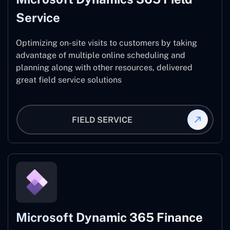
Service
Optimizing on-site visits to customers by taking
advantage of multiple online scheduling and
planning along with other resources, delivered
great field service solutions
FIELD SERVICE
Microsoft Dynamic 365 Finance