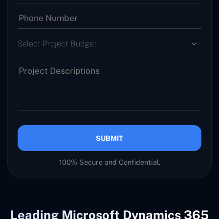
Select Project Budget
SUBMIT
100% Secure and Confidential.
Leading Microsoft Dynamics 365