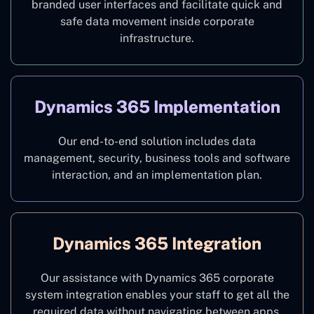
branded user interfaces and facilitate quick and
safe data movement inside corporate
infrastructure.
Dynamics 365 Implementation
Our end-to-end solution includes data
management, security, business tools and software
interaction, and an implementation plan.
Dynamics 365 Integration
Our assistance with Dynamics 365 corporate
system integration enables your staff to get all the
required data without navigating between apps.