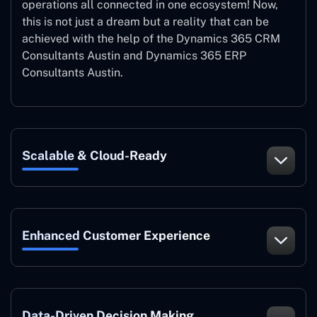
operations all connected in one ecosystem! Now,
this is not just a dream but a reality that can be
achieved with the help of the Dynamics 365 CRM
Consultants Austin and Dynamics 365 ERP
Consultants Austin.
Scalable & Cloud-Ready
Enhanced Customer Experience
Data-Driven Decision Making