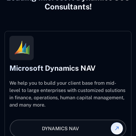
Consultants!
Microsoft Dynamics NAV
We help you to build your client base from mid-
level to large enterprises with customized solutions
in finance, operations, human capital management,
and many more.
DYNAMICS NAV