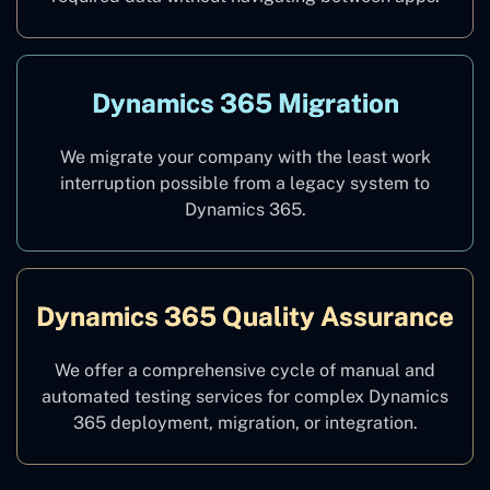
Dynamics 365 Migration
We migrate your company with the least work
interruption possible from a legacy system to
Dynamics 365.
Dynamics 365 Quality Assurance
We offer a comprehensive cycle of manual and
automated testing services for complex Dynamics
365 deployment, migration, or integration.