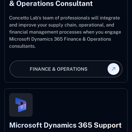
& Operations Consultant
Concetto Lab’s team of professionals will integrate
and improve your supply chain, operational, and
financial management processes when you engage
Microsoft Dynamics 365 Finance & Operations
consultants.
FINANCE & OPERATIONS
Microsoft Dynamics 365 Support