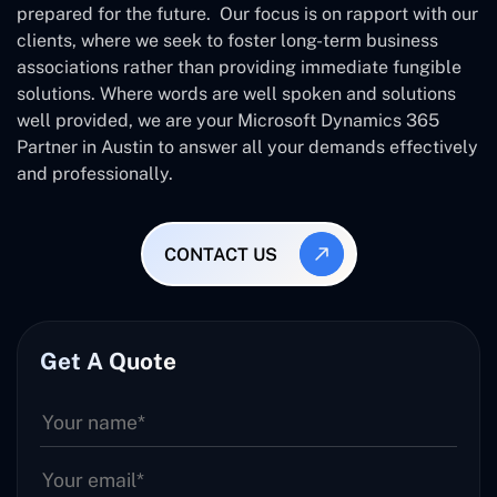
prepared for the future. Our focus is on rapport with our
clients, where we seek to foster long-term business
associations rather than providing immediate fungible
solutions. Where words are well spoken and solutions
well provided, we are your Microsoft Dynamics 365
Partner in Austin to answer all your demands effectively
and professionally.
CONTACT US
Get A Quote