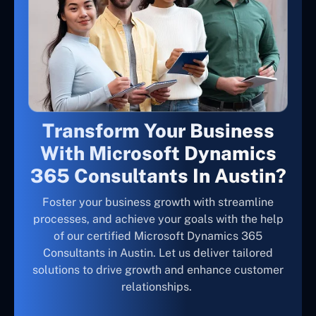
Transform Your Business
With Microsoft Dynamics
365 Consultants In Austin?
Foster your business growth with streamline
processes, and achieve your goals with the help
of our certified Microsoft Dynamics 365
Consultants in Austin. Let us deliver tailored
solutions to drive growth and enhance customer
relationships.