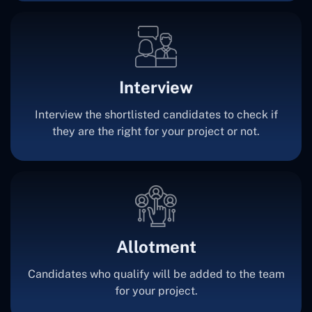
Interview
Interview the shortlisted candidates to check if
they are the right for your project or not.
Allotment
Candidates who qualify will be added to the team
for your project.