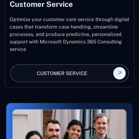
Customer Service
Optimize your customer care service through digital
cases that transform case handling, streamline
processes, and produce predictive, personalized
support with Microsoft Dynamics 365 Consulting
service
CUSTOMER SERVICE