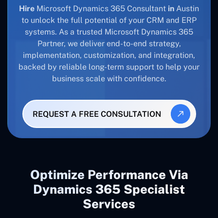
Hire
Microsoft Dynamics 365 Consultant
in
Austin
to unlock the full potential of your CRM and ERP
systems. As a trusted Microsoft Dynamics 365
Partner, we deliver end-to-end strategy,
implementation, customization, and integration,
backed by reliable long-term support to help your
business scale with confidence.
REQUEST A FREE CONSULTATION
Optimize Performance Via
Dynamics 365 Specialist
Services