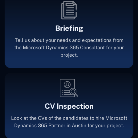
Briefing
Tell us about your needs and expectations from
the Microsoft Dynamics 365 Consultant for your
project.
CV Inspection
Look at the CVs of the candidates to hire Microsoft
Dynamics 365 Partner in Austin for your project.