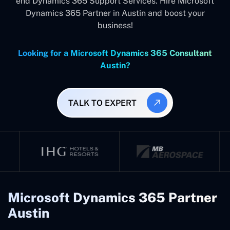
end Dynamics 365 Support Services. Hire Microsoft
Dynamics 365 Partner in Austin and boost your
business!
Looking for a Microsoft Dynamics 365 Consultant
Austin?
TALK TO EXPERT
Microsoft Dynamics 365 Partner
Austin