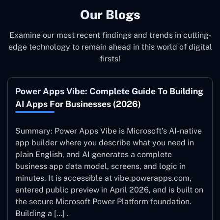
Our Blogs
Examine our most recent findings and trends in cutting-
edge technology to remain ahead in this world of digital
firsts!
Power Apps Vibe: Complete Guide To Building
AI Apps For Businesses (2026)
Summary: Power Apps Vibe is Microsoft’s AI-native
app builder where you describe what you need in
plain English, and AI generates a complete
business app data model, screens, and logic in
minutes. It is accessible at vibe.powerapps.com,
entered public preview in April 2026, and is built on
the secure Microsoft Power Platform foundation.
Building a […] .