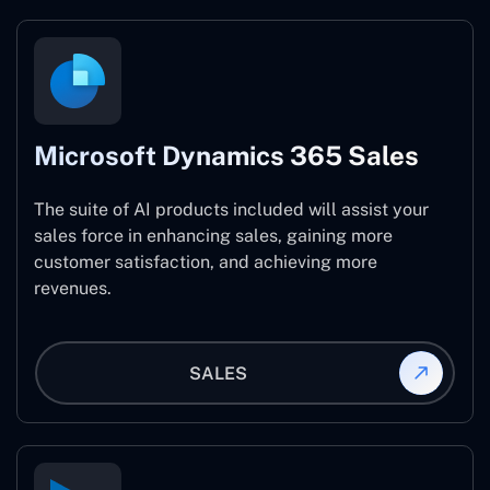
Microsoft Dynamics 365 Sales
The suite of AI products included will assist your
sales force in enhancing sales, gaining more
customer satisfaction, and achieving more
revenues.
SALES