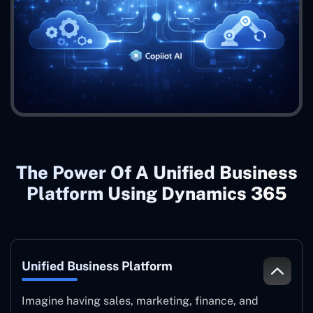
The Power Of A Unified Business
Platform Using Dynamics 365
Unified Business Platform
Imagine having sales, marketing, finance, and