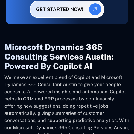
GET STARTED NOW!
Microsoft Dynamics 365
Consulting Services Austin:
Powered By Copilot AI
We make an excellent blend of Copilot and Microsoft
Dynamics 365 Consultant
Austin
to give your people
access to AI-powered insights and automation. Copilot
helps in CRM and ERP processes by continuously
offering new suggestions, doing repetitive jobs
automatically, giving summaries of customer
conversations, and supporting predictive analytics. With
our Microsoft Dynamics 365 Consulting Services Austin,