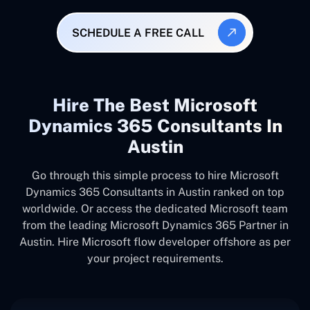
SCHEDULE A FREE CALL
Hire The Best Microsoft
Dynamics 365 Consultants In
Austin
Go through this simple process to hire Microsoft
Dynamics 365 Consultants in Austin ranked on top
worldwide. Or access the dedicated Microsoft team
from the leading Microsoft Dynamics 365 Partner in
Austin. Hire Microsoft flow developer offshore as per
your project requirements.