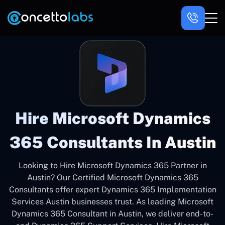
Hire Microsoft Dynamics
365 Consultants In Austin
Looking to Hire Microsoft Dynamics 365 Partner in
Austin? Our Certified Microsoft Dynamics 365
Consultants offer expert Dynamics 365 Implementation
Services Austin businesses trust. As leading Microsoft
Dynamics 365 Consultant in Austin, we deliver end-to-