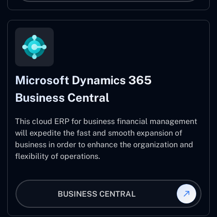
Microsoft Dynamics 365
Business Central
This cloud ERP for business financial management
will expedite the fast and smooth expansion of
business in order to enhance the organization and
flexibility of operations.
BUSINESS CENTRAL