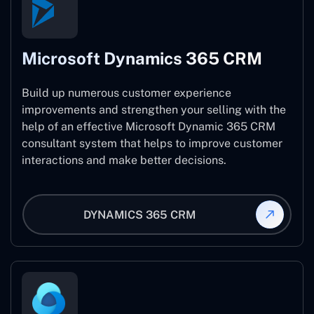
Microsoft Dynamics 365 CRM
Build up numerous customer experience
improvements and strengthen your selling with the
help of an effective Microsoft Dynamic 365 CRM
consultant system that helps to improve customer
interactions and make better decisions.
DYNAMICS 365 CRM