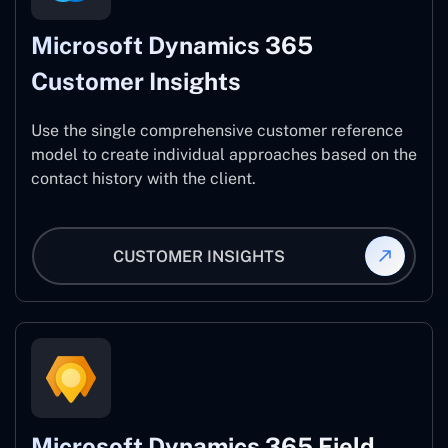
Microsoft Dynamics 365
Customer Insights
Use the single comprehensive customer reference
model to create individual approaches based on the
contact history with the client.
CUSTOMER INSIGHTS
Microsoft Dynamics 365 Field