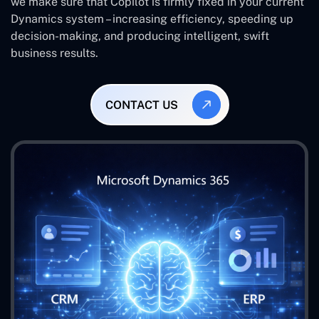
we make sure that Copilot is firmly fixed in your current
Dynamics system – increasing efficiency, speeding up
decision-making, and producing intelligent, swift
business results.
CONTACT US