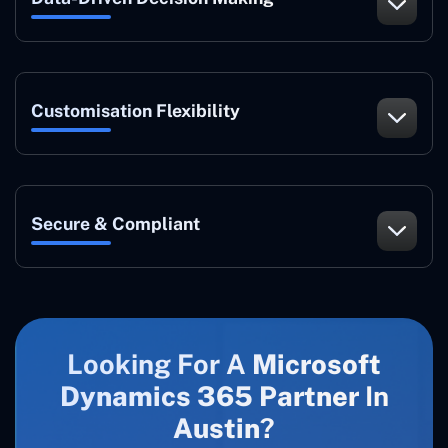
Customisation Flexibility
Secure & Compliant
Looking For A
Microsoft
Dynamics 365 Partner
In
Austin
?