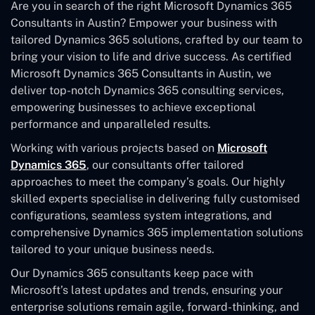
Are you in search of the right Microsoft Dynamics 365
Consultants in Austin? Empower your business with
tailored Dynamics 365 solutions, crafted by our team to
bring your vision to life and drive success. As certified
Microsoft Dynamics 365 Consultants in Austin, we
deliver top-notch Dynamics 365 consulting services,
empowering businesses to achieve exceptional
performance and unparalleled results.
Working with various projects based on
Microsoft
Dynamics 365
, our consultants offer tailored
approaches to meet the company’s goals. Our highly
skilled experts specialise in delivering fully customised
configurations, seamless system integrations, and
comprehensive Dynamics 365 implementation solutions
tailored to your unique business needs.
Our Dynamics 365 consultants keep pace with
Microsoft’s latest updates and trends, ensuring your
enterprise solutions remain agile, forward-thinking, and