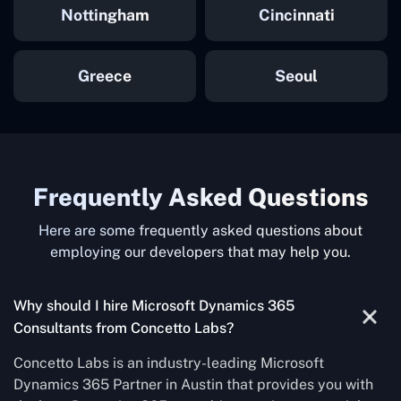
Nottingham
Cincinnati
Greece
Seoul
Frequently Asked Questions
Here are some frequently asked questions about
employing our developers that may help you.
Why should I hire Microsoft Dynamics 365
Consultants from Concetto Labs?
Concetto Labs is an industry-leading Microsoft
Dynamics 365 Partner in Austin that provides you with