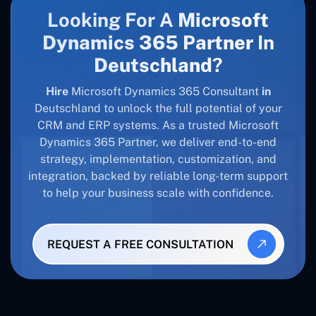
Looking For A
Microsoft
Dynamics 365 Partner
In
Deutschland
?
Hire
Microsoft Dynamics 365 Consultant
in
Deutschland to unlock the full potential of your
CRM and ERP systems. As a trusted Microsoft
Dynamics 365 Partner, we deliver end-to-end
strategy, implementation, customization, and
integration, backed by reliable long-term support
to help your business scale with confidence.
REQUEST A FREE CONSULTATION