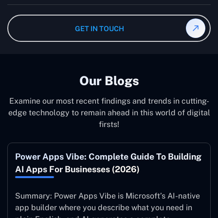
We are your go-to partners for Dynamics 365 Support &
Maintenance Deutschland after the implementation of
GET IN TOUCH
the system to ensure it is running at its peak and
continually improving.
Our Blogs
Examine our most recent findings and trends in cutting-
edge technology to remain ahead in this world of digital
firsts!
Power Apps Vibe: Complete Guide To Building
AI Apps For Businesses (2026)
Summary: Power Apps Vibe is Microsoft’s AI-native
app builder where you describe what you need in