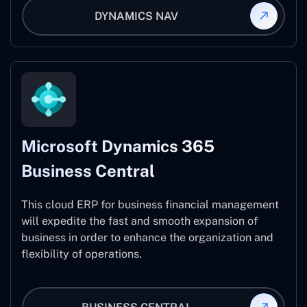
DYNAMICS NAV
Microsoft Dynamics 365
Business Central
This cloud ERP for business financial management
will expedite the fast and smooth expansion of
business in order to enhance the organization and
flexibility of operations.