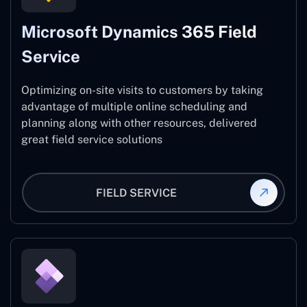
Microsoft Dynamics 365 Field
Service
Optimizing on-site visits to customers by taking
advantage of multiple online scheduling and
planning along with other resources, delivered
great field service solutions
FIELD SERVICE