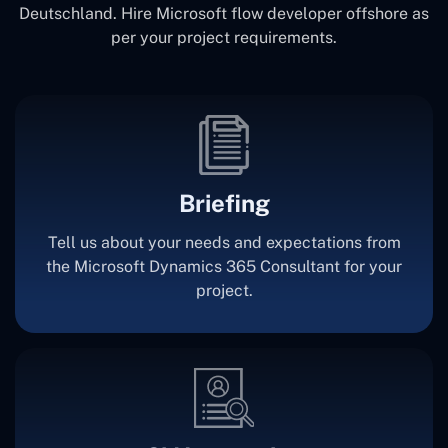
Deutschland. Hire Microsoft flow developer offshore as
per your project requirements.
Briefing
Tell us about your needs and expectations from
the Microsoft Dynamics 365 Consultant for your
project.