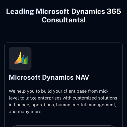
Leading Microsoft Dynamics 365
Consultants!
Microsoft Dynamics NAV
We help you to build your client base from mid-
level to large enterprises with customized solutions
in finance, operations, human capital management,
and many more.