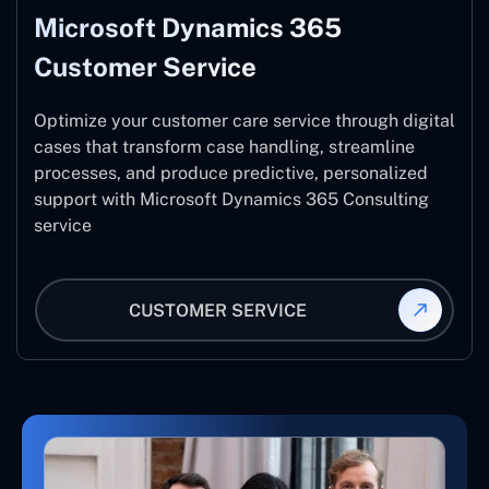
Microsoft Dynamics 365
Customer Service
Optimize your customer care service through digital
cases that transform case handling, streamline
processes, and produce predictive, personalized
support with Microsoft Dynamics 365 Consulting
service
CUSTOMER SERVICE