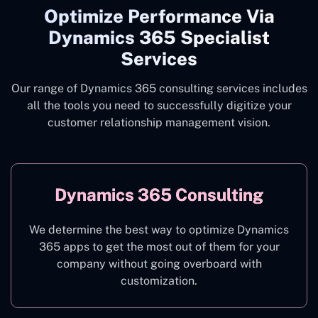
Optimize Performance Via
Dynamics 365 Specialist
Services
Our range of Dynamics 365 consulting services includes
all the tools you need to successfully digitize your
customer relationship management vision.
Dynamics 365 Consulting
We determine the best way to optimize Dynamics
365 apps to get the most out of them for your
company without going overboard with
customization.