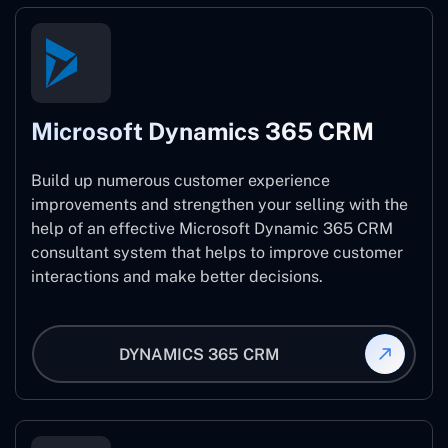
Microsoft Dynamics 365 CRM
Build up numerous customer experience
improvements and strengthen your selling with the
help of an effective Microsoft Dynamic 365 CRM
consultant system that helps to improve customer
interactions and make better decisions.
DYNAMICS 365 CRM