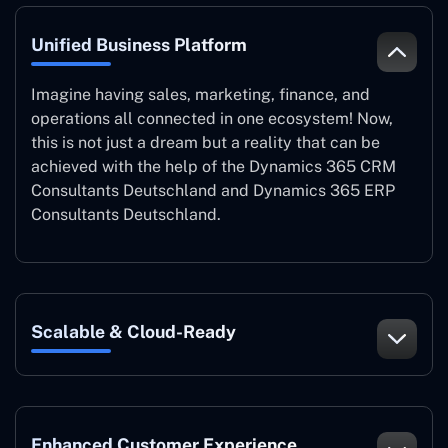
Unified Business Platform
Imagine having sales, marketing, finance, and
operations all connected in one ecosystem! Now,
this is not just a dream but a reality that can be
achieved with the help of the Dynamics 365 CRM
Consultants Deutschland and Dynamics 365 ERP
Consultants Deutschland.
Scalable & Cloud-Ready
Enhanced Customer Experience