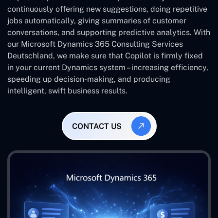
continuously offering new suggestions, doing repetitive
jobs automatically, giving summaries of customer
conversations, and supporting predictive analytics. With
our Microsoft Dynamics 365 Consulting Services
Deutschland, we make sure that Copilot is firmly fixed
in your current Dynamics system – increasing efficiency,
speeding up decision-making, and producing
intelligent, swift business results.
CONTACT US