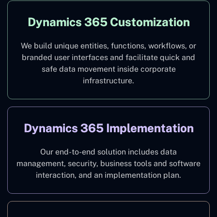
Dynamics 365 Customization
We build unique entities, functions, workflows, or
branded user interfaces and facilitate quick and
safe data movement inside corporate
infrastructure.
Dynamics 365 Implementation
Our end-to-end solution includes data
management, security, business tools and software
interaction, and an implementation plan.