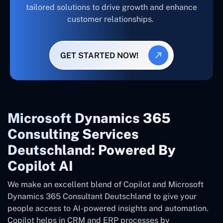
tailored solutions to drive growth and enhance
customer relationships.
GET STARTED NOW!
Microsoft Dynamics 365
Consulting Services
Deutschland: Powered By
Copilot AI
We make an excellent blend of Copilot and Microsoft
Dynamics 365 Consultant
Deutschland
to give your
people access to AI-powered insights and automation.
Copilot helps in CRM and ERP processes by