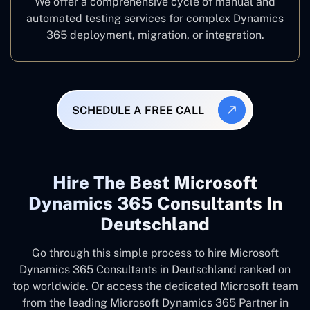
We offer a comprehensive cycle of manual and
automated testing services for complex Dynamics
365 deployment, migration, or integration.
SCHEDULE A FREE CALL
Hire The Best Microsoft
Dynamics 365 Consultants In
Deutschland
Go through this simple process to hire Microsoft
Dynamics 365 Consultants in Deutschland ranked on
top worldwide. Or access the dedicated Microsoft team
from the leading Microsoft Dynamics 365 Partner in