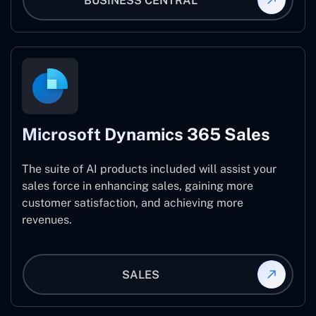
BUSINESS CENTRAL
Microsoft Dynamics 365 Sales
The suite of AI products included will assist your
sales force in enhancing sales, gaining more
customer satisfaction, and achieving more
revenues.
SALES