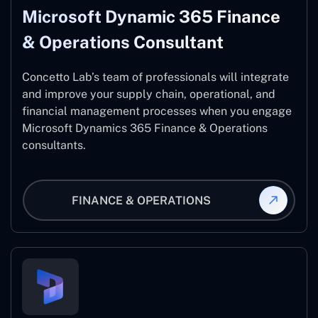
Microsoft Dynamic 365 Finance
& Operations Consultant
Concetto Lab’s team of professionals will integrate
and improve your supply chain, operational, and
financial management processes when you engage
Microsoft Dynamics 365 Finance & Operations
consultants.
FINANCE & OPERATIONS