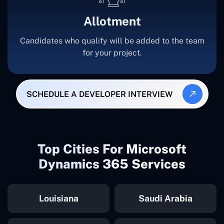
Allotment
Candidates who qualify will be added to the team
for your project.
SCHEDULE A DEVELOPER INTERVIEW
Top Cities For Microsoft
Dynamics 365 Services
Louisiana
Saudi Arabia