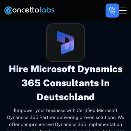
Hire Microsoft Dynamics
365 Consultants In
Deutschland
Empower your business with Certified Microsoft
Dynamics 365 Partner delivering proven solutions. We
offer comprehensive Dynamics 365 Implementation