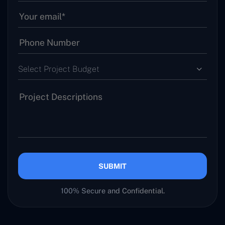
Select Project Budget
SUBMIT
100% Secure and Confidential.