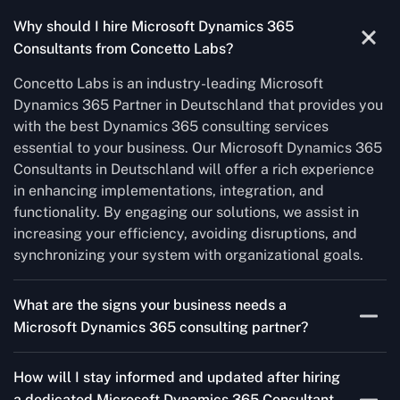
Why should I hire Microsoft Dynamics 365
Consultants from Concetto Labs?
Concetto Labs is an industry-leading Microsoft
Dynamics 365 Partner in Deutschland that provides you
with the best Dynamics 365 consulting services
essential to your business. Our Microsoft Dynamics 365
Consultants in Deutschland will offer a rich experience
in enhancing implementations, integration, and
functionality. By engaging our solutions, we assist in
increasing your efficiency, avoiding disruptions, and
synchronizing your system with organizational goals.
What are the signs your business needs a
Microsoft Dynamics 365 consulting partner?
If you’re struggling to migrate to Microsoft Dynamics
How will I stay informed and updated after hiring
365 Consultant from outdated systems, integrate it with
a dedicated Microsoft Dynamics 365 Consultant