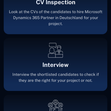
CV Inspection
Look at the CVs of the candidates to hire Microsoft
Dynamics 365 Partner in Deutschland for your
project.
Interview
Interview the shortlisted candidates to check if
they are the right for your project or not.