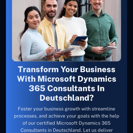
Transform Your Business
With Microsoft Dynamics
365 Consultants In
Deutschland?
Foster your business growth with streamline
processes, and achieve your goals with the help
of our certified Microsoft Dynamics 365
Consultants in Deutschland. Let us deliver