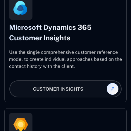
Microsoft Dynamics 365
Customer Insights
Use the single comprehensive customer reference
model to create individual approaches based on the
contact history with the client.
CUSTOMER INSIGHTS