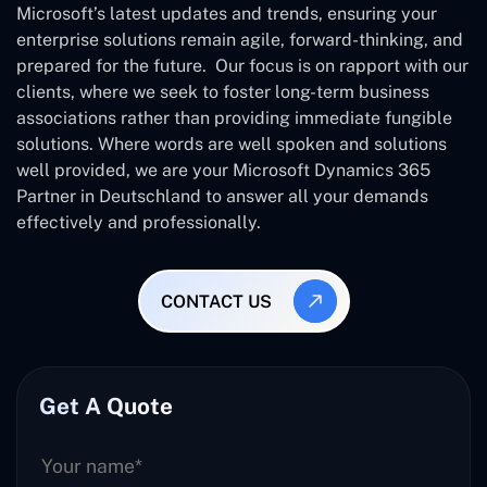
Microsoft’s latest updates and trends, ensuring your
enterprise solutions remain agile, forward-thinking, and
prepared for the future. Our focus is on rapport with our
clients, where we seek to foster long-term business
associations rather than providing immediate fungible
solutions. Where words are well spoken and solutions
well provided, we are your Microsoft Dynamics 365
Partner in Deutschland to answer all your demands
effectively and professionally.
CONTACT US
Get A Quote