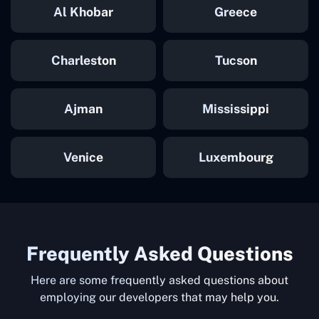
Al Khobar
Greece
Charleston
Tucson
Ajman
Mississippi
Venice
Luxembourg
Frequently Asked Questions
Here are some frequently asked questions about
employing our developers that may help you.