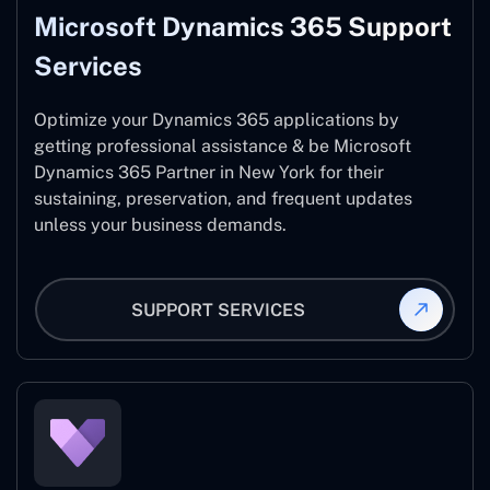
Microsoft Dynamics 365 Support
Services
Optimize your Dynamics 365 applications by
getting professional assistance & be Microsoft
Dynamics 365 Partner in New York for their
sustaining, preservation, and frequent updates
unless your business demands.
SUPPORT SERVICES