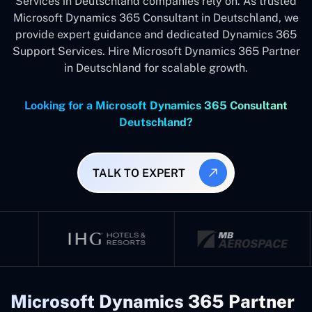
Services in Deutschland companies rely on. As trusted
Microsoft Dynamics 365 Consultant in Deutschland, we
provide expert guidance and dedicated Dynamics 365
Support Services. Hire Microsoft Dynamics 365 Partner
in Deutschland for scalable growth.
Looking for a Microsoft Dynamics 365 Consultant
Deutschland?
TALK TO EXPERT
Microsoft Dynamics 365 Partner