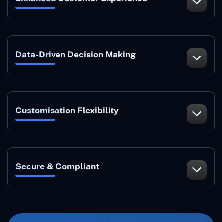
Data-Driven Decision Making
Customisation Flexibility
Secure & Compliant