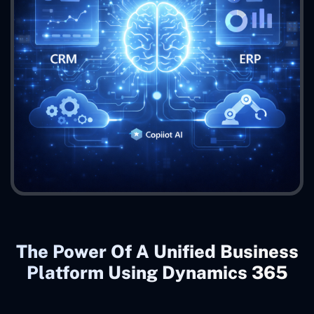
The Power Of A Unified Business
Platform Using Dynamics 365