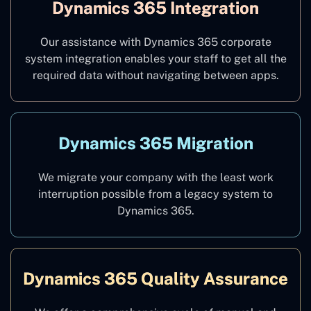
Dynamics 365 Integration
Our assistance with Dynamics 365 corporate
system integration enables your staff to get all the
required data without navigating between apps.
Dynamics 365 Migration
We migrate your company with the least work
interruption possible from a legacy system to
Dynamics 365.
Dynamics 365 Quality Assurance