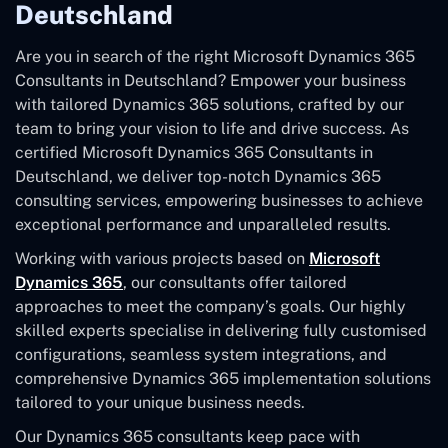
Deutschland
Are you in search of the right Microsoft Dynamics 365
Consultants in Deutschland? Empower your business
with tailored Dynamics 365 solutions, crafted by our
team to bring your vision to life and drive success. As
certified Microsoft Dynamics 365 Consultants in
Deutschland, we deliver top-notch Dynamics 365
consulting services, empowering businesses to achieve
exceptional performance and unparalleled results.
Working with various projects based on
Microsoft
Dynamics 365
, our consultants offer tailored
approaches to meet the company’s goals. Our highly
skilled experts specialise in delivering fully customised
configurations, seamless system integrations, and
comprehensive Dynamics 365 implementation solutions
tailored to your unique business needs.
Our Dynamics 365 consultants keep pace with